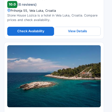
10.0
(6 reviews)
Prihonja 55, Vela Luka, Croatia
Stone House Lozica is a hotel in Vela Luka, Croatia. Compare
prices and check availability.
Check Availability
View Details