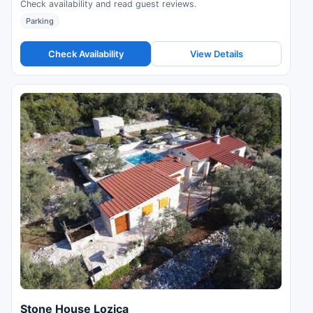
Check availability and read guest reviews.
Parking
Check Availability
View Details
Stone House Lozica