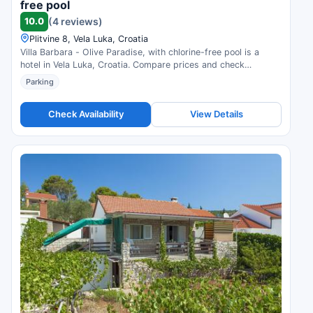
free pool
10.0
(4 reviews)
Plitvine 8, Vela Luka, Croatia
Villa Barbara - Olive Paradise, with chlorine-free pool is a
hotel in Vela Luka, Croatia. Compare prices and check
availability.
Parking
Check Availability
View Details