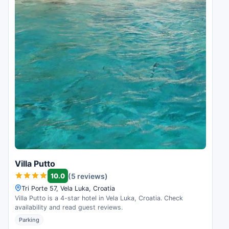
Villa Putto
10.0
(5 reviews)
Tri Porte 57, Vela Luka, Croatia
Villa Putto is a 4-star hotel in Vela Luka, Croatia. Check
availability and read guest reviews.
Parking