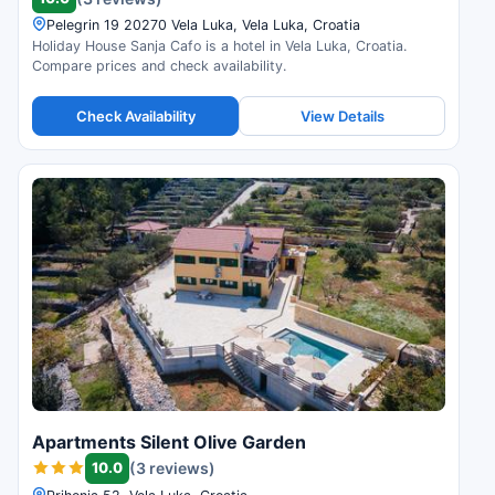
Pelegrin 19 20270 Vela Luka, Vela Luka, Croatia
Holiday House Sanja Cafo is a hotel in Vela Luka, Croatia.
Compare prices and check availability.
Check Availability
View Details
Apartments Silent Olive Garden
10.0
(3 reviews)