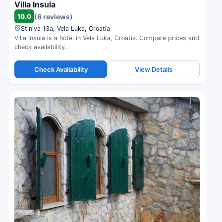
Villa Insula
10.0
(6 reviews)
Stiniva 13a, Vela Luka, Croatia
Villa Insula is a hotel in Vela Luka, Croatia. Compare prices and
check availability.
Check Availability
View Details