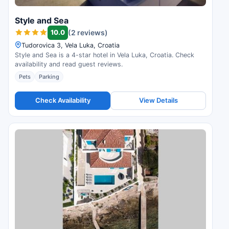
Style and Sea
10.0
(2 reviews)
Tudorovica 3, Vela Luka, Croatia
Style and Sea is a 4-star hotel in Vela Luka, Croatia. Check
availability and read guest reviews.
Pets
Parking
Check Availability
View Details