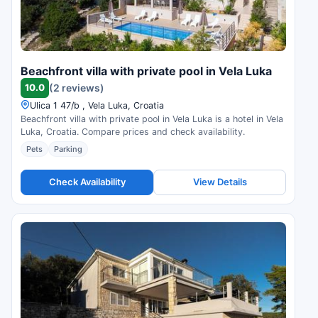
Beachfront villa with private pool in Vela Luka
10.0
(2 reviews)
Ulica 1 47/b , Vela Luka, Croatia
Beachfront villa with private pool in Vela Luka is a hotel in Vela
Luka, Croatia. Compare prices and check availability.
Pets
Parking
Check Availability
View Details