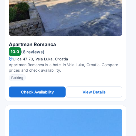
Apartman Romanca
10.0
(6 reviews)
Ulica 47 70, Vela Luka, Croatia
Apartman Romanca is a hotel in Vela Luka, Croatia. Compare
prices and check availability.
Parking
Check Availability
View Details