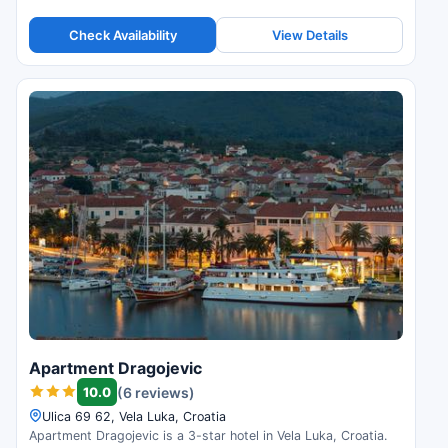
Check Availability
View Details
Apartment Dragojevic
10.0
(6 reviews)
Ulica 69 62, Vela Luka, Croatia
Apartment Dragojevic is a 3-star hotel in Vela Luka, Croatia.