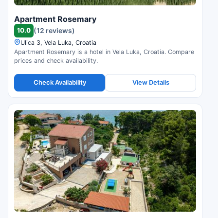
Apartment Rosemary
10.0
(12 reviews)
Ulica 3, Vela Luka, Croatia
Apartment Rosemary is a hotel in Vela Luka, Croatia. Compare
prices and check availability.
Check Availability
View Details