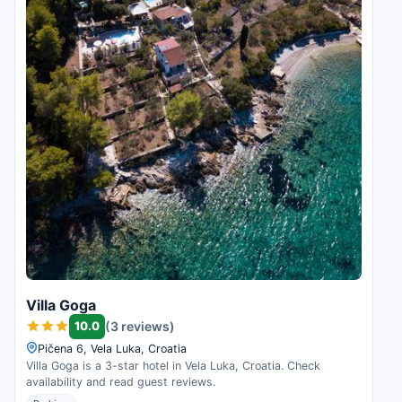
Villa Goga
10.0
(3 reviews)
Pičena 6, Vela Luka, Croatia
Villa Goga is a 3-star hotel in Vela Luka, Croatia. Check
availability and read guest reviews.