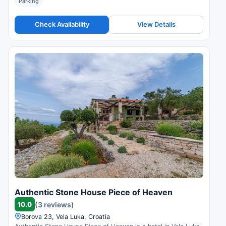
Parking
Check Availability
View Details
Authentic Stone House Piece of Heaven
10.0
(3 reviews)
Borova 23, Vela Luka, Croatia