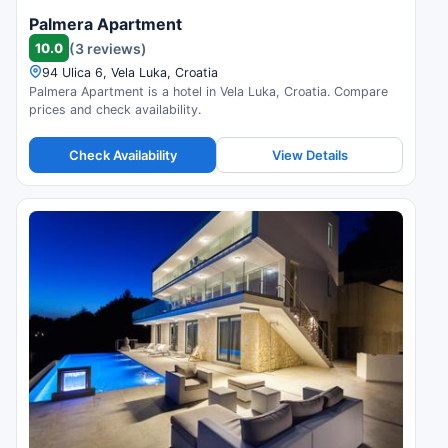
Palmera Apartment
10.0
(3 reviews)
94 Ulica 6, Vela Luka, Croatia
Palmera Apartment is a hotel in Vela Luka, Croatia. Compare
prices and check availability.
Check Availability
View Details