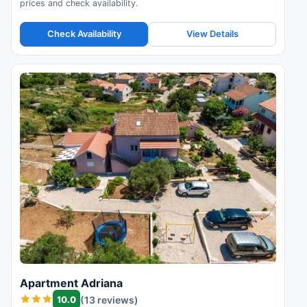
prices and check availability.
Check Availability
View Details
Apartment Adriana
10.0
(13 reviews)