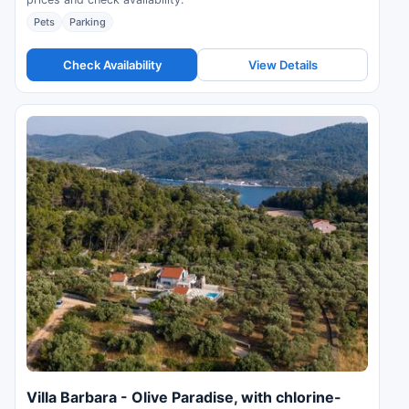
Pets
Parking
Check Availability
View Details
Villa Barbara - Olive Paradise, with chlorine-