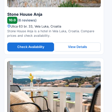
Stone House Anja
10.0
(6 reviews)
Ulica 63 br. 33, Vela Luka, Croatia
Stone House Anja is a hotel in Vela Luka, Croatia. Compare
prices and check availability.
Check Availability
View Details