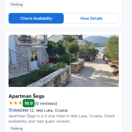
Parking
Check Availability
View Details
Apartman Šego
10.0
(6 reviews)
GRADINA 12, Vela Luka, Croatia
Apartman Šego is a 3-star hotel in Vela Luka, Croatia. Check
availability and read guest reviews.
Parking