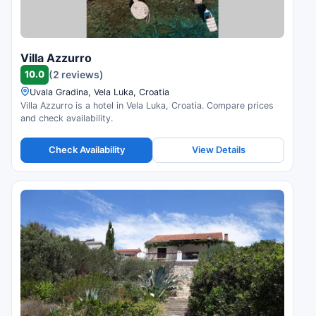
Villa Azzurro
10.0
(2 reviews)
Uvala Gradina, Vela Luka, Croatia
Villa Azzurro is a hotel in Vela Luka, Croatia. Compare prices
and check availability.
Check Availability
View Details