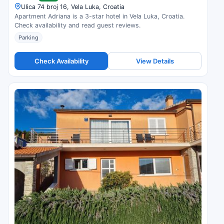
Ulica 74 broj 16, Vela Luka, Croatia
Apartment Adriana is a 3-star hotel in Vela Luka, Croatia.
Check availability and read guest reviews.
Parking
Check Availability
View Details