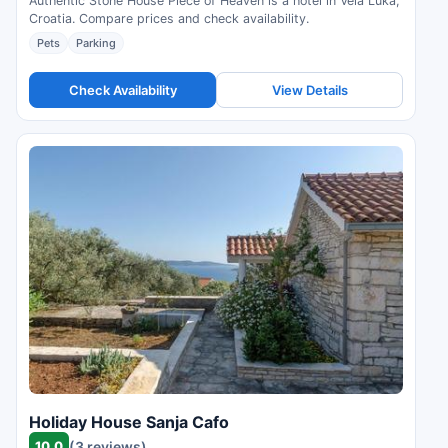
Authentic Stone House Piece of Heaven is a hotel in Vela Luka,
Croatia. Compare prices and check availability.
Pets
Parking
Check Availability
View Details
Holiday House Sanja Cafo
10.0
(3 reviews)