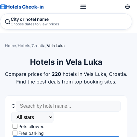
Hotels Check-in
City or hotel name
Choose dates to view prices
Home
/
Hotels
/
Croatia
/
Vela Luka
Hotels in Vela Luka
Compare prices for
220
hotels in Vela Luka, Croatia.
Find the best deals from top booking sites.
Pets allowed
Free parking