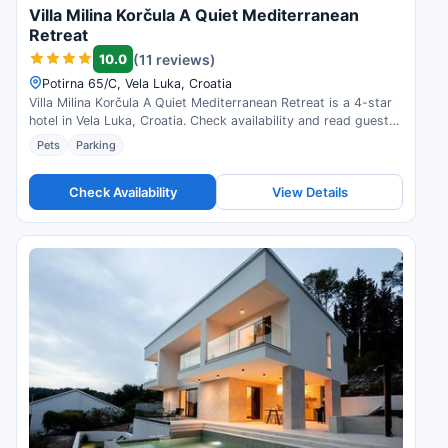
Villa Milina Korčula A Quiet Mediterranean
Retreat
10.0
(11 reviews)
Potirna 65/C, Vela Luka, Croatia
Villa Milina Korčula A Quiet Mediterranean Retreat is a 4-star
hotel in Vela Luka, Croatia. Check availability and read guest
reviews.
Pets
Parking
Check Availability
View Details