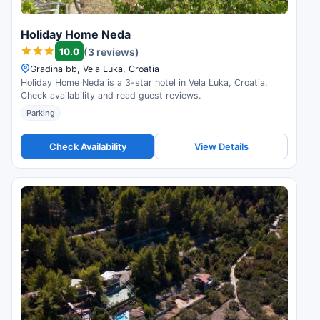
Holiday Home Neda
10.0
(3 reviews)
Gradina bb, Vela Luka, Croatia
Holiday Home Neda is a 3-star hotel in Vela Luka, Croatia.
Check availability and read guest reviews.
Parking
Check Availability
View Details