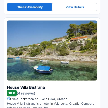
Check Availability
View Details
House Villa Bistrana
10.0
(4 reviews)
Uvala Tankaraca bb , Vela Luka, Croatia
House Villa Bistrana is a hotel in Vela Luka, Croatia. Compare
prices and check availability.