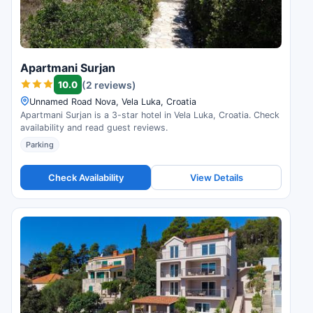
Apartmani Surjan
10.0
(2 reviews)
Unnamed Road Nova, Vela Luka, Croatia
Apartmani Surjan is a 3-star hotel in Vela Luka, Croatia. Check
availability and read guest reviews.
Parking
Check Availability
View Details