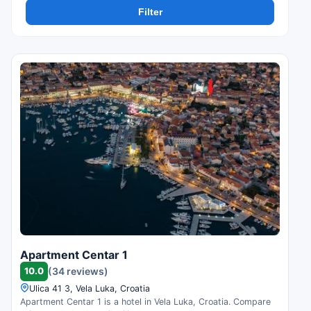
Filter
Apartment Centar 1
10.0
(34 reviews)
Ulica 41 3, Vela Luka, Croatia
Apartment Centar 1 is a hotel in Vela Luka, Croatia. Compare