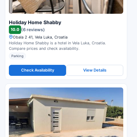
Holiday Home Shabby
10.0
(6 reviews)
Obala 2 41, Vela Luka, Croatia
Holiday Home Shabby is a hotel in Vela Luka, Croatia.
Compare prices and check availability.
Parking
Check Availability
View Details