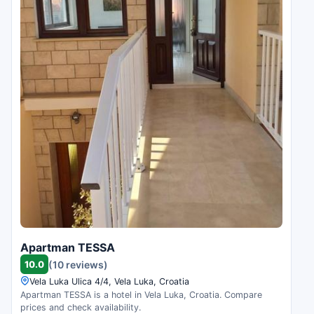
Apartman TESSA
10.0
(10 reviews)
Vela Luka Ulica 4/4, Vela Luka, Croatia
Apartman TESSA is a hotel in Vela Luka, Croatia. Compare
prices and check availability.