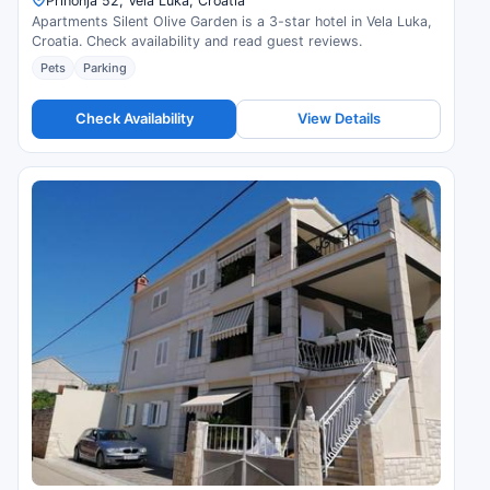
Prihonja 52, Vela Luka, Croatia
Apartments Silent Olive Garden is a 3-star hotel in Vela Luka,
Croatia. Check availability and read guest reviews.
Pets
Parking
Check Availability
View Details