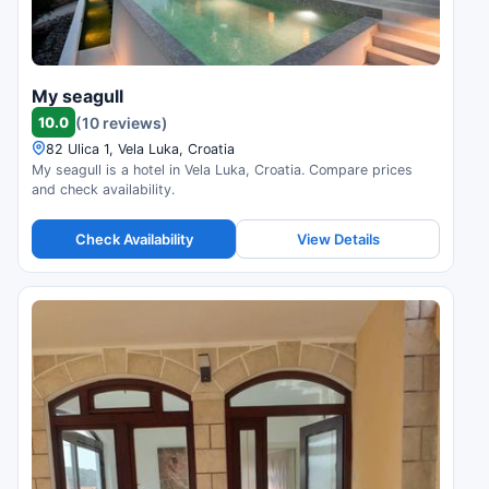
My seagull
10.0
(10 reviews)
82 Ulica 1, Vela Luka, Croatia
My seagull is a hotel in Vela Luka, Croatia. Compare prices
and check availability.
Check Availability
View Details