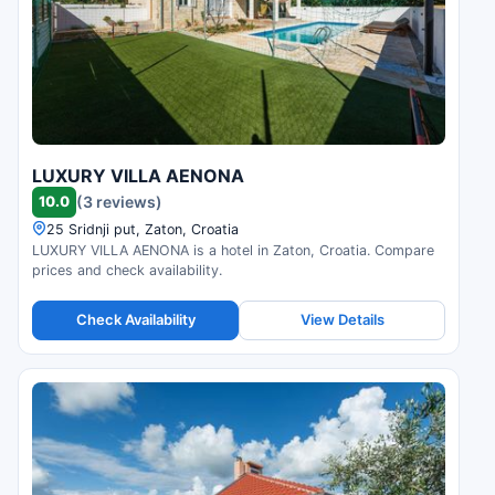
LUXURY VILLA AENONA
10.0
(3 reviews)
25 Sridnji put, Zaton, Croatia
LUXURY VILLA AENONA is a hotel in Zaton, Croatia. Compare
prices and check availability.
Check Availability
View Details