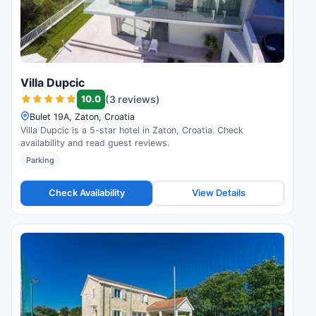
Villa Dupcic
10.0
(3 reviews)
Bulet 19A, Zaton, Croatia
Villa Dupcic is a 5-star hotel in Zaton, Croatia. Check
availability and read guest reviews.
Parking
Check Availability
View Details