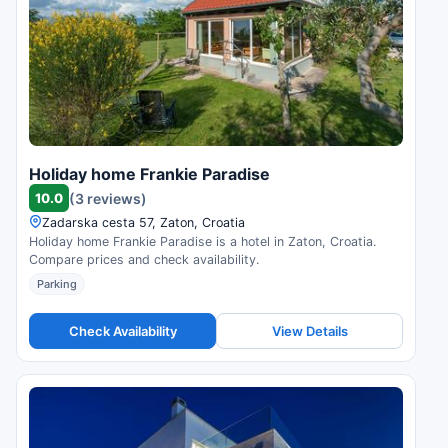
Holiday home Frankie Paradise
10.0
(3 reviews)
Zadarska cesta 57, Zaton, Croatia
Holiday home Frankie Paradise is a hotel in Zaton, Croatia.
Compare prices and check availability.
Parking
Check Availability
View Details