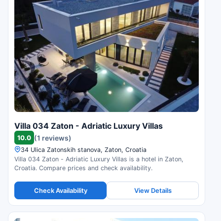
Villa 034 Zaton - Adriatic Luxury Villas
10.0
(1 reviews)
34 Ulica Zatonskih stanova, Zaton, Croatia
Villa 034 Zaton - Adriatic Luxury Villas is a hotel in Zaton,
Croatia. Compare prices and check availability.
Check Availability
View Details