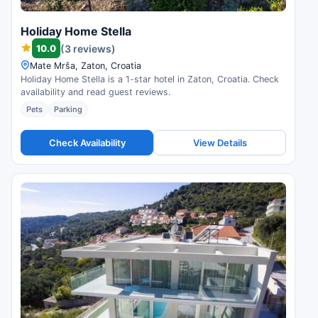
Holiday Home Stella
10.0
(3 reviews)
Mate Mrša, Zaton, Croatia
Holiday Home Stella is a 1-star hotel in Zaton, Croatia. Check
availability and read guest reviews.
Pets
Parking
Check Availability
View Details