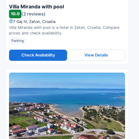
Villa Miranda with pool
10.0
(2 reviews)
7 Gaj IV, Zaton, Croatia
Villa Miranda with pool is a hotel in Zaton, Croatia. Compare
prices and check availability.
Parking
Check Availability
View Details