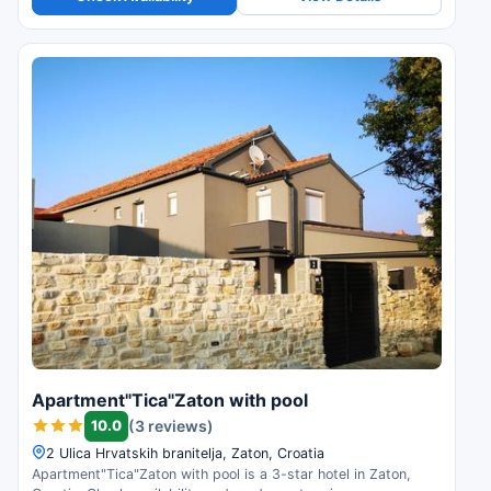
Apartment"Tica"Zaton with pool
10.0
(3 reviews)
2 Ulica Hrvatskih branitelja, Zaton, Croatia
Apartment"Tica"Zaton with pool is a 3-star hotel in Zaton,