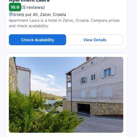
10.0
(5 reviews)
Sridnji put 40, Zaton, Croatia
Apartment Laura is a hotel in Zaton, Croatia. Compare prices
and check availability.
Check Availability
View Details