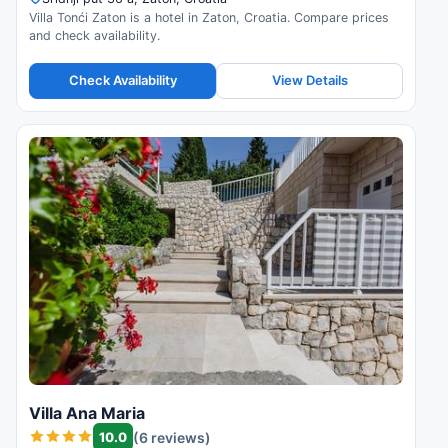
Villa Tonći Zaton is a hotel in Zaton, Croatia. Compare prices
and check availability.
Check Availability
View Details
Villa Ana Maria
10.0
(6 reviews)