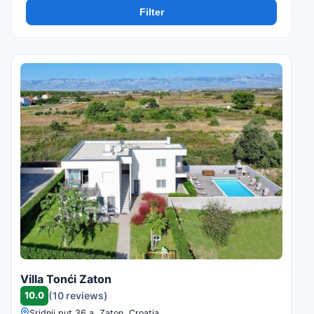
Filter
Villa Tonći Zaton
10.0
(10 reviews)
Sridnji put 36 a, Zaton, Croatia