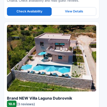
Croatia. Check availability and read guest reviews.
Check Availability
View Details
Brand NEW Villa Laguna Dubrovnik
10.0
(3 reviews)