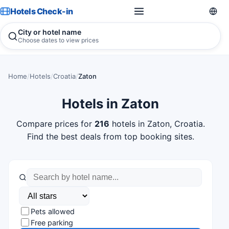
Hotels Check-in
City or hotel name
Choose dates to view prices
Home
/
Hotels
/
Croatia
/
Zaton
Hotels in Zaton
Compare prices for
216
hotels in Zaton, Croatia.
Find the best deals from top booking sites.
Pets allowed
Free parking