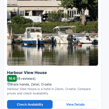
Harbour View House
10.0
(6 reviews)
Braće Ivanda, Zaton, Croatia
Harbour View House is a hotel in Zaton, Croatia. Compare
prices and check availability.
Check Availability
View Details