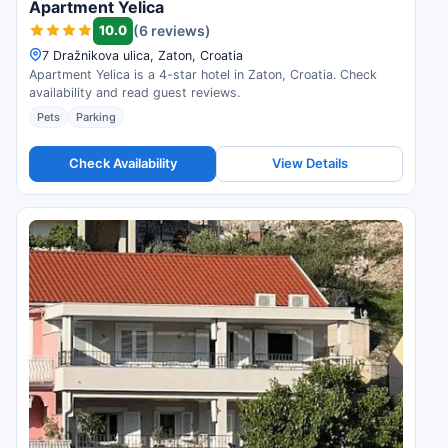
Apartment Yelica
10.0
(6 reviews)
7 Dražnikova ulica, Zaton, Croatia
Apartment Yelica is a 4-star hotel in Zaton, Croatia. Check
availability and read guest reviews.
Pets
Parking
Check Availability
View Details