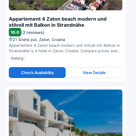
Appartement 4 Zaton beach modern und
stilvoll mit Balkon in Strandnähe
10.0
(2 reviews)
21 Sridnji put, Zaton, Croatia
Appartement 4 Zaton beach modern und stilvoll mit Balkon in
Strandnähe is a hotel in Zaton, Croatia. Compare prices and
check availability.
Parking
Check Availability
View Details