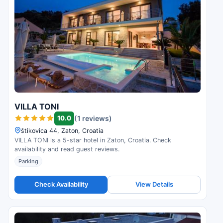
VILLA TONI
10.0
(1 reviews)
štikovica 44, Zaton, Croatia
VILLA TONI is a 5-star hotel in Zaton, Croatia. Check
availability and read guest reviews.
Parking
Check Availability
View Details