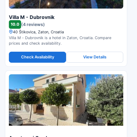
Villa M - Dubrovnik
10.0
(4 reviews)
40 Štikovica, Zaton, Croatia
Villa M - Dubrovnik is a hotel in Zaton, Croatia. Compare
prices and check availability.
Check Availability
View Details