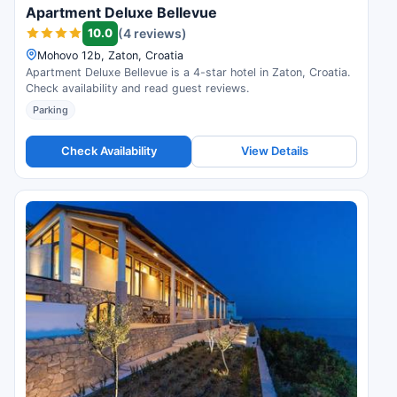
Apartment Deluxe Bellevue
10.0
(4 reviews)
Mohovo 12b, Zaton, Croatia
Apartment Deluxe Bellevue is a 4-star hotel in Zaton, Croatia.
Check availability and read guest reviews.
Parking
Check Availability
View Details