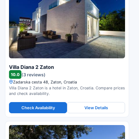
Villa Diana 2 Zaton
10.0
(3 reviews)
Zadarska cesta 48, Zaton, Croatia
Villa Diana 2 Zaton is a hotel in Zaton, Croatia. Compare prices
and check availability.
Check Availability
View Details