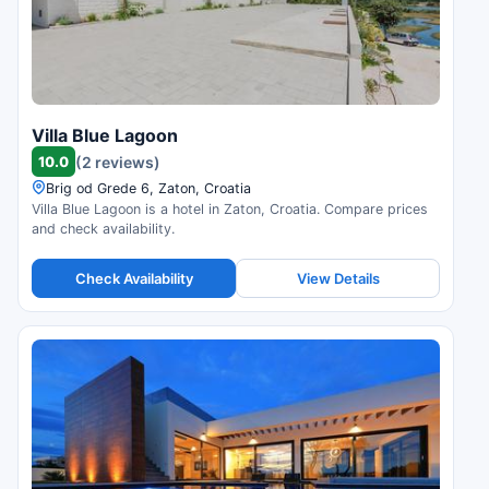
Villa Blue Lagoon
10.0
(2 reviews)
Brig od Grede 6, Zaton, Croatia
Villa Blue Lagoon is a hotel in Zaton, Croatia. Compare prices
and check availability.
Check Availability
View Details