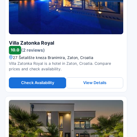
Villa Zatonka Royal
10.0
(2 reviews)
27 Šetalište kneza Branimira, Zaton, Croatia
Villa Zatonka Royal is a hotel in Zaton, Croatia. Compare
prices and check availability.
Check Availability
View Details