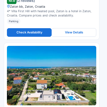
10.0
(2 reviews)
Zaton bb, Zaton, Croatia
4* Villa First Hill with heated pool, Zaton is a hotel in Zaton,
Croatia. Compare prices and check availability.
Parking
Check Availability
View Details