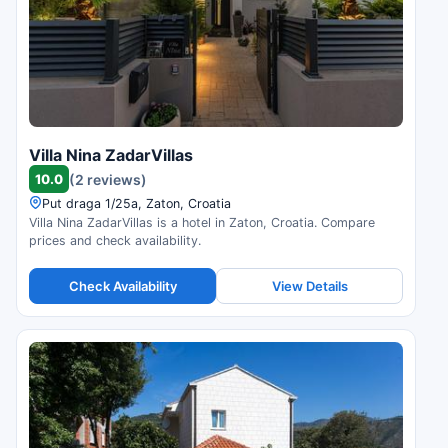
Villa Nina ZadarVillas
10.0
(2 reviews)
Put draga 1/25a, Zaton, Croatia
Villa Nina ZadarVillas is a hotel in Zaton, Croatia. Compare
prices and check availability.
Check Availability
View Details