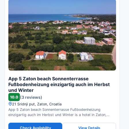
App 5 Zaton beach Sonnenterrasse
Fußbodenheizung einzigartig auch im Herbst
und Winter
10.0
(3 reviews)
21 Sridnji put, Zaton, Croatia
App 5 Zaton beach Sonnenterrasse Fußbodenheizung
einzigartig auch im Herbst und Winter is a hotel in Zaton,
Croatia. Compare prices and check availability.
Check Availability
View Details