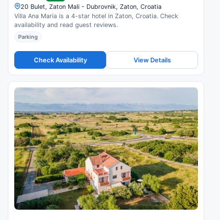
20 Bulet, Zaton Mali - Dubrovnik, Zaton, Croatia
Villa Ana Maria is a 4-star hotel in Zaton, Croatia. Check
availability and read guest reviews.
Parking
Check Availability
View Details