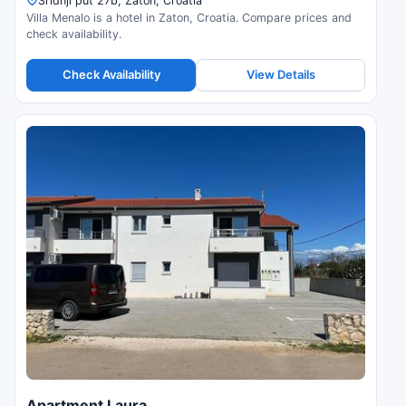
Sridnji put 27b, Zaton, Croatia
Villa Menalo is a hotel in Zaton, Croatia. Compare prices and
check availability.
Check Availability
View Details
Apartment Laura