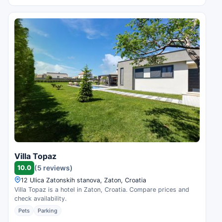
Villa Topaz
10.0
(5 reviews)
12 Ulica Zatonskih stanova, Zaton, Croatia
Villa Topaz is a hotel in Zaton, Croatia. Compare prices and
check availability.
Pets
Parking