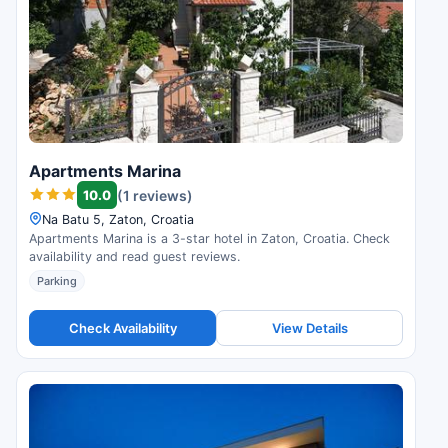
Apartments Marina
10.0
(1 reviews)
Na Batu 5, Zaton, Croatia
Apartments Marina is a 3-star hotel in Zaton, Croatia. Check
availability and read guest reviews.
Parking
Check Availability
View Details