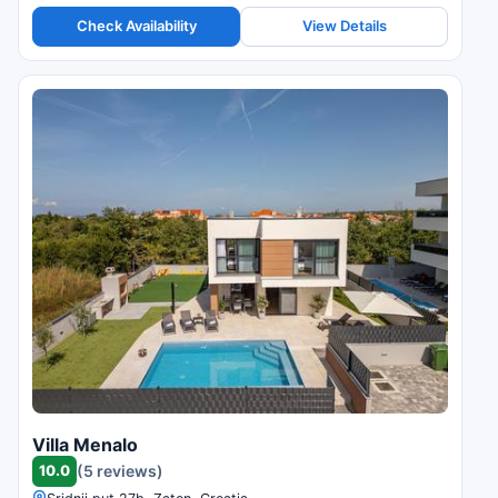
Check Availability
View Details
Villa Menalo
10.0
(5 reviews)