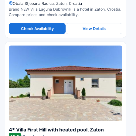
Obala Stjepana Radica, Zaton, Croatia
Brand NEW Villa Laguna Dubrovnik is a hotel in Zaton, Croatia.
Compare prices and check availability.
Check Availability
View Details
4* Villa First Hill with heated pool, Zaton