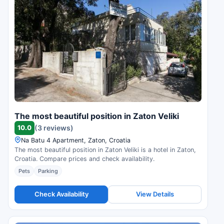
The most beautiful position in Zaton Veliki
10.0
(3 reviews)
Na Batu 4 Apartment, Zaton, Croatia
The most beautiful position in Zaton Veliki is a hotel in Zaton,
Croatia. Compare prices and check availability.
Pets
Parking
Check Availability
View Details