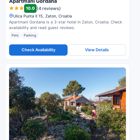
Apartmani Gordana
10.0
(4 reviews)
Ulica Punta II 15, Zaton, Croatia
Apartmani Gordana is a 3-star hotel in Zaton, Croatia. Check
availability and read guest reviews.
Pets
Parking
Check Availability
View Details