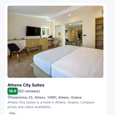
Athens City Suites
10.0
(62 reviews)
Kalamiotou 25, Athens, 10681, Athens, Greece
Athens City Suites is a hotel in Athens, Greece. Compare
prices and check availability.
Pets