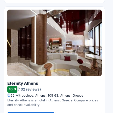
Eternity Athens
10.0
(102 reviews)
62 Mitropoleos, Athens, 105 63, Athens, Greece
Eternity Athens is a hotel in Athens, Greece. Compare prices
and check availability.