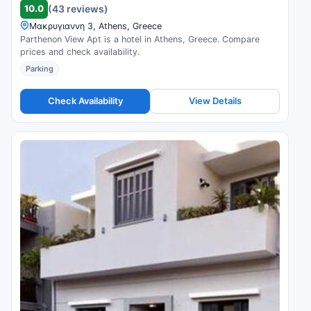
10.0
(43 reviews)
Μακρυγιαννη 3, Athens, Greece
Parthenon View Apt is a hotel in Athens, Greece. Compare
prices and check availability.
Parking
Check Availability
View Details