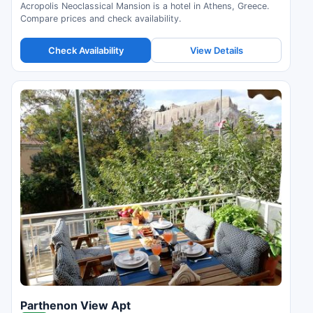
Acropolis Neoclassical Mansion is a hotel in Athens, Greece.
Compare prices and check availability.
Check Availability
View Details
Parthenon View Apt