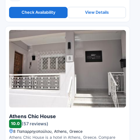
Check Availability
View Details
Athens Chic House
10.0
(57 reviews)
8 Παπαρρηγοπούλου, Athens, Greece
Athens Chic House is a hotel in Athens, Greece. Compare