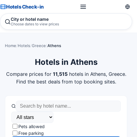
Hotels Check-in
City or hotel name
Choose dates to view prices
Home
/
Hotels
/
Greece
/
Athens
Hotels in Athens
Compare prices for
11,515
hotels in Athens, Greece.
Find the best deals from top booking sites.
Pets allowed
Free parking