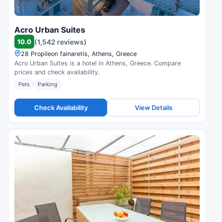
Acro Urban Suites
10.0
(1,542 reviews)
28 Propileon fainaretis, Athens, Greece
Acro Urban Suites is a hotel in Athens, Greece. Compare
prices and check availability.
Pets
Parking
Check Availability
View Details