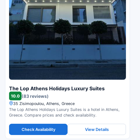
The Lop Athens Holidays Luxury Suites
10.0
(83 reviews)
35 Zisimopoulou, Athens, Greece
The Lop Athens Holidays Luxury Suites is a hotel in Athens,
Greece. Compare prices and check availability.
Check Availability
View Details