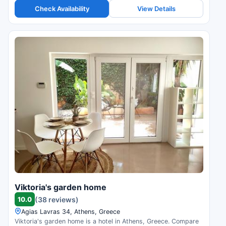
Check Availability
View Details
Viktoria's garden home
10.0
(38 reviews)
Agias Lavras 34, Athens, Greece
Viktoria's garden home is a hotel in Athens, Greece. Compare