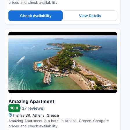
prices and check availability.
Check Availability
View Details
Amazing Apartment
10.0
(37 reviews)
Thalias 39, Athens, Greece
Amazing Apartment is a hotel in Athens, Greece. Compare
prices and check availability.