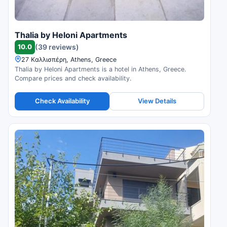
Thalia by Heloni Apartments
10.0
(39 reviews)
27 Καλλισπέρη, Athens, Greece
Thalia by Heloni Apartments is a hotel in Athens, Greece.
Compare prices and check availability.
Check Availability
View Details