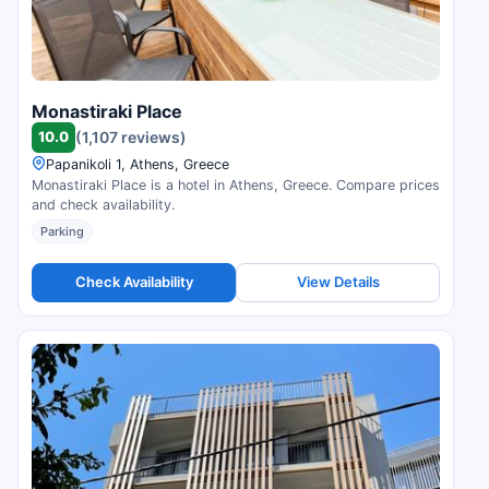
Monastiraki Place
10.0
(1,107 reviews)
Papanikoli 1, Athens, Greece
Monastiraki Place is a hotel in Athens, Greece. Compare prices
and check availability.
Parking
Check Availability
View Details