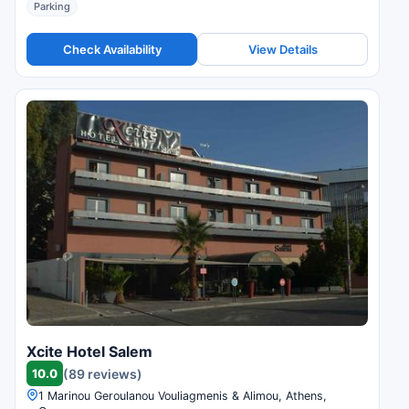
Parking
Check Availability
View Details
Xcite Hotel Salem
10.0
(89 reviews)
1 Marinou Geroulanou Vouliagmenis & Alimou, Athens,