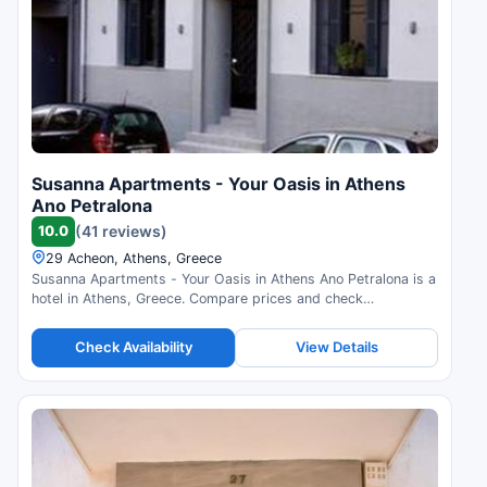
Susanna Apartments - Your Oasis in Athens
Ano Petralona
10.0
(41 reviews)
29 Acheon, Athens, Greece
Susanna Apartments - Your Oasis in Athens Ano Petralona is a
hotel in Athens, Greece. Compare prices and check
availability.
Check Availability
View Details