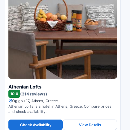
Athenian Lofts
10.0
(314 reviews)
Ogigou 17, Athens, Greece
Athenian Lofts is a hotel in Athens, Greece. Compare prices
and check availability.
Check Availability
View Details