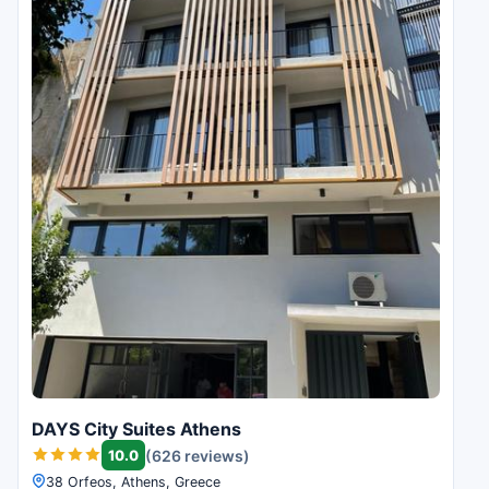
DAYS City Suites Athens
10.0
(626 reviews)
38 Orfeos, Athens, Greece