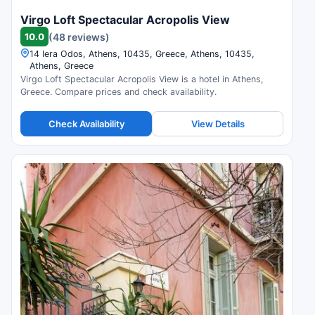
Virgo Loft Spectacular Acropolis View
10.0
(48 reviews)
14 Iera Odos, Athens, 10435, Greece, Athens, 10435,
Athens, Greece
Virgo Loft Spectacular Acropolis View is a hotel in Athens,
Greece. Compare prices and check availability.
Check Availability
View Details