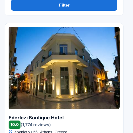
Filter
Ederlezi Boutique Hotel
10.0
(1,774 reviews)
Lepeniotou 26, Athens, Greece