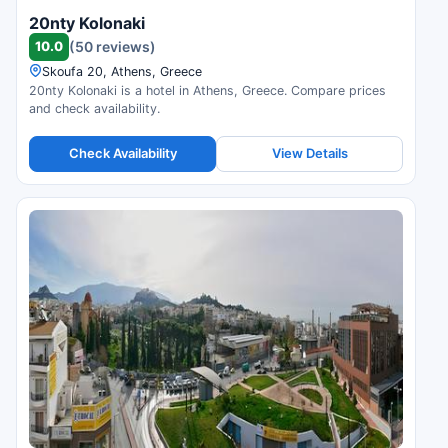
20nty Kolonaki
10.0
(50 reviews)
Skoufa 20, Athens, Greece
20nty Kolonaki is a hotel in Athens, Greece. Compare prices
and check availability.
Check Availability
View Details