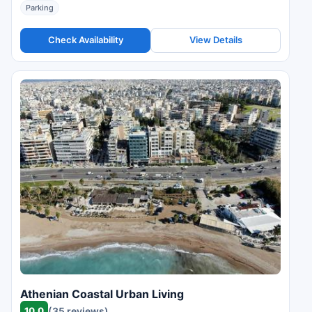
Parking
Check Availability
View Details
Athenian Coastal Urban Living
10.0
(35 reviews)