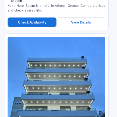
Greece
Xcite Hotel Salem is a hotel in Athens, Greece. Compare prices
and check availability.
Check Availability
View Details