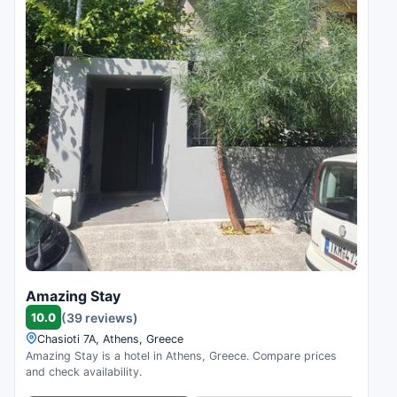
Amazing Stay
10.0
(39 reviews)
Chasioti 7A, Athens, Greece
Amazing Stay is a hotel in Athens, Greece. Compare prices
and check availability.