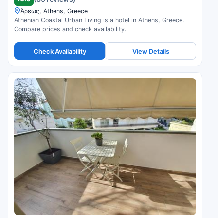
Άρεως, Athens, Greece
Athenian Coastal Urban Living is a hotel in Athens, Greece.
Compare prices and check availability.
Check Availability
View Details