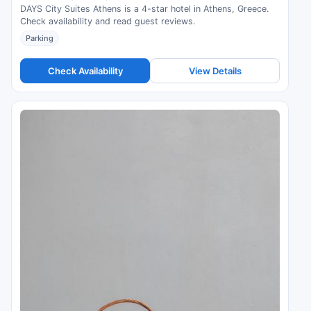
DAYS City Suites Athens is a 4-star hotel in Athens, Greece.
Check availability and read guest reviews.
Parking
Check Availability
View Details