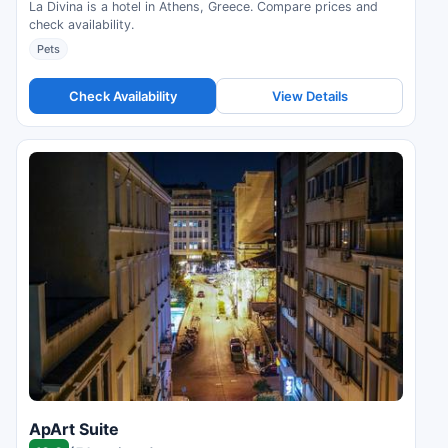
La Divina is a hotel in Athens, Greece. Compare prices and
check availability.
Pets
Check Availability
View Details
ApArt Suite