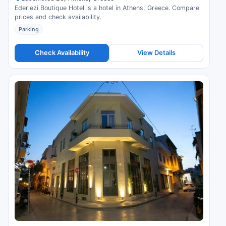
Ederlezi Boutique Hotel is a hotel in Athens, Greece. Compare
prices and check availability.
Parking
Check Availability
View Details