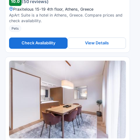
10.0
(50 reviews)
Praxitelous 15-19 4th floor, Athens, Greece
ApArt Suite is a hotel in Athens, Greece. Compare prices and
check availability.
Pets
Check Availability
View Details