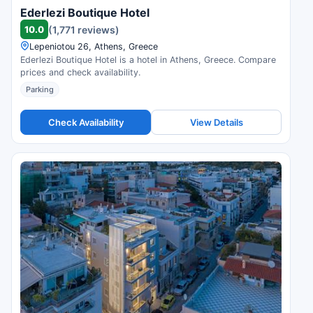
Ederlezi Boutique Hotel
10.0
(1,771 reviews)
Lepeniotou 26, Athens, Greece
Ederlezi Boutique Hotel is a hotel in Athens, Greece. Compare
prices and check availability.
Parking
Check Availability
View Details