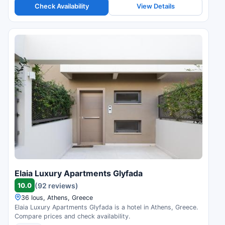
Check Availability
View Details
Elaia Luxury Apartments Glyfada
10.0
(92 reviews)
36 Ious, Athens, Greece
Elaia Luxury Apartments Glyfada is a hotel in Athens, Greece.
Compare prices and check availability.