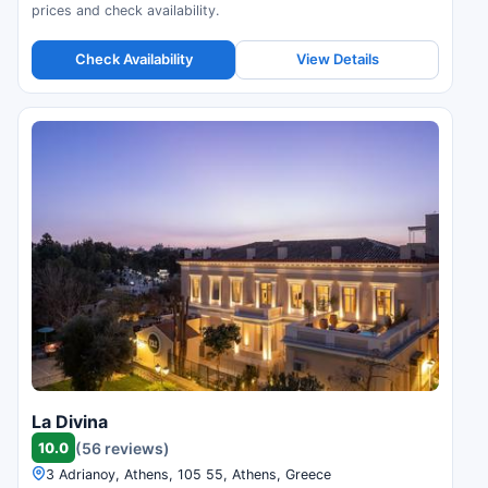
prices and check availability.
Check Availability
View Details
La Divina
10.0
(56 reviews)
3 Adrianoy, Athens, 105 55, Athens, Greece