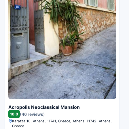
Acropolis Neoclassical Mansion
10.0
(46 reviews)
Karatza 10, Athens, 11741, Greece, Athens, 11742, Athens,
Greece