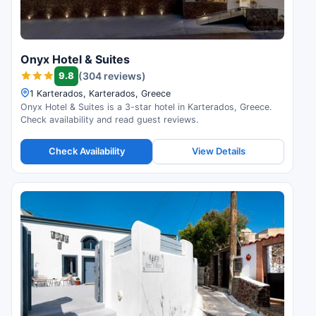
Onyx Hotel & Suites
9.8
(304 reviews)
1 Karterados, Karterados, Greece
Onyx Hotel & Suites is a 3-star hotel in Karterados, Greece.
Check availability and read guest reviews.
Check Availability
View Details