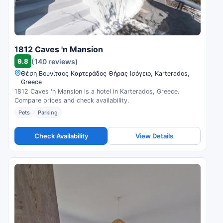
1812 Caves 'n Mansion
9.8
(140 reviews)
Θέση Βουνίτσος Καρτεράδος Θήρας Ισόγειο, Karterados,
Greece
1812 Caves 'n Mansion is a hotel in Karterados, Greece.
Compare prices and check availability.
Pets
Parking
Check Availability
View Details