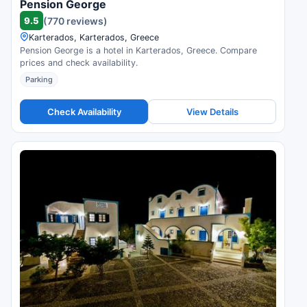
Pension George
9.5
(770 reviews)
Karterados, Karterados, Greece
Pension George is a hotel in Karterados, Greece. Compare
prices and check availability.
Parking
Check Availability
View Details