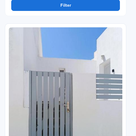
Filter