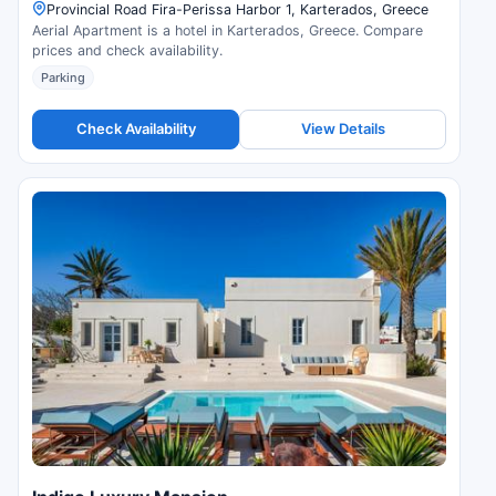
Provincial Road Fira-Perissa Harbor 1, Karterados, Greece
Aerial Apartment is a hotel in Karterados, Greece. Compare
prices and check availability.
Parking
Check Availability
View Details