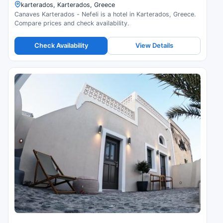
karterados, Karterados, Greece
Canaves Karterados - Nefeli is a hotel in Karterados, Greece.
Compare prices and check availability.
Check Availability
View Details