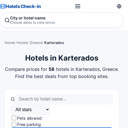
Hotels Check-in
City or hotel name
Choose dates to view prices
Home
/
Hotels
/
Greece
/
Karterados
Hotels in Karterados
Compare prices for
58
hotels in Karterados, Greece.
Find the best deals from top booking sites.
Pets allowed
Free parking