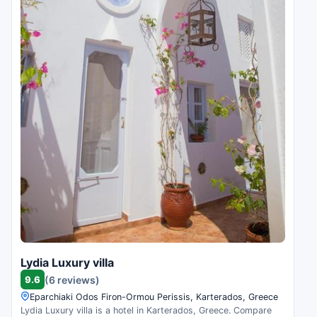
Lydia Luxury villa
9.6
(6 reviews)
Eparchiaki Odos Firon-Ormou Perissis, Karterados, Greece
Lydia Luxury villa is a hotel in Karterados, Greece. Compare