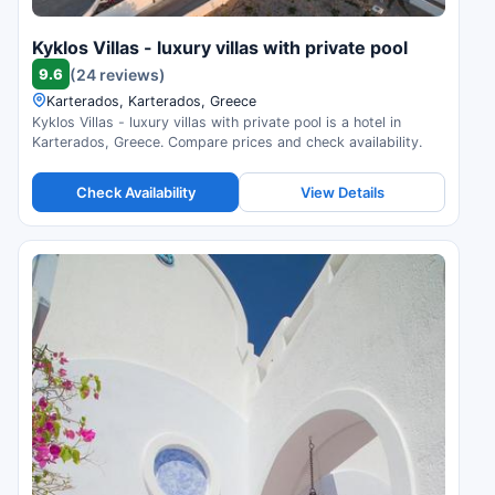
Kyklos Villas - luxury villas with private pool
9.6
(24 reviews)
Karterados, Karterados, Greece
Kyklos Villas - luxury villas with private pool is a hotel in
Karterados, Greece. Compare prices and check availability.
Check Availability
View Details