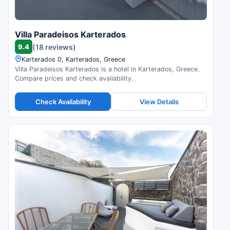
Villa Paradeisos Karterados
9.4
(18 reviews)
Karterados 0, Karterados, Greece
Villa Paradeisos Karterados is a hotel in Karterados, Greece.
Compare prices and check availability.
Check Availability
View Details