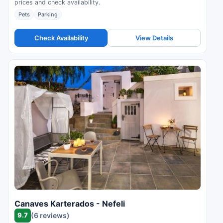
prices and check availability.
Pets
Parking
Check Availability
View Details
Canaves Karterados - Nefeli
9.7
(6 reviews)