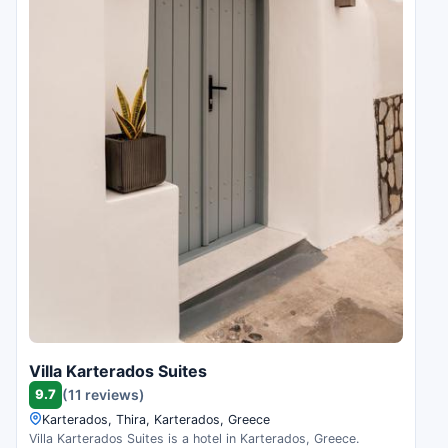
Villa Karterados Suites
9.7
(11 reviews)
Karterados, Thira, Karterados, Greece
Villa Karterados Suites is a hotel in Karterados, Greece.