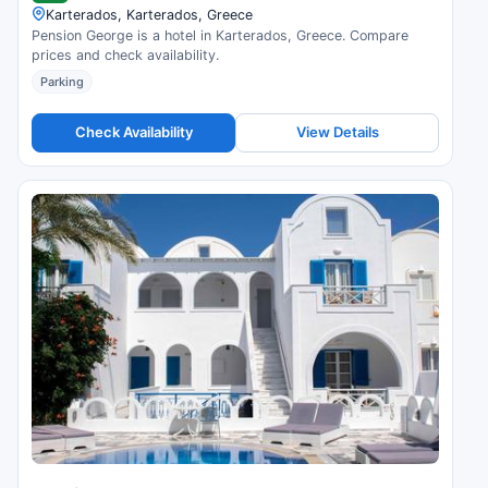
Karterados, Karterados, Greece
Pension George is a hotel in Karterados, Greece. Compare
prices and check availability.
Parking
Check Availability
View Details