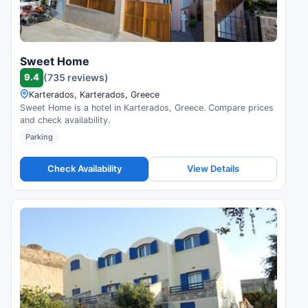
Sweet Home
9.4
(735 reviews)
Karterados, Karterados, Greece
Sweet Home is a hotel in Karterados, Greece. Compare prices
and check availability.
Parking
Check Availability
View Details