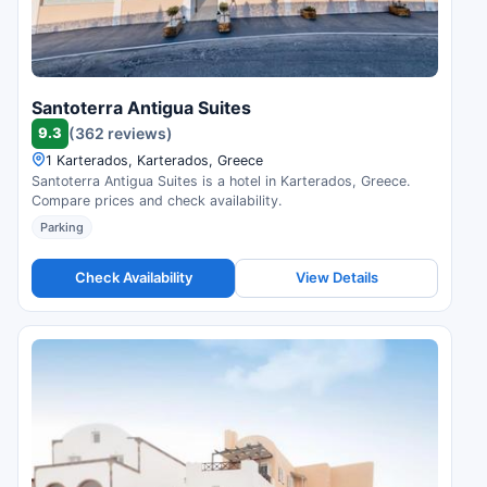
Santoterra Antigua Suites
9.3
(362 reviews)
1 Karterados, Karterados, Greece
Santoterra Antigua Suites is a hotel in Karterados, Greece.
Compare prices and check availability.
Parking
Check Availability
View Details