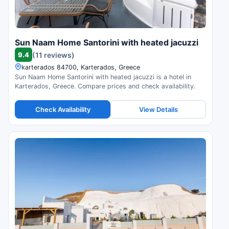
Sun Naam Home Santorini with heated jacuzzi
9.4
(11 reviews)
karterados 84700, Karterados, Greece
Sun Naam Home Santorini with heated jacuzzi is a hotel in
Karterados, Greece. Compare prices and check availability.
Check Availability
View Details