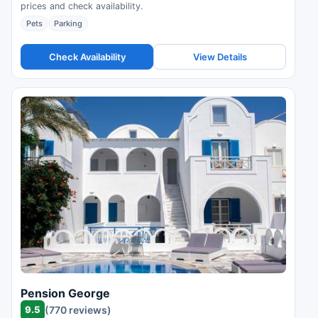
prices and check availability.
Pets
Parking
Check Availability
View Details
Pension George
9.5
(770 reviews)