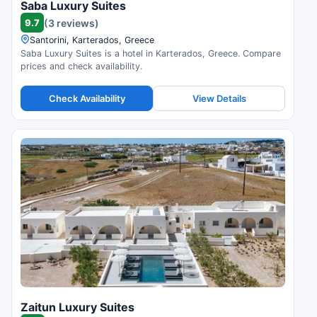
Saba Luxury Suites
9.7
(3 reviews)
Santorini, Karterados, Greece
Saba Luxury Suites is a hotel in Karterados, Greece. Compare
prices and check availability.
Check Availability
View Details
Zaitun Luxury Suites