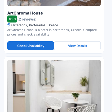
ArtChroma House
10.0
(2 reviews)
Karterados, Karterados, Greece
ArtChroma House is a hotel in Karterados, Greece. Compare
prices and check availability.
Check Availability
View Details