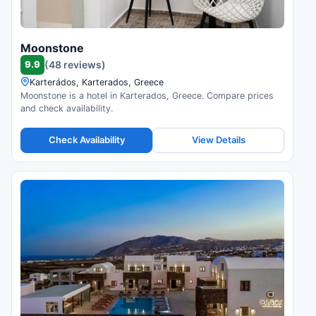
Moonstone
9.9
(48 reviews)
Karterádos, Karterados, Greece
Moonstone is a hotel in Karterados, Greece. Compare prices
and check availability.
Check Availability
View Details