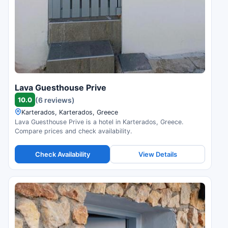
Lava Guesthouse Prive
10.0
(6 reviews)
Karterados, Karterados, Greece
Lava Guesthouse Prive is a hotel in Karterados, Greece.
Compare prices and check availability.
Check Availability
View Details