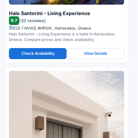
Halo Santorini - Living Experience
9.7
(32 reviews)
ΕΞΩ ΓΥΑΛΟΣ ΦΗΡΩΝ , Karterados, Greece
Halo Santorini - Living Experience is a hotel in Karterados,
Greece. Compare prices and check availability.
Check Availability
View Details