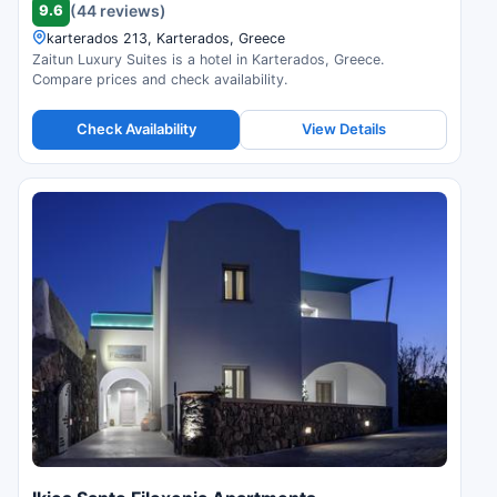
9.6
(44 reviews)
karterados 213, Karterados, Greece
Zaitun Luxury Suites is a hotel in Karterados, Greece.
Compare prices and check availability.
Check Availability
View Details