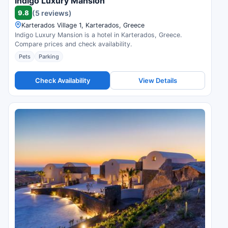
Indigo Luxury Mansion
9.8
(5 reviews)
Karterados Village 1, Karterados, Greece
Indigo Luxury Mansion is a hotel in Karterados, Greece.
Compare prices and check availability.
Pets
Parking
Check Availability
View Details