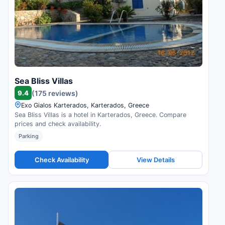
Sea Bliss Villas
9.4
(175 reviews)
Exo Gialos Karterados, Karterados, Greece
Sea Bliss Villas is a hotel in Karterados, Greece. Compare
prices and check availability.
Parking
Check Availability
View Details