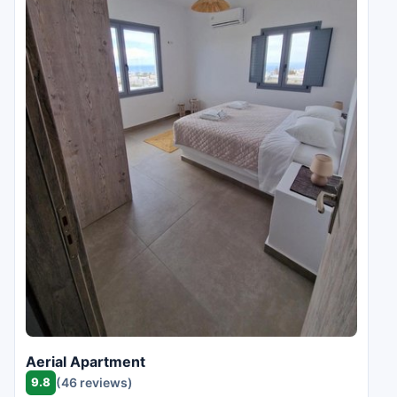
Aerial Apartment
9.8
(46 reviews)