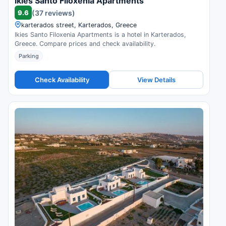
Ikies Santo Filoxenia Apartments
9.6
(37 reviews)
karterados street, Karterados, Greece
Ikies Santo Filoxenia Apartments is a hotel in Karterados,
Greece. Compare prices and check availability.
Parking
Check Availability
View Details