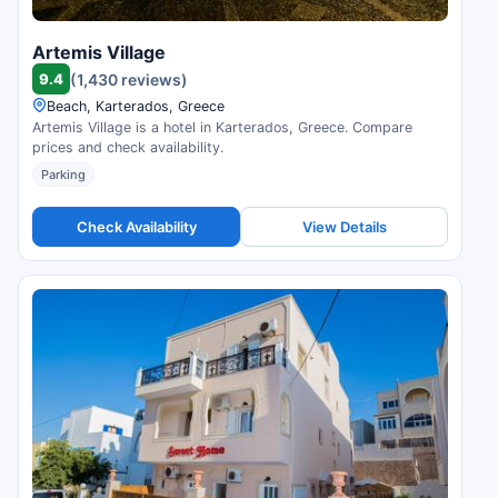
Artemis Village
9.4
(1,430 reviews)
Beach, Karterados, Greece
Artemis Village is a hotel in Karterados, Greece. Compare
prices and check availability.
Parking
Check Availability
View Details