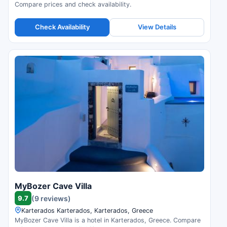
Compare prices and check availability.
Check Availability
View Details
MyBozer Cave Villa
9.7
(9 reviews)
Karterados Karterados, Karterados, Greece
MyBozer Cave Villa is a hotel in Karterados, Greece. Compare