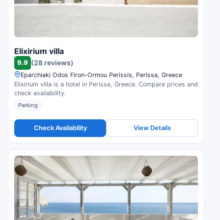
Elixirium villa
9.9
(28 reviews)
Eparchiaki Odos Firon-Ormou Perissis, Perissa, Greece
Elixirium villa is a hotel in Perissa, Greece. Compare prices and
check availability.
Parking
Check Availability
View Details