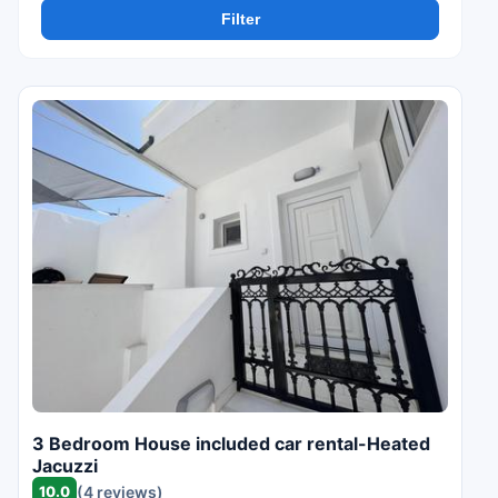
Filter
3 Bedroom House included car rental-Heated
Jacuzzi
10.0
(4 reviews)