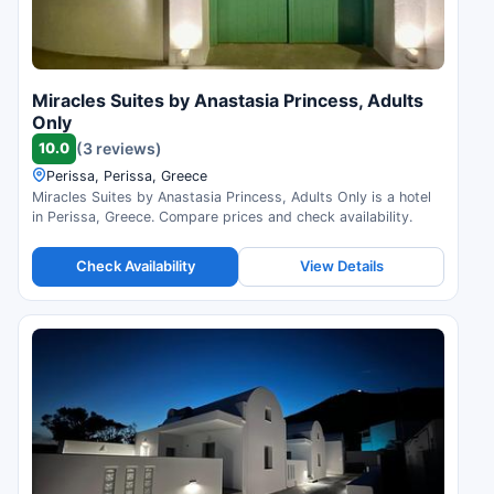
Miracles Suites by Anastasia Princess, Adults
Only
10.0
(3 reviews)
Perissa, Perissa, Greece
Miracles Suites by Anastasia Princess, Adults Only is a hotel
in Perissa, Greece. Compare prices and check availability.
Check Availability
View Details