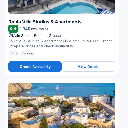
Roula Villa Studios & Apartments
9.4
(1,345 reviews)
Main Street, Perissa, Greece
Roula Villa Studios & Apartments is a hotel in Perissa, Greece.
Compare prices and check availability.
Pets
Parking
Check Availability
View Details