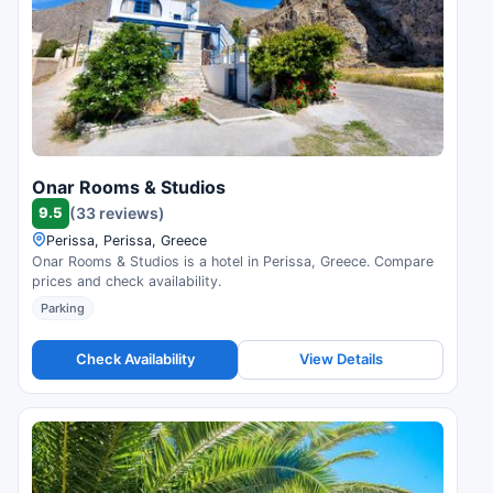
Onar Rooms & Studios
9.5
(33 reviews)
Perissa, Perissa, Greece
Onar Rooms & Studios is a hotel in Perissa, Greece. Compare
prices and check availability.
Parking
Check Availability
View Details