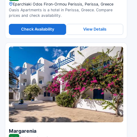
Eparchiaki Odos Firon-Ormou Perissis, Perissa, Greece
Oasis Apartments is a hotel in Perissa, Greece. Compare
prices and check availability.
Check Availability
View Details
Margarenia