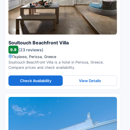
Soultouch Beachfront Villa
9.9
(23 reviews)
Περίσσα, Perissa, Greece
Soultouch Beachfront Villa is a hotel in Perissa, Greece.
Compare prices and check availability.
Check Availability
View Details