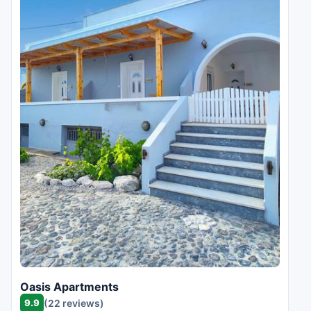
Oasis Apartments
9.9
(22 reviews)