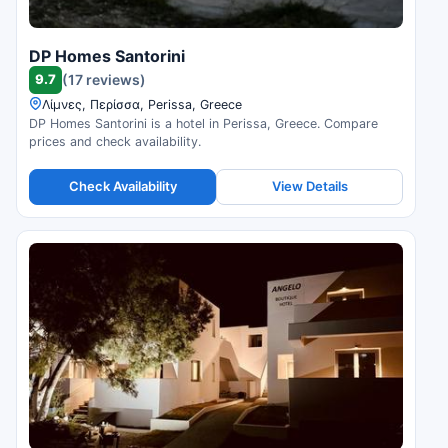
DP Homes Santorini
9.7
(17 reviews)
Λίμνες, Περίσσα, Perissa, Greece
DP Homes Santorini is a hotel in Perissa, Greece. Compare
prices and check availability.
Check Availability
View Details