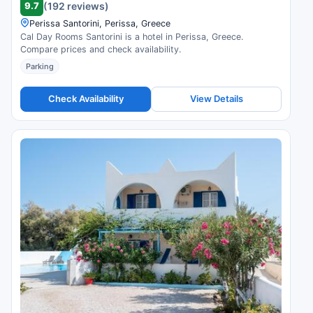
9.7
(192 reviews)
Perissa Santorini, Perissa, Greece
Cal Day Rooms Santorini is a hotel in Perissa, Greece.
Compare prices and check availability.
Parking
Check Availability
View Details