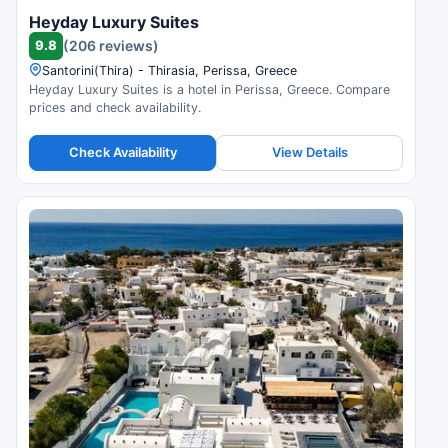
Heyday Luxury Suites
9.8
(206 reviews)
Santorini(Thira) - Thirasia, Perissa, Greece
Heyday Luxury Suites is a hotel in Perissa, Greece. Compare
prices and check availability.
Check Availability
View Details