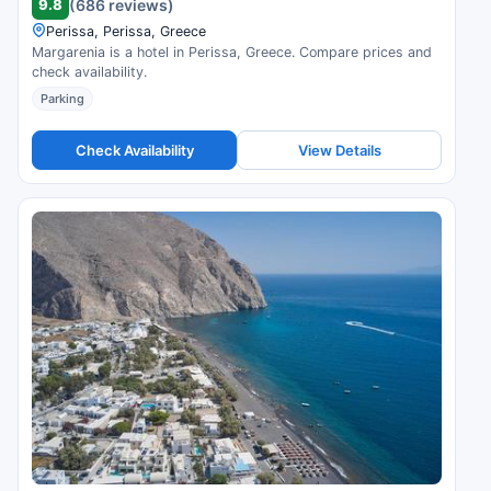
9.8
(686 reviews)
Perissa, Perissa, Greece
Margarenia is a hotel in Perissa, Greece. Compare prices and
check availability.
Parking
Check Availability
View Details