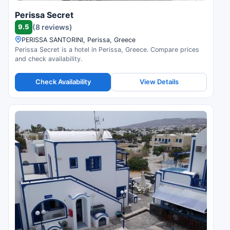
Perissa Secret
9.5
(8 reviews)
PERISSA SANTORINI, Perissa, Greece
Perissa Secret is a hotel in Perissa, Greece. Compare prices
and check availability.
Check Availability
View Details