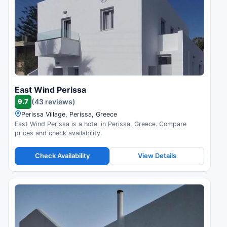
East Wind Perissa
9.7
(43 reviews)
Perissa Village, Perissa, Greece
East Wind Perissa is a hotel in Perissa, Greece. Compare
prices and check availability.
Check Availability
View Details