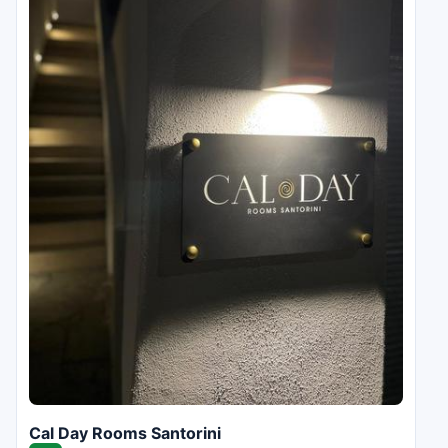
Cal Day Rooms Santorini