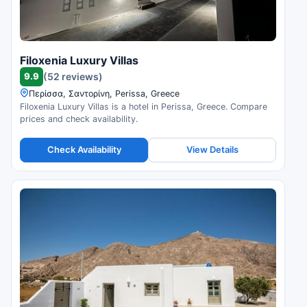
Filoxenia Luxury Villas
9.9
(52 reviews)
Περίσσα, Σαντορίνη, Perissa, Greece
Filoxenia Luxury Villas is a hotel in Perissa, Greece. Compare
prices and check availability.
Check Availability
View Details