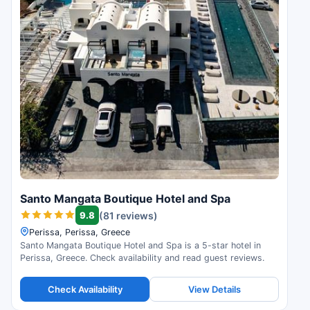
Santo Mangata Boutique Hotel and Spa
9.8
(81 reviews)
Perissa, Perissa, Greece
Santo Mangata Boutique Hotel and Spa is a 5-star hotel in
Perissa, Greece. Check availability and read guest reviews.
Check Availability
View Details