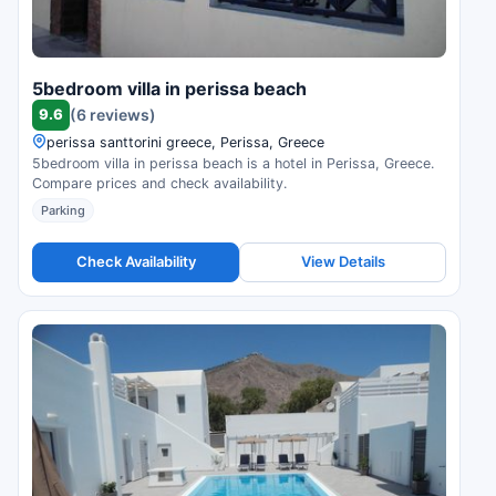
5bedroom villa in perissa beach
9.6
(6 reviews)
perissa santtorini greece, Perissa, Greece
5bedroom villa in perissa beach is a hotel in Perissa, Greece.
Compare prices and check availability.
Parking
Check Availability
View Details