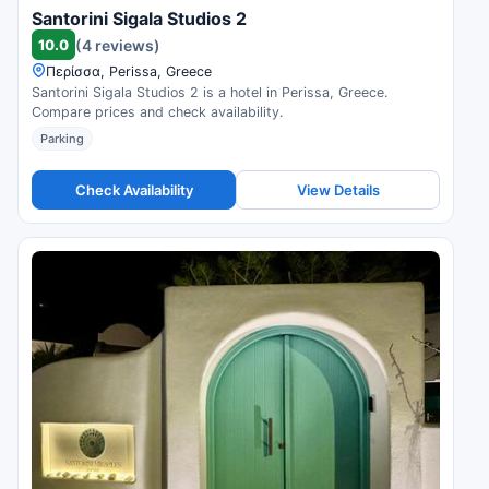
Santorini Sigala Studios 2
10.0
(4 reviews)
Περίσσα, Perissa, Greece
Santorini Sigala Studios 2 is a hotel in Perissa, Greece.
Compare prices and check availability.
Parking
Check Availability
View Details