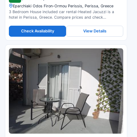
Eparchiaki Odos Firon-Ormou Perissis, Perissa, Greece
3 Bedroom House included car rental-Heated Jacuzzi is a
hotel in Perissa, Greece. Compare prices and check
availability.
Check Availability
View Details