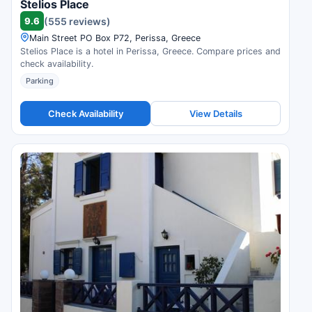
Stelios Place
9.6
(555 reviews)
Main Street PO Box P72, Perissa, Greece
Stelios Place is a hotel in Perissa, Greece. Compare prices and
check availability.
Parking
Check Availability
View Details