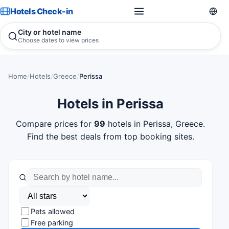
Hotels Check-in
City or hotel name
Choose dates to view prices
Home
/
Hotels
/
Greece
/
Perissa
Hotels in Perissa
Compare prices for
99
hotels in Perissa, Greece.
Find the best deals from top booking sites.
Pets allowed
Free parking