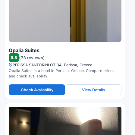
Opalia Suites
9.8
(73 reviews)
PERISSA SANTORINI OT 34, Perissa, Greece
Opalia Suites is a hotel in Perissa, Greece. Compare prices
and check availability.
Check Availability
View Details