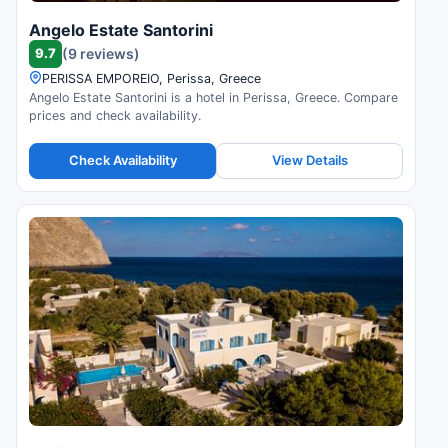
Angelo Estate Santorini
9.7
(9 reviews)
PERISSA EMPOREIO, Perissa, Greece
Angelo Estate Santorini is a hotel in Perissa, Greece. Compare
prices and check availability.
Check Availability
View Details