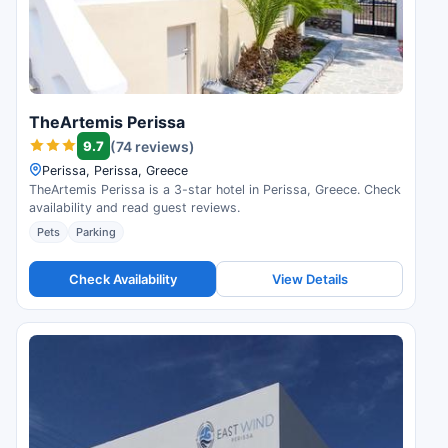
TheArtemis Perissa
9.7
(74 reviews)
Perissa, Perissa, Greece
TheArtemis Perissa is a 3-star hotel in Perissa, Greece. Check
availability and read guest reviews.
Pets
Parking
Check Availability
View Details