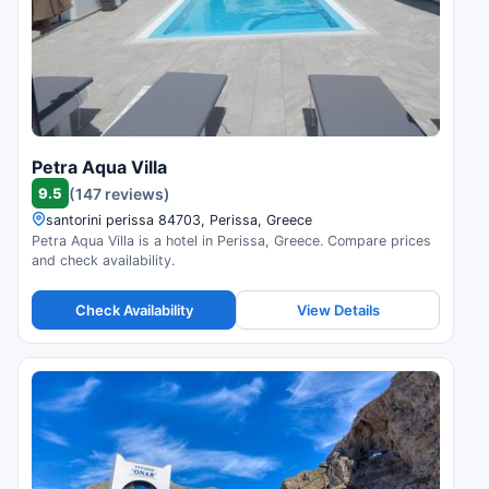
Petra Aqua Villa
9.5
(147 reviews)
santorini perissa 84703, Perissa, Greece
Petra Aqua Villa is a hotel in Perissa, Greece. Compare prices
and check availability.
Check Availability
View Details