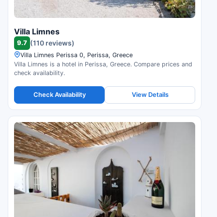
Villa Limnes
9.7
(110 reviews)
Villa Limnes Perissa 0, Perissa, Greece
Villa Limnes is a hotel in Perissa, Greece. Compare prices and
check availability.
Check Availability
View Details