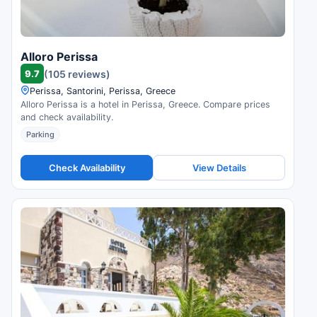
Alloro Perissa
9.7
(105 reviews)
Perissa, Santorini, Perissa, Greece
Alloro Perissa is a hotel in Perissa, Greece. Compare prices
and check availability.
Parking
Check Availability
View Details