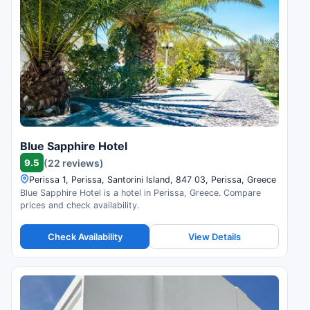
Blue Sapphire Hotel
9.5
(22 reviews)
Perissa 1, Perissa, Santorini Island, 847 03, Perissa, Greece
Blue Sapphire Hotel is a hotel in Perissa, Greece. Compare
prices and check availability.
Check Availability
View Details