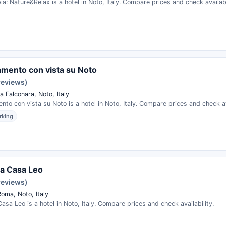
pia: Nature&Relax is a hotel in Noto, Italy. Compare prices and check availabi
mento con vista su Noto
reviews)
 Falconara, Noto, Italy
to con vista su Noto is a hotel in Noto, Italy. Compare prices and check ava
rking
a Casa Leo
reviews)
oma, Noto, Italy
asa Leo is a hotel in Noto, Italy. Compare prices and check availability.