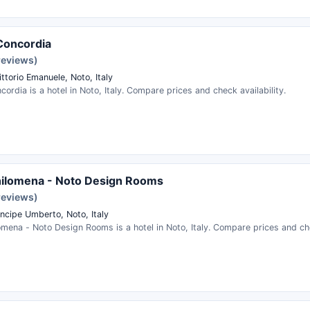
Concordia
reviews)
ttorio Emanuele, Noto, Italy
ordia is a hotel in Noto, Italy. Compare prices and check availability.
hilomena - Noto Design Rooms
reviews)
incipe Umberto, Noto, Italy
mena - Noto Design Rooms is a hotel in Noto, Italy. Compare prices and che