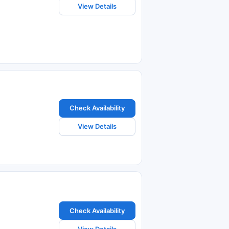
View Details
Check Availability
View Details
Check Availability
View Details