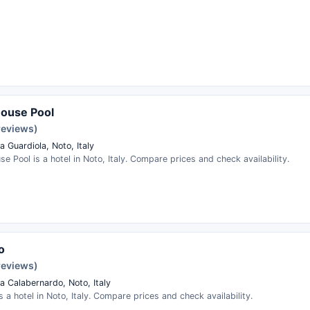
House Pool
reviews)
 Guardiola, Noto, Italy
se Pool is a hotel in Noto, Italy. Compare prices and check availability.
o
reviews)
a Calabernardo, Noto, Italy
is a hotel in Noto, Italy. Compare prices and check availability.