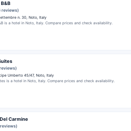
a B&B
6 reviews)
ettembre n. 30, Noto, Italy
&B is a hotel in Noto, Italy. Compare prices and check availability.
Suites
 reviews)
cipe Umberto 45/47, Noto, Italy
ites is a hotel in Noto, Italy. Compare prices and check availability.
 Del Carmine
 reviews)