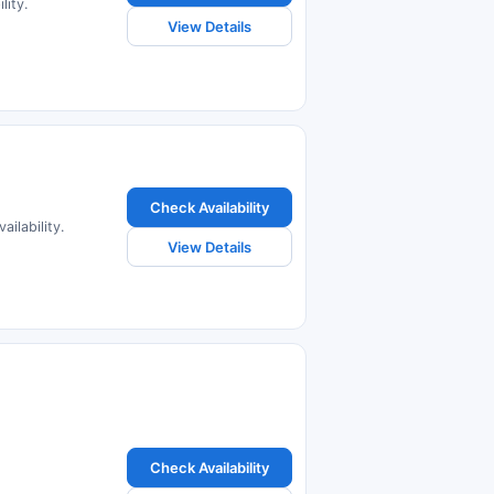
lity.
View Details
Check Availability
ilability.
View Details
Check Availability