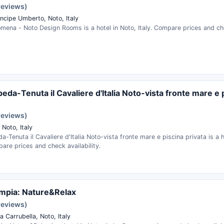
reviews)
incipe Umberto, Noto, Italy
mena - Noto Design Rooms is a hotel in Noto, Italy. Compare prices and che
peda-Tenuta il Cavaliere d'Italia Noto-vista fronte mare e 
reviews)
, Noto, Italy
da-Tenuta il Cavaliere d'Italia Noto-vista fronte mare e piscina privata is a h
pare prices and check availability.
limpia: Nature&Relax
reviews)
 Carrubella, Noto, Italy