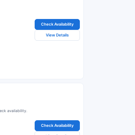
Check Availability
View Details
k availability.
Check Availability