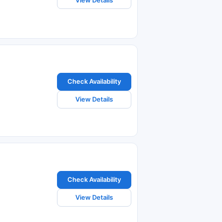
Check Availability
View Details
Check Availability
View Details