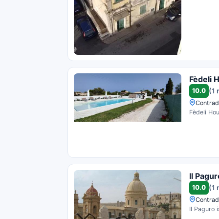
Fèdeli 
10.0
(1 
Contrada
Fèdeli Hou
Il Pagur
10.0
(1 
Contrad
Il Paguro 