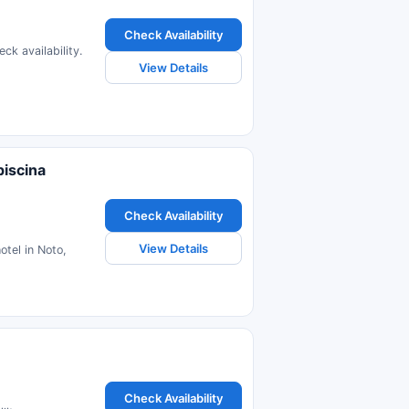
Check Availability
ck availability.
View Details
piscina
Check Availability
View Details
otel in Noto,
Check Availability