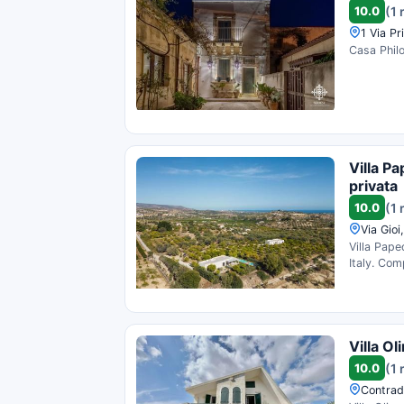
10.0
(1 
1 Via Pr
Casa Philo
Villa Pa
privata
10.0
(1 
Via Gioi
Villa Pape
Italy. Com
Villa O
10.0
(1 
Contrada