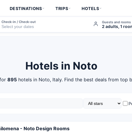
DESTINATIONS
TRIPS
HOTELS
Check-in / Check-out
Guests and rooms
2 adults, 1 ro
Hotels in Noto
for
895
hotels in Noto, Italy. Find the best deals from top 
P
hilomena - Noto Design Rooms