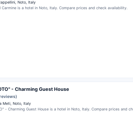
appellini, Noto, Italy
 Carmine is a hotel in Noto, Italy. Compare prices and check availability.
OTO" - Charming Guest House
 reviews)
 Meti, Noto, Italy
 - Charming Guest House is a hotel in Noto, Italy. Compare prices and chec