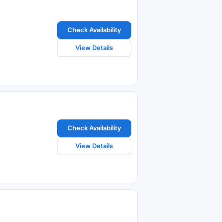
Check Availability
View Details
Check Availability
View Details