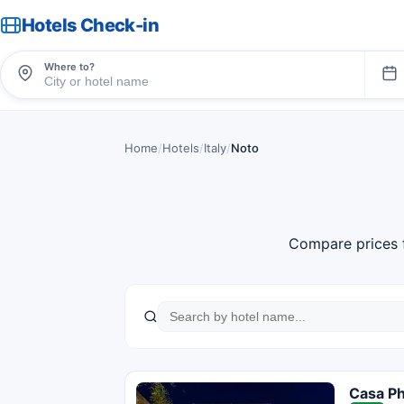
Hotels Check-in
Where to?
Home
/
Hotels
/
Italy
/
Noto
Compare prices 
Casa P