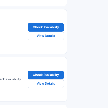
Check Availability
View Details
Check Availability
ck availability.
View Details