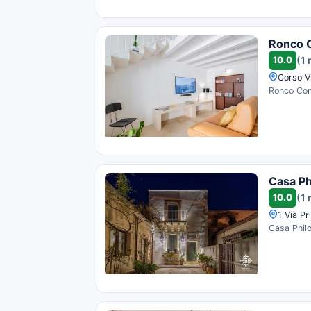
Ronco 
10.0
(1 
Corso Vi
Ronco Conc
Casa P
10.0
(1 
1 Via Pr
Casa Philo