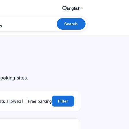
English
Search
om
booking sites.
ets allowed
Free parking
Filter