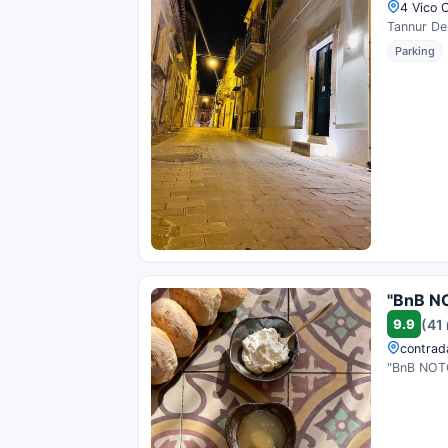
4 Vico C
Tannur Del
Parking
"BnB N
9.9
(41
contrada
"BnB NOTO"