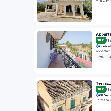
Villa Olim
Apparta
10.0
(1 
Contrada
Appartamen
Pets
Pa
Terrazz
10.0
(1 
68 Via R
Terrazza C