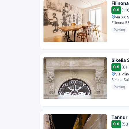
Filinon
9.9
(11
via XX S
Filinona B
Parking
Sikelia 
9.9
(81
Via Prin
Sikelia Su
Parking
Tannur
9.9
(53