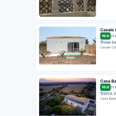
Casale 
10.0
(1 
Viale Eol
Casale Cal
Casa Ba
10.0
(1 
SP24, K
Casa Balat