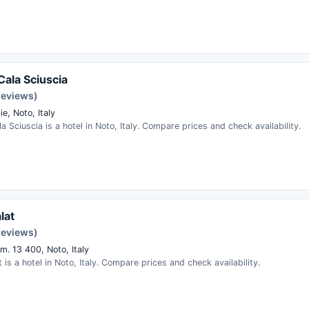
Cala Sciuscia
reviews)
ie, Noto, Italy
a Sciuscia is a hotel in Noto, Italy. Compare prices and check availability.
lat
reviews)
m. 13 400, Noto, Italy
 is a hotel in Noto, Italy. Compare prices and check availability.