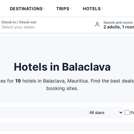
DESTINATIONS
TRIPS
HOTELS
Check-in / Check-out
Guests and rooms
2 adults, 1 ro
Hotels in Balaclava
es for
19
hotels in Balaclava, Mauritius. Find the best deal
booking sites.
P