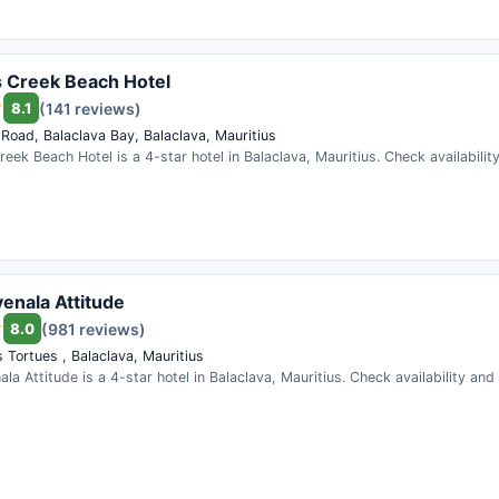
 Creek Beach Hotel
8.1
(141 reviews)
 Road, Balaclava Bay, Balaclava, Mauritius
eek Beach Hotel is a 4-star hotel in Balaclava, Mauritius. Check availabili
enala Attitude
8.0
(981 reviews)
 Tortues , Balaclava, Mauritius
la Attitude is a 4-star hotel in Balaclava, Mauritius. Check availability an