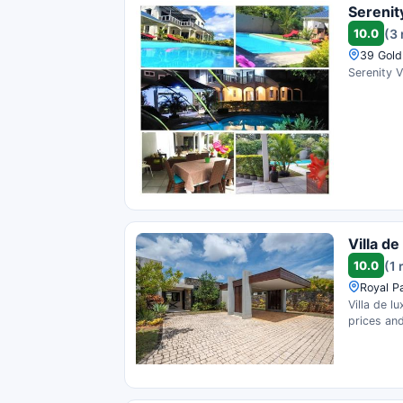
Serenity
10.0
(3
39 Gold
Serenity V
Villa d
10.0
(1 
Royal P
Villa de l
prices and