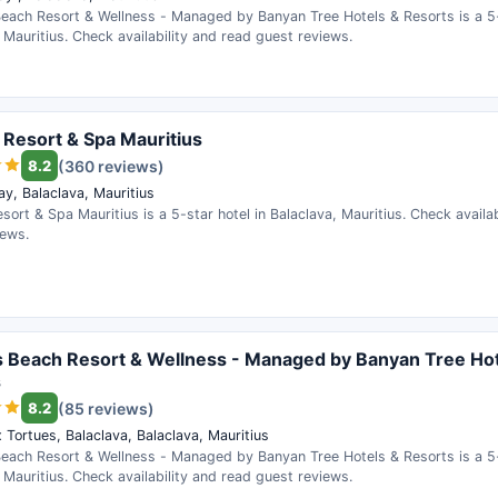
Beach Resort & Wellness - Managed by Banyan Tree Hotels & Resorts is a 5-
 Mauritius. Check availability and read guest reviews.
 Resort & Spa Mauritius
8.2
(360 reviews)
ay, Balaclava, Mauritius
sort & Spa Mauritius is a 5-star hotel in Balaclava, Mauritius. Check availa
iews.
s Beach Resort & Wellness - Managed by Banyan Tree Hot
s
8.2
(85 reviews)
 Tortues, Balaclava, Balaclava, Mauritius
Beach Resort & Wellness - Managed by Banyan Tree Hotels & Resorts is a 5-
 Mauritius. Check availability and read guest reviews.