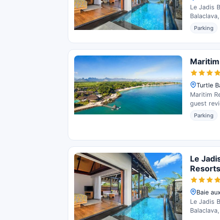
Le Jadis 
Balaclava,
Parking
Maritim
Turtle B
Maritim Re
guest rev
Parking
Le Jadi
Resort
Baie aux
Le Jadis 
Balaclava,