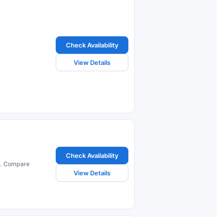
Check Availability
View Details
Check Availability
us. Compare
View Details