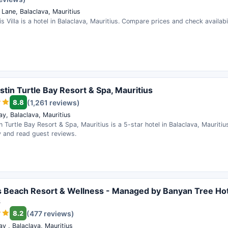
Lane, Balaclava, Mauritius
s Villa is a hotel in Balaclava, Mauritius. Compare prices and check availabil
tin Turtle Bay Resort & Spa, Mauritius
8.8
(1,261 reviews)
ay, Balaclava, Mauritius
 Turtle Bay Resort & Spa, Mauritius is a 5-star hotel in Balaclava, Mauritiu
ty and read guest reviews.
s Beach Resort & Wellness - Managed by Banyan Tree Hot
s
8.2
(477 reviews)
ay , Balaclava, Mauritius