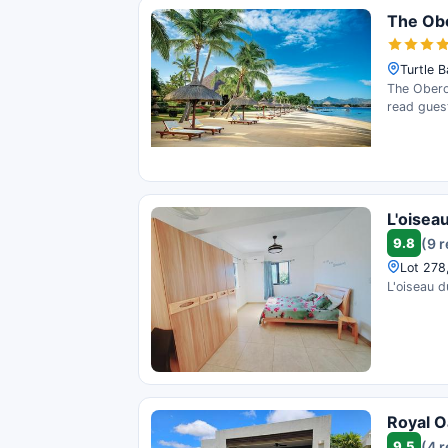
The Obe
Turtle B
The Oberoi
read gues
L'oisea
9.8
(9 
Lot 278,
L'oiseau d
Royal Oa
9.5
(4 