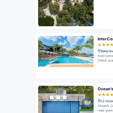
InterCo
Balaclav
InterConti
Check avai
Ocean’s
Le Goule
Ocean’s Cr
read gues