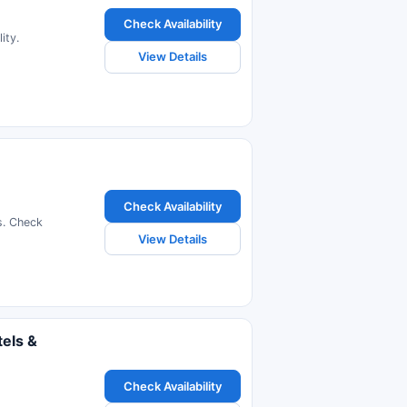
Check Availability
ity.
View Details
Check Availability
s. Check
View Details
els &
Check Availability