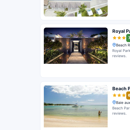
Royal P
7
Beach R
Royal Park
reviews.
Beach P
Baie aux
Beach Para
reviews.