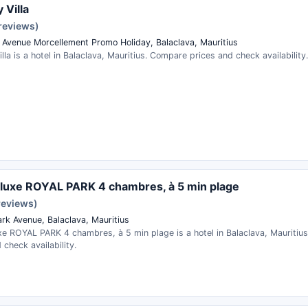
 Villa
 reviews)
 Avenue Morcellement Promo Holiday, Balaclava, Mauritius
illa is a hotel in Balaclava, Mauritius. Compare prices and check availability.
e luxe ROYAL PARK 4 chambres, à 5 min plage
reviews)
ark Avenue, Balaclava, Mauritius
uxe ROYAL PARK 4 chambres, à 5 min plage is a hotel in Balaclava, Mauriti
 check availability.