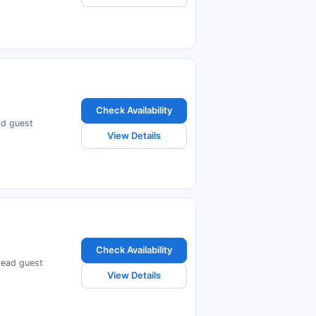
Check Availability
ead guest
View Details
Check Availability
 read guest
View Details