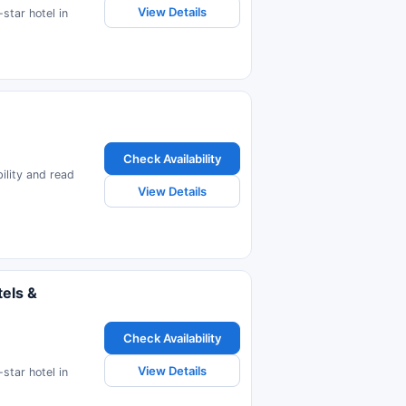
View Details
star hotel in
Check Availability
bility and read
View Details
els &
Check Availability
View Details
star hotel in