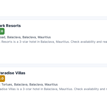
ark Resorts
.0
oad, Balaclava, Balaclava, Mauritius
 Resorts is a 3-star hotel in Balaclava, Mauritius. Check availability and r
aradise Villas
6.0
 Tortues, Balaclava, Balaclava, Mauritius
dise Villas is a 3-star hotel in Balaclava, Mauritius. Check availability and