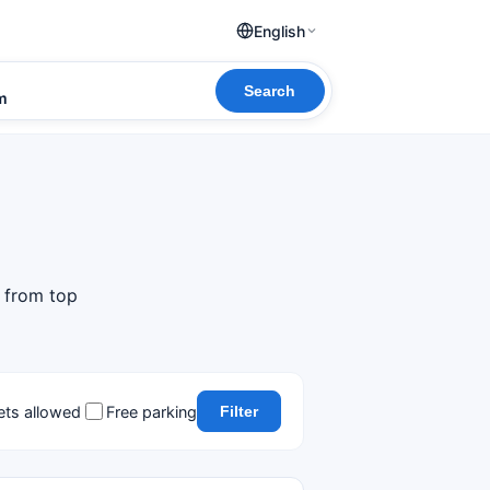
English
Search
om
s from top
ets allowed
Free parking
Filter