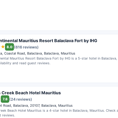
ntinental Mauritius Resort Balaclava Fort by IHG
8.0
(616 reviews)
a, Coastal Road, Balaclava, Balaclava, Mauritius
nental Mauritius Resort Balaclava Fort by IHG is a 5-star hotel in Balaclava,
lability and read guest reviews.
 Creek Beach Hotel Mauritius
7.8
(24 reviews)
t Road, Balaclava, 20107, Balaclava, Mauritius
eek Beach Hotel Mauritius is a 4-star hotel in Balaclava, Mauritius. Check a
t reviews.