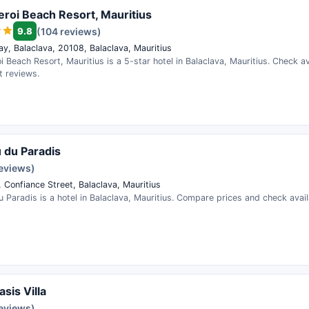
roi Beach Resort, Mauritius
9.8
(104 reviews)
ay, Balaclava, 20108, Balaclava, Mauritius
 Beach Resort, Mauritius is a 5-star hotel in Balaclava, Mauritius. Check av
t reviews.
u du Paradis
reviews)
 Confiance Street, Balaclava, Mauritius
u Paradis is a hotel in Balaclava, Mauritius. Compare prices and check availa
sis Villa
reviews)