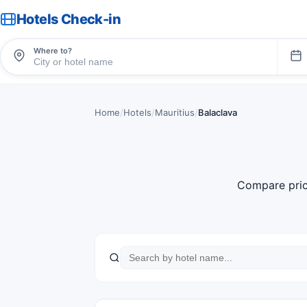
Hotels Check-in
Where to?
Home
/
Hotels
/
Mauritius
/
Balaclava
Compare pric