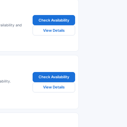
Check Availability
ailability and
View Details
Check Availability
bility.
View Details