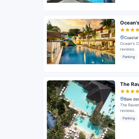
Ocean's
Coastal
Ocean's Cr
reviews.
Parking
The Rav
Baie des
The Ravena
reviews.
Parking