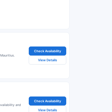
Check Availability
 Mauritius.
View Details
Check Availability
vailability and
View Details