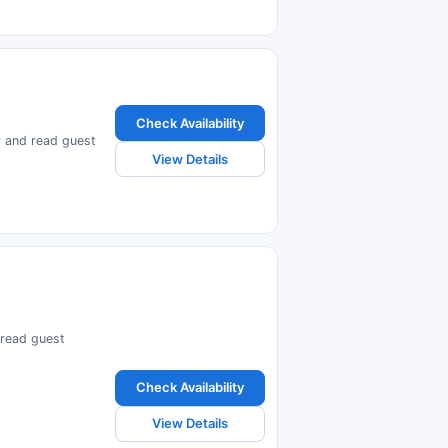
Check Availability
ty and read guest
View Details
d read guest
Check Availability
View Details