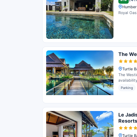
Humber 
Royal Oasi
The Wes
Turtle B
The Westin
availabili
Parking
Le Jadi
Resort
Turtle B