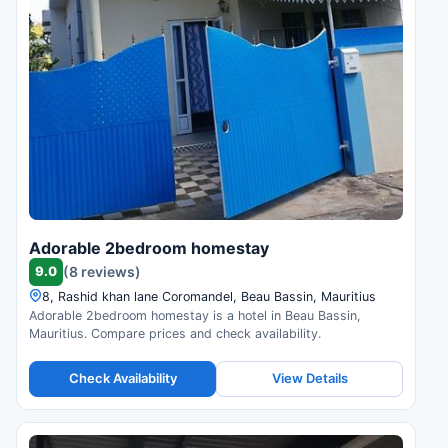
Adorable 2bedroom homestay
9.0
(8 reviews)
8, Rashid khan lane Coromandel, Beau Bassin, Mauritius
Adorable 2bedroom homestay is a hotel in Beau Bassin,
Mauritius. Compare prices and check availability.
Check Availability
View Details