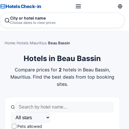
Hotels Check-in
City or hotel name
Choose dates to view prices
Home
/
Hotels
/
Mauritius
/
Beau Bassin
Hotels in Beau Bassin
Compare prices for
2
hotels in Beau Bassin,
Mauritius. Find the best deals from top booking
sites.
Pets allowed