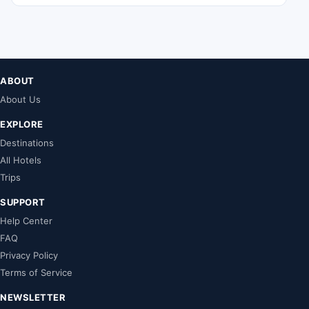
ABOUT
About Us
EXPLORE
Destinations
All Hotels
Trips
SUPPORT
Help Center
FAQ
Privacy Policy
Terms of Service
NEWSLETTER