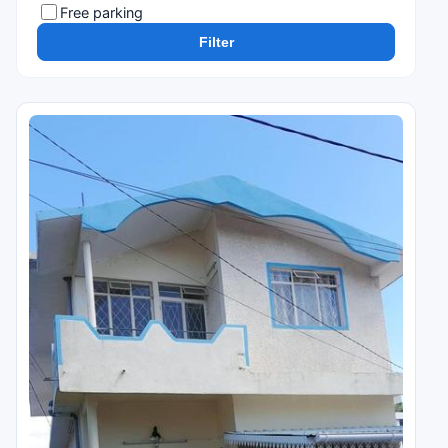
Free parking
Filter