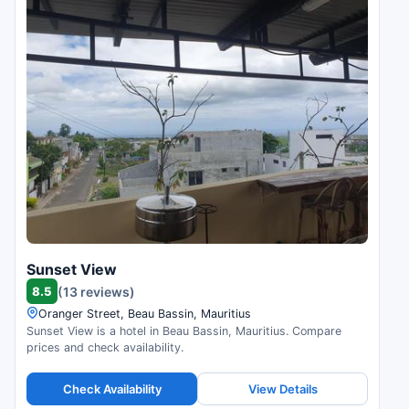
Sunset View
8.5
(13 reviews)
Oranger Street, Beau Bassin, Mauritius
Sunset View is a hotel in Beau Bassin, Mauritius. Compare
prices and check availability.
Check Availability
View Details