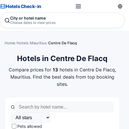
Hotels Check-in
City or hotel name
Choose dates to view prices
Home
/
Hotels
/
Mauritius
/
Centre De Flacq
Hotels in Centre De Flacq
Compare prices for
13
hotels in Centre De Flacq,
Mauritius. Find the best deals from top booking
sites.
Pets allowed