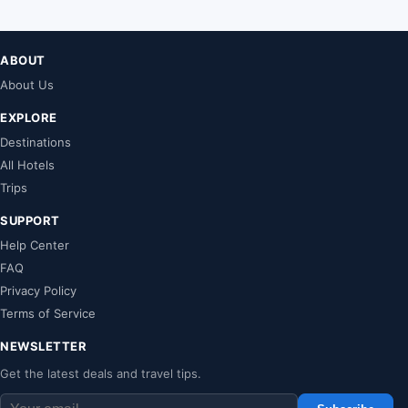
ABOUT
About Us
EXPLORE
Destinations
All Hotels
Trips
SUPPORT
Help Center
FAQ
Privacy Policy
Terms of Service
NEWSLETTER
Get the latest deals and travel tips.