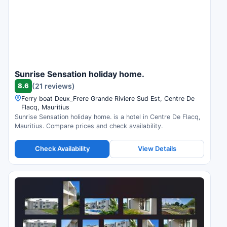
Sunrise Sensation holiday home.
8.6
(21 reviews)
Ferry boat Deux_Frere Grande Riviere Sud Est, Centre De
Flacq, Mauritius
Sunrise Sensation holiday home. is a hotel in Centre De Flacq,
Mauritius. Compare prices and check availability.
Check Availability
View Details