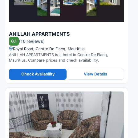
ANILLAH APPARTMENTS
8.1
(16 reviews)
Royal Road, Centre De Flacq, Mauritius
ANILLAH APPARTMENTS is a hotel in Centre De Flacq,
Mauritius. Compare prices and check availability.
Check Availability
View Details