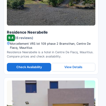
Residence Neerabelle
9.4
(6 reviews)
Morcellement VRS lot 109 phase 2 Bramsthan, Centre De
Flacq, Mauritius
Residence Neerabelle is a hotel in Centre De Flacq, Mauritius.
Compare prices and check availability.
Check Availability
View Details