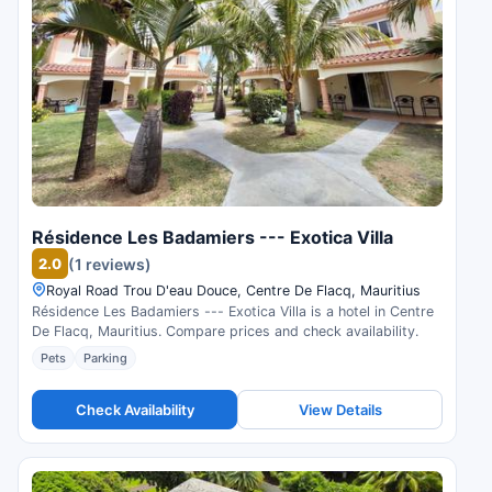
Résidence Les Badamiers --- Exotica Villa
2.0
(1 reviews)
Royal Road Trou D'eau Douce, Centre De Flacq, Mauritius
Résidence Les Badamiers --- Exotica Villa is a hotel in Centre
De Flacq, Mauritius. Compare prices and check availability.
Pets
Parking
Check Availability
View Details