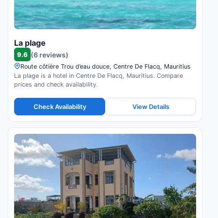
La plage
9.6
(6 reviews)
Route côtière Trou d’eau douce, Centre De Flacq, Mauritius
La plage is a hotel in Centre De Flacq, Mauritius. Compare
prices and check availability.
Check Availability
View Details