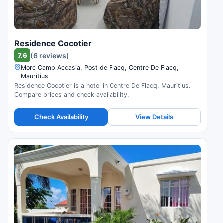
Residence Cocotier
7.6
(6 reviews)
Morc Camp Accasia, Post de Flacq, Centre De Flacq,
Mauritius
Residence Cocotier is a hotel in Centre De Flacq, Mauritius.
Compare prices and check availability.
Check Availability
View Details