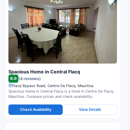
Spacious Home in Central Flacq
9.0
(4 reviews)
Flacq Bypass Road, Centre De Flacq, Mauritius
Spacious Home in Central Flacq is a hotel in Centre De Flacq,
Mauritius. Compare prices and check availability.
Check Availability
View Details