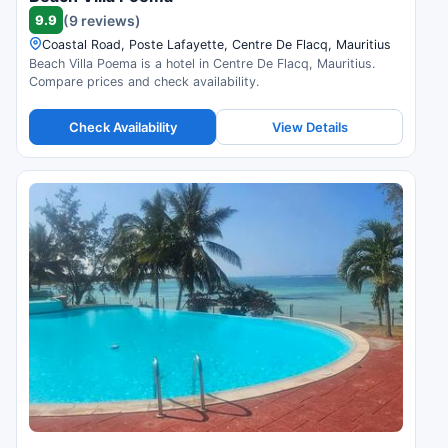
9.9
(9 reviews)
Coastal Road, Poste Lafayette, Centre De Flacq, Mauritius
Beach Villa Poema is a hotel in Centre De Flacq, Mauritius.
Compare prices and check availability.
Check Availability
View Details