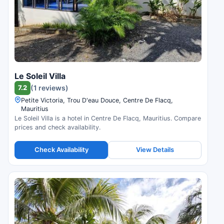
Le Soleil Villa
7.2
(1 reviews)
Petite Victoria, Trou D'eau Douce, Centre De Flacq,
Mauritius
Le Soleil Villa is a hotel in Centre De Flacq, Mauritius. Compare
prices and check availability.
Check Availability
View Details