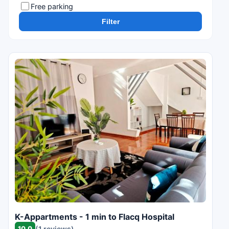
Free parking
Filter
K-Appartments - 1 min to Flacq Hospital
10.0
(1 reviews)