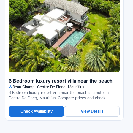
6 Bedroom luxury resort villa near the beach
Beau Champ, Centre De Flacq, Mauritius
6 Bedroom luxury resort villa near the beach is a hotel in
Centre De Flacq, Mauritius. Compare prices and check
availability.
Check Availability
View Details