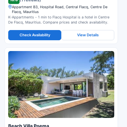
Appartment B3, Hospital Road, Central Flacq, Centre De
Flacq, Mauritius
K-Appartments - 1 min to Flacq Hospital is a hotel in Centre
De Flacq, Mauritius. Compare prices and check availability.
Check Availability
View Details
Beach Villa Poema