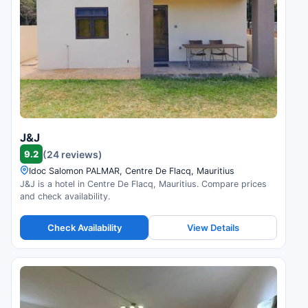
J&J
9.2
(24 reviews)
Idoc Salomon PALMAR, Centre De Flacq, Mauritius
J&J is a hotel in Centre De Flacq, Mauritius. Compare prices
and check availability.
Check Availability
View Details