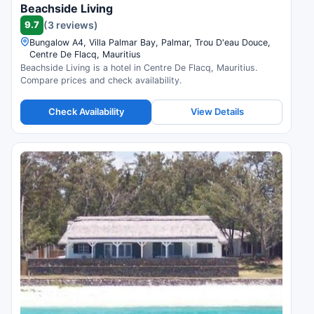
Beachside Living
9.7
(3 reviews)
Bungalow A4, Villa Palmar Bay, Palmar, Trou D'eau Douce,
Centre De Flacq, Mauritius
Beachside Living is a hotel in Centre De Flacq, Mauritius.
Compare prices and check availability.
Check Availability
View Details