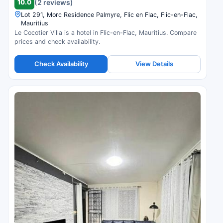
10.0
(2 reviews)
Lot 291, Morc Residence Palmyre, Flic en Flac, Flic-en-Flac,
Mauritius
Le Cocotier Villa is a hotel in Flic-en-Flac, Mauritius. Compare
prices and check availability.
Check Availability
View Details