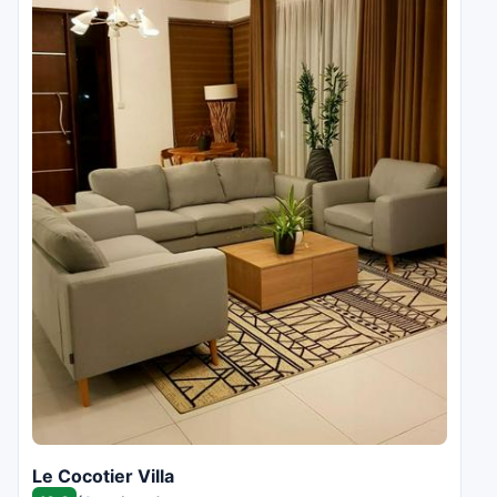
Le Cocotier Villa