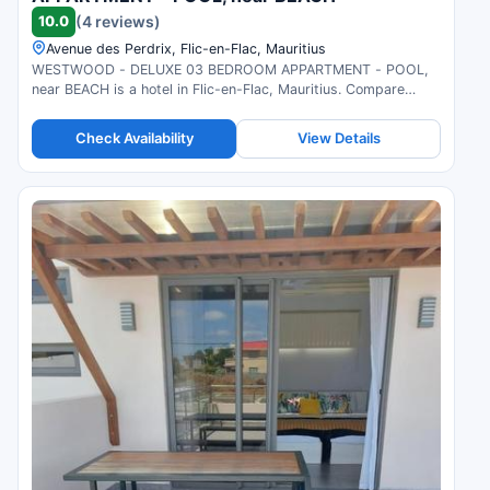
10.0
(4 reviews)
Avenue des Perdrix, Flic-en-Flac, Mauritius
WESTWOOD - DELUXE 03 BEDROOM APPARTMENT - POOL,
near BEACH is a hotel in Flic-en-Flac, Mauritius. Compare
prices and check availability.
Check Availability
View Details