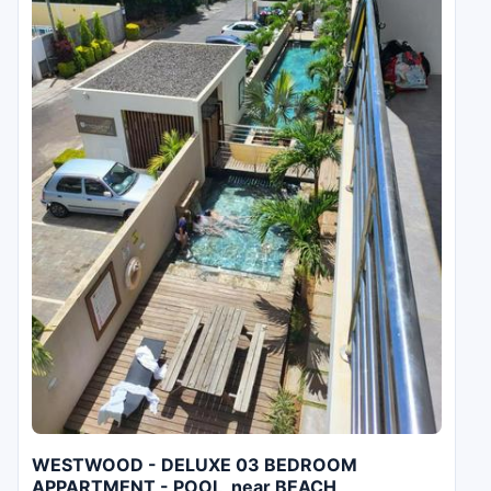
WESTWOOD - DELUXE 03 BEDROOM
APPARTMENT - POOL, near BEACH