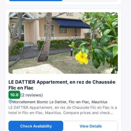
LE DATTIER Appartement, en rez de Chaussée
Flic en Flac
10.0
(2 reviews)
Morcellement Bismic Le Dattier, Flic-en-Flac, Mauritius
LE DATTIER Appartement, en rez de Chaussée Flic en Flac is a
hotel in Flic-en-Flac, Mauritius. Compare prices and check
availability.
Check Availability
View Details