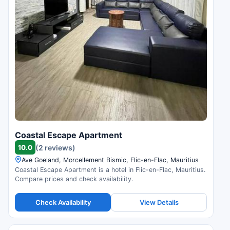
Coastal Escape Apartment
10.0
(2 reviews)
Ave Goeland, Morcellement Bismic, Flic-en-Flac, Mauritius
Coastal Escape Apartment is a hotel in Flic-en-Flac, Mauritius.
Compare prices and check availability.
Check Availability
View Details