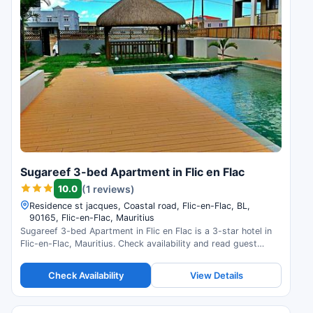
Sugareef 3-bed Apartment in Flic en Flac
10.0
(1 reviews)
Residence st jacques, Coastal road, Flic-en-Flac, BL,
90165, Flic-en-Flac, Mauritius
Sugareef 3-bed Apartment in Flic en Flac is a 3-star hotel in
Flic-en-Flac, Mauritius. Check availability and read guest
reviews.
Check Availability
View Details