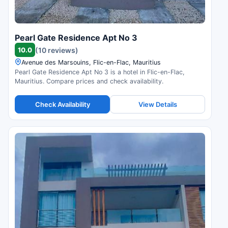
Pearl Gate Residence Apt No 3
10.0
(10 reviews)
Avenue des Marsouins, Flic-en-Flac, Mauritius
Pearl Gate Residence Apt No 3 is a hotel in Flic-en-Flac,
Mauritius. Compare prices and check availability.
Check Availability
View Details