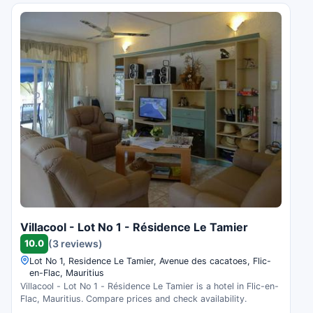
Villacool - Lot No 1 - Résidence Le Tamier
10.0
(3 reviews)
Lot No 1, Residence Le Tamier, Avenue des cacatoes, Flic-
en-Flac, Mauritius
Villacool - Lot No 1 - Résidence Le Tamier is a hotel in Flic-en-
Flac, Mauritius. Compare prices and check availability.