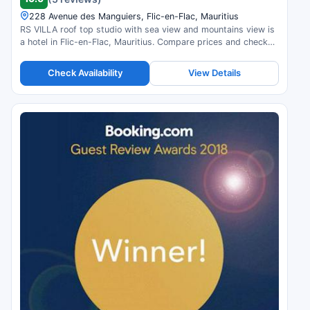
228 Avenue des Manguiers, Flic-en-Flac, Mauritius
RS VILLA roof top studio with sea view and mountains view is
a hotel in Flic-en-Flac, Mauritius. Compare prices and check
availability.
Check Availability
View Details