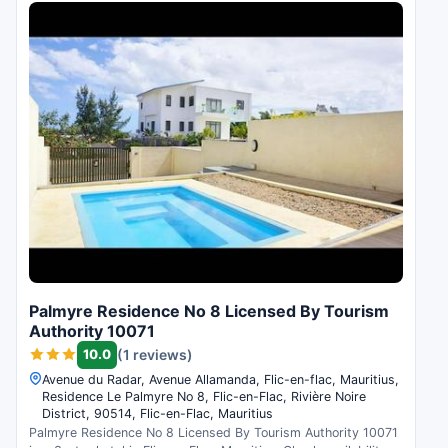
Palmyre Residence No 8 Licensed By Tourism
Authority 10071
10.0
(1 reviews)
Avenue du Radar, Avenue Allamanda, Flic-en-flac, Mauritius,
Residence Le Palmyre No 8, Flic-en-Flac, Rivière Noire
District, 90514, Flic-en-Flac, Mauritius
Palmyre Residence No 8 Licensed By Tourism Authority 10071