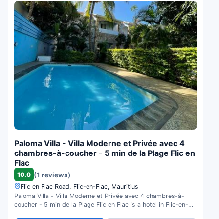
Paloma Villa - Villa Moderne et Privée avec 4
chambres-à-coucher - 5 min de la Plage Flic en
Flac
10.0
(1 reviews)
Flic en Flac Road, Flic-en-Flac, Mauritius
Paloma Villa - Villa Moderne et Privée avec 4 chambres-à-
coucher - 5 min de la Plage Flic en Flac is a hotel in Flic-en-
Flac, Mauritius. Compare prices and check availability.