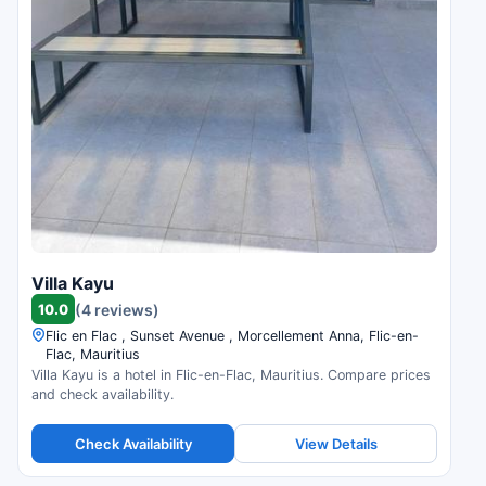
Villa Kayu
10.0
(4 reviews)
Flic en Flac , Sunset Avenue , Morcellement Anna, Flic-en-
Flac, Mauritius
Villa Kayu is a hotel in Flic-en-Flac, Mauritius. Compare prices
and check availability.
Check Availability
View Details