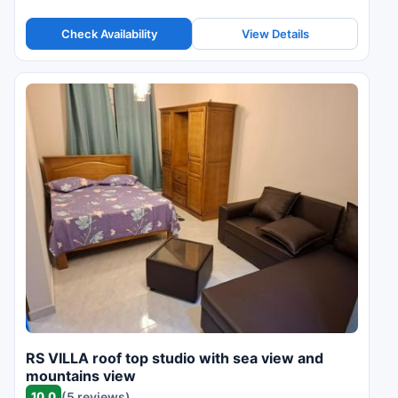
Check Availability
View Details
RS VILLA roof top studio with sea view and
mountains view
10.0
(5 reviews)