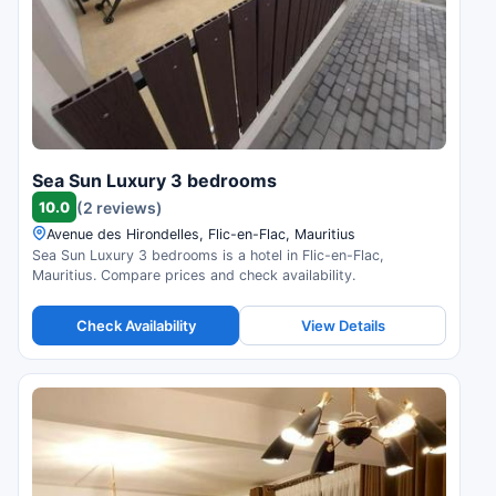
Sea Sun Luxury 3 bedrooms
10.0
(2 reviews)
Avenue des Hirondelles, Flic-en-Flac, Mauritius
Sea Sun Luxury 3 bedrooms is a hotel in Flic-en-Flac,
Mauritius. Compare prices and check availability.
Check Availability
View Details