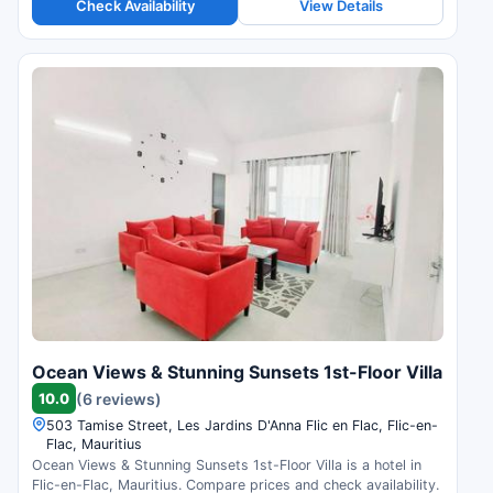
Check Availability
View Details
Ocean Views & Stunning Sunsets 1st-Floor Villa
10.0
(6 reviews)
503 Tamise Street, Les Jardins D'Anna Flic en Flac, Flic-en-
Flac, Mauritius
Ocean Views & Stunning Sunsets 1st-Floor Villa is a hotel in
Flic-en-Flac, Mauritius. Compare prices and check availability.