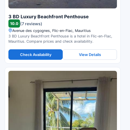
3 BD Luxury Beachfront Penthouse
10.0
(7 reviews)
Avenue des cygognes, Flic-en-Flac, Mauritius
3 BD Luxury Beachfront Penthouse is a hotel in Flic-en-Flac,
Mauritius. Compare prices and check availability.
Check Availability
View Details