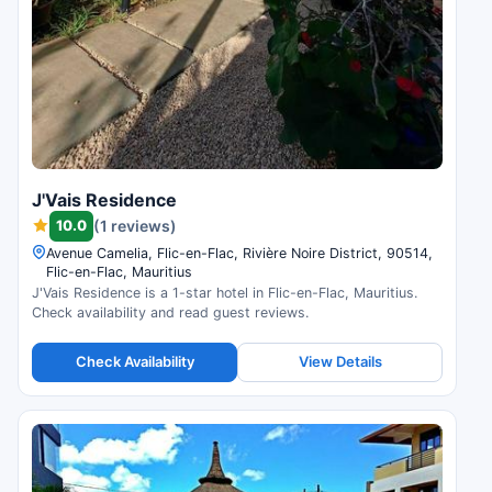
J'Vais Residence
10.0
(1 reviews)
Avenue Camelia, Flic-en-Flac, Rivière Noire District, 90514,
Flic-en-Flac, Mauritius
J'Vais Residence is a 1-star hotel in Flic-en-Flac, Mauritius.
Check availability and read guest reviews.
Check Availability
View Details