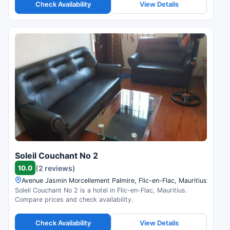
Check Availability
View Details
Soleil Couchant No 2
10.0
(2 reviews)
Avenue Jasmin Morcellement Palmire, Flic-en-Flac, Mauritius
Soleil Couchant No 2 is a hotel in Flic-en-Flac, Mauritius.
Compare prices and check availability.
Check Availability
View Details