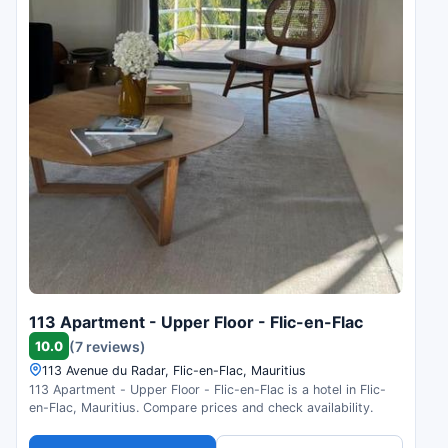
113 Apartment - Upper Floor - Flic-en-Flac
10.0
(7 reviews)
113 Avenue du Radar, Flic-en-Flac, Mauritius
113 Apartment - Upper Floor - Flic-en-Flac is a hotel in Flic-
en-Flac, Mauritius. Compare prices and check availability.