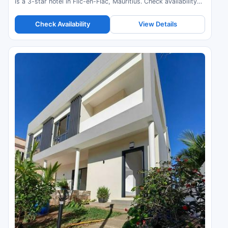
is a 3-star hotel in Flic-en-Flac, Mauritius. Check availability
and read guest reviews.
Check Availability
View Details