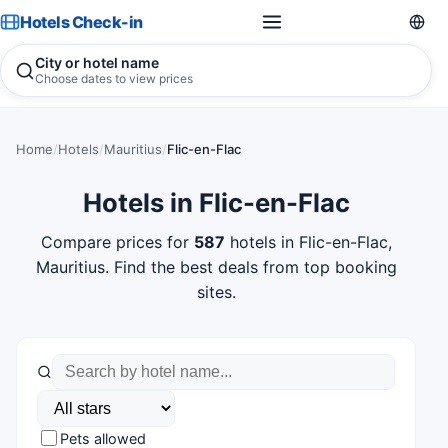
Hotels Check-in
City or hotel name
Choose dates to view prices
Home
/
Hotels
/
Mauritius
/
Flic-en-Flac
Hotels in Flic-en-Flac
Compare prices for
587
hotels in Flic-en-Flac,
Mauritius. Find the best deals from top booking
sites.
Pets allowed