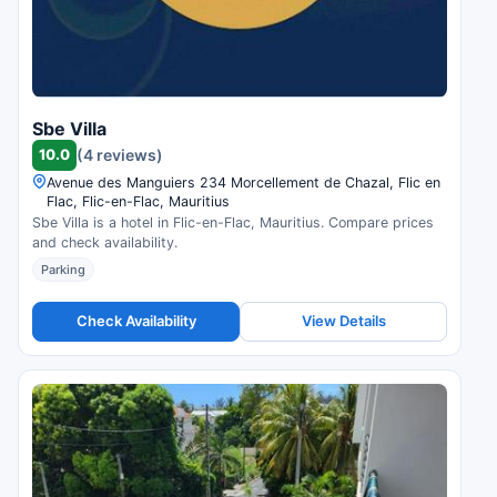
Sbe Villa
10.0
(4 reviews)
Avenue des Manguiers 234 Morcellement de Chazal, Flic en
Flac, Flic-en-Flac, Mauritius
Sbe Villa is a hotel in Flic-en-Flac, Mauritius. Compare prices
and check availability.
Parking
Check Availability
View Details