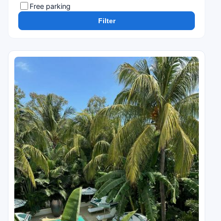
Free parking
Filter