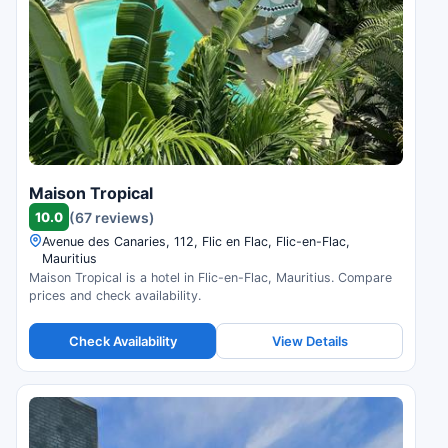
Maison Tropical
10.0
(67 reviews)
Avenue des Canaries, 112, Flic en Flac, Flic-en-Flac,
Mauritius
Maison Tropical is a hotel in Flic-en-Flac, Mauritius. Compare
prices and check availability.
Check Availability
View Details