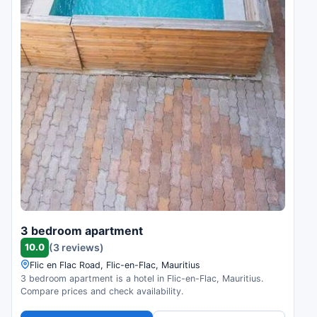
3 bedroom apartment
10.0
(3 reviews)
Flic en Flac Road, Flic-en-Flac, Mauritius
3 bedroom apartment is a hotel in Flic-en-Flac, Mauritius.
Compare prices and check availability.