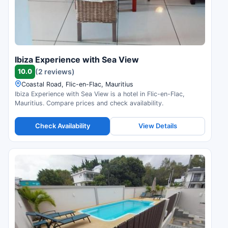
Ibiza Experience with Sea View
10.0
(2 reviews)
Coastal Road, Flic-en-Flac, Mauritius
Ibiza Experience with Sea View is a hotel in Flic-en-Flac,
Mauritius. Compare prices and check availability.
Check Availability
View Details