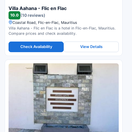
Villa Aahana - Flic en Flac
10.0
(10 reviews)
Coastal Road, Flic-en-Flac, Mauritius
Villa Aahana - Flic en Flac is a hotel in Flic-en-Flac, Mauritius.
Compare prices and check availability.
Check Availability
View Details