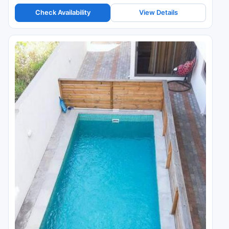
Check Availability
View Details