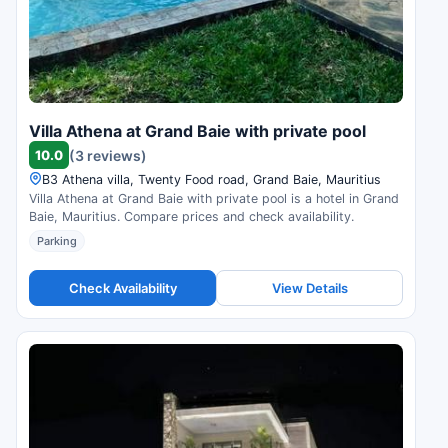
Villa Athena at Grand Baie with private pool
10.0
(3 reviews)
B3 Athena villa, Twenty Food road, Grand Baie, Mauritius
Villa Athena at Grand Baie with private pool is a hotel in Grand
Baie, Mauritius. Compare prices and check availability.
Parking
Check Availability
View Details