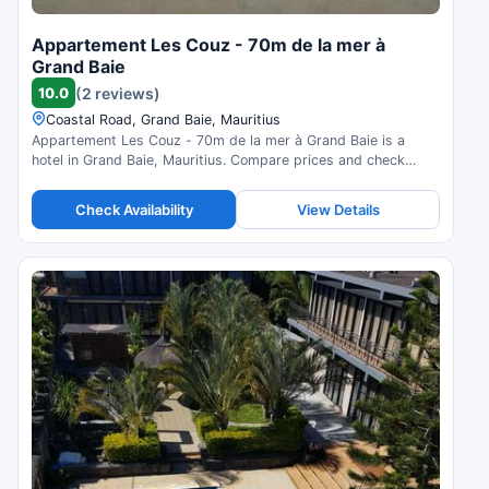
Appartement Les Couz - 70m de la mer à
Grand Baie
10.0
(2 reviews)
Coastal Road, Grand Baie, Mauritius
Appartement Les Couz - 70m de la mer à Grand Baie is a
hotel in Grand Baie, Mauritius. Compare prices and check
availability.
Check Availability
View Details