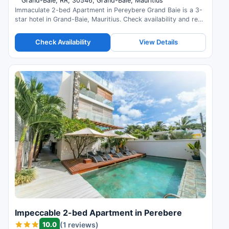
Grand-Baie, RR, 30546, Grand-Baie, Mauritius
Immaculate 2-bed Apartment in Pereybere Grand Baie is a 3-
star hotel in Grand-Baie, Mauritius. Check availability and read
guest reviews.
Check Availability
View Details
Impeccable 2-bed Apartment in Perebere
10.0
(1 reviews)