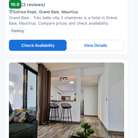
10.0
(2 reviews)
Sottise Road, Grand Baie, Mauritius
Grand Baie - Très belle villa 3 chambres is a hotel in Grand
Baie, Mauritius. Compare prices and check availability.
Parking
Check Availability
View Details