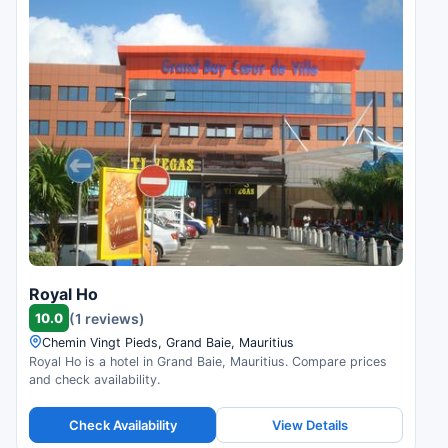
Royal Ho
10.0
(1 reviews)
Chemin Vingt Pieds, Grand Baie, Mauritius
Royal Ho is a hotel in Grand Baie, Mauritius. Compare prices
and check availability.
Check Availability
View Details