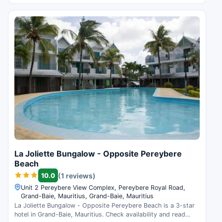
La Joliette Bungalow - Opposite Pereybere
Beach
10.0
(1 reviews)
Unit 2 Pereybere View Complex, Pereybere Royal Road,
Grand-Baie, Mauritius, Grand-Baie, Mauritius
La Joliette Bungalow - Opposite Pereybere Beach is a 3-star
hotel in Grand-Baie, Mauritius. Check availability and read