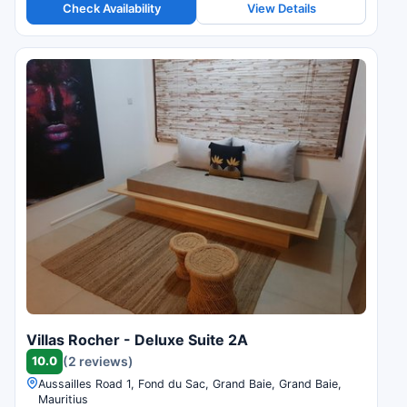
Check Availability
View Details
Villas Rocher - Deluxe Suite 2A
10.0
(2 reviews)
Aussailles Road 1, Fond du Sac, Grand Baie, Grand Baie,
Mauritius