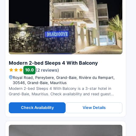
Modern 2-bed Sleeps 4 With Balcony
10.0
(2 reviews)
Royal Road, Pereybere, Grand-Baie, Rivière du Rempart,
30546, Grand-Baie, Mauritius
Modern 2-bed Sleeps 4 With Balcony is a 3-star hotel in
Grand-Baie, Mauritius. Check availability and read guest
reviews.
Check Availability
View Details