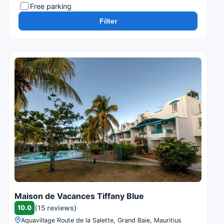
Free parking
Filter
Maison de Vacances Tiffany Blue
10.0
(15 reviews)
Aquavillage Route de la Salette, Grand Baie, Mauritius