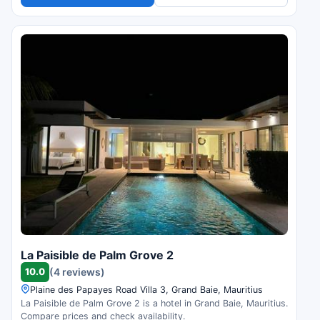
La Paisible de Palm Grove 2
10.0
(4 reviews)
Plaine des Papayes Road Villa 3, Grand Baie, Mauritius
La Paisible de Palm Grove 2 is a hotel in Grand Baie, Mauritius.
Compare prices and check availability.