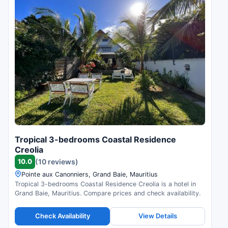
Tropical 3-bedrooms Coastal Residence
Creolia
10.0
(10 reviews)
Pointe aux Canonniers, Grand Baie, Mauritius
Tropical 3-bedrooms Coastal Residence Creolia is a hotel in
Grand Baie, Mauritius. Compare prices and check availability.
Check Availability
View Details