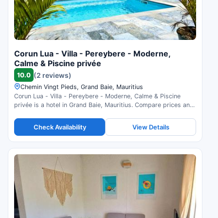
Corun Lua - Villa - Pereybere - Moderne,
Calme & Piscine privée
10.0
(2 reviews)
Chemin Vingt Pieds, Grand Baie, Mauritius
Corun Lua - Villa - Pereybere - Moderne, Calme & Piscine
privée is a hotel in Grand Baie, Mauritius. Compare prices and
check availability.
Check Availability
View Details