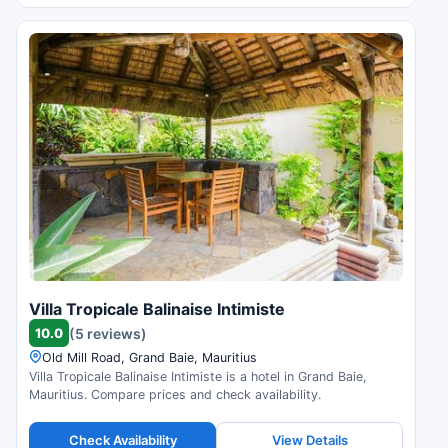
Villa Tropicale Balinaise Intimiste
10.0
(5 reviews)
Old Mill Road, Grand Baie, Mauritius
Villa Tropicale Balinaise Intimiste is a hotel in Grand Baie,
Mauritius. Compare prices and check availability.
Check Availability
View Details