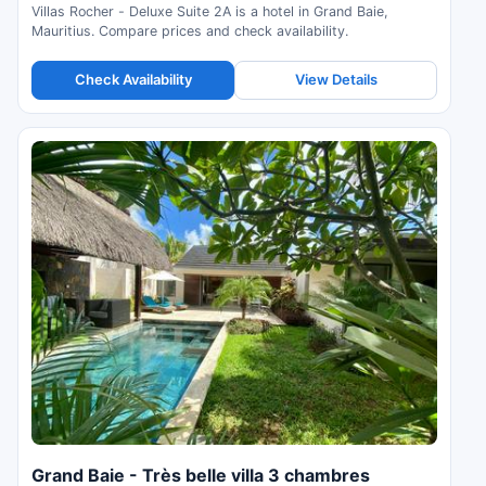
Villas Rocher - Deluxe Suite 2A is a hotel in Grand Baie,
Mauritius. Compare prices and check availability.
Check Availability
View Details
Grand Baie - Très belle villa 3 chambres