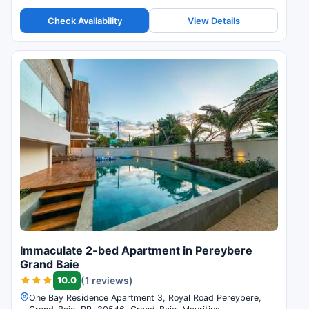
guest reviews.
Check Availability
View Details
Immaculate 2-bed Apartment in Pereybere
Grand Baie
10.0
(1 reviews)
One Bay Residence Apartment 3, Royal Road Pereybere,