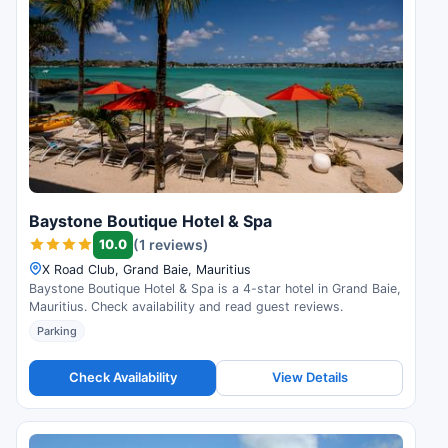
Baystone Boutique Hotel & Spa
10.0
(1 reviews)
X Road Club, Grand Baie, Mauritius
Baystone Boutique Hotel & Spa is a 4-star hotel in Grand Baie,
Mauritius. Check availability and read guest reviews.
Parking
Check Availability
View Details