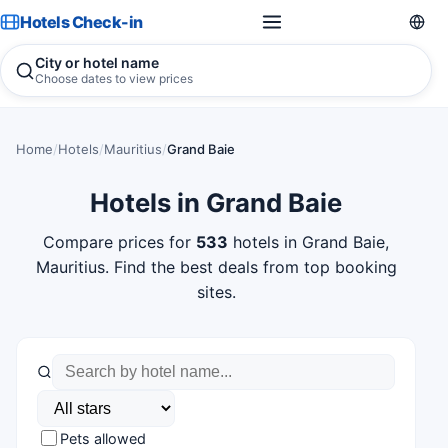
Hotels Check-in
City or hotel name
Choose dates to view prices
Home
/
Hotels
/
Mauritius
/
Grand Baie
Hotels in Grand Baie
Compare prices for
533
hotels in Grand Baie,
Mauritius. Find the best deals from top booking
sites.
Pets allowed