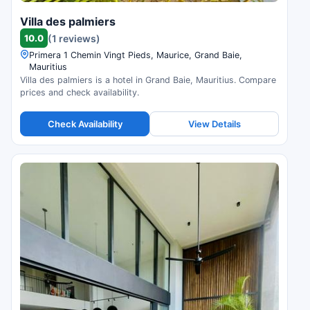
Villa des palmiers
10.0
(1 reviews)
Primera 1 Chemin Vingt Pieds, Maurice, Grand Baie,
Mauritius
Villa des palmiers is a hotel in Grand Baie, Mauritius. Compare
prices and check availability.
Check Availability
View Details