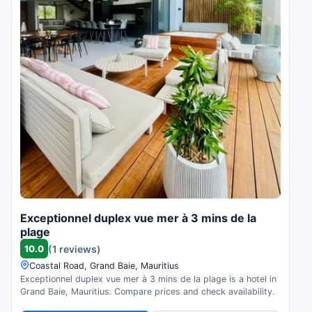
Exceptionnel duplex vue mer à 3 mins de la
plage
10.0
(1 reviews)
Coastal Road, Grand Baie, Mauritius
Exceptionnel duplex vue mer à 3 mins de la plage is a hotel in
Grand Baie, Mauritius. Compare prices and check availability.