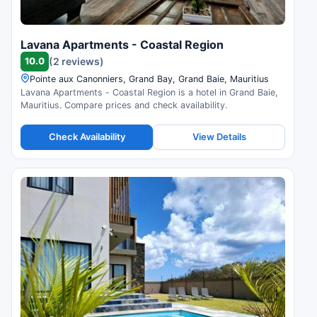
Lavana Apartments - Coastal Region
10.0
(2 reviews)
Pointe aux Canonniers, Grand Bay, Grand Baie, Mauritius
Lavana Apartments - Coastal Region is a hotel in Grand Baie,
Mauritius. Compare prices and check availability.
Check Availability
View Details