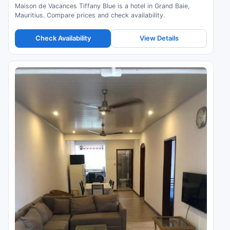
Maison de Vacances Tiffany Blue is a hotel in Grand Baie,
Mauritius. Compare prices and check availability.
Check Availability
View Details