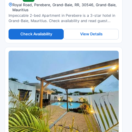
Royal Road, Perebere, Grand-Baie, RR, 30546, Grand-Baie,
Mauritius
Impeccable 2-bed Apartment in Perebere is a 3-star hotel in
Grand-Baie, Mauritius. Check availability and read guest
reviews.
Check Availability
View Details