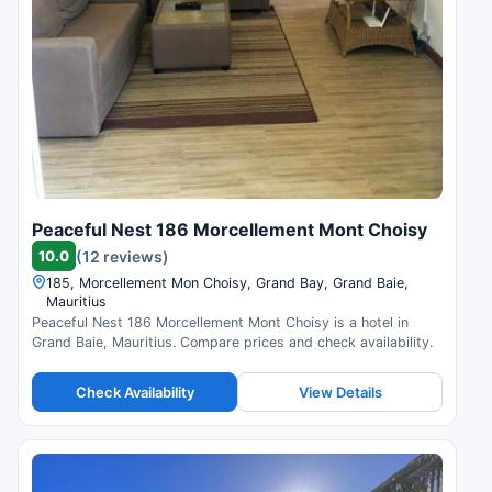
Peaceful Nest 186 Morcellement Mont Choisy
10.0
(12 reviews)
185, Morcellement Mon Choisy, Grand Bay, Grand Baie,
Mauritius
Peaceful Nest 186 Morcellement Mont Choisy is a hotel in
Grand Baie, Mauritius. Compare prices and check availability.
Check Availability
View Details