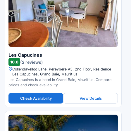
Les Capucines
10.0
(2 reviews)
Collendavelloo Lane, Pereybere A3, 2nd Floor, Residence
Les Capucines, Grand Baie, Mauritius
Les Capucines is a hotel in Grand Baie, Mauritius. Compare
prices and check availability.
Check Availability
View Details