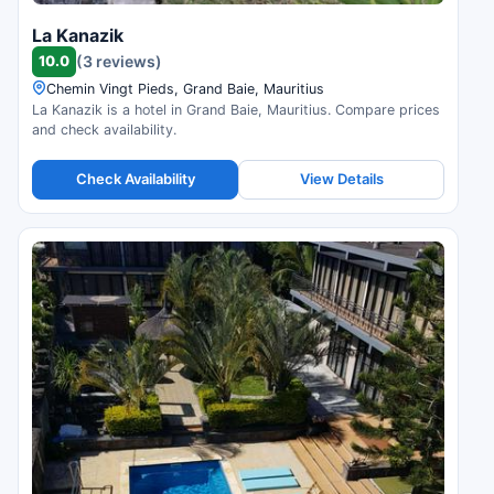
La Kanazik
10.0
(3 reviews)
Chemin Vingt Pieds, Grand Baie, Mauritius
La Kanazik is a hotel in Grand Baie, Mauritius. Compare prices
and check availability.
Check Availability
View Details