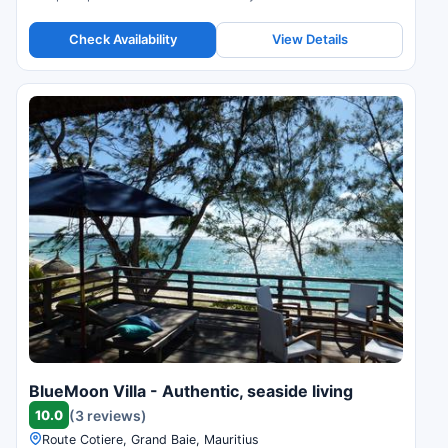
Check Availability
View Details
BlueMoon Villa - Authentic, seaside living
10.0
(3 reviews)
Route Cotiere, Grand Baie, Mauritius