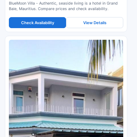
BlueMoon Villa - Authentic, seaside living is a hotel in Grand
Baie, Mauritius. Compare prices and check availability.
Check Availability
View Details