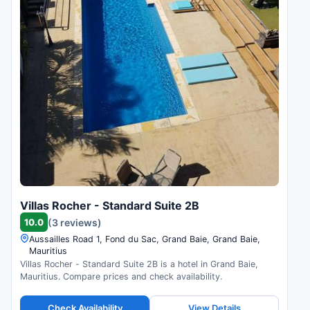
Villas Rocher - Standard Suite 2B
10.0
(3 reviews)
Aussailles Road 1, Fond du Sac, Grand Baie, Grand Baie,
Mauritius
Villas Rocher - Standard Suite 2B is a hotel in Grand Baie,
Mauritius. Compare prices and check availability.
Check Availability
View Details