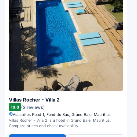
Villas Rocher - Villa 2
10.0
(2 reviews)
Aussailles Road 1, Fond du Sac, Grand Baie, Mauritius
Villas Rocher - Villa 2 is a hotel in Grand Baie, Mauritius.
Compare prices and check availability.