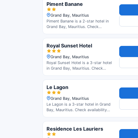
Piment Banane
Grand Bay, Mauritius
Piment Banane is a 2-star hotel in
Grand Bay, Mauritius. Check
availability and read guest reviews.
Royal Sunset Hotel
Grand Bay, Mauritius
Royal Sunset Hotel is a 3-star hotel
in Grand Bay, Mauritius. Check
availability and read guest reviews.
Le Lagon
Grand Bay, Mauritius
Le Lagon is a 3-star hotel in Grand
Bay, Mauritius. Check availability
and read guest reviews.
Residence Les Lauriers