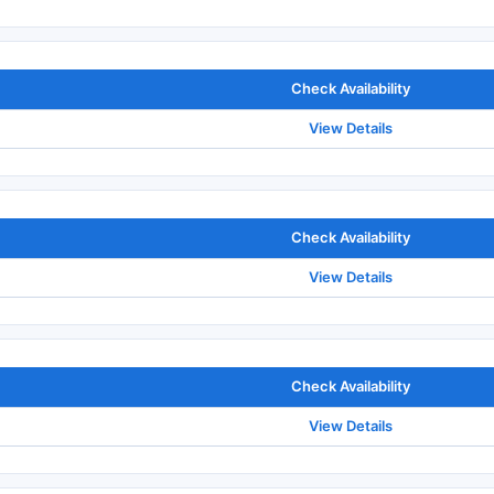
Check Availability
View Details
Check Availability
View Details
Check Availability
View Details