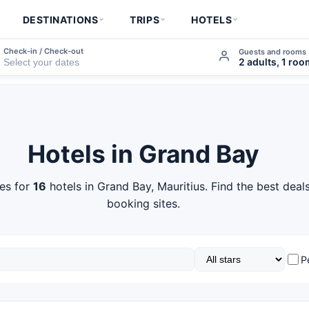
DESTINATIONS
TRIPS
HOTELS
Check-in / Check-out
Guests and rooms
2 adults, 1 ro
Hotels in Grand Bay
es for
16
hotels in Grand Bay, Mauritius. Find the best deal
booking sites.
P