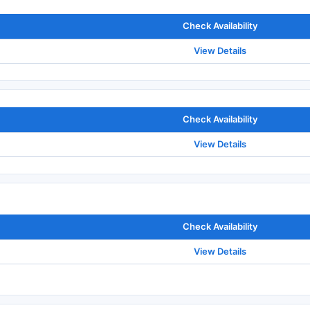
Check Availability
View Details
Check Availability
View Details
Check Availability
View Details