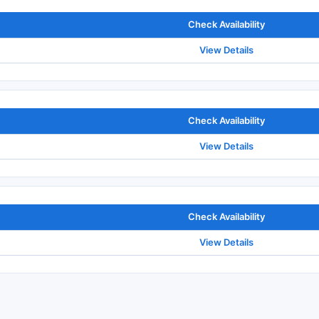
Check Availability
View Details
Check Availability
View Details
Check Availability
View Details