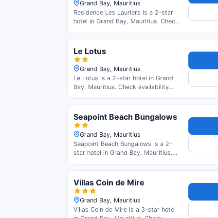
Grand Bay, Mauritius
Residence Les Lauriers is a 2-star
hotel in Grand Bay, Mauritius. Check
availability and read guest reviews.
Le Lotus
Grand Bay, Mauritius
Le Lotus is a 2-star hotel in Grand
Bay, Mauritius. Check availability
and read guest reviews.
Seapoint Beach Bungalows
Grand Bay, Mauritius
Seapoint Beach Bungalows is a 2-
star hotel in Grand Bay, Mauritius.
Check availability and read guest
reviews.
Villas Coin de Mire
Grand Bay, Mauritius
Villas Coin de Mire is a 3-star hotel