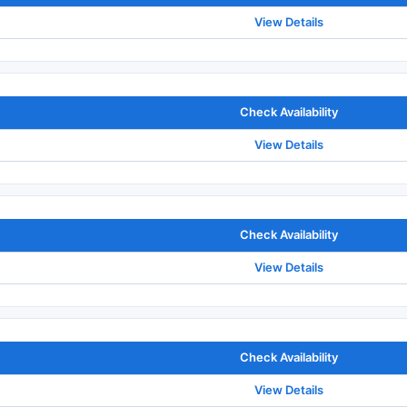
View Details
Check Availability
View Details
Check Availability
View Details
Check Availability
View Details