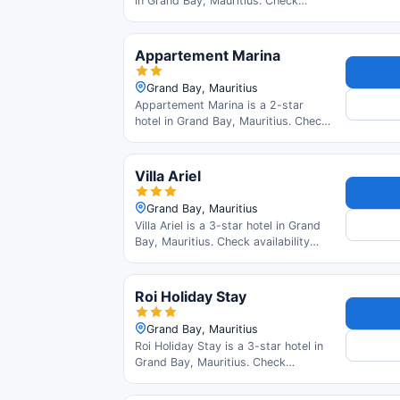
in Grand Bay, Mauritius. Check
availability and read guest reviews.
Appartement Marina
Grand Bay, Mauritius
Appartement Marina is a 2-star
hotel in Grand Bay, Mauritius. Check
availability and read guest reviews.
Villa Ariel
Grand Bay, Mauritius
Villa Ariel is a 3-star hotel in Grand
Bay, Mauritius. Check availability
and read guest reviews.
Roi Holiday Stay
Grand Bay, Mauritius
Roi Holiday Stay is a 3-star hotel in
Grand Bay, Mauritius. Check
availability and read guest reviews.