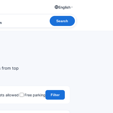
English
Search
om
s from top
ets allowed
Free parking
Filter