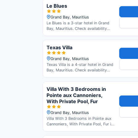
Le Blues
Grand Bay, Mauritius
Le Blues is a 3-star hotel in Grand
Bay, Mauritius. Check availability
and read guest reviews.
Texas Villa
Grand Bay, Mauritius
Texas Villa is a 4-star hotel in Grand
Bay, Mauritius. Check availability
and read guest reviews.
Villa With 3 Bedrooms in
Pointe aux Cannoniers,
With Private Pool, Fur
Grand Bay, Mauritius
Villa With 3 Bedrooms in Pointe aux
Cannoniers, With Private Pool, Fur is
a 3-star hotel in Grand Bay,
Mauritius. Check availability and