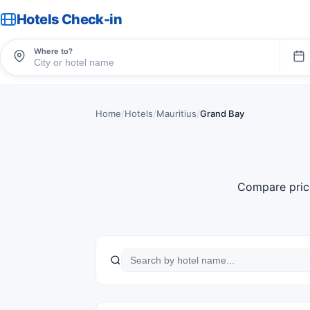
Hotels Check-in
Where to?
Home
/
Hotels
/
Mauritius
/
Grand Bay
Compare pric