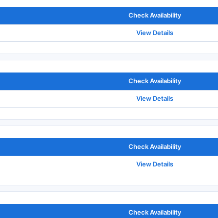
Check Availability
View Details
Check Availability
View Details
Check Availability
View Details
Check Availability