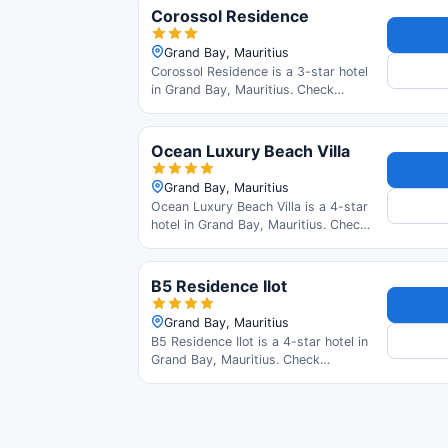
read guest reviews.
Corossol Residence
Grand Bay, Mauritius
Corossol Residence is a 3-star hotel
in Grand Bay, Mauritius. Check
availability and read guest reviews.
Ocean Luxury Beach Villa
Grand Bay, Mauritius
Ocean Luxury Beach Villa is a 4-star
hotel in Grand Bay, Mauritius. Check
availability and read guest reviews.
B5 Residence Ilot
Grand Bay, Mauritius
B5 Residence Ilot is a 4-star hotel in
Grand Bay, Mauritius. Check
availability and read guest reviews.