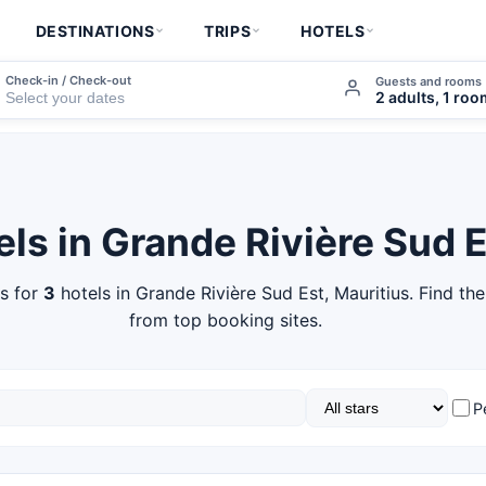
DESTINATIONS
TRIPS
HOTELS
Check-in / Check-out
Guests and rooms
2 adults, 1 ro
els in Grande Rivière Sud 
s for
3
hotels in Grande Rivière Sud Est, Mauritius. Find the
from top booking sites.
P