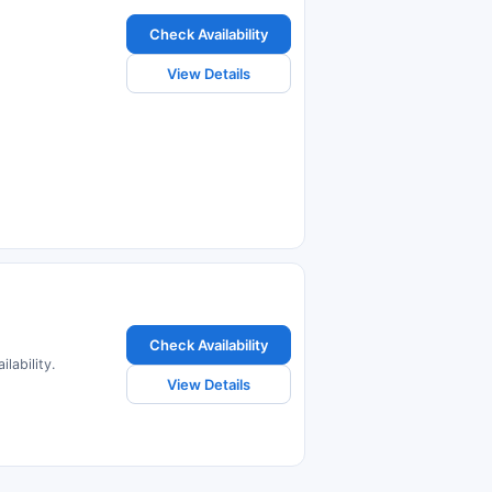
Check Availability
View Details
Check Availability
lability.
View Details