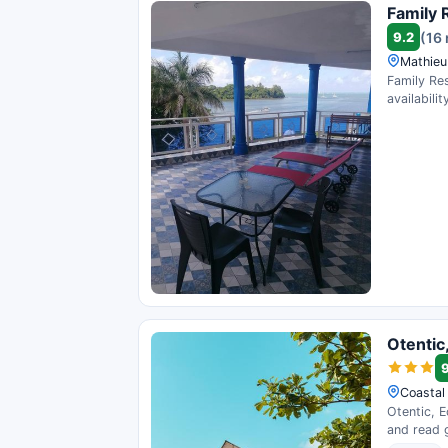
Family 
9.2
(16
Mathieu
Family Res
availability
Otentic
Coastal 
Otentic, E
and read 