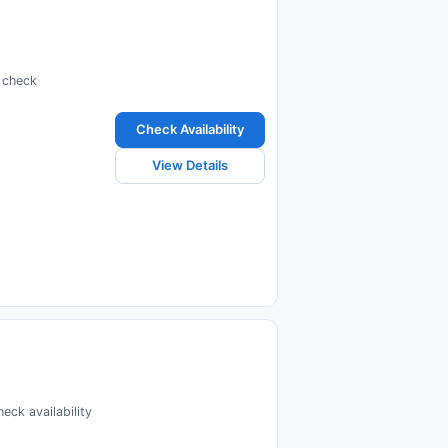
d check
Check Availability
View Details
eck availability