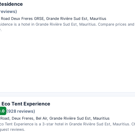
Residence
 reviews)
 Road Deux Freres GRSE, Grande Rivière Sud Est, Mauritius
idence is a hotel in Grande Rivière Sud Est, Mauritius. Compare prices an
.
, Eco Tent Experience
9.0
(928 reviews)
Road, Deux Freres, Bel Air, Grande Rivière Sud Est, Mauritius
co Tent Experience is a 3-star hotel in Grande Rivière Sud Est, Mauritius. Ch
guest reviews.