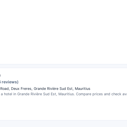
n
6 reviews)
 Road, Deux Freres, Grande Rivière Sud Est, Mauritius
 a hotel in Grande Rivière Sud Est, Mauritius. Compare prices and check avai