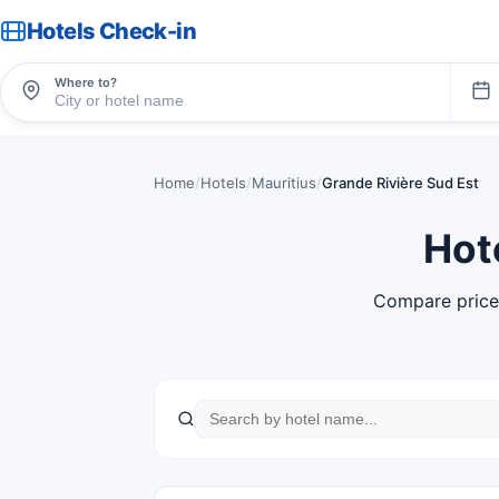
Hotels Check-in
Where to?
Home
/
Hotels
/
Mauritius
/
Grande Rivière Sud Est
Hot
Compare price