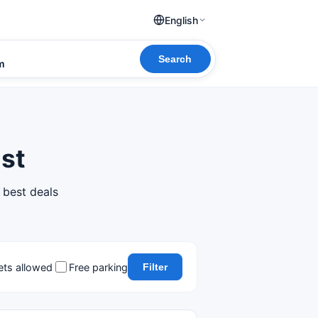
English
Search
om
Est
 best deals
ets allowed
Free parking
Filter