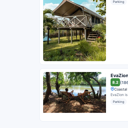
Parking
EvaZio
8.2
(18
Coastal
EvaZion is
Parking