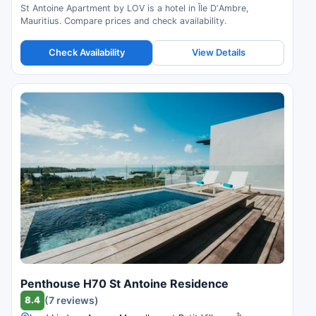
St Antoine Apartment by LOV is a hotel in Île DʼAmbre,
Mauritius. Compare prices and check availability.
Check Availability
View Details
Penthouse H70 St Antoine Residence
8.4
(7 reviews)