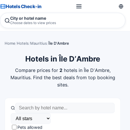
Hotels Check-in
City or hotel name
Choose dates to view prices
Home
/
Hotels
/
Mauritius
/
Île DʼAmbre
Hotels in Île DʼAmbre
Compare prices for
2
hotels in Île DʼAmbre,
Mauritius. Find the best deals from top booking
sites.
Pets allowed