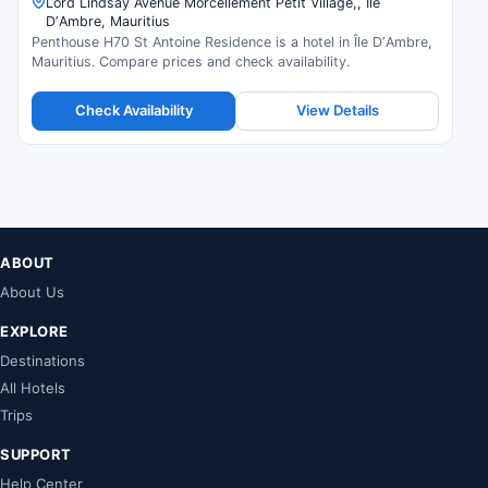
Lord Lindsay Avenue Morcellement Petit Village,, Île
DʼAmbre, Mauritius
Penthouse H70 St Antoine Residence is a hotel in Île DʼAmbre,
Mauritius. Compare prices and check availability.
Check Availability
View Details
ABOUT
About Us
EXPLORE
Destinations
All Hotels
Trips
SUPPORT
Help Center