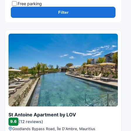
Free parking
Filter
St Antoine Apartment by LOV
9.6
(12 reviews)
Goodlands Bypass Road, Île DʼAmbre, Mauritius