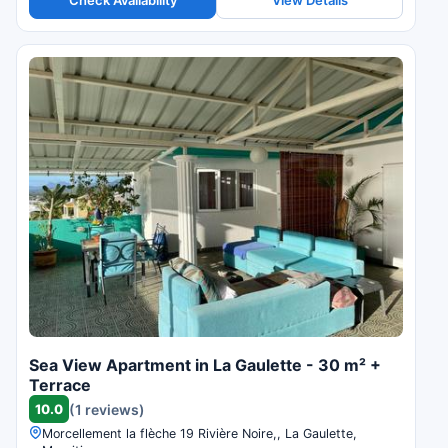
Check Availability
View Details
Sea View Apartment in La Gaulette - 30 m² +
Terrace
10.0
(1 reviews)
Morcellement la flèche 19 Rivière Noire,, La Gaulette,