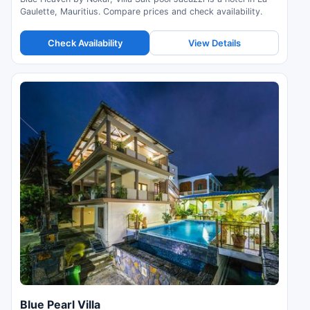
Gaulette, Mauritius. Compare prices and check availability.
Check Availability
View Details
Blue Pearl Villa