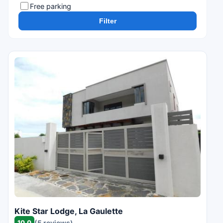
Free parking
Filter
Kite Star Lodge, La Gaulette
10.0
(5 reviews)