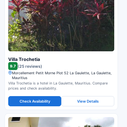
Villa Trochetia
9.7
(25 reviews)
Morcellement Petit Morne Plot 52 La Gaulette, La Gaulette,
Mauritius
Villa Trochetia is a hotel in La Gaulette, Mauritius. Compare
prices and check availability.
Check Availability
View Details