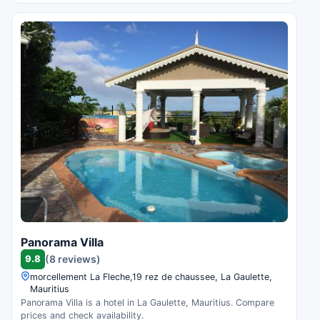
Panorama Villa
9.8
(8 reviews)
morcellement La Fleche,19 rez de chaussee, La Gaulette,
Mauritius
Panorama Villa is a hotel in La Gaulette, Mauritius. Compare
prices and check availability.