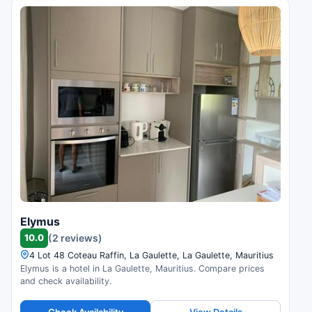
Elymus
10.0
(2 reviews)
4 Lot 48 Coteau Raffin, La Gaulette, La Gaulette, Mauritius
Elymus is a hotel in La Gaulette, Mauritius. Compare prices
and check availability.