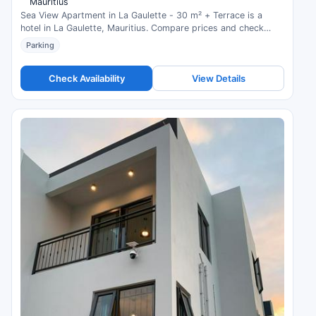
Mauritius
Sea View Apartment in La Gaulette - 30 m² + Terrace is a
hotel in La Gaulette, Mauritius. Compare prices and check
availability.
Parking
Check Availability
View Details