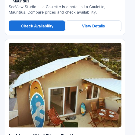
Mauritius
SeaView Studio - La Gaulette is a hotel in La Gaulette,
Mauritius. Compare prices and check availability.
Check Availability
View Details