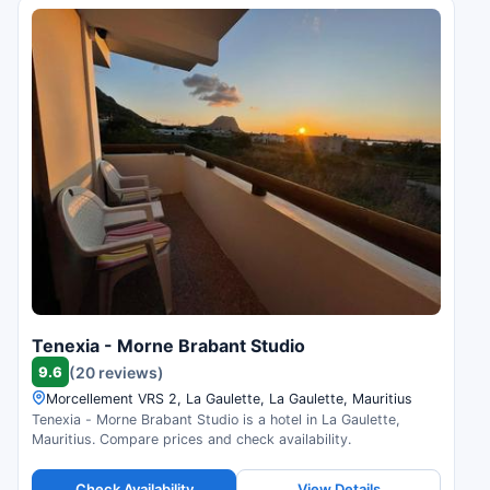
Tenexia - Morne Brabant Studio
9.6
(20 reviews)
Morcellement VRS 2, La Gaulette, La Gaulette, Mauritius
Tenexia - Morne Brabant Studio is a hotel in La Gaulette,
Mauritius. Compare prices and check availability.
Check Availability
View Details