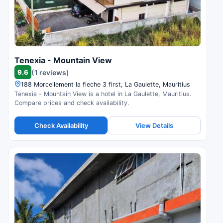
Tenexia - Mountain View
9.6
(1 reviews)
188 Morcellement la fleche 3 first, La Gaulette, Mauritius
Tenexia - Mountain View is a hotel in La Gaulette, Mauritius.
Compare prices and check availability.
Check Availability
View Details