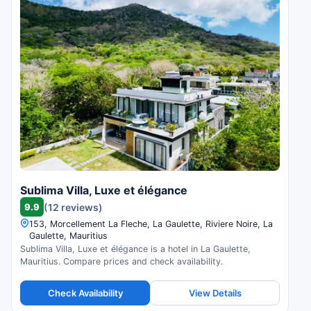
Sublima Villa, Luxe et élégance
9.9
(12 reviews)
153, Morcellement La Fleche, La Gaulette, Riviere Noire, La
Gaulette, Mauritius
Sublima Villa, Luxe et élégance is a hotel in La Gaulette,
Mauritius. Compare prices and check availability.
Check Availability
View Details