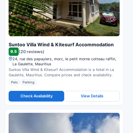
Suntoo Villa Wind & Kitesurf Accommodation
9.5
(20 reviews)
24, rue des papayiers, morc, le petit morne cotteau raffin,
La Gaulette, Mauritius
Suntoo Villa Wind & Kitesurf Accommodation is a hotel in La
Gaulette, Mauritius. Compare prices and check availability.
Pets
Parking
Check Availability
View Details