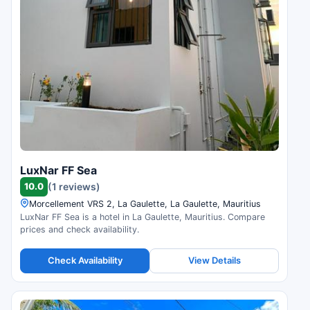
LuxNar FF Sea
10.0
(1 reviews)
Morcellement VRS 2, La Gaulette, La Gaulette, Mauritius
LuxNar FF Sea is a hotel in La Gaulette, Mauritius. Compare
prices and check availability.
Check Availability
View Details