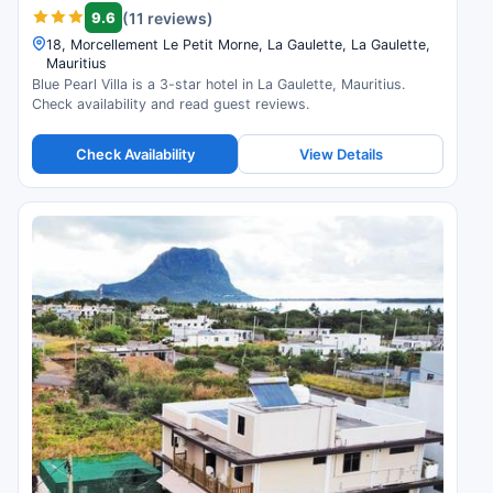
9.6
(11 reviews)
18, Morcellement Le Petit Morne, La Gaulette, La Gaulette,
Mauritius
Blue Pearl Villa is a 3-star hotel in La Gaulette, Mauritius.
Check availability and read guest reviews.
Check Availability
View Details