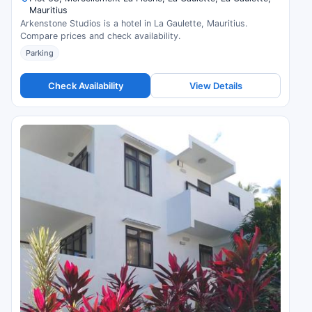
Mauritius
Arkenstone Studios is a hotel in La Gaulette, Mauritius.
Compare prices and check availability.
Parking
Check Availability
View Details