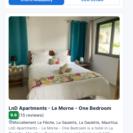
LnD Apartments - Le Morne - One Bedroom
9.6
(15 reviews)
Morcellement La Flèche, La Gaulette, La Gaulette, Mauritius
LnD Apartments - Le Morne - One Bedroom is a hotel in La