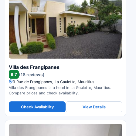
Villa des Frangipanes
9.7
(18 reviews)
9 Rue de Frangipanes, La Gaulette, Mauritius
Villa des Frangipanes is a hotel in La Gaulette, Mauritius.
Compare prices and check availability.
Check Availability
View Details