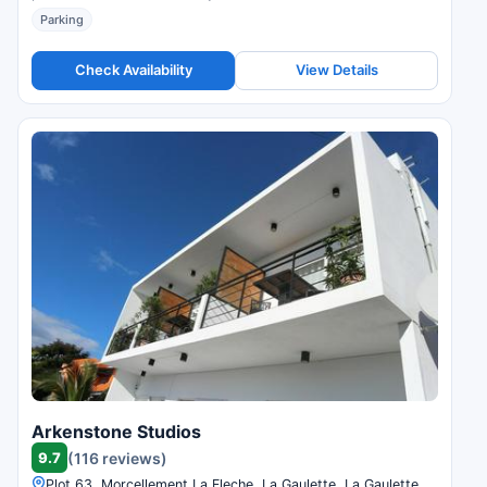
Parking
Check Availability
View Details
Arkenstone Studios
9.7
(116 reviews)
Plot 63, Morcellement La Fleche, La Gaulette, La Gaulette,