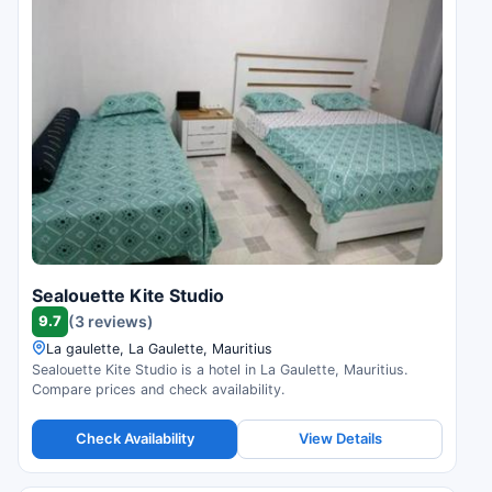
Sealouette Kite Studio
9.7
(3 reviews)
La gaulette, La Gaulette, Mauritius
Sealouette Kite Studio is a hotel in La Gaulette, Mauritius.
Compare prices and check availability.
Check Availability
View Details