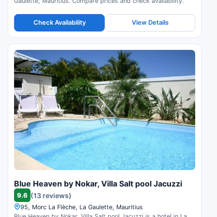
Gaulette, Mauritius. Compare prices and check availability.
Check Availability
View Details
Blue Heaven by Nokar, Villa Salt pool Jacuzzi
9.6
(13 reviews)
95, Morc La Flèche, La Gaulette, Mauritius
Blue Heaven by Nokar, Villa Salt pool Jacuzzi is a hotel in La