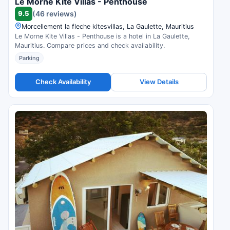
Le Morne Kite Villas - Penthouse
9.5
(46 reviews)
Morcellement la fleche kitesvillas, La Gaulette, Mauritius
Le Morne Kite Villas - Penthouse is a hotel in La Gaulette,
Mauritius. Compare prices and check availability.
Parking
Check Availability
View Details