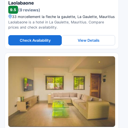
Laolabaone
9.5
(9 reviews)
33 morcellement la fleche la gaulette, La Gaulette, Mauritius
Laolabaone is a hotel in La Gaulette, Mauritius. Compare
prices and check availability.
Check Availability
View Details