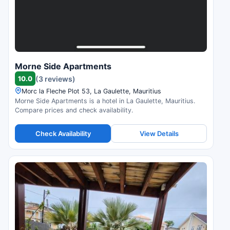
Morne Side Apartments
10.0
(3 reviews)
Morc la Fleche Plot 53, La Gaulette, Mauritius
Morne Side Apartments is a hotel in La Gaulette, Mauritius.
Compare prices and check availability.
Check Availability
View Details