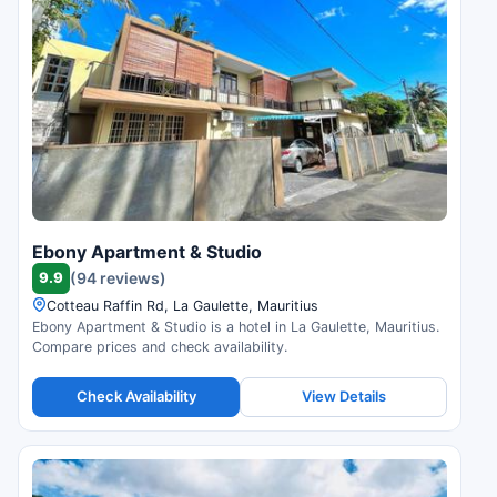
Ebony Apartment & Studio
9.9
(94 reviews)
Cotteau Raffin Rd, La Gaulette, Mauritius
Ebony Apartment & Studio is a hotel in La Gaulette, Mauritius.
Compare prices and check availability.
Check Availability
View Details