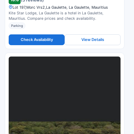
Lot 197,Morc Vrs2,La Gaulette, La Gaulette, Mauritius
Kite Star Lodge, La Gaulette is a hotel in La Gaulette,
Mauritius. Compare prices and check availability.
Parking
Check Availability
View Details