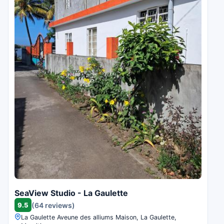
SeaView Studio - La Gaulette
9.5
(64 reviews)
La Gaulette Aveune des alliums Maison, La Gaulette,