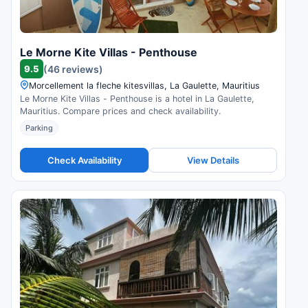
Le Morne Kite Villas - Penthouse
9.5
(46 reviews)
Morcellement la fleche kitesvillas, La Gaulette, Mauritius
Le Morne Kite Villas - Penthouse is a hotel in La Gaulette,
Mauritius. Compare prices and check availability.
Parking
Check Availability
View Details