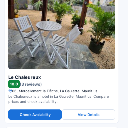
Le Chaleureux
10.0
(3 reviews)
66, Morcellement la Flèche, La Gaulette, Mauritius
Le Chaleureux is a hotel in La Gaulette, Mauritius. Compare
prices and check availability.
Check Availability
View Details