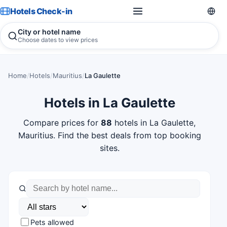
Hotels Check-in
City or hotel name
Choose dates to view prices
Home
/
Hotels
/
Mauritius
/
La Gaulette
Hotels in La Gaulette
Compare prices for
88
hotels in La Gaulette,
Mauritius. Find the best deals from top booking
sites.
Pets allowed