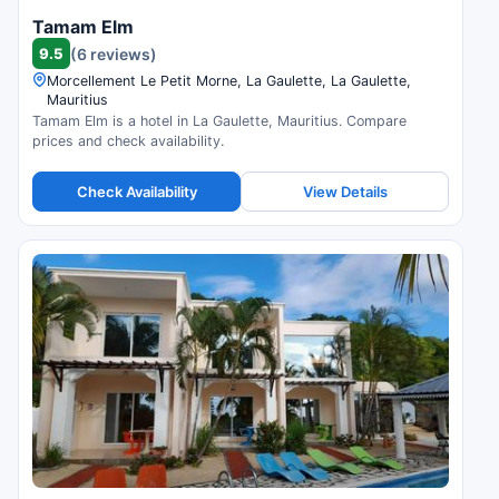
Tamam Elm
9.5
(6 reviews)
Morcellement Le Petit Morne, La Gaulette, La Gaulette,
Mauritius
Tamam Elm is a hotel in La Gaulette, Mauritius. Compare
prices and check availability.
Check Availability
View Details