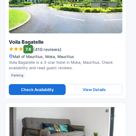
Voila Bagatelle
7.6
(410 reviews)
Mall of Mauritius, Moka, Mauritius
Voila Bagatelle is a 3-star hotel in Moka, Mauritius. Check
availability and read guest reviews.
Parking
Check Availability
View Details