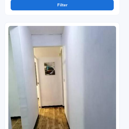
Filter