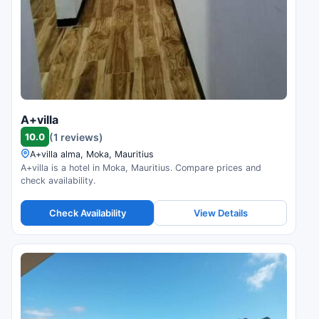
A+villa
10.0
(1 reviews)
A+villa alma, Moka, Mauritius
A+villa is a hotel in Moka, Mauritius. Compare prices and
check availability.
Check Availability
View Details