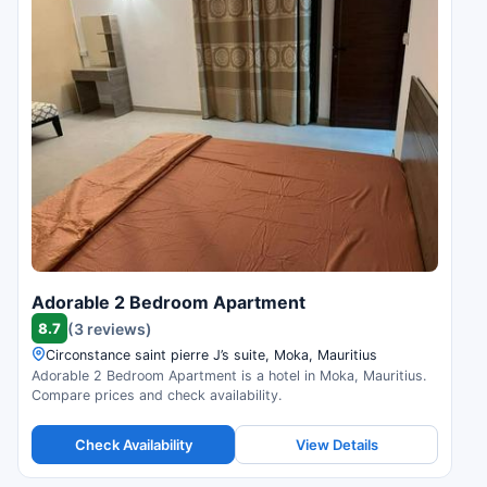
Adorable 2 Bedroom Apartment
8.7
(3 reviews)
Circonstance saint pierre J’s suite, Moka, Mauritius
Adorable 2 Bedroom Apartment is a hotel in Moka, Mauritius.
Compare prices and check availability.
Check Availability
View Details