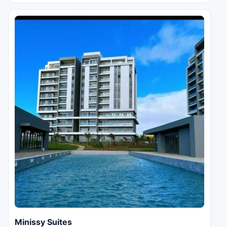
Minissy Suites