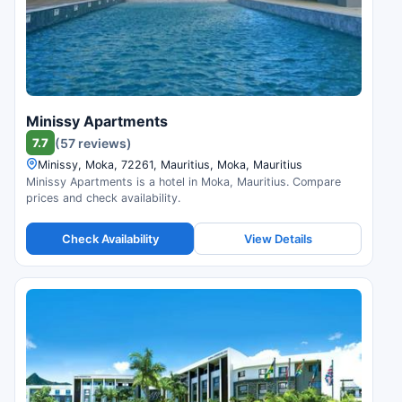
Minissy Apartments
7.7
(57 reviews)
Minissy, Moka, 72261, Mauritius, Moka, Mauritius
Minissy Apartments is a hotel in Moka, Mauritius. Compare
prices and check availability.
Check Availability
View Details