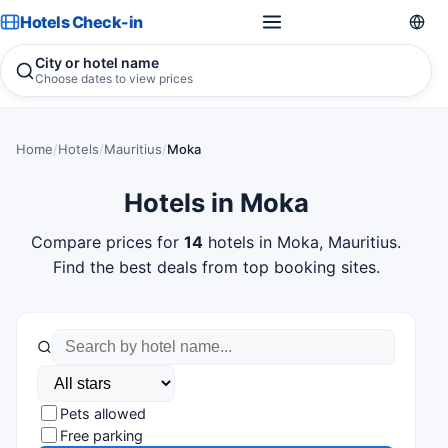
Hotels Check-in
City or hotel name
Choose dates to view prices
Home
/
Hotels
/
Mauritius
/
Moka
Hotels in Moka
Compare prices for
14
hotels in Moka, Mauritius.
Find the best deals from top booking sites.
Pets allowed
Free parking