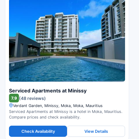
Serviced Apartments at Minissy
7.9
(48 reviews)
Verdant Garden, Minissy, Moka, Moka, Mauritius
Serviced Apartments at Minissy is a hotel in Moka, Mauritius.
Compare prices and check availability.
Check Availability
View Details