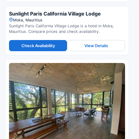
Sunlight Paris California Village Lodge
Moka, Mauritius
Sunlight Paris California Village Lodge is a hotel in Moka,
Mauritius. Compare prices and check availability.
Check Availability
View Details