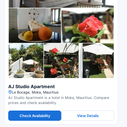
AJ Studio Apartment
Le Bocage, Moka, Mauritius
AJ Studio Apartment is a hotel in Moka, Mauritius. Compare
prices and check availability.
Check Availability
View Details