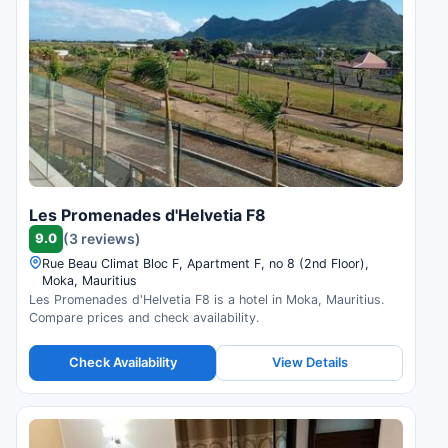
Les Promenades d'Helvetia F8
9.0
(3 reviews)
Rue Beau Climat Bloc F, Apartment F, no 8 (2nd Floor),
Moka, Mauritius
Les Promenades d'Helvetia F8 is a hotel in Moka, Mauritius.
Compare prices and check availability.
Check Availability
View Details