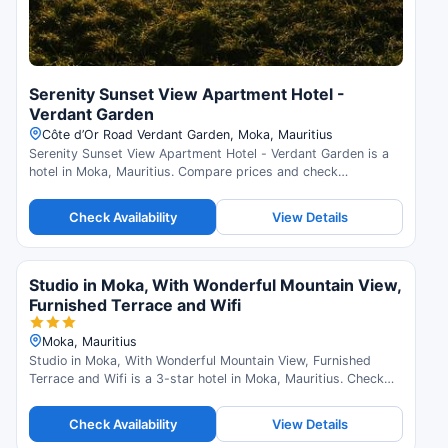
Serenity Sunset View Apartment Hotel -
Verdant Garden
Côte d’Or Road Verdant Garden, Moka, Mauritius
Serenity Sunset View Apartment Hotel - Verdant Garden is a
hotel in Moka, Mauritius. Compare prices and check
availability.
Check Availability
View Details
Studio in Moka, With Wonderful Mountain View,
Furnished Terrace and Wifi
Moka, Mauritius
Studio in Moka, With Wonderful Mountain View, Furnished
Terrace and Wifi is a 3-star hotel in Moka, Mauritius. Check
availability and read guest reviews.
Check Availability
View Details