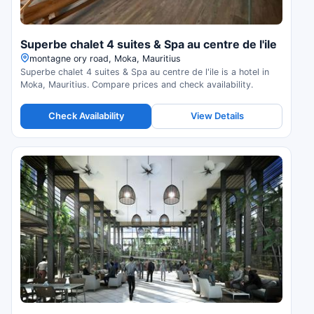
Superbe chalet 4 suites & Spa au centre de l'ile
montagne ory road, Moka, Mauritius
Superbe chalet 4 suites & Spa au centre de l'ile is a hotel in
Moka, Mauritius. Compare prices and check availability.
Check Availability
View Details