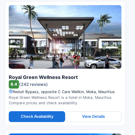
Royal Green Wellness Resort
8.4
(242 reviews)
Reduit Bypass, opposite C Care Wellkin, Moka, Mauritius
Royal Green Wellness Resort is a hotel in Moka, Mauritius.
Compare prices and check availability.
Check Availability
View Details