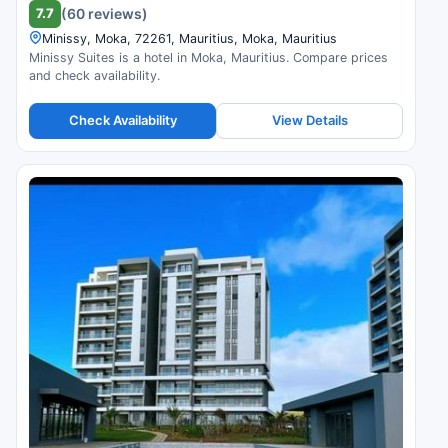
7.7
(60 reviews)
Minissy, Moka, 72261, Mauritius, Moka, Mauritius
Minissy Suites is a hotel in Moka, Mauritius. Compare prices
and check availability.
Check Availability
View Details