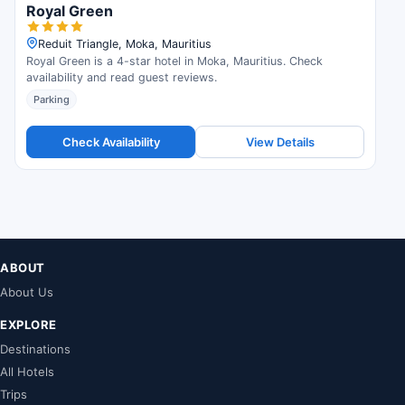
Royal Green
Reduit Triangle, Moka, Mauritius
Royal Green is a 4-star hotel in Moka, Mauritius. Check
availability and read guest reviews.
Parking
Check Availability
View Details
ABOUT
About Us
EXPLORE
Destinations
All Hotels
Trips