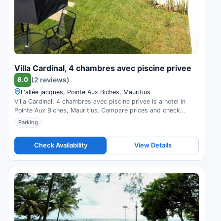
Villa Cardinal, 4 chambres avec piscine privee
8.0
(2 reviews)
L'allée jacques, Pointe Aux Biches, Mauritius
Villa Cardinal, 4 chambres avec piscine privee is a hotel in
Pointe Aux Biches, Mauritius. Compare prices and check
availability.
Parking
Check Availability
View Details