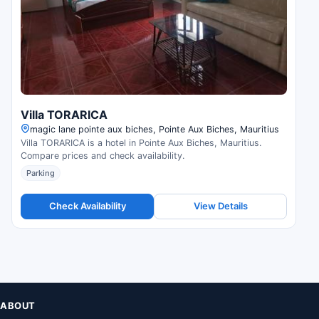
Villa TORARICA
magic lane pointe aux biches, Pointe Aux Biches, Mauritius
Villa TORARICA is a hotel in Pointe Aux Biches, Mauritius.
Compare prices and check availability.
Parking
Check Availability
View Details
ABOUT