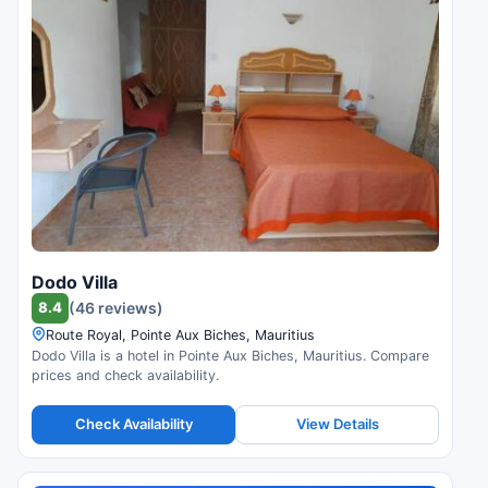
Dodo Villa
8.4
(46 reviews)
Route Royal, Pointe Aux Biches, Mauritius
Dodo Villa is a hotel in Pointe Aux Biches, Mauritius. Compare
prices and check availability.
Check Availability
View Details