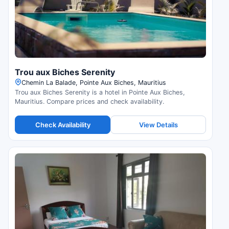
Trou aux Biches Serenity
Chemin La Balade, Pointe Aux Biches, Mauritius
Trou aux Biches Serenity is a hotel in Pointe Aux Biches,
Mauritius. Compare prices and check availability.
Check Availability
View Details