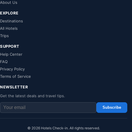
About Us
EXPLORE
Destinations
All Hotels
Trips
SUPPORT
Help Center
FAQ
Privacy Policy
Terms of Service
NEWSLETTER
Get the latest deals and travel tips.
Subscribe
© 2026 Hotels Check-in. All rights reserved.