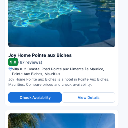
Joy Home Pointe aux Biches
9.0
(67 reviews)
Villa n. 2 Coastal Road Pointe aux Piments Île Maurice,
Pointe Aux Biches, Mauritius
Joy Home Pointe aux Biches is a hotel in Pointe Aux Biches,
Mauritius. Compare prices and check availability.
Check Availability
View Details