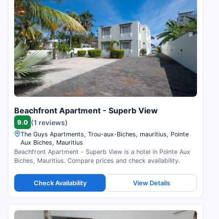
Beachfront Apartment - Superb View
9.0
(1 reviews)
The Guys Apartments, Trou-aux-Biches, mauritius, Pointe
Aux Biches, Mauritius
Beachfront Apartment - Superb View is a hotel in Pointe Aux
Biches, Mauritius. Compare prices and check availability.
Check Availability
View Details