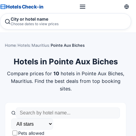
Hotels Check-in
City or hotel name
Choose dates to view prices
Home
/
Hotels
/
Mauritius
/
Pointe Aux Biches
Hotels in Pointe Aux Biches
Compare prices for
10
hotels in Pointe Aux Biches,
Mauritius. Find the best deals from top booking
sites.
Pets allowed