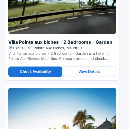
Villa Pointe aux biches - 2 Bedrooms - Garden
XG2P+QRG, Pointe Aux Biches, Mauritius
Villa Pointe aux biches - 2 Bedrooms - Garden is a hotel in
Pointe Aux Biches, Mauritius. Compare prices and check
availability.
Check Availability
View Details