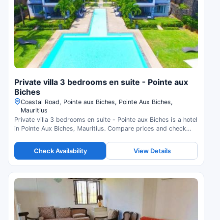
Private villa 3 bedrooms en suite - Pointe aux
Biches
Coastal Road, Pointe aux Biches, Pointe Aux Biches,
Mauritius
Private villa 3 bedrooms en suite - Pointe aux Biches is a hotel
in Pointe Aux Biches, Mauritius. Compare prices and check
availability.
Check Availability
View Details