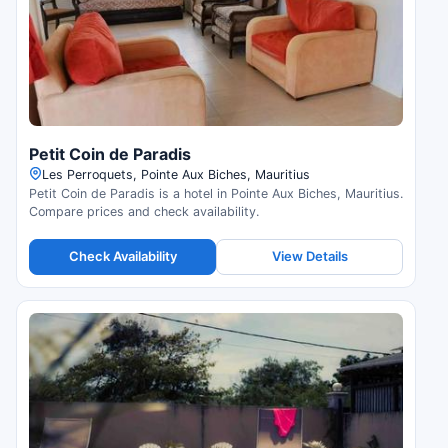
Petit Coin de Paradis
Les Perroquets, Pointe Aux Biches, Mauritius
Petit Coin de Paradis is a hotel in Pointe Aux Biches, Mauritius.
Compare prices and check availability.
Check Availability
View Details