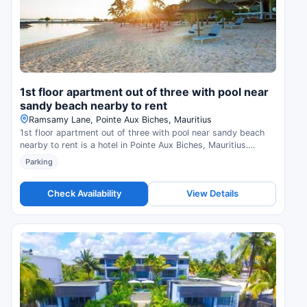
1st floor apartment out of three with pool near
sandy beach nearby to rent
Ramsamy Lane, Pointe Aux Biches, Mauritius
1st floor apartment out of three with pool near sandy beach
nearby to rent is a hotel in Pointe Aux Biches, Mauritius.
Compare prices and check availability.
Parking
Check Availability
View Details