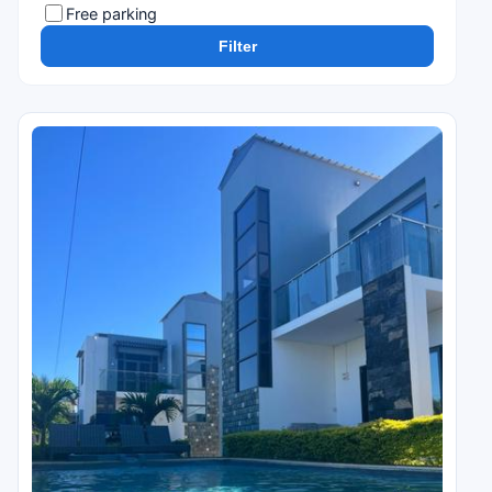
Free parking
Filter