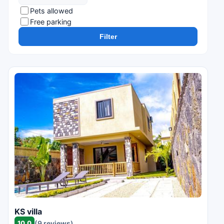
Pets allowed
Free parking
Filter
KS villa
10.0
(9 reviews)