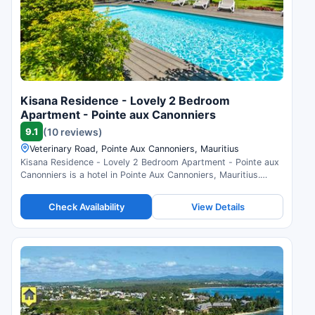
Kisana Residence - Lovely 2 Bedroom
Apartment - Pointe aux Canonniers
9.1
(10 reviews)
Veterinary Road, Pointe Aux Cannoniers, Mauritius
Kisana Residence - Lovely 2 Bedroom Apartment - Pointe aux
Canonniers is a hotel in Pointe Aux Cannoniers, Mauritius.
Compare prices and check availability.
Check Availability
View Details