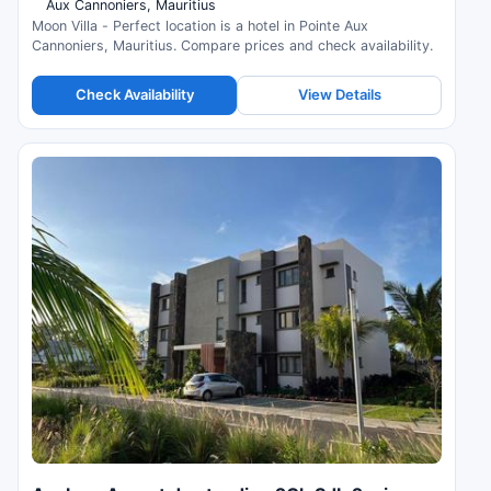
Aux Cannoniers, Mauritius
Moon Villa - Perfect location is a hotel in Pointe Aux
Cannoniers, Mauritius. Compare prices and check availability.
Check Availability
View Details