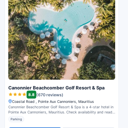
Canonnier Beachcomber Golf Resort & Spa
8.8
(670 reviews)
Coastal Road , Pointe Aux Cannoniers, Mauritius
Canonnier Beachcomber Golf Resort & Spa is a 4-star hotel in
Pointe Aux Cannoniers, Mauritius. Check availability and read
guest reviews.
Parking