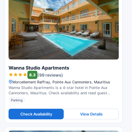
Wanna Studio Apartments
8.3
(99 reviews)
Morcellement Raffray, Pointe Aux Cannoniers, Mauritius
Wanna Studio Apartments is a 4-star hotel in Pointe Aux
Cannoniers, Mauritius. Check availability and read guest
reviews.
Parking
Check Availability
View Details