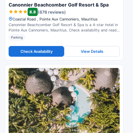
Canonnier Beachcomber Golf Resort & Spa
8.8
(676 reviews)
Coastal Road , Pointe Aux Cannoniers, Mauritius
Canonnier Beachcomber Golf Resort & Spa is a 4-star hotel in
Pointe Aux Cannoniers, Mauritius. Check availability and read
guest reviews.
Parking
Check Availability
View Details