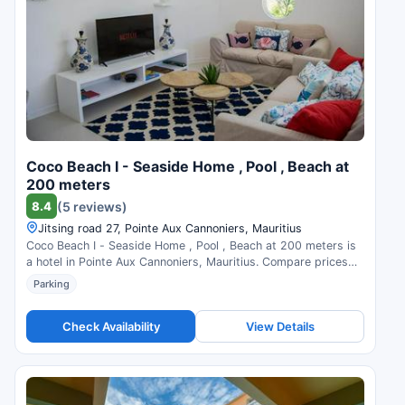
Coco Beach I - Seaside Home , Pool , Beach at
200 meters
8.4
(5 reviews)
Jitsing road 27, Pointe Aux Cannoniers, Mauritius
Coco Beach I - Seaside Home , Pool , Beach at 200 meters is
a hotel in Pointe Aux Cannoniers, Mauritius. Compare prices
and check availability.
Parking
Check Availability
View Details