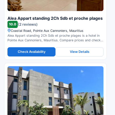
Alea Appart standing 2Ch Sdb et proche plages
10.0
(2 reviews)
Coastal Road, Pointe Aux Cannoniers, Mauritius
Alea Appart standing 2Ch Sdb et proche plages is a hotel in
Pointe Aux Cannoniers, Mauritius. Compare prices and check
availability.
Check Availability
View Details