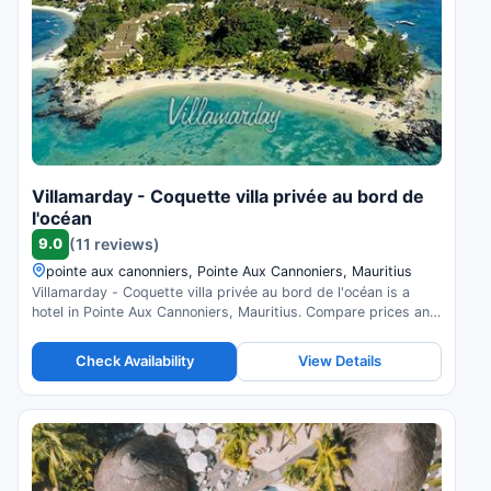
Villamarday - Coquette villa privée au bord de
l'océan
9.0
(11 reviews)
pointe aux canonniers, Pointe Aux Cannoniers, Mauritius
Villamarday - Coquette villa privée au bord de l'océan is a
hotel in Pointe Aux Cannoniers, Mauritius. Compare prices and
check availability.
Check Availability
View Details