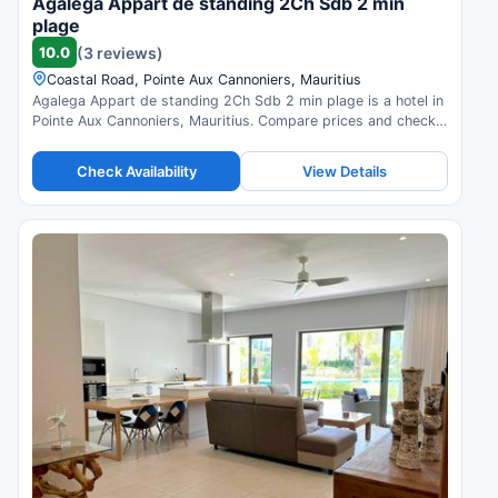
Agalega Appart de standing 2Ch Sdb 2 min
plage
10.0
(3 reviews)
Coastal Road, Pointe Aux Cannoniers, Mauritius
Agalega Appart de standing 2Ch Sdb 2 min plage is a hotel in
Pointe Aux Cannoniers, Mauritius. Compare prices and check
availability.
Check Availability
View Details