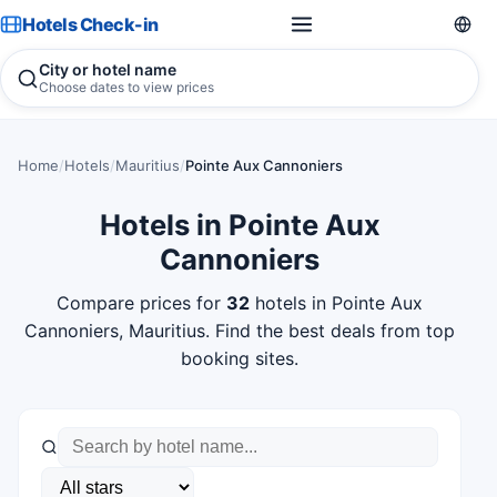
Hotels Check-in
City or hotel name
Choose dates to view prices
Home
/
Hotels
/
Mauritius
/
Pointe Aux Cannoniers
Hotels in Pointe Aux
Cannoniers
Compare prices for
32
hotels in Pointe Aux
Cannoniers, Mauritius. Find the best deals from top
booking sites.