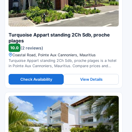
Turquoise Appart standing 2Ch Sdb, proche
plages
10.0
(2 reviews)
Coastal Road, Pointe Aux Cannoniers, Mauritius
Turquoise Appart standing 2Ch Sdb, proche plages is a hotel
in Pointe Aux Cannoniers, Mauritius. Compare prices and
check availability.
Check Availability
View Details