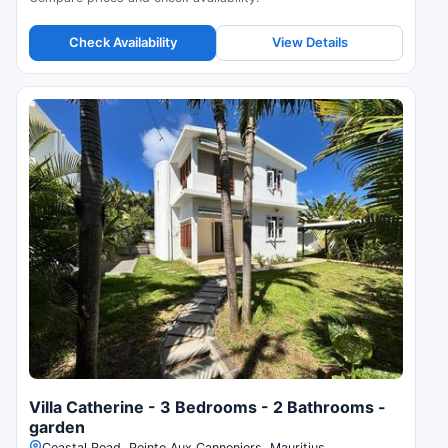
Check Availability
View Details
Villa Catherine - 3 Bedrooms - 2 Bathrooms -
garden
Coastal Road, Pointe Aux Cannoniers, Mauritius