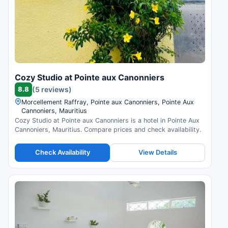
Cozy Studio at Pointe aux Canonniers
8.8
(5 reviews)
Morcellement Raffray, Pointe aux Canonniers, Pointe Aux
Cannoniers, Mauritius
Cozy Studio at Pointe aux Canonniers is a hotel in Pointe Aux
Cannoniers, Mauritius. Compare prices and check availability.
Check Availability
View Details