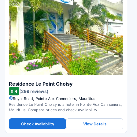
Residence Le Point Choisy
9.4
(299 reviews)
Royal Road, Pointe Aux Cannoniers, Mauritius
Residence Le Point Choisy is a hotel in Pointe Aux Cannoniers,
Mauritius. Compare prices and check availability.
Check Availability
View Details