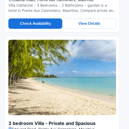
Villa Catherine - 3 Bedrooms - 2 Bathrooms - garden is a
hotel in Pointe Aux Cannoniers, Mauritius. Compare prices and
check availability.
Check Availability
View Details
3 bedroom Villa - Private and Spacious