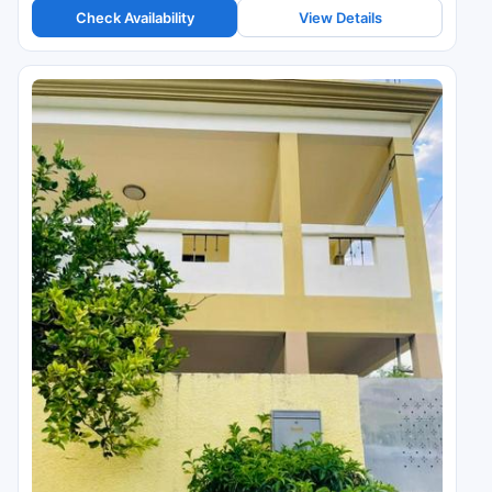
Check Availability
View Details