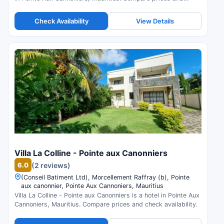
check availability.
Check Availability
View Details
Villa La Colline - Pointe aux Canonniers
6.0
(2 reviews)
(Conseil Batiment Ltd), Morcellement Raffray (b), Pointe
aux canonnier, Pointe Aux Cannoniers, Mauritius
Villa La Colline - Pointe aux Canonniers is a hotel in Pointe Aux
Cannoniers, Mauritius. Compare prices and check availability.