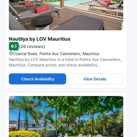
Nautilya by LOV Mauritius
9.1
(26 reviews)
Coastal Road, Pointe Aux Cannoniers, Mauritius
Nautilya by LOV Mauritius is a hotel in Pointe Aux Cannoniers,
Mauritius. Compare prices and check availability.
Check Availability
View Details