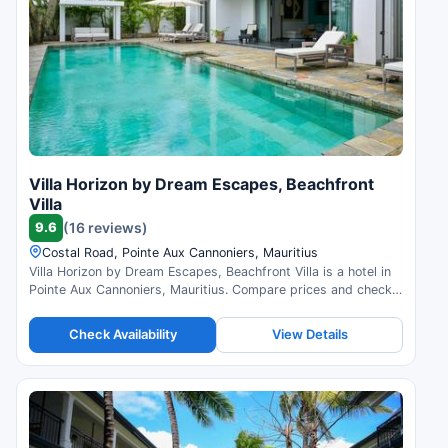
Villa Horizon by Dream Escapes, Beachfront
Villa
9.6
(16 reviews)
Costal Road, Pointe Aux Cannoniers, Mauritius
Villa Horizon by Dream Escapes, Beachfront Villa is a hotel in
Pointe Aux Cannoniers, Mauritius. Compare prices and check
availability.
Check Availability
View Details