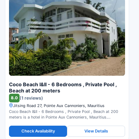
Coco Beach I&II - 6 Bedrooms , Private Pool ,
Beach at 200 meters
8.0
(1 reviews)
Jitsing Road 27, Pointe Aux Cannoniers, Mauritius
Coco Beach I&II - 6 Bedrooms , Private Pool , Beach at 200
meters is a hotel in Pointe Aux Cannoniers, Mauritius.
Compare prices and check availability.
Check Availability
View Details