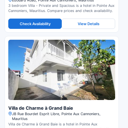
Edouard Road, Pointe Aux Cannoniers, Mauritius
3 bedroom Villa - Private and Spacious is a hotel in Pointe Aux
Cannoniers, Mauritius. Compare prices and check availability.
Check Availability
View Details
Villa de Charme à Grand Baie
JB Rue Bourdet Esprit Libre, Pointe Aux Cannoniers,
Mauritius
Villa de Charme à Grand Baie is a hotel in Pointe Aux