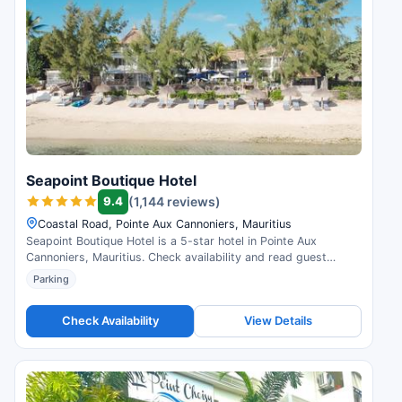
Seapoint Boutique Hotel
9.4
(1,144 reviews)
Coastal Road, Pointe Aux Cannoniers, Mauritius
Seapoint Boutique Hotel is a 5-star hotel in Pointe Aux
Cannoniers, Mauritius. Check availability and read guest
reviews.
Parking
Check Availability
View Details