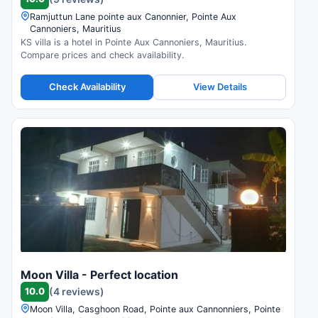
Ramjuttun Lane pointe aux Canonnier, Pointe Aux
Cannoniers, Mauritius
KS villa is a hotel in Pointe Aux Cannoniers, Mauritius.
Compare prices and check availability.
Check Availability
View Details
Moon Villa - Perfect location
10.0
(4 reviews)
Moon Villa, Casghoon Road, Pointe aux Cannonniers, Pointe