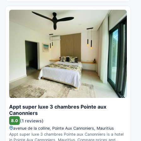
Appt super luxe 3 chambres Pointe aux
Canonniers
8.0
(1 reviews)
avenue de la colline, Pointe Aux Cannoniers, Mauritius
Appt super luxe 3 chambres Pointe aux Canonniers is a hotel
in Pointe Aux Cannoniers, Mauritius. Compare prices and