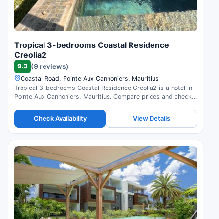
Tropical 3-bedrooms Coastal Residence
Creolia2
9.3
(9 reviews)
Coastal Road, Pointe Aux Cannoniers, Mauritius
Tropical 3-bedrooms Coastal Residence Creolia2 is a hotel in
Pointe Aux Cannoniers, Mauritius. Compare prices and check
availability.
Check Availability
View Details