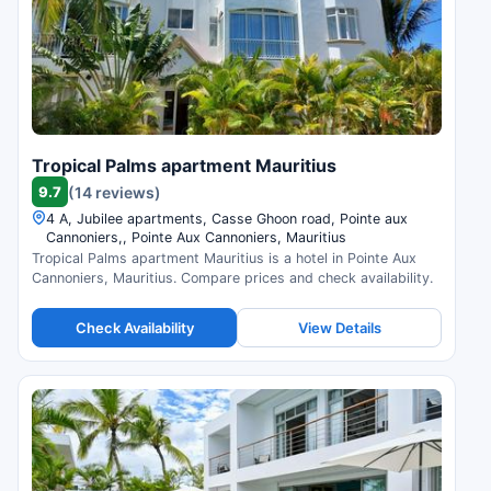
Tropical Palms apartment Mauritius
9.7
(14 reviews)
4 A, Jubilee apartments, Casse Ghoon road, Pointe aux
Cannoniers,, Pointe Aux Cannoniers, Mauritius
Tropical Palms apartment Mauritius is a hotel in Pointe Aux
Cannoniers, Mauritius. Compare prices and check availability.
Check Availability
View Details