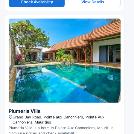
Check Availability
View Details
Plumeria Villa
Grand Bay Road, Pointe aux Canonniers, Pointe Aux
Cannoniers, Mauritius
Plumeria Villa is a hotel in Pointe Aux Cannoniers, Mauritius.
Compare prices and check availability.