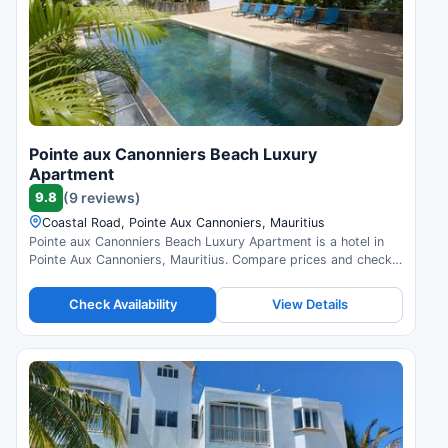
Pointe aux Canonniers Beach Luxury
Apartment
9.8
(9 reviews)
Coastal Road, Pointe Aux Cannoniers, Mauritius
Pointe aux Canonniers Beach Luxury Apartment is a hotel in
Pointe Aux Cannoniers, Mauritius. Compare prices and check
availability.
Check Availability
View Details