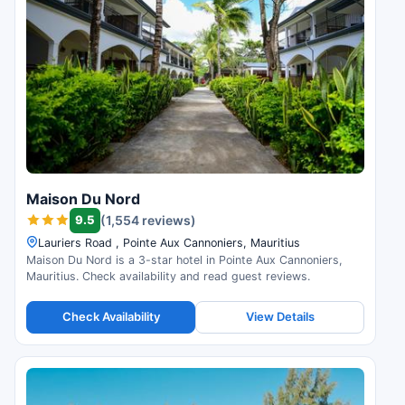
Maison Du Nord
9.5
(1,554 reviews)
Lauriers Road , Pointe Aux Cannoniers, Mauritius
Maison Du Nord is a 3-star hotel in Pointe Aux Cannoniers,
Mauritius. Check availability and read guest reviews.
Check Availability
View Details