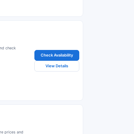
and check
Check Availability
View Details
are prices and