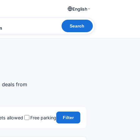
English
Search
om
t deals from
ets allowed
Free parking
Filter