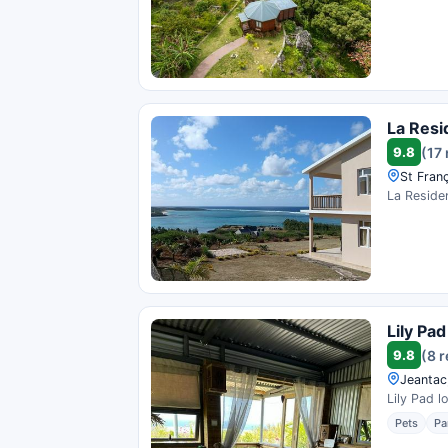
La Res
9.8
(17
St Franç
La Residen
Lily Pa
9.8
(8 
Jeantac,
Lily Pad l
Pets
Pa