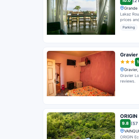
10.0
(2
Grande 
Lakaz Rous
prices and
Parking
Gravier
1
Gravier,
Gravier Lo
reviews.
ORIGIN 
9.8
(57
VAINQUE
ORIGIN Eco