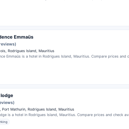
idence Emmaüs
 reviews)
ois, Rodrigues Island, Mauritius
ce Emmaüs is a hotel in Rodrigues Island, Mauritius. Compare prices and ch
d lodge
reviews)
 Port Mathurin, Rodrigues Island, Mauritius
odge is a hotel in Rodrigues Island, Mauritius. Compare prices and check avai
rking