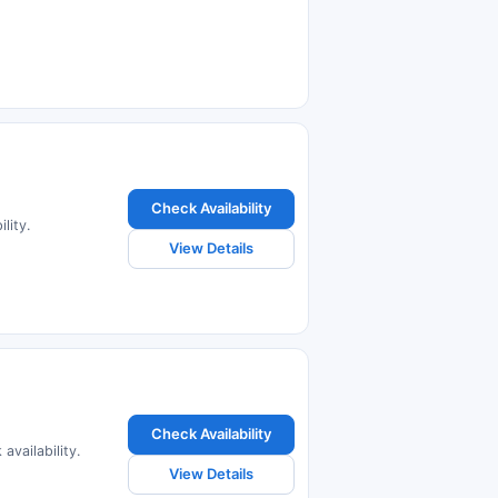
Check Availability
lity.
View Details
Check Availability
availability.
View Details