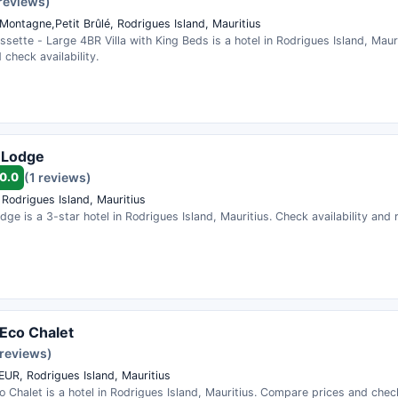
 reviews)
Montagne,Petit Brûlé, Rodrigues Island, Mauritius
sette - Large 4BR Villa with King Beds is a hotel in Rodrigues Island, Mau
 check availability.
 Lodge
0.0
(1 reviews)
 Rodrigues Island, Mauritius
dge is a 3-star hotel in Rodrigues Island, Mauritius. Check availability and
Eco Chalet
 reviews)
UR, Rodrigues Island, Mauritius
 Chalet is a hotel in Rodrigues Island, Mauritius. Compare prices and check 