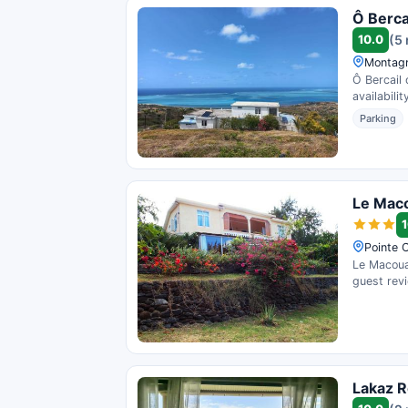
Ô Berca
10.0
(5
Montagn
Ô Bercail 
availability
Parking
Le Mac
1
Pointe C
Le Macoua 
guest rev
Lakaz R