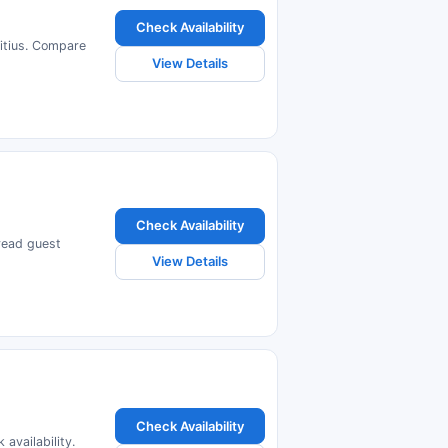
Check Availability
ritius. Compare
View Details
Check Availability
 read guest
View Details
Check Availability
availability.