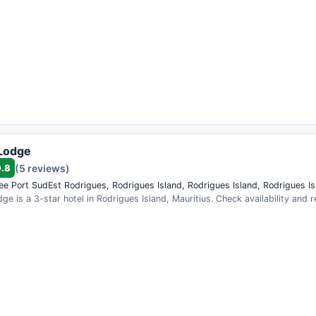
Lodge
9.8
(5 reviews)
lee Port SudEst Rodrigues, Rodrigues Island, Rodrigues Island, Rodrigues Is
e is a 3-star hotel in Rodrigues Island, Mauritius. Check availability and 