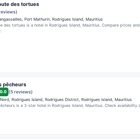
route des tortues
reviews)
angassailles, Port Mathurin, Rodrigues Island, Mauritius
te des tortues is a hotel in Rodrigues Island, Mauritius. Compare prices an
.
s pêcheurs
0.0
(5 reviews)
Nord, Rodrigues Island, Rodrigues District, Rodrigues Island, Mauritius
êcheurs is a 3-star hotel in Rodrigues Island, Mauritius. Check availability