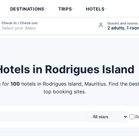
DESTINATIONS
TRIPS
HOTELS
Check-in / Check-out
Guests and rooms
2 adults, 1 ro
Hotels in Rodrigues Island
 for
100
hotels in Rodrigues Island, Mauritius. Find the bes
top booking sites.
P