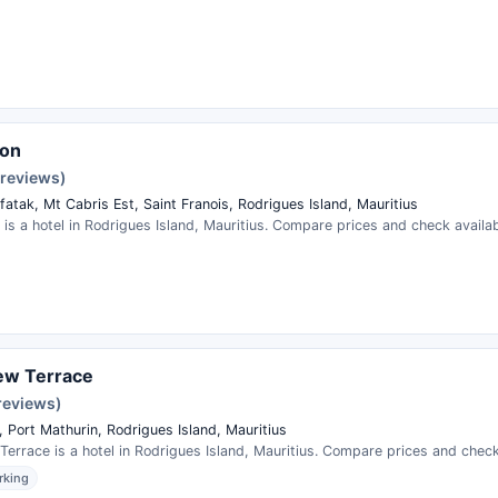
son
 reviews)
fatak, Mt Cabris Est, Saint Franois, Rodrigues Island, Mauritius
is a hotel in Rodrigues Island, Mauritius. Compare prices and check availabi
ew Terrace
 reviews)
 Port Mathurin, Rodrigues Island, Mauritius
Terrace is a hotel in Rodrigues Island, Mauritius. Compare prices and check 
rking