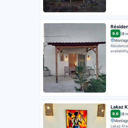
Résiden
9.6
(8 
Montagn
Résidence
availability
Lakaz K
9.6
(8 
Montagn
Lakaz Kreo