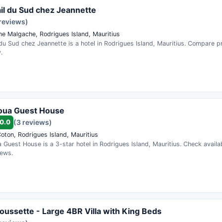
il du Sud chez Jeannette
 reviews)
e Malgache, Rodrigues Island, Mauritius
du Sud chez Jeannette is a hotel in Rodrigues Island, Mauritius. Compare 
.
oua Guest House
0.0
(3 reviews)
oton, Rodrigues Island, Mauritius
Guest House is a 3-star hotel in Rodrigues Island, Mauritius. Check availab
iews.
oussette - Large 4BR Villa with King Beds