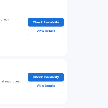
d check
Check Availability
View Details
Check Availability
 and read guest
View Details