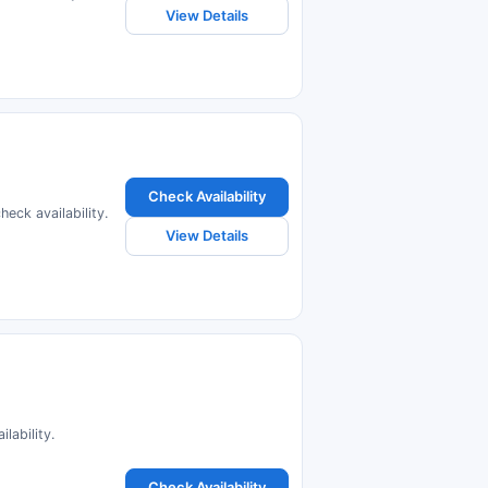
View Details
Check Availability
eck availability.
View Details
lability.
Check Availability