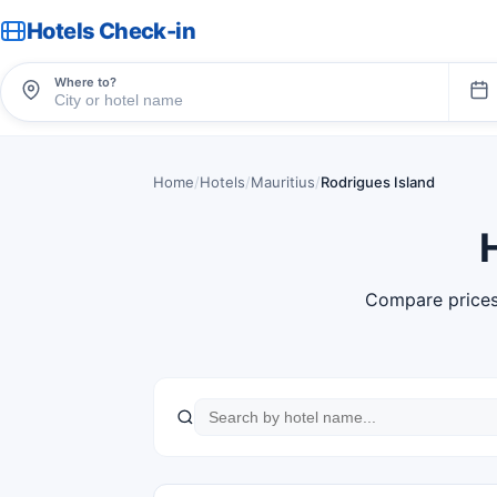
Hotels Check-in
Where to?
Home
/
Hotels
/
Mauritius
/
Rodrigues Island
Compare prices