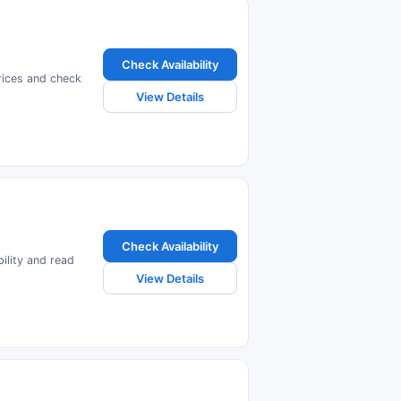
Check Availability
prices and check
View Details
Check Availability
ility and read
View Details