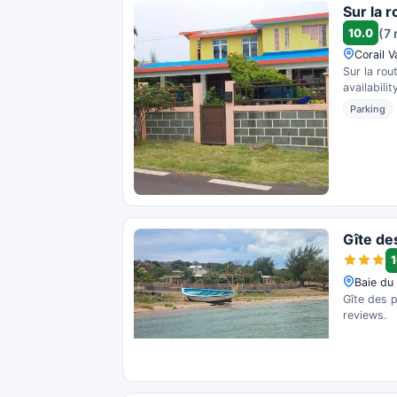
Sur la 
10.0
(7 
Corail V
Sur la rou
availability
Parking
Gîte de
1
Baie du 
Gîte des p
reviews.