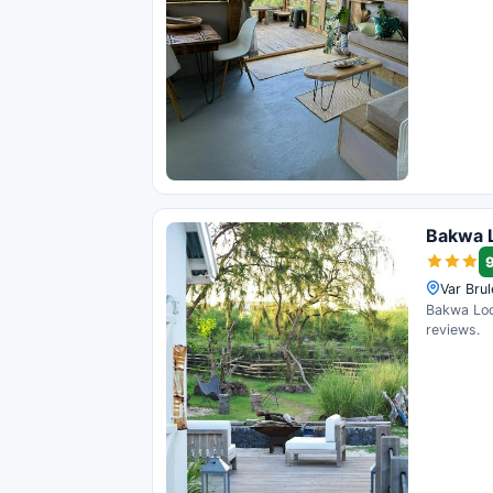
Bakwa 
Var Bru
Bakwa Lodg
reviews.