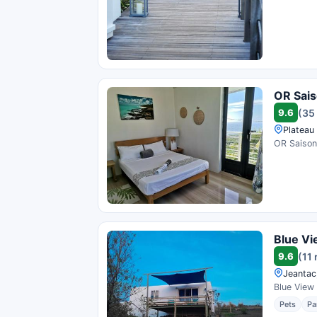
OR Sai
9.6
(35
Plateau 
OR Saison 
Blue Vi
9.6
(11
Jeantac,
Blue View 
Pets
Pa