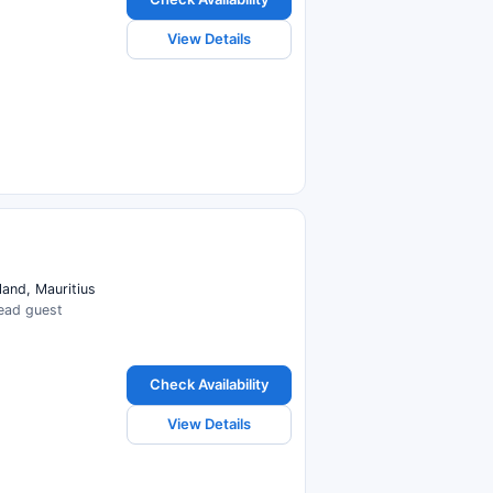
View Details
land, Mauritius
read guest
Check Availability
View Details