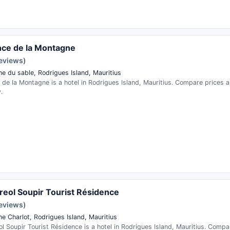
ce de la Montagne
reviews)
e du sable, Rodrigues Island, Mauritius
 de la Montagne is a hotel in Rodrigues Island, Mauritius. Compare prices 
.
reol Soupir Tourist Résidence
reviews)
e Charlot, Rodrigues Island, Mauritius
l Soupir Tourist Résidence is a hotel in Rodrigues Island, Mauritius. Comp