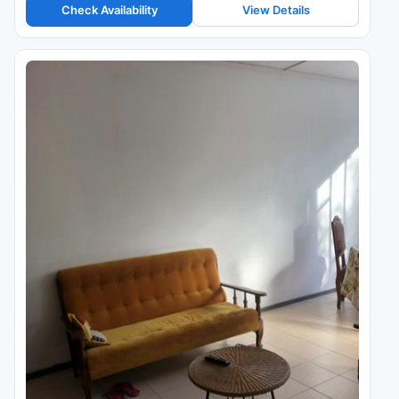
Check Availability
View Details