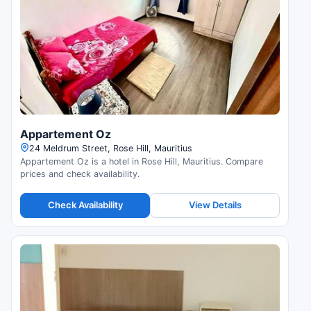
Appartement Oz
24 Meldrum Street, Rose Hill, Mauritius
Appartement Oz is a hotel in Rose Hill, Mauritius. Compare
prices and check availability.
Check Availability
View Details