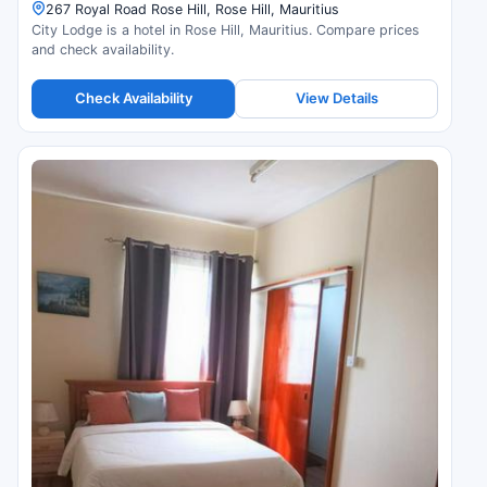
267 Royal Road Rose Hill, Rose Hill, Mauritius
City Lodge is a hotel in Rose Hill, Mauritius. Compare prices
and check availability.
Check Availability
View Details