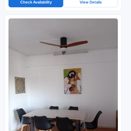
Check Availability
View Details