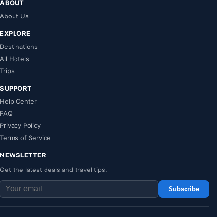
ABOUT
About Us
EXPLORE
Destinations
All Hotels
Trips
SUPPORT
Help Center
FAQ
Privacy Policy
Terms of Service
NEWSLETTER
Get the latest deals and travel tips.
Subscribe