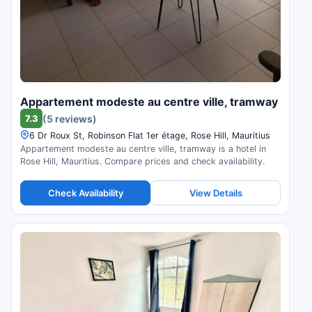
Appartement modeste au centre ville, tramway
7.3
(5 reviews)
6 Dr Roux St, Robinson Flat 1er étage, Rose Hill, Mauritius
Appartement modeste au centre ville, tramway is a hotel in
Rose Hill, Mauritius. Compare prices and check availability.
Check Availability
View Details