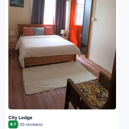
City Lodge
8.7
(35 reviews)