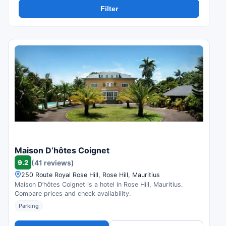
Filter
Maison D’hôtes Coignet
9.2
(41 reviews)
250 Route Royal Rose Hill, Rose Hill, Mauritius
Maison D’hôtes Coignet is a hotel in Rose Hill, Mauritius.
Compare prices and check availability.
Parking