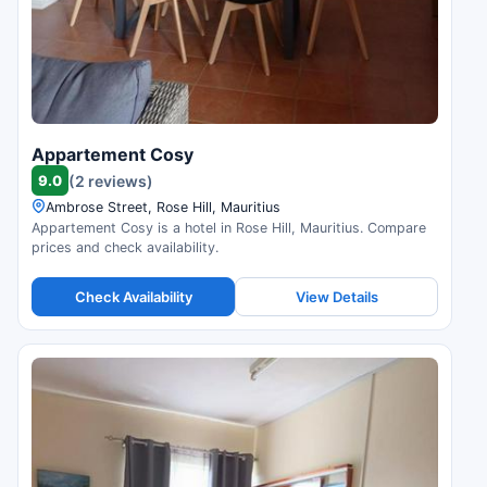
Appartement Cosy
9.0
(2 reviews)
Ambrose Street, Rose Hill, Mauritius
Appartement Cosy is a hotel in Rose Hill, Mauritius. Compare
prices and check availability.
Check Availability
View Details