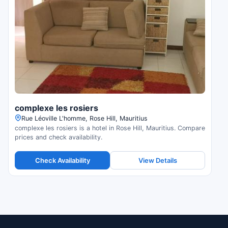
complexe les rosiers
Rue Léoville L'homme, Rose Hill, Mauritius
complexe les rosiers is a hotel in Rose Hill, Mauritius. Compare
prices and check availability.
Check Availability
View Details