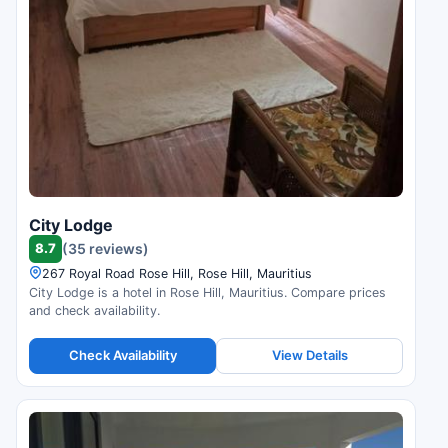
City Lodge
8.7
(35 reviews)
267 Royal Road Rose Hill, Rose Hill, Mauritius
City Lodge is a hotel in Rose Hill, Mauritius. Compare prices
and check availability.
Check Availability
View Details