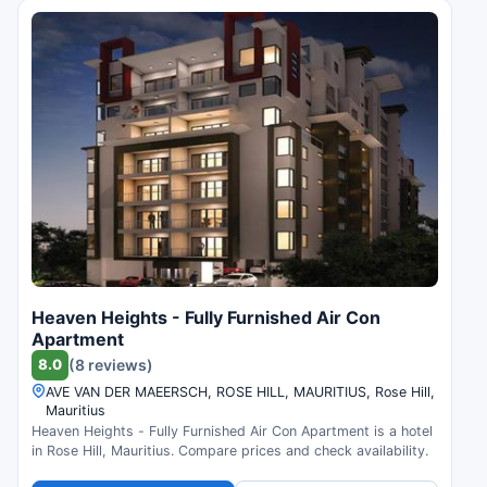
Heaven Heights - Fully Furnished Air Con
Apartment
8.0
(8 reviews)
AVE VAN DER MAEERSCH, ROSE HILL, MAURITIUS, Rose Hill,
Mauritius
Heaven Heights - Fully Furnished Air Con Apartment is a hotel
in Rose Hill, Mauritius. Compare prices and check availability.