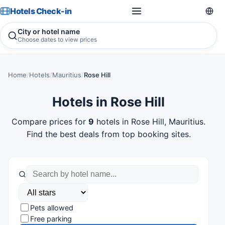
Hotels Check-in
City or hotel name
Choose dates to view prices
Home
/
Hotels
/
Mauritius
/
Rose Hill
Hotels in Rose Hill
Compare prices for
9
hotels in Rose Hill, Mauritius.
Find the best deals from top booking sites.
Pets allowed
Free parking