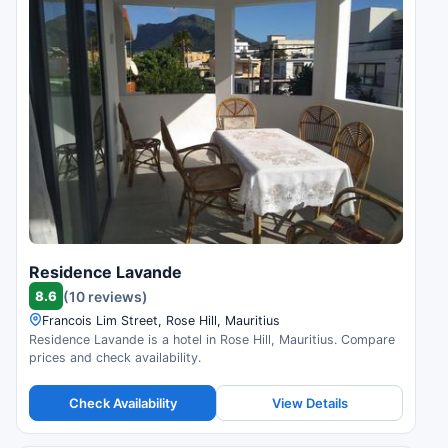
Residence Lavande
8.6
(10 reviews)
Francois Lim Street, Rose Hill, Mauritius
Residence Lavande is a hotel in Rose Hill, Mauritius. Compare
prices and check availability.
Check Availability
View Details