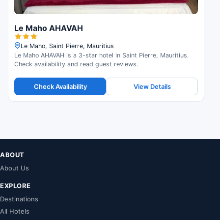
Le Maho AHAVAH
Le Maho, Saint Pierre, Mauritius
Le Maho AHAVAH is a 3-star hotel in Saint Pierre, Mauritius.
Check availability and read guest reviews.
Check Availability
View Details
ABOUT
About Us
EXPLORE
Destinations
All Hotels