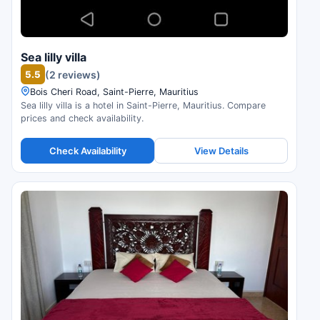
Sea lilly villa
5.5
(2 reviews)
Bois Cheri Road, Saint-Pierre, Mauritius
Sea lilly villa is a hotel in Saint-Pierre, Mauritius. Compare
prices and check availability.
Check Availability
View Details