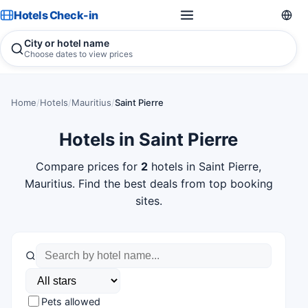
Hotels Check-in
City or hotel name
Choose dates to view prices
Home
/
Hotels
/
Mauritius
/
Saint Pierre
Hotels in Saint Pierre
Compare prices for
2
hotels in Saint Pierre,
Mauritius. Find the best deals from top booking
sites.
Pets allowed