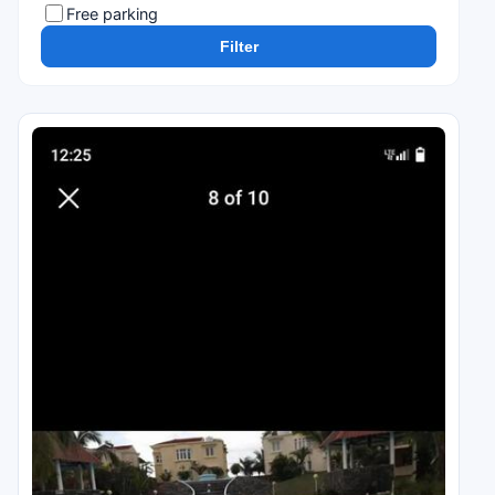
Free parking
Filter