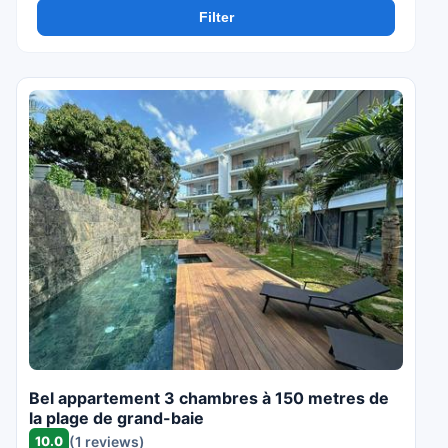
Filter
Bel appartement 3 chambres à 150 metres de
la plage de grand-baie
10.0
(1 reviews)