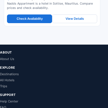
Nadds Appartment is a hotel in Sottise, Mauritius. Compare
prices and check availability.
Check Availability
View Details
ABOUT
About Us
EXPLORE
Destinations
All Hotels
Trips
SUPPORT
Help Center
FAQ