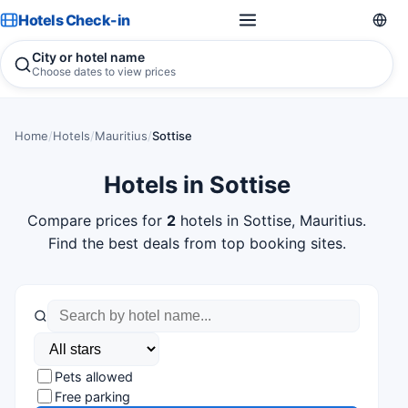
Hotels Check-in
City or hotel name
Choose dates to view prices
Home
/
Hotels
/
Mauritius
/
Sottise
Hotels in Sottise
Compare prices for
2
hotels in Sottise, Mauritius.
Find the best deals from top booking sites.
Pets allowed
Free parking