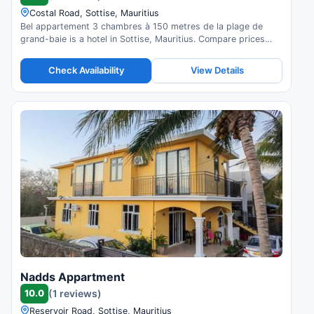
Costal Road, Sottise, Mauritius
Bel appartement 3 chambres à 150 metres de la plage de
grand-baie is a hotel in Sottise, Mauritius. Compare prices
and check availability.
Check Availability
View Details
Nadds Appartment
10.0
(1 reviews)
Reservoir Road, Sottise, Mauritius