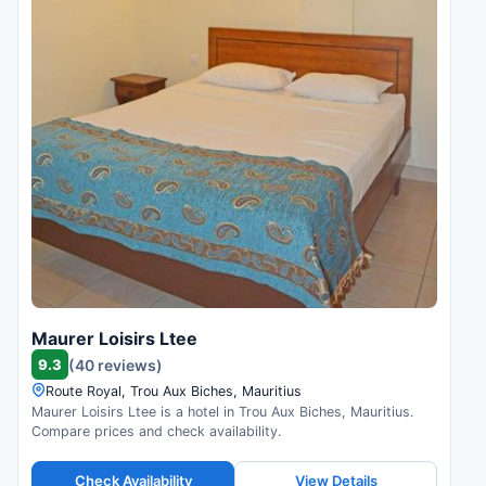
Maurer Loisirs Ltee
9.3
(40 reviews)
Route Royal, Trou Aux Biches, Mauritius
Maurer Loisirs Ltee is a hotel in Trou Aux Biches, Mauritius.
Compare prices and check availability.
Check Availability
View Details