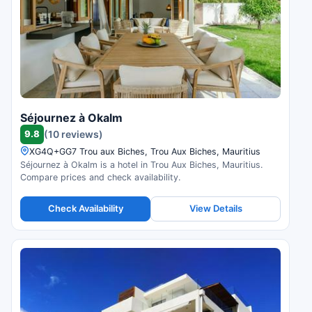
Séjournez à Okalm
9.8
(10 reviews)
XG4Q+GG7 Trou aux Biches, Trou Aux Biches, Mauritius
Séjournez à Okalm is a hotel in Trou Aux Biches, Mauritius.
Compare prices and check availability.
Check Availability
View Details