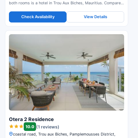
both rooms is a hotel in Trou Aux Biches, Mauritius. Compare
prices and check availability.
Check Availability
View Details
Otera 2 Residence
10.0
(1 reviews)
coastal road, Trou aux Biches, Pamplemousses District,