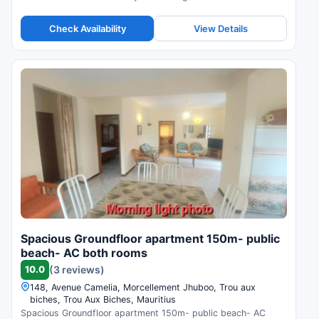
Check Availability
View Details
Spacious Groundfloor apartment 150m- public
beach- AC both rooms
10.0
(3 reviews)
148, Avenue Camelia, Morcellement Jhuboo, Trou aux
biches, Trou Aux Biches, Mauritius
Spacious Groundfloor apartment 150m- public beach- AC