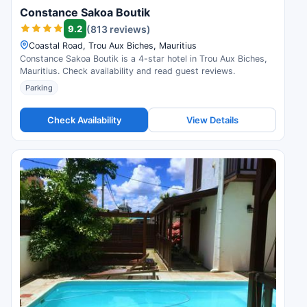
Constance Sakoa Boutik
9.2
(813 reviews)
Coastal Road, Trou Aux Biches, Mauritius
Constance Sakoa Boutik is a 4-star hotel in Trou Aux Biches,
Mauritius. Check availability and read guest reviews.
Parking
Check Availability
View Details