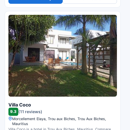
Villa Coco
9.3
(11 reviews)
Morcellement Elaya, Trou aux Biches, Trou Aux Biches,
Mauritius
Villa Coco is a hotel in Trou Aux Biches, Mauritius. Compare