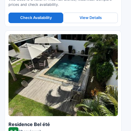
prices and check availability.
Check Availability
View Details
Residence Bel été