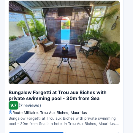
Bungalow Forgetti at Trou aux Biches with
private swimming pool - 30m from Sea
9.7
(7 reviews)
Route Militaire, Trou Aux Biches, Mauritius
Bungalow Forgetti at Trou aux Biches with private swimming
pool - 30m from Sea is a hotel in Trou Aux Biches, Mauritius.
Compare prices and check availability.