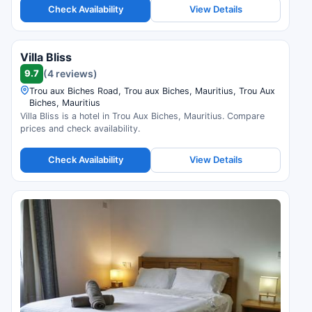
Check Availability
View Details
Villa Bliss
9.7
(4 reviews)
Trou aux Biches Road, Trou aux Biches, Mauritius, Trou Aux
Biches, Mauritius
Villa Bliss is a hotel in Trou Aux Biches, Mauritius. Compare
prices and check availability.
Check Availability
View Details