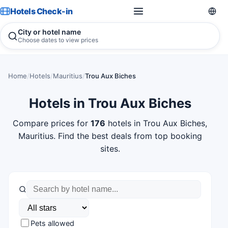
Hotels Check-in
City or hotel name
Choose dates to view prices
Home
/
Hotels
/
Mauritius
/
Trou Aux Biches
Hotels in Trou Aux Biches
Compare prices for
176
hotels in Trou Aux Biches,
Mauritius. Find the best deals from top booking
sites.
Pets allowed