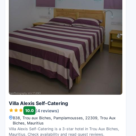
Villa Alexis Self-Catering
10.0
(4 reviews)
B38, Trou aux Biches, Pamplamousses, 22309, Trou Aux
Biches, Mauritius
Villa Alexis Self-Catering is a 3-star hotel in Trou Aux Biches,
Mauritius. Check availability and read guest reviews.