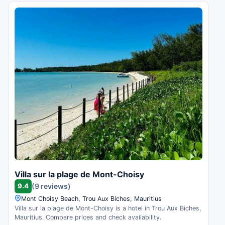
Villa sur la plage de Mont-Choisy
9.4
(9 reviews)
Mont Choisy Beach, Trou Aux Biches, Mauritius
Villa sur la plage de Mont-Choisy is a hotel in Trou Aux Biches,
Mauritius. Compare prices and check availability.