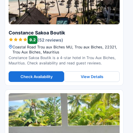
Constance Sakoa Boutik
9.2
(52 reviews)
Coastal Road Trou aux Biches MU, Trou aux Biches, 22321,
Trou Aux Biches, Mauritius
Constance Sakoa Boutik is a 4-star hotel in Trou Aux Biches,
Mauritius. Check availability and read guest reviews.
Check Availability
View Details