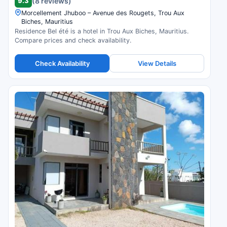
9.3
(8 reviews)
Morcellement Jhuboo – Avenue des Rougets, Trou Aux
Biches, Mauritius
Residence Bel été is a hotel in Trou Aux Biches, Mauritius.
Compare prices and check availability.
Check Availability
View Details