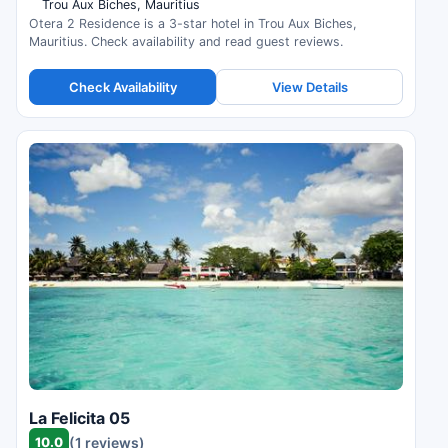
Trou Aux Biches, Mauritius
Otera 2 Residence is a 3-star hotel in Trou Aux Biches,
Mauritius. Check availability and read guest reviews.
Check Availability
View Details
La Felicita 05
10.0
(1 reviews)