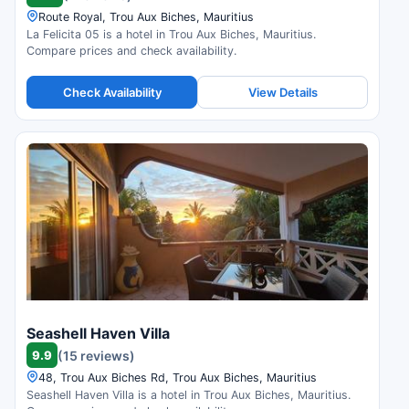
Route Royal, Trou Aux Biches, Mauritius
La Felicita 05 is a hotel in Trou Aux Biches, Mauritius.
Compare prices and check availability.
Check Availability
View Details
Seashell Haven Villa
9.9
(15 reviews)
48, Trou Aux Biches Rd, Trou Aux Biches, Mauritius
Seashell Haven Villa is a hotel in Trou Aux Biches, Mauritius.