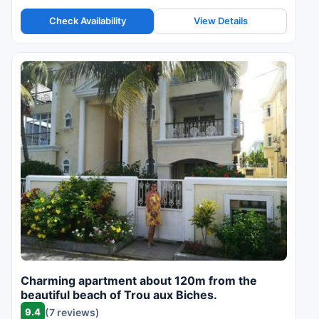
Check Availability
View Details
Charming apartment about 120m from the
beautiful beach of Trou aux Biches.
9.4
(7 reviews)