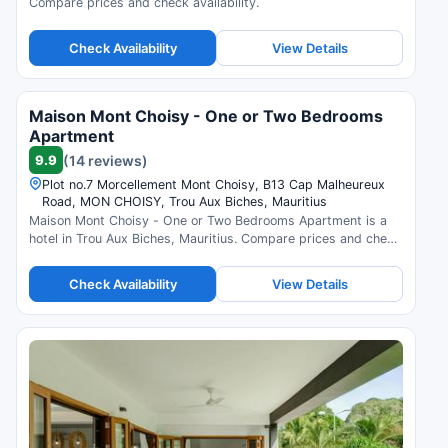
Compare prices and check availability.
Check Availability
View Details
Maison Mont Choisy - One or Two Bedrooms
Apartment
9.9
(14 reviews)
Plot no.7 Morcellement Mont Choisy, B13 Cap Malheureux
Road, MON CHOISY, Trou Aux Biches, Mauritius
Maison Mont Choisy - One or Two Bedrooms Apartment is a
hotel in Trou Aux Biches, Mauritius. Compare prices and check
availability.
Check Availability
View Details