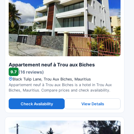
Appartement neuf à Trou aux Biches
9.7
(16 reviews)
Black Tulip Lane, Trou Aux Biches, Mauritius
Appartement neuf à Trou aux Biches is a hotel in Trou Aux
Biches, Mauritius. Compare prices and check availability.
Check Availability
View Details