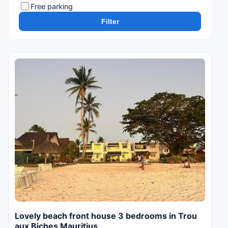
Free parking
Filter
Lovely beach front house 3 bedrooms in Trou
aux Biches Mauritius