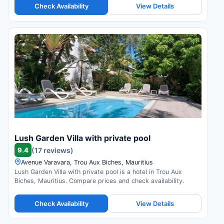
Check Availability
View Details
Lush Garden Villa with private pool
9.4
(17 reviews)
Avenue Varavara, Trou Aux Biches, Mauritius
Lush Garden Villa with private pool is a hotel in Trou Aux
Biches, Mauritius. Compare prices and check availability.
Check Availability
View Details