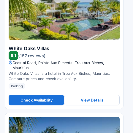
White Oaks Villas
9.1
(157 reviews)
Coastal Road, Pointe Aux Piments, Trou Aux Biches,
Mauritius
White Oaks Villas is a hotel in Trou Aux Biches, Mauritius.
Compare prices and check availability.
Parking
Check Availability
View Details