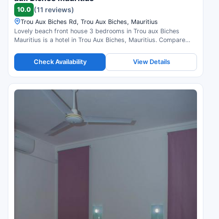
10.0
(11 reviews)
Trou Aux Biches Rd, Trou Aux Biches, Mauritius
Lovely beach front house 3 bedrooms in Trou aux Biches
Mauritius is a hotel in Trou Aux Biches, Mauritius. Compare
prices and check availability.
Check Availability
View Details