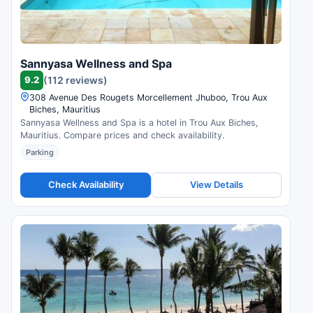
Sannyasa Wellness and Spa
9.2
(112 reviews)
308 Avenue Des Rougets Morcellement Jhuboo, Trou Aux
Biches, Mauritius
Sannyasa Wellness and Spa is a hotel in Trou Aux Biches,
Mauritius. Compare prices and check availability.
Parking
Check Availability
View Details