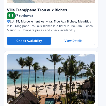
Villa Frangipane Trou aux Biches
9.3
(7 reviews)
Lot 35, Morcellement Ashviva, Trou Aux Biches, Mauritius
Villa Frangipane Trou aux Biches is a hotel in Trou Aux Biches,
Mauritius. Compare prices and check availability.
Check Availability
View Details