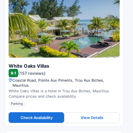
White Oaks Villas
9.1
(157 reviews)
Coastal Road, Pointe Aux Piments, Trou Aux Biches,
Mauritius
White Oaks Villas is a hotel in Trou Aux Biches, Mauritius.
Compare prices and check availability.
Parking
Check Availability
View Details