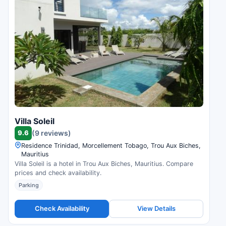
Villa Soleil
9.6
(9 reviews)
Residence Trinidad, Morcellement Tobago, Trou Aux Biches,
Mauritius
Villa Soleil is a hotel in Trou Aux Biches, Mauritius. Compare
prices and check availability.
Parking
Check Availability
View Details