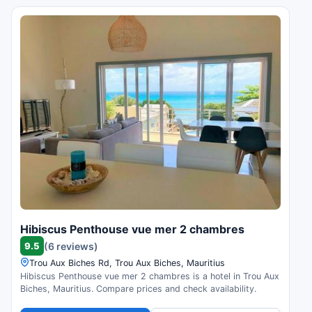
Hibiscus Penthouse vue mer 2 chambres
9.5
(6 reviews)
Trou Aux Biches Rd, Trou Aux Biches, Mauritius
Hibiscus Penthouse vue mer 2 chambres is a hotel in Trou Aux
Biches, Mauritius. Compare prices and check availability.