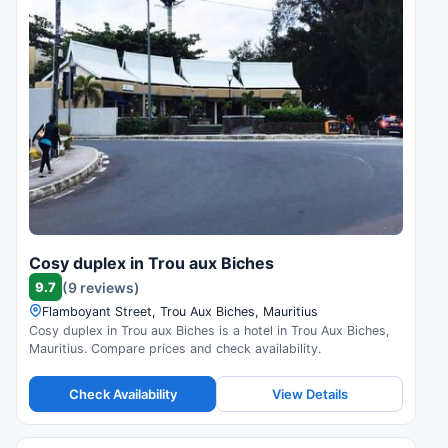
Cosy duplex in Trou aux Biches
9.7
(9 reviews)
Flamboyant Street, Trou Aux Biches, Mauritius
Cosy duplex in Trou aux Biches is a hotel in Trou Aux Biches,
Mauritius. Compare prices and check availability.
Check Availability
View Details