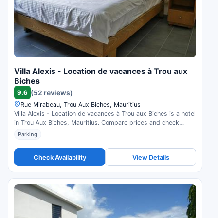
Villa Alexis - Location de vacances à Trou aux
Biches
9.6
(52 reviews)
Rue Mirabeau, Trou Aux Biches, Mauritius
Villa Alexis - Location de vacances à Trou aux Biches is a hotel
in Trou Aux Biches, Mauritius. Compare prices and check
availability.
Parking
Check Availability
View Details