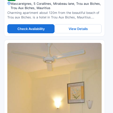
Mascareignes, 5 Corallines, Mirabeau lane, Trou aux Biches,
Trou Aux Biches, Mauritius
Charming apartment about 120m from the beautiful beach of
Trou aux Biches. is a hotel in Trou Aux Biches, Mauritius.
Compare prices and check availability.
Check Availability
View Details