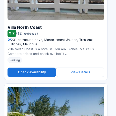
Villa North Coast
9.2
(12 reviews)
231 barracuda drive, Morcellement Jhuboo, Trou Aux
Biches, Mauritius
Villa North Coast is a hotel in Trou Aux Biches, Mauritius.
Compare prices and check availability.
Parking
Check Availability
View Details