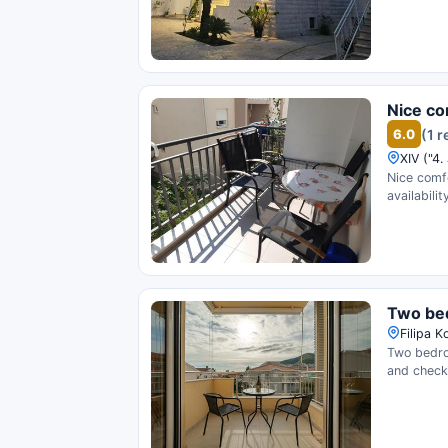
Nice co
6.0
(1 
XIV ("4.
Nice comf
availability
Two bed
Filipa 
Two bedro
and check 