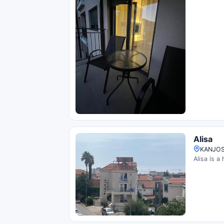
Alisa
KANJOS
Alisa is a