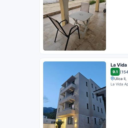
La Vida
9.1
(154
Ulica II
La Vida Ap