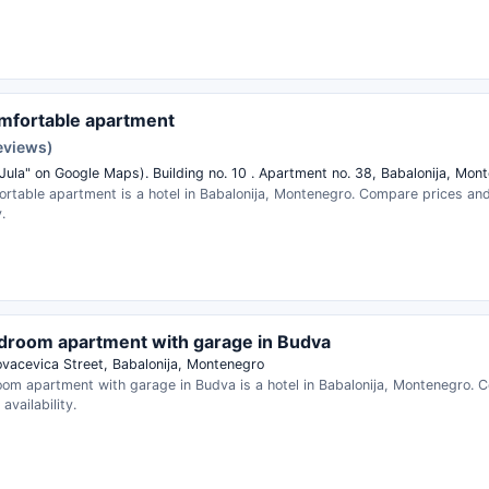
mfortable apartment
reviews)
 Jula" on Google Maps). Building no. 10 . Apartment no. 38, Babalonija, Mon
ortable apartment is a hotel in Babalonija, Montenegro. Compare prices an
.
room apartment with garage in Budva
Kovacevica Street, Babalonija, Montenegro
om apartment with garage in Budva is a hotel in Babalonija, Montenegro. 
availability.