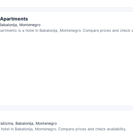
 Apartments
 Babalonija, Montenegro
artments is a hotel in Babalonija, Montenegro. Compare prices and check av
Fašizma, Babalonija, Montenegro
 hotel in Babalonija, Montenegro. Compare prices and check availability.