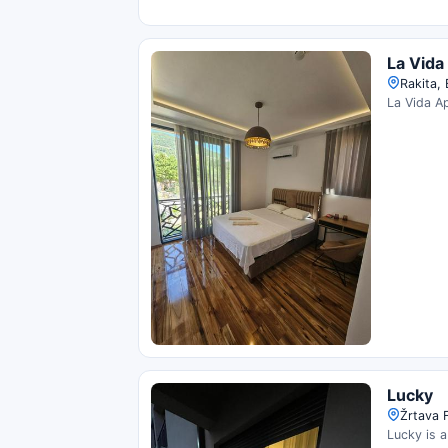
La Vida
Rakita,
La Vida Ap
Lucky
Žrtava 
Lucky is a