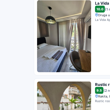
La Vida
10.0
(1 
Druga u
La Vida Ap
Rustic 
9.5
(2 
Rakita,
Rustic roo