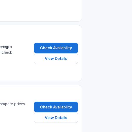
tenegro
Check Availability
d check
View Details
Compare prices
Check Availability
View Details