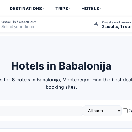
DESTINATIONS
TRIPS
HOTELS
Check-in / Check-out
Guests and rooms
2 adults, 1 ro
Hotels in Babalonija
s for
8
hotels in Babalonija, Montenegro. Find the best dea
booking sites.
P