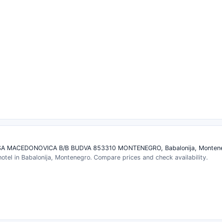
A MACEDONOVICA B/B BUDVA 853310 MONTENEGRO, Babalonija, Monten
 hotel in Babalonija, Montenegro. Compare prices and check availability.