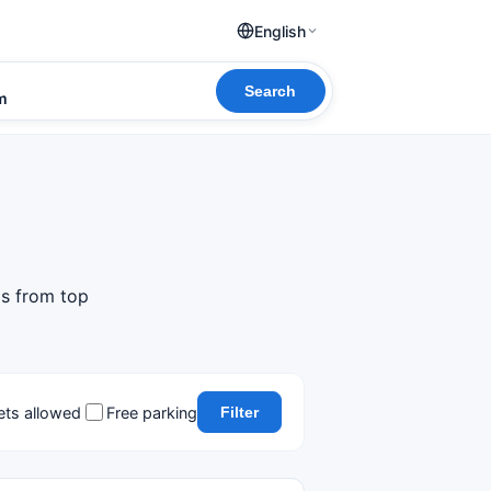
English
Search
om
ls from top
ets allowed
Free parking
Filter