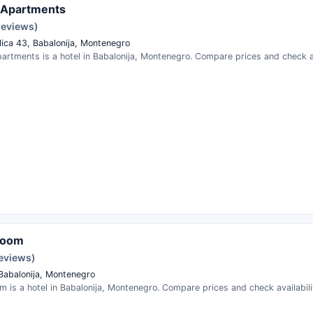
 Apartments
reviews)
lica 43, Babalonija, Montenegro
artments is a hotel in Babalonija, Montenegro. Compare prices and check av
room
reviews)
 Babalonija, Montenegro
m is a hotel in Babalonija, Montenegro. Compare prices and check availabili