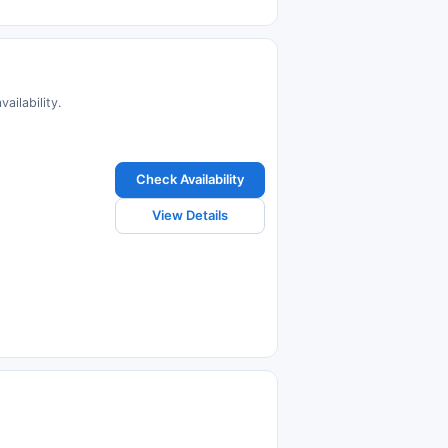
ailability.
Check Availability
View Details