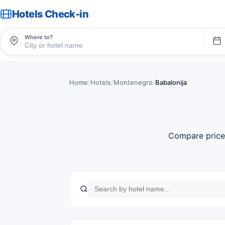
Hotels Check-in
Where to?
Home
/
Hotels
/
Montenegro
/
Babalonija
Compare price