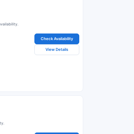
ailability.
Check Availability
View Details
ty.