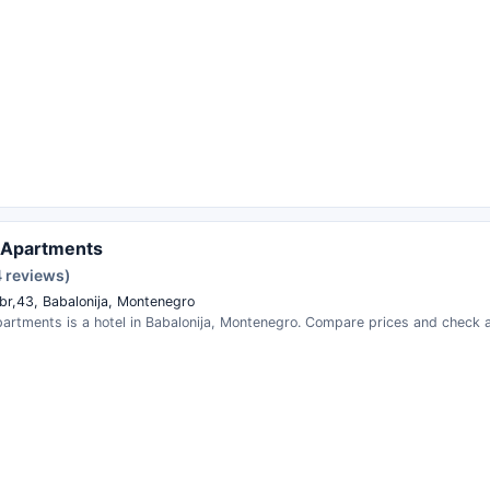
 Apartments
 reviews)
, br,43, Babalonija, Montenegro
artments is a hotel in Babalonija, Montenegro. Compare prices and check av