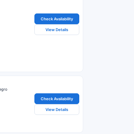
Check Availability
View Details
egro
Check Availability
View Details