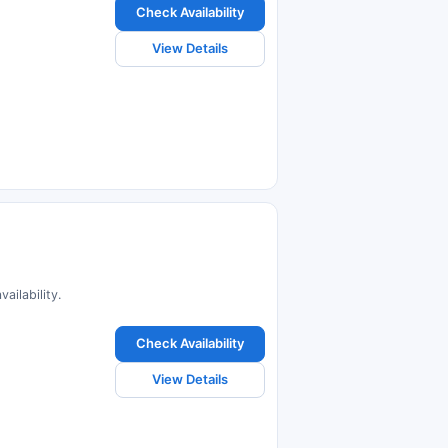
Check Availability
View Details
ailability.
Check Availability
View Details