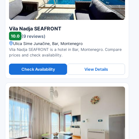
Vila Nadja SEAFRONT
10.0
(9 reviews)
Ulica Sime Junačine, Bar, Montenegro
Vila Nadja SEAFRONT is a hotel in Bar, Montenegro. Compare
prices and check availability.
Check Availability
View Details