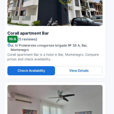
Corall apartment Bar
10.0
(5 reviews)
ul. IV Proleterske crnogorske brigade № 36 А, Bar,
Montenegro
Corall apartment Bar is a hotel in Bar, Montenegro. Compare
prices and check availability.
Check Availability
View Details