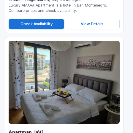
Luxury AMAAA Apartment is a hotel in Bar, Montenegro.
Compare prices and check availability.
Check Availability
View Details
Apartman JaVi