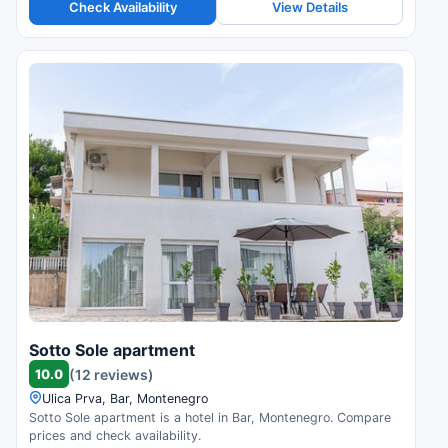
Check Availability
View Details
Sotto Sole apartment
10.0
(12 reviews)
Ulica Prva, Bar, Montenegro
Sotto Sole apartment is a hotel in Bar, Montenegro. Compare
prices and check availability.