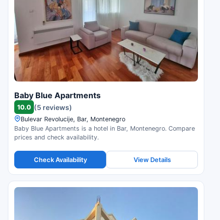
Baby Blue Apartments
10.0
(5 reviews)
Bulevar Revolucije, Bar, Montenegro
Baby Blue Apartments is a hotel in Bar, Montenegro. Compare
prices and check availability.
Check Availability
View Details