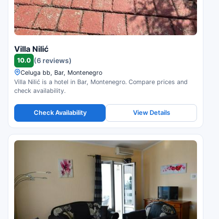
Villa Nilić
10.0
(6 reviews)
Celuga bb, Bar, Montenegro
Villa Nilić is a hotel in Bar, Montenegro. Compare prices and
check availability.
Check Availability
View Details