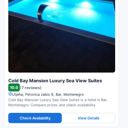
Cold Bay Mansion Luxury Sea View Suites
10.0
(7 reviews)
Utjeha, Petovica zabio 9, Bar, Montenegro
Cold Bay Mansion Luxury Sea View Suites is a hotel in Bar,
Montenegro. Compare prices and check availability.
Check Availability
View Details