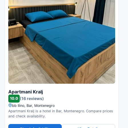
Apartmani Kralj
10.0
(16 reviews)
bb Ilino, Bar, Montenegro
Apartmani Kralj is a hotel in Bar, Montenegro. Compare prices
and check availability.