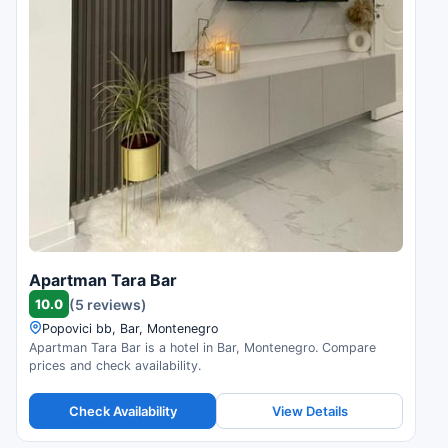
Apartman Tara Bar
10.0
(5 reviews)
Popovici bb, Bar, Montenegro
Apartman Tara Bar is a hotel in Bar, Montenegro. Compare
prices and check availability.
Check Availability
View Details