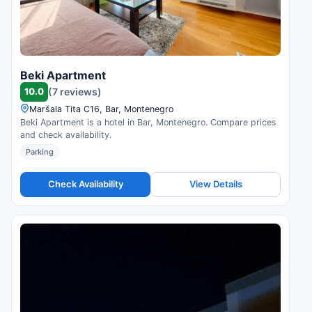
Beki Apartment
10.0
(7 reviews)
Maršala Tita C16, Bar, Montenegro
Beki Apartment is a hotel in Bar, Montenegro. Compare prices
and check availability.
Parking
Check Availability
View Details