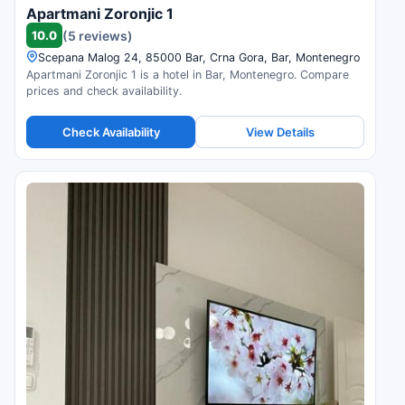
Apartmani Zoronjic 1
10.0
(5 reviews)
Scepana Malog 24, 85000 Bar, Crna Gora, Bar, Montenegro
Apartmani Zoronjic 1 is a hotel in Bar, Montenegro. Compare
prices and check availability.
Check Availability
View Details