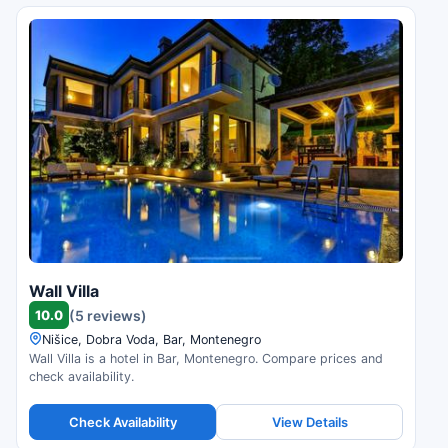
Wall Villa
10.0
(5 reviews)
Nišice, Dobra Voda, Bar, Montenegro
Wall Villa is a hotel in Bar, Montenegro. Compare prices and
check availability.
Check Availability
View Details