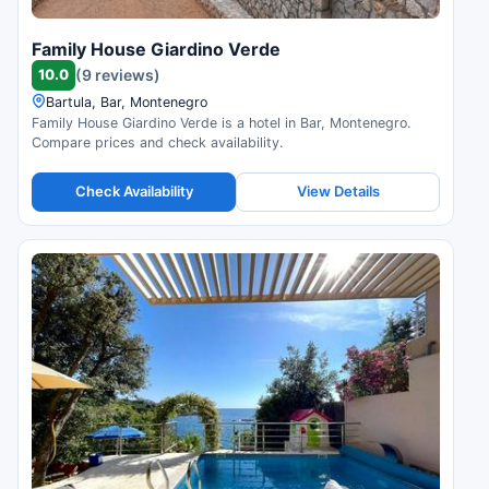
Family House Giardino Verde
10.0
(9 reviews)
Bartula, Bar, Montenegro
Family House Giardino Verde is a hotel in Bar, Montenegro.
Compare prices and check availability.
Check Availability
View Details