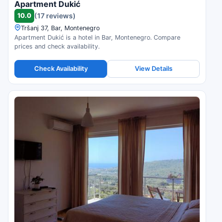
Apartment Dukić
10.0
(17 reviews)
Tršanj 37, Bar, Montenegro
Apartment Dukić is a hotel in Bar, Montenegro. Compare
prices and check availability.
Check Availability
View Details