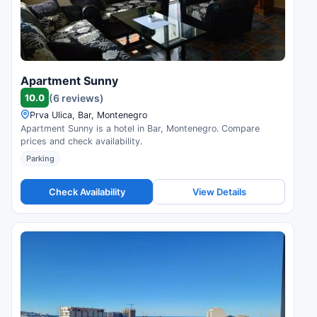
Apartment Sunny
10.0
(6 reviews)
Prva Ulica, Bar, Montenegro
Apartment Sunny is a hotel in Bar, Montenegro. Compare
prices and check availability.
Parking
Check Availability
View Details