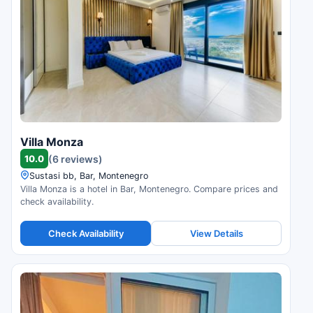
Villa Monza
10.0
(6 reviews)
Sustasi bb, Bar, Montenegro
Villa Monza is a hotel in Bar, Montenegro. Compare prices and
check availability.
Check Availability
View Details