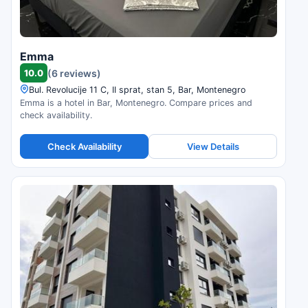
Emma
10.0
(6 reviews)
Bul. Revolucije 11 C, II sprat, stan 5, Bar, Montenegro
Emma is a hotel in Bar, Montenegro. Compare prices and
check availability.
Check Availability
View Details