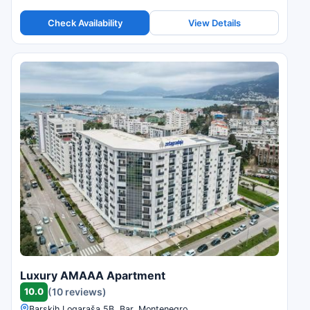
Check Availability
View Details
Luxury AMAAA Apartment
10.0
(10 reviews)
Barskih Logaraša 5B, Bar, Montenegro