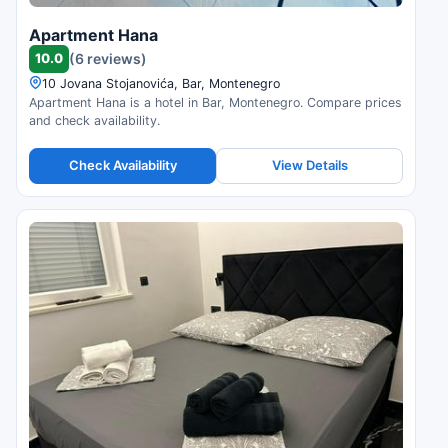
Apartment Hana
10.0
(6 reviews)
10 Jovana Stojanovića, Bar, Montenegro
Apartment Hana is a hotel in Bar, Montenegro. Compare prices
and check availability.
Check Availability
View Details