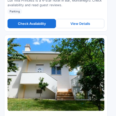
Lux Villa Princess is a 4-star hotel in Bar, Montenegro. Check
availability and read guest reviews.
Parking
Check Availability
View Details