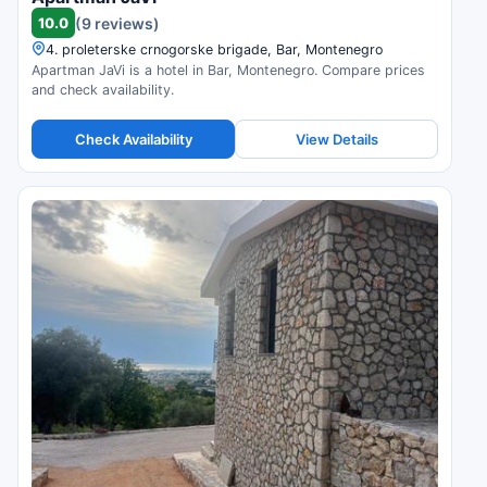
10.0
(9 reviews)
4. proleterske crnogorske brigade, Bar, Montenegro
Apartman JaVi is a hotel in Bar, Montenegro. Compare prices
and check availability.
Check Availability
View Details