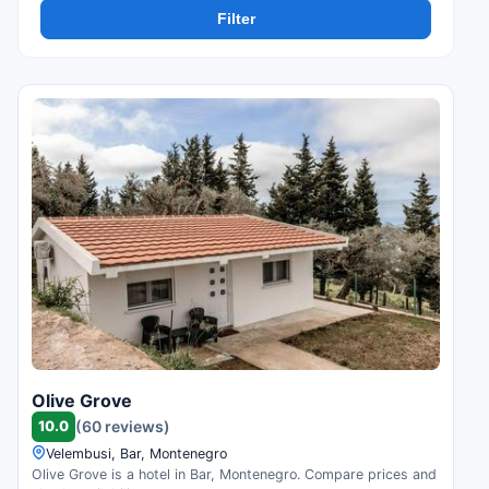
Filter
Olive Grove
10.0
(60 reviews)
Velembusi, Bar, Montenegro
Olive Grove is a hotel in Bar, Montenegro. Compare prices and