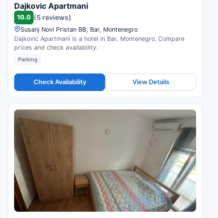
Dajkovic Apartmani
10.0
(5 reviews)
Susanj Novi Pristan BB, Bar, Montenegro
Dajkovic Apartmani is a hotel in Bar, Montenegro. Compare
prices and check availability.
Parking
Check Availability
View Details