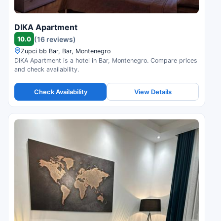
DIKA Apartment
10.0
(16 reviews)
Zupci bb Bar, Bar, Montenegro
DIKA Apartment is a hotel in Bar, Montenegro. Compare prices
and check availability.
Check Availability
View Details