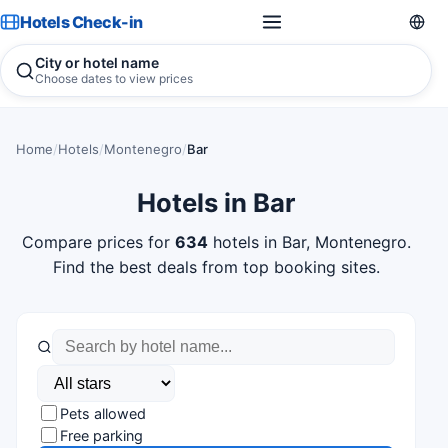
Hotels Check-in
City or hotel name
Choose dates to view prices
Home
/
Hotels
/
Montenegro
/
Bar
Hotels in Bar
Compare prices for
634
hotels in Bar, Montenegro.
Find the best deals from top booking sites.
Pets allowed
Free parking