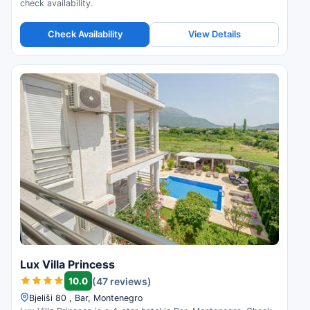
check availability.
Check Availability
View Details
Lux Villa Princess
10.0
(47 reviews)
Bjeliši 80 , Bar, Montenegro