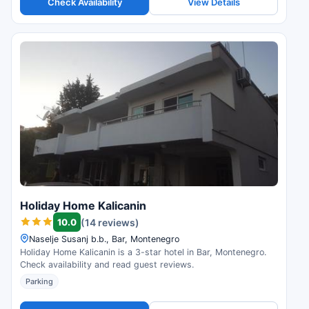
Check Availability
View Details
Holiday Home Kalicanin
10.0
(14 reviews)
Naselje Susanj b.b., Bar, Montenegro
Holiday Home Kalicanin is a 3-star hotel in Bar, Montenegro.
Check availability and read guest reviews.
Parking