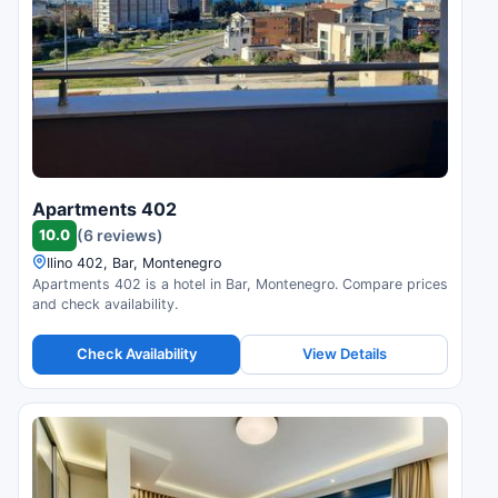
Apartments 402
10.0
(6 reviews)
Ilino 402, Bar, Montenegro
Apartments 402 is a hotel in Bar, Montenegro. Compare prices
and check availability.
Check Availability
View Details