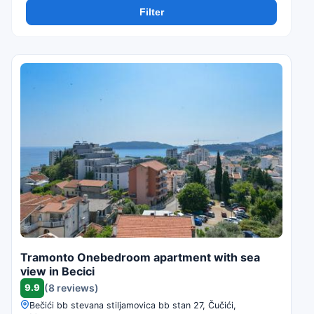
Filter
Tramonto Onebedroom apartment with sea
view in Becici
9.9
(8 reviews)
Bečići bb stevana stiljamovica bb stan 27, Čučići,