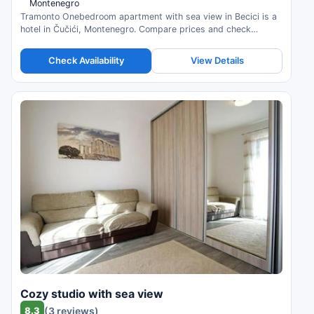
Montenegro
Tramonto Onebedroom apartment with sea view in Becici is a
hotel in Čučići, Montenegro. Compare prices and check
availability.
Check Availability
View Details
Cozy studio with sea view
8.3
(3 reviews)