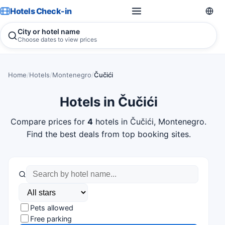
Hotels Check-in
City or hotel name
Choose dates to view prices
Home
/
Hotels
/
Montenegro
/
Čučići
Hotels in Čučići
Compare prices for
4
hotels in Čučići, Montenegro.
Find the best deals from top booking sites.
Pets allowed
Free parking