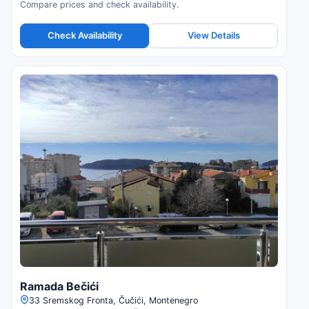
Compare prices and check availability.
Check Availability
View Details
Ramada Bečići
33 Sremskog Fronta, Čučići, Montenegro