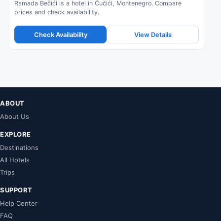
Ramada Bečići is a hotel in Čučići, Montenegro. Compare
prices and check availability.
Check Availability
View Details
ABOUT
About Us
EXPLORE
Destinations
All Hotels
Trips
SUPPORT
Help Center
FAQ