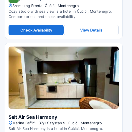
Sremskog Fronta, Čučići, Montenegro
Cozy studio with sea view is a hotel in Čučići, Montenegro.
Compare prices and check availability.
Check Availability
View Details
Salt Air Sea Harmony
Marina Bečići 137/1 flat/stan 9, Čučići, Montenegro
Salt Air Sea Harmony is a hotel in Čučići, Montenegro.