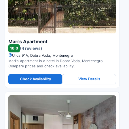
Mari's Apartment
10.0
(4 reviews)
Ulica 91A, Dobra Voda, Montenegro
Mari's Apartment is a hotel in Dobra Voda, Montenegro.
Compare prices and check availability.
Check Availability
View Details