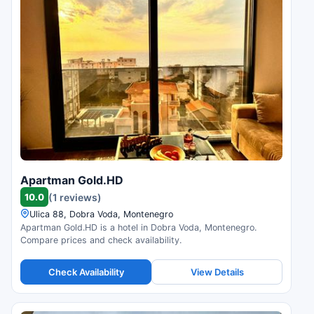
Apartman Gold.HD
10.0
(1 reviews)
Ulica 88, Dobra Voda, Montenegro
Apartman Gold.HD is a hotel in Dobra Voda, Montenegro.
Compare prices and check availability.
Check Availability
View Details