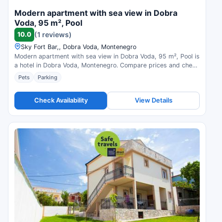
Modern apartment with sea view in Dobra
Voda, 95 m², Pool
10.0
(1 reviews)
Sky Fort Bar,, Dobra Voda, Montenegro
Modern apartment with sea view in Dobra Voda, 95 m², Pool is
a hotel in Dobra Voda, Montenegro. Compare prices and check
availability.
Pets
Parking
Check Availability
View Details