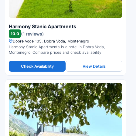
Harmony Stanic Apartments
10.0
(1 reviews)
Dobre Vode 105, Dobra Voda, Montenegro
Harmony Stanic Apartments is a hotel in Dobra Voda,
Montenegro. Compare prices and check availability.
Check Availability
View Details