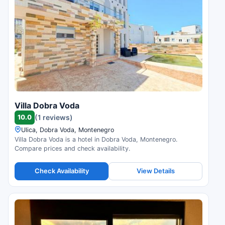
Villa Dobra Voda
10.0
(1 reviews)
Ulica, Dobra Voda, Montenegro
Villa Dobra Voda is a hotel in Dobra Voda, Montenegro.
Compare prices and check availability.
Check Availability
View Details