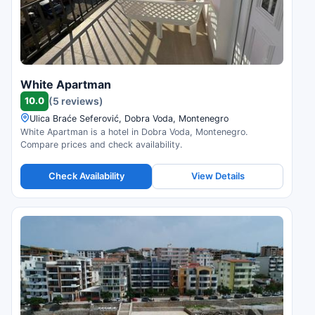
White Apartman
10.0
(5 reviews)
Ulica Braće Seferović, Dobra Voda, Montenegro
White Apartman is a hotel in Dobra Voda, Montenegro.
Compare prices and check availability.
Check Availability
View Details