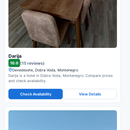
Darija
10.0
(15 reviews)
Devedesete, Dobra Voda, Montenegro
Darija is a hotel in Dobra Voda, Montenegro. Compare prices
and check availability.
Check Availability
View Details