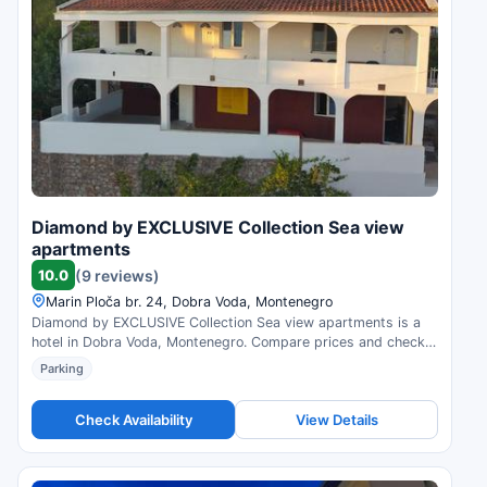
Diamond by EXCLUSIVE Collection Sea view
apartments
10.0
(9 reviews)
Marin Ploča br. 24, Dobra Voda, Montenegro
Diamond by EXCLUSIVE Collection Sea view apartments is a
hotel in Dobra Voda, Montenegro. Compare prices and check
availability.
Parking
Check Availability
View Details