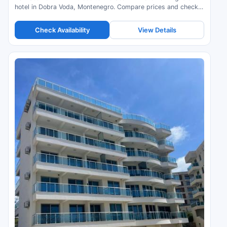
hotel in Dobra Voda, Montenegro. Compare prices and check
availability.
Check Availability
View Details