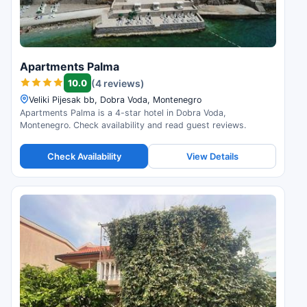
Apartments Palma
10.0
(4 reviews)
Veliki Pijesak bb, Dobra Voda, Montenegro
Apartments Palma is a 4-star hotel in Dobra Voda,
Montenegro. Check availability and read guest reviews.
Check Availability
View Details