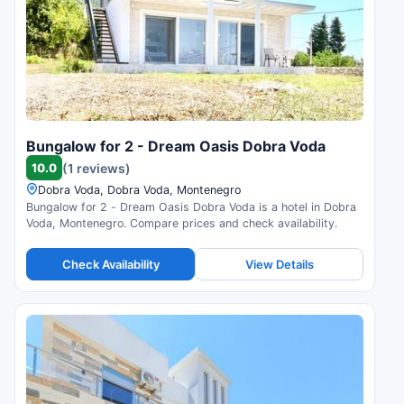
Bungalow for 2 - Dream Oasis Dobra Voda
10.0
(1 reviews)
Dobra Voda, Dobra Voda, Montenegro
Bungalow for 2 - Dream Oasis Dobra Voda is a hotel in Dobra
Voda, Montenegro. Compare prices and check availability.
Check Availability
View Details