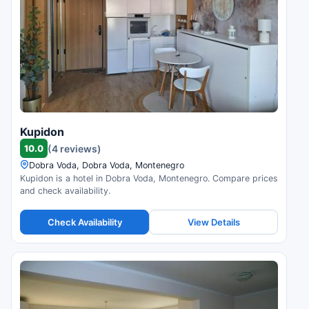
Kupidon
10.0
(4 reviews)
Dobra Voda, Dobra Voda, Montenegro
Kupidon is a hotel in Dobra Voda, Montenegro. Compare prices
and check availability.
Check Availability
View Details