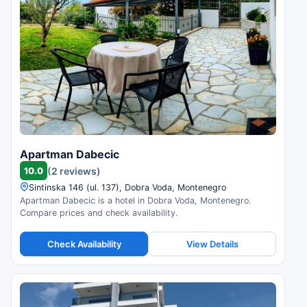
Apartman Dabecic
10.0
(2 reviews)
Sintinska 146 (ul. 137), Dobra Voda, Montenegro
Apartman Dabecic is a hotel in Dobra Voda, Montenegro.
Compare prices and check availability.
Check Availability
View Details