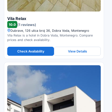
Vila Relax
10.0
(1 reviews)
Dubrave, 126 ulica broj 36, Dobra Voda, Montenegro
Vila Relax is a hotel in Dobra Voda, Montenegro. Compare
prices and check availability.
Check Availability
View Details