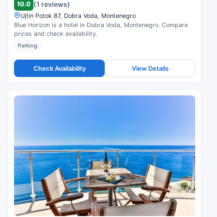
10.0
(1 reviews)
Ujtin Potok 87, Dobra Voda, Montenegro
Blue Horizon is a hotel in Dobra Voda, Montenegro. Compare
prices and check availability.
Parking
Check Availability
View Details