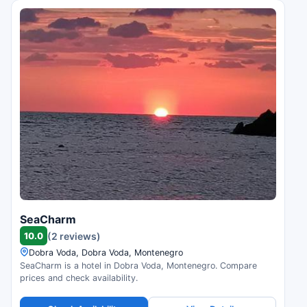
SeaCharm
10.0
(2 reviews)
Dobra Voda, Dobra Voda, Montenegro
SeaCharm is a hotel in Dobra Voda, Montenegro. Compare
prices and check availability.