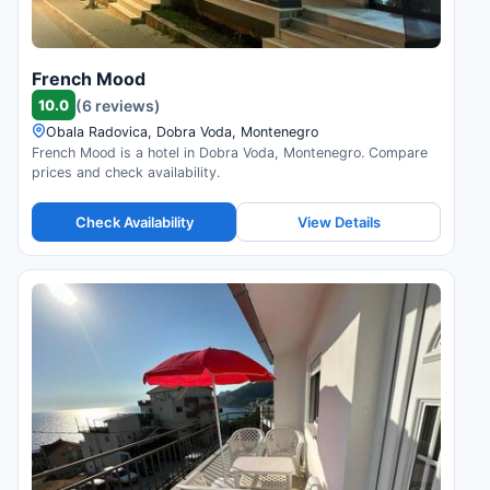
French Mood
10.0
(6 reviews)
Obala Radovica, Dobra Voda, Montenegro
French Mood is a hotel in Dobra Voda, Montenegro. Compare
prices and check availability.
Check Availability
View Details