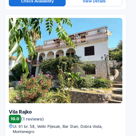
Check Availability
View Details
Vila Rajko
10.0
(1 reviews)
Ul. 61 br. 58, Veliki Pijesak, Bar Stan, Dobra Voda,
Montenegro