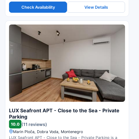
Check Availability
View Details
LUX Seafront APT - Close to the Sea - Private
Parking
10.0
(11 reviews)
Marin Ploča, Dobra Voda, Montenegro
LUX Seafront APT - Close to the Sea - Private Parking is a