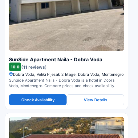
SunSide Apartment Naila - Dobra Voda
10.0
(11 reviews)
Dobra Voda, Veliki Pijesak 2 Etage, Dobra Voda, Montenegro
SunSide Apartment Naila - Dobra Voda is a hotel in Dobra
Voda, Montenegro. Compare prices and check availability.
Check Availability
View Details