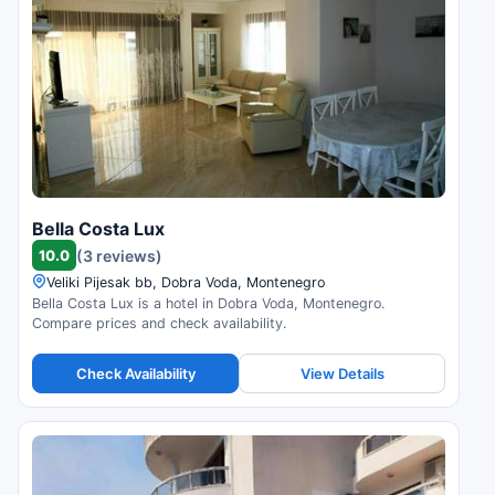
Bella Costa Lux
10.0
(3 reviews)
Veliki Pijesak bb, Dobra Voda, Montenegro
Bella Costa Lux is a hotel in Dobra Voda, Montenegro.
Compare prices and check availability.
Check Availability
View Details