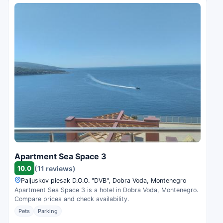
Apartment Sea Space 3
10.0
(11 reviews)
Paljuskov piesak D.O.O. "DVB", Dobra Voda, Montenegro
Apartment Sea Space 3 is a hotel in Dobra Voda, Montenegro.
Compare prices and check availability.
Pets
Parking