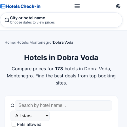
Hotels Check-in
City or hotel name
Choose dates to view prices
Home
/
Hotels
/
Montenegro
/
Dobra Voda
Hotels in Dobra Voda
Compare prices for
173
hotels in Dobra Voda,
Montenegro. Find the best deals from top booking
sites.
Pets allowed