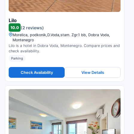
Lilo
10.0
(2 reviews)
Morelica, podkonik,D.Voda,stam. Zgr.1 bb, Dobra Voda,
Montenegro
Lilo is a hotel in Dobra Voda, Montenegro. Compare prices and
check availability.
Parking
Check Availability
View Details