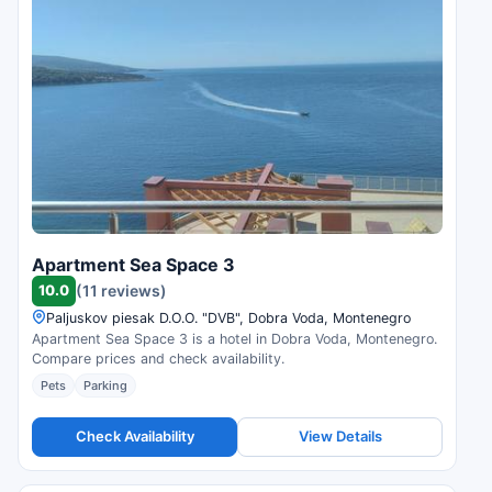
Apartment Sea Space 3
10.0
(11 reviews)
Paljuskov piesak D.O.O. "DVB", Dobra Voda, Montenegro
Apartment Sea Space 3 is a hotel in Dobra Voda, Montenegro.
Compare prices and check availability.
Pets
Parking
Check Availability
View Details