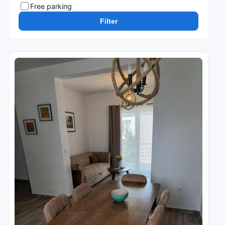
Free parking
Filter