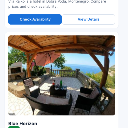
Vila Rajko is a hotel in Dobra Voda, Montenegro. Compare
prices and check availability.
Check Availability
View Details
Blue Horizon