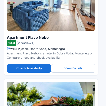
Apartment Plavo Nebo
10.0
(2 reviews)
Veliki Pijesak, Dobra Voda, Montenegro
Apartment Plavo Nebo is a hotel in Dobra Voda, Montenegro.
Compare prices and check availability.
Check Availability
View Details