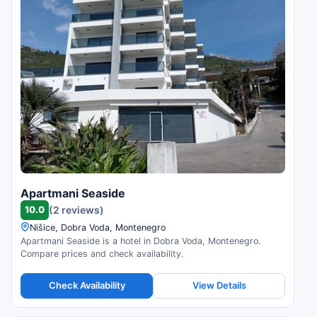
Apartmani Seaside
10.0
(2 reviews)
Nišice, Dobra Voda, Montenegro
Apartmani Seaside is a hotel in Dobra Voda, Montenegro.
Compare prices and check availability.
Check Availability
View Details