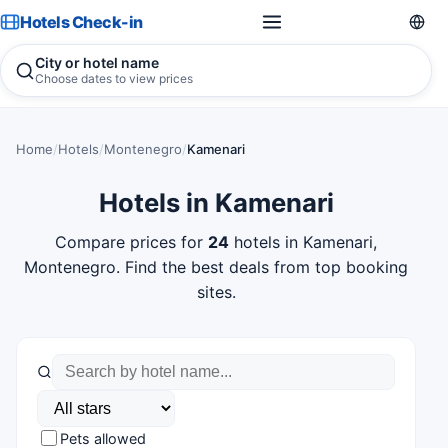
Hotels Check-in
City or hotel name
Choose dates to view prices
Home
/
Hotels
/
Montenegro
/
Kamenari
Hotels in Kamenari
Compare prices for
24
hotels in Kamenari,
Montenegro. Find the best deals from top booking
sites.
Pets allowed