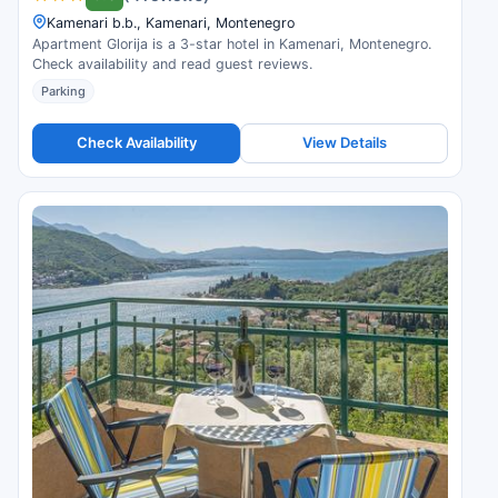
Kamenari b.b., Kamenari, Montenegro
Apartment Glorija is a 3-star hotel in Kamenari, Montenegro.
Check availability and read guest reviews.
Parking
Check Availability
View Details