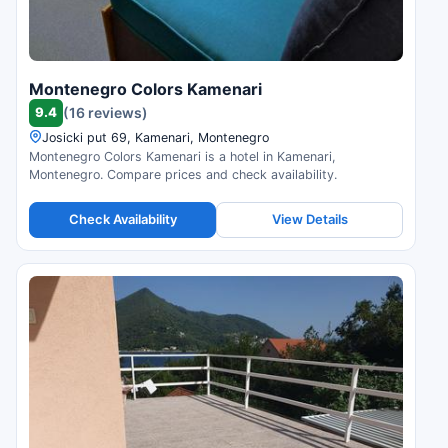
Montenegro Colors Kamenari
9.4
(16 reviews)
Josicki put 69, Kamenari, Montenegro
Montenegro Colors Kamenari is a hotel in Kamenari,
Montenegro. Compare prices and check availability.
Check Availability
View Details