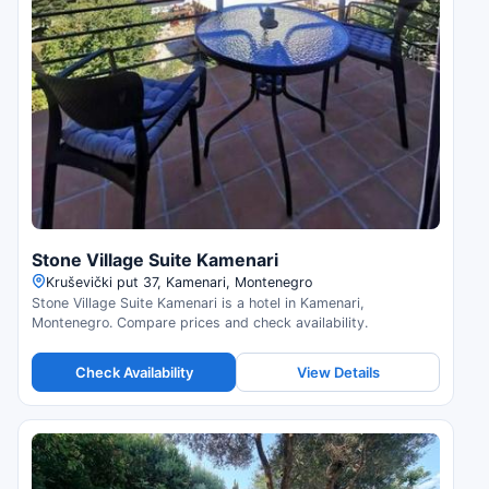
Stone Village Suite Kamenari
Kruševički put 37, Kamenari, Montenegro
Stone Village Suite Kamenari is a hotel in Kamenari,
Montenegro. Compare prices and check availability.
Check Availability
View Details