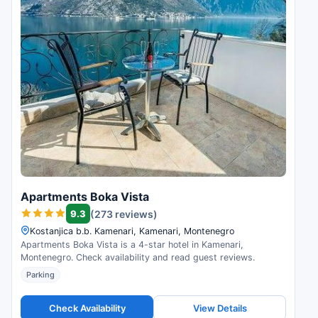
Apartments Boka Vista
9.3
(273 reviews)
Kostanjica b.b. Kamenari, Kamenari, Montenegro
Apartments Boka Vista is a 4-star hotel in Kamenari,
Montenegro. Check availability and read guest reviews.
Parking
Check Availability
View Details