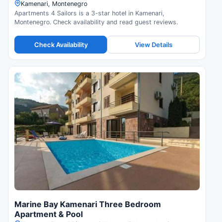
Kamenari, Montenegro
Apartments 4 Sailors is a 3-star hotel in Kamenari,
Montenegro. Check availability and read guest reviews.
Check Availability
View Details
Marine Bay Kamenari Three Bedroom
Apartment & Pool