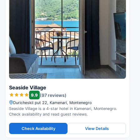
Seaside Village
9.9
(97 reviews)
Duricheskii put 22, Kamenari, Montenegro
Seaside Village is a 4-star hotel in Kamenari, Montenegro.
Check availability and read guest reviews.
Check Availability
View Details