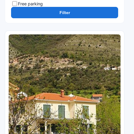
Free parking
Filter