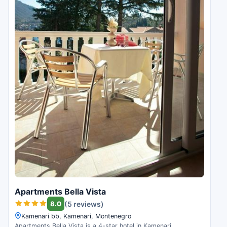
Apartments Bella Vista
8.0
(5 reviews)
Kamenari bb, Kamenari, Montenegro
Apartments Bella Vista is a 4-star hotel in Kamenari,