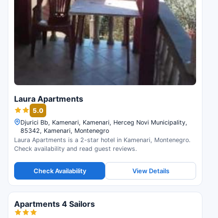
Laura Apartments
5.0
Djurici Bb, Kamenari, Kamenari, Herceg Novi Municipality,
85342, Kamenari, Montenegro
Laura Apartments is a 2-star hotel in Kamenari, Montenegro.
Check availability and read guest reviews.
Check Availability
View Details
Apartments 4 Sailors