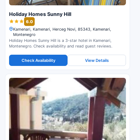
Holiday Homes Sunny Hill
6.0
Kamenari, Kamenari, Herceg Novi, 85343, Kamenari,
Montenegro
Holiday Homes Sunny Hill is a 3-star hotel in Kamenari,
Montenegro. Check availability and read guest reviews.
Check Availability
View Details