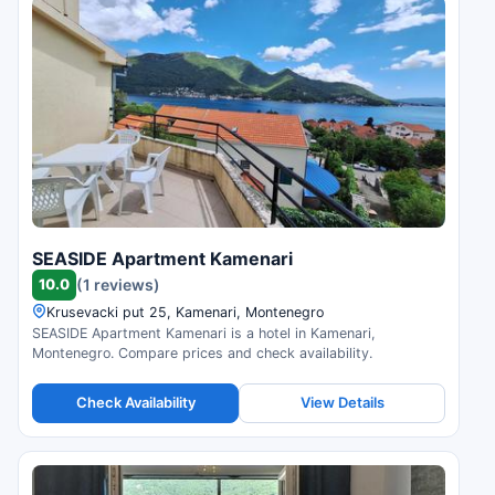
SEASIDE Apartment Kamenari
10.0
(1 reviews)
Krusevacki put 25, Kamenari, Montenegro
SEASIDE Apartment Kamenari is a hotel in Kamenari,
Montenegro. Compare prices and check availability.
Check Availability
View Details