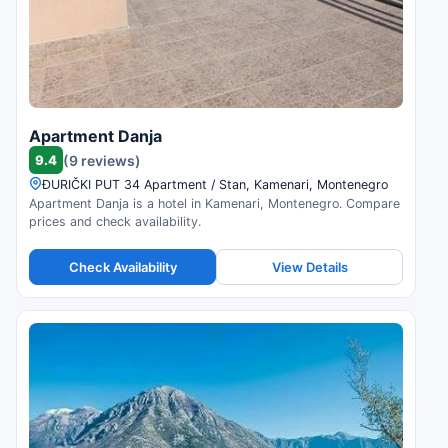
Apartment Danja
9.4
(9 reviews)
ĐURIČKI PUT 34 Apartment / Stan, Kamenari, Montenegro
Apartment Danja is a hotel in Kamenari, Montenegro. Compare
prices and check availability.
Check Availability
View Details