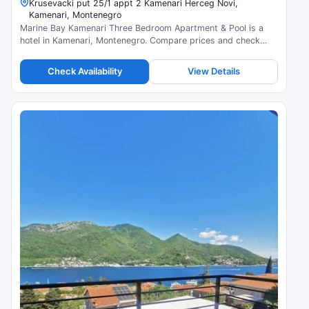
Krusevacki put 25/1 appt 2 Kamenari Herceg Novi,
Kamenari, Montenegro
Marine Bay Kamenari Three Bedroom Apartment & Pool is a
hotel in Kamenari, Montenegro. Compare prices and check
availability.
Check Availability
View Details