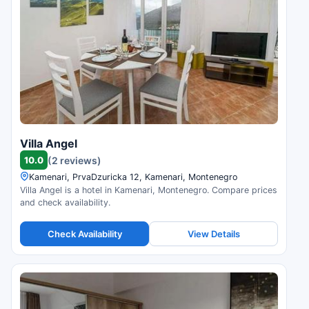
Villa Angel
10.0
(2 reviews)
Kamenari, PrvaDzuricka 12, Kamenari, Montenegro
Villa Angel is a hotel in Kamenari, Montenegro. Compare prices
and check availability.
Check Availability
View Details