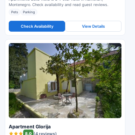
Montenegro. Check availability and read guest reviews.
Pets
Parking
Check Availability
View Details
Apartment Glorija
8.0
(4 reviews)