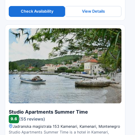
Check Availability
View Details
Studio Apartments Summer Time
9.6
(55 reviews)
Jadranska magistrala 153 Kamenari, Kamenari, Montenegro
Studio Apartments Summer Time is a hotel in Kamenari,