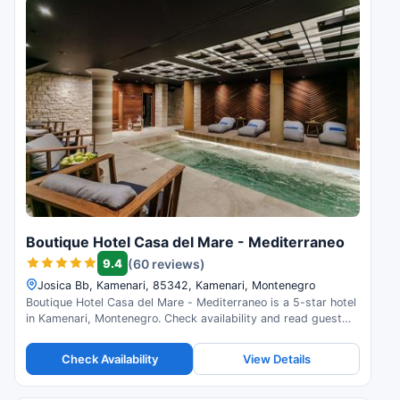
Boutique Hotel Casa del Mare - Mediterraneo
9.4
(60 reviews)
Josica Bb, Kamenari, 85342, Kamenari, Montenegro
Boutique Hotel Casa del Mare - Mediterraneo is a 5-star hotel
in Kamenari, Montenegro. Check availability and read guest
reviews.
Check Availability
View Details