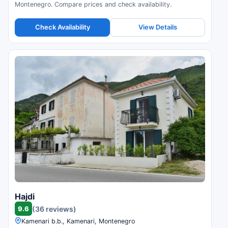
Montenegro. Compare prices and check availability.
Check Availability
View Details
Hajdi
9.6
(36 reviews)
Kamenari b.b., Kamenari, Montenegro