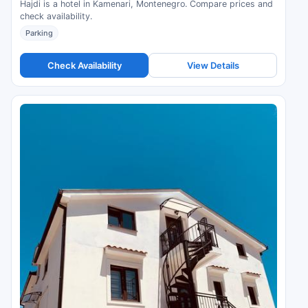
Hajdi is a hotel in Kamenari, Montenegro. Compare prices and
check availability.
Parking
Check Availability
View Details