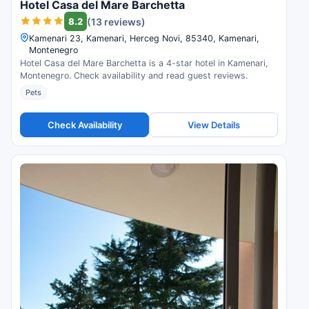
Hotel Casa del Mare Barchetta
8.2
(13 reviews)
Kamenari 23, Kamenari, Herceg Novi, 85340, Kamenari,
Montenegro
Hotel Casa del Mare Barchetta is a 4-star hotel in Kamenari,
Montenegro. Check availability and read guest reviews.
Pets
Check Availability
View Details