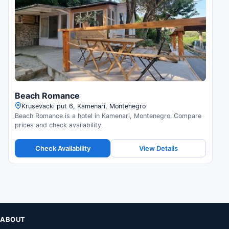
Beach Romance
Krusevacki put 6, Kamenari, Montenegro
Beach Romance is a hotel in Kamenari, Montenegro. Compare
prices and check availability.
Check Availability
View Details
ABOUT