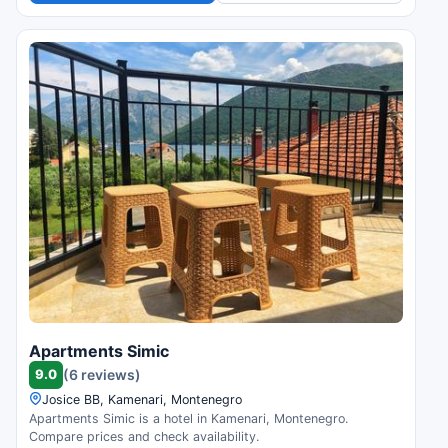
Apartments Simic
9.0
(6 reviews)
Josice BB, Kamenari, Montenegro
Apartments Simic is a hotel in Kamenari, Montenegro.
Compare prices and check availability.