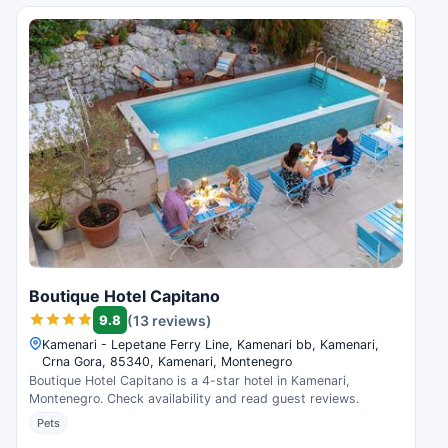
Boutique Hotel Capitano
9.8
(13 reviews)
Kamenari - Lepetane Ferry Line, Kamenari bb, Kamenari,
Crna Gora, 85340, Kamenari, Montenegro
Boutique Hotel Capitano is a 4-star hotel in Kamenari,
Montenegro. Check availability and read guest reviews.
Pets