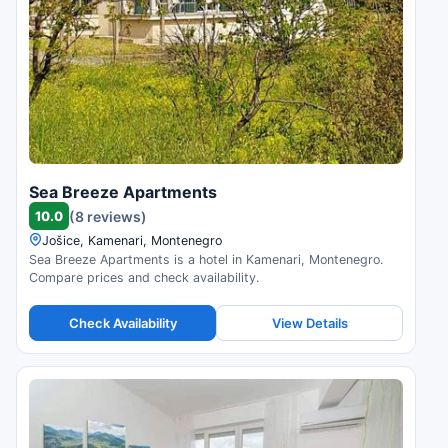
Sea Breeze Apartments
10.0
(8 reviews)
Jošice, Kamenari, Montenegro
Sea Breeze Apartments is a hotel in Kamenari, Montenegro.
Compare prices and check availability.
Check Availability
View Details