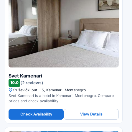
Svet Kamenari
10.0
(2 reviews)
Kruševićki put, 15, Kamenari, Montenegro
Svet Kamenari is a hotel in Kamenari, Montenegro. Compare
prices and check availability.
Check Availability
View Details