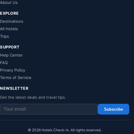
About Us
EXPLORE
Destinations
All Hotels
Trips
SUPPORT
Help Center
FAQ
Privacy Policy
Terms of Service
NEWSLETTER
Get the latest deals and travel tips.
Subscribe
© 2026 Hotels Check-in. All rights reserved.