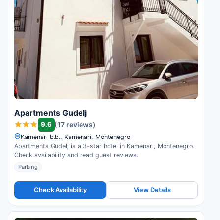
Apartments Gudelj
9.6
(17 reviews)
Kamenari b.b., Kamenari, Montenegro
Apartments Gudelj is a 3-star hotel in Kamenari, Montenegro.
Check availability and read guest reviews.
Parking
Check Availability
View Details