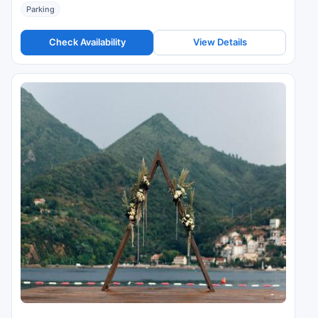
Parking
Check Availability
View Details