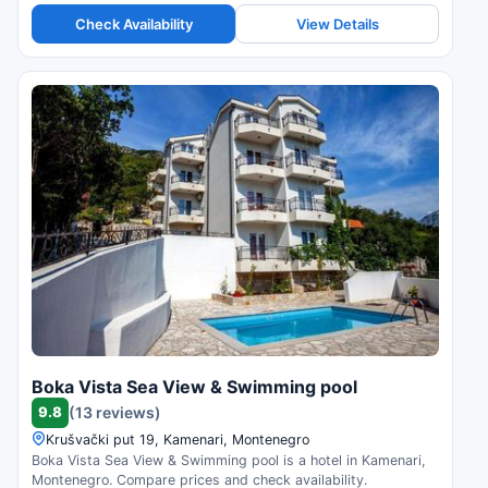
Check Availability
View Details
Boka Vista Sea View & Swimming pool
9.8
(13 reviews)
Krušvački put 19, Kamenari, Montenegro
Boka Vista Sea View & Swimming pool is a hotel in Kamenari,
Montenegro. Compare prices and check availability.