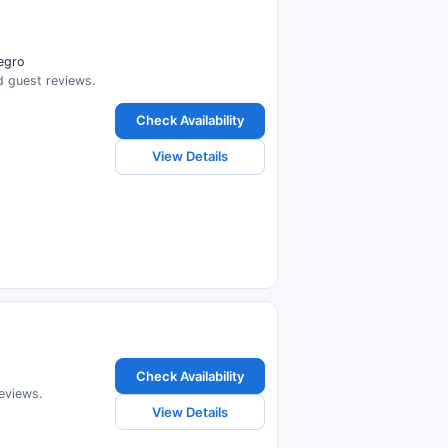
negro
ad guest reviews.
Check Availability
View Details
Check Availability
reviews.
View Details