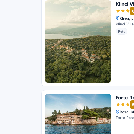
Klinci V
Klinci, 
Klinci Vil
Pets
Forte R
Rose, Kl
Forte Rose