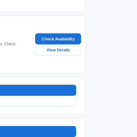
Check Availability
ro. Check
View Details