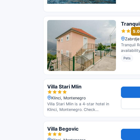
Tranqui
5.0
Zabrdje
Tranquil R
availabili
Pets
Villa Stari Mlin
Klinci, Montenegro
Villa Stari Mlin is a 4-star hotel in
Klinci, Montenegro. Check
availability and read guest reviews.
Villa Begovic