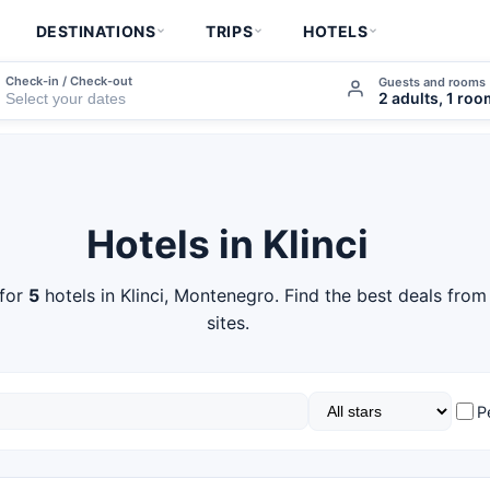
DESTINATIONS
TRIPS
HOTELS
Check-in / Check-out
Guests and rooms
2 adults, 1 ro
Hotels in Klinci
 for
5
hotels in Klinci, Montenegro. Find the best deals fro
sites.
P