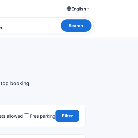
English
Search
om
m top booking
ets allowed
Free parking
Filter