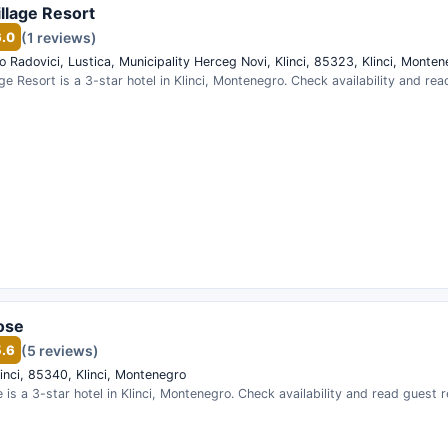
illage Resort
6.0
(1 reviews)
po Radovici, Lustica, Municipality Herceg Novi, Klinci, 85323, Klinci, Monte
lage Resort is a 3-star hotel in Klinci, Montenegro. Check availability and re
ose
5.6
(5 reviews)
inci, 85340, Klinci, Montenegro
 is a 3-star hotel in Klinci, Montenegro. Check availability and read guest 