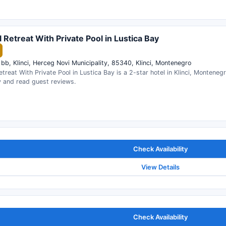
l Retreat With Private Pool in Lustica Bay
 bb, Klinci, Herceg Novi Municipality, 85340, Klinci, Montenegro
etreat With Private Pool in Lustica Bay is a 2-star hotel in Klinci, Monteneg
ty and read guest reviews.
Check Availability
View Details
Check Availability