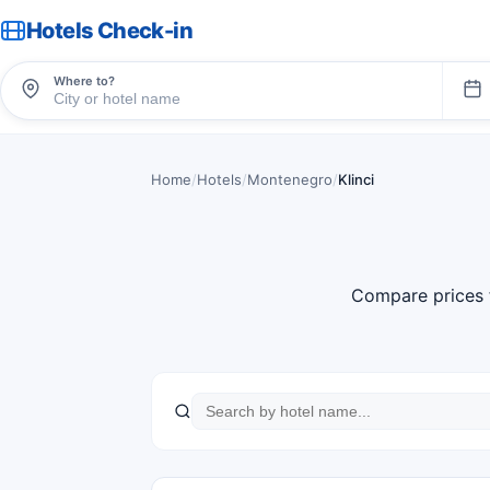
Hotels Check-in
Where to?
Home
/
Hotels
/
Montenegro
/
Klinci
Compare prices