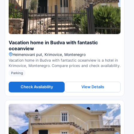
Vacation home in Budva with fantastic
oceanview
Нeimenovani put, Krimovice, Montenegro
Vacation home in Budva with fantastic oceanview is a hotel in
Krimovice, Montenegro. Compare prices and check availability.
Parking
Check Availability
View Details