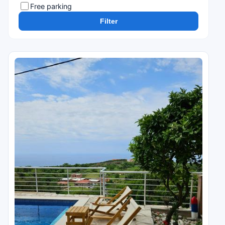
Free parking
Filter