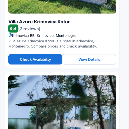
Villa Azure Krimovica Kotor
9.4
(3 reviews)
Krimovica BB, Krimovice, Montenegro
Villa Azure Krimovica Kotor is a hotel in Krimovice,
Montenegro. Compare prices and check availability.
Check Availability
View Details