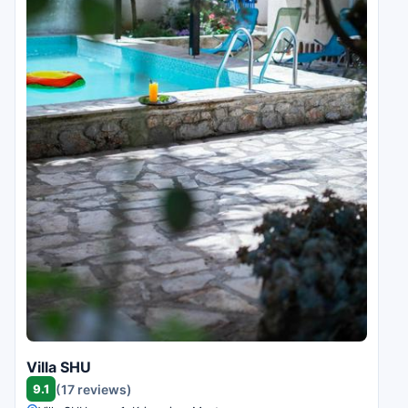
Villa SHU
9.1
(17 reviews)