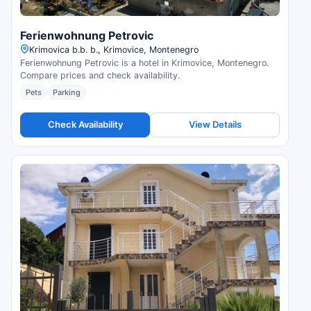
Ferienwohnung Petrovic
Krimovica b.b. b., Krimovice, Montenegro
Ferienwohnung Petrovic is a hotel in Krimovice, Montenegro.
Compare prices and check availability.
Pets
Parking
Check Availability
View Details