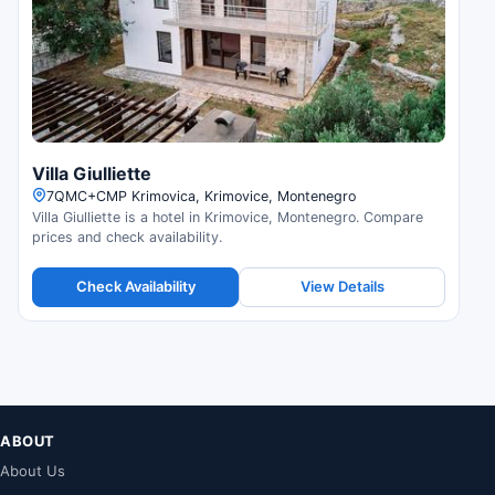
Villa Giulliette
7QMC+CMP Krimovica, Krimovice, Montenegro
Villa Giulliette is a hotel in Krimovice, Montenegro. Compare
prices and check availability.
Check Availability
View Details
ABOUT
About Us