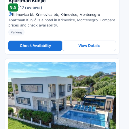
Apartman Kunjić
9.5
(17 reviews)
Krimovica bb Krimovica bb, Krimovice, Montenegro
Apartman Kunjić is a hotel in Krimovice, Montenegro. Compare
prices and check availability.
Parking
Check Availability
View Details