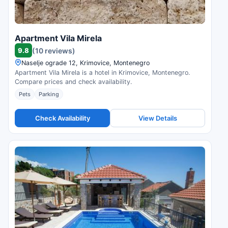
Apartment Vila Mirela
9.8
(10 reviews)
Naselje ograde 12, Krimovice, Montenegro
Apartment Vila Mirela is a hotel in Krimovice, Montenegro.
Compare prices and check availability.
Pets
Parking
Check Availability
View Details