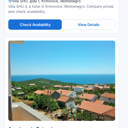
Villa SHU, дом 1, Krimovice, Montenegro
Villa SHU is a hotel in Krimovice, Montenegro. Compare prices
and check availability.
Check Availability
View Details