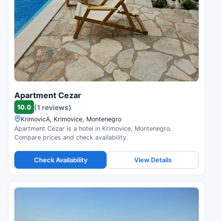
Apartment Cezar
10.0
(1 reviews)
KrimovicA, Krimovice, Montenegro
Apartment Cezar is a hotel in Krimovice, Montenegro.
Compare prices and check availability.
Check Availability
View Details