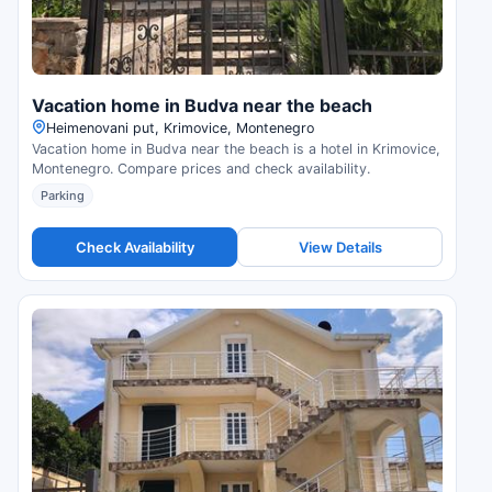
Vacation home in Budva near the beach
Нeimenovani put, Krimovice, Montenegro
Vacation home in Budva near the beach is a hotel in Krimovice,
Montenegro. Compare prices and check availability.
Parking
Check Availability
View Details