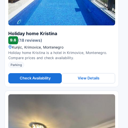
Holiday home Kristina
9.6
(18 reviews)
Kunjic, Krimovice, Montenegro
Holiday home Kristina is a hotel in Krimovice, Montenegro.
Compare prices and check availability.
Parking
Check Availability
View Details