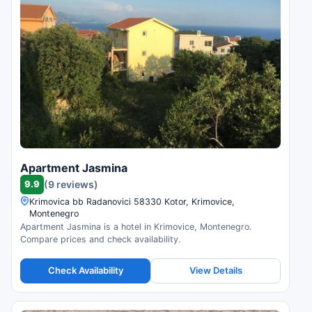
Apartment Jasmina
9.9
(9 reviews)
Krimovica bb Radanovici 58330 Kotor, Krimovice,
Montenegro
Apartment Jasmina is a hotel in Krimovice, Montenegro.
Compare prices and check availability.
Check Availability
View Details