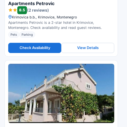
Apartments Petrovic
8.5
(2 reviews)
Krimovica b.b., Krimovice, Montenegro
Apartments Petrovic is a 2-star hotel in Krimovice,
Montenegro. Check availability and read guest reviews.
Pets
Parking
Check Availability
View Details