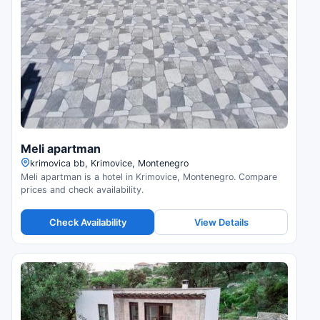
Meli apartman
krimovica bb, Krimovice, Montenegro
Meli apartman is a hotel in Krimovice, Montenegro. Compare
prices and check availability.
Check Availability
View Details