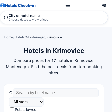
Hotels Check-in
City or hotel name
Choose dates to view prices
Home
/
Hotels
/
Montenegro
/
Krimovice
Hotels in Krimovice
Compare prices for
17
hotels in Krimovice,
Montenegro. Find the best deals from top booking
sites.
Pets allowed