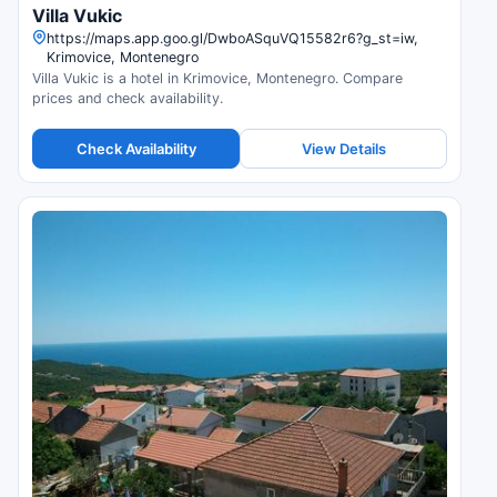
Villa Vukic
https://maps.app.goo.gl/DwboASquVQ15582r6?g_st=iw,
Krimovice, Montenegro
Villa Vukic is a hotel in Krimovice, Montenegro. Compare
prices and check availability.
Check Availability
View Details