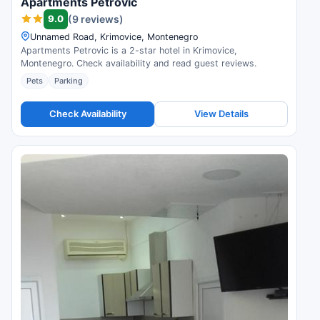
Apartments Petrovic
9.0
(9 reviews)
Unnamed Road, Krimovice, Montenegro
Apartments Petrovic is a 2-star hotel in Krimovice,
Montenegro. Check availability and read guest reviews.
Pets
Parking
Check Availability
View Details