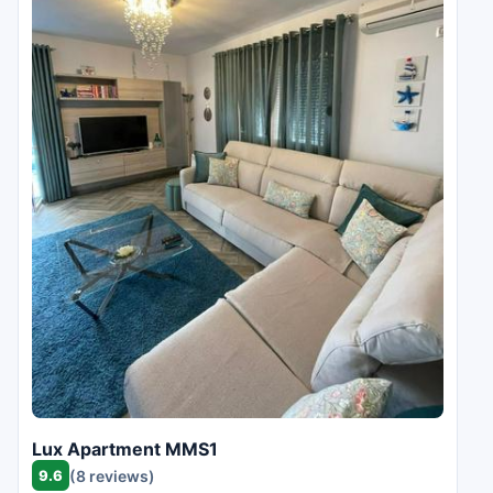
Lux Apartment MMS1
9.6
(8 reviews)