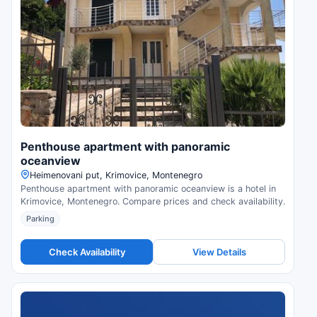
Penthouse apartment with panoramic
oceanview
Нeimenovani put, Krimovice, Montenegro
Penthouse apartment with panoramic oceanview is a hotel in
Krimovice, Montenegro. Compare prices and check availability.
Parking
Check Availability
View Details