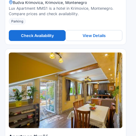
Budva Krimovica, Krimovice, Montenegro
Lux Apartment MMS1 is a hotel in Krimovice, Montenegro.
Compare prices and check availability.
Parking
Check Availability
View Details