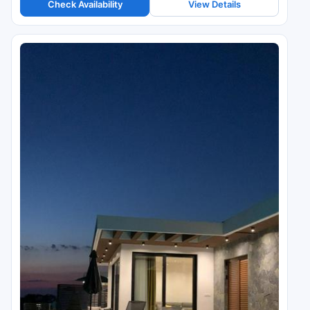
Check Availability
View Details