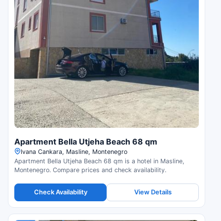
Apartment Bella Utjeha Beach 68 qm
Ivana Cankara, Masline, Montenegro
Apartment Bella Utjeha Beach 68 qm is a hotel in Masline,
Montenegro. Compare prices and check availability.
Check Availability
View Details