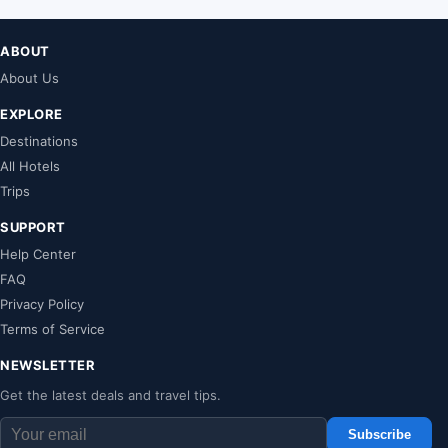
ABOUT
About Us
EXPLORE
Destinations
All Hotels
Trips
SUPPORT
Help Center
FAQ
Privacy Policy
Terms of Service
NEWSLETTER
Get the latest deals and travel tips.
Subscribe