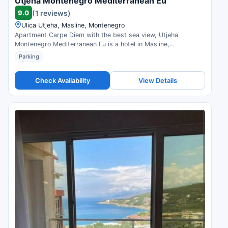
Utjeha Montenegro Mediterranean Eu
9.0
(1 reviews)
Ulica Utjeha, Masline, Montenegro
Apartment Carpe Diem with the best sea view, Utjeha
Montenegro Mediterranean Eu is a hotel in Masline,
Montenegro. Compare prices and check availability.
Parking
Check Availability
View Details