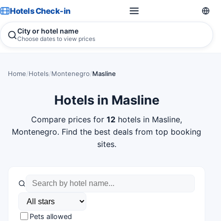
Hotels Check-in
City or hotel name
Choose dates to view prices
Home
/
Hotels
/
Montenegro
/
Masline
Hotels in Masline
Compare prices for
12
hotels in Masline,
Montenegro. Find the best deals from top booking
sites.
Pets allowed