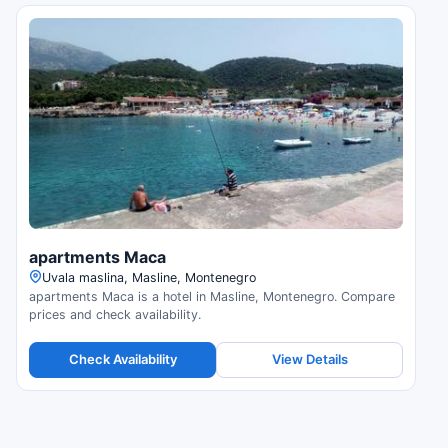
apartments Maca
Uvala maslina, Masline, Montenegro
apartments Maca is a hotel in Masline, Montenegro. Compare
prices and check availability.
Check Availability
View Details