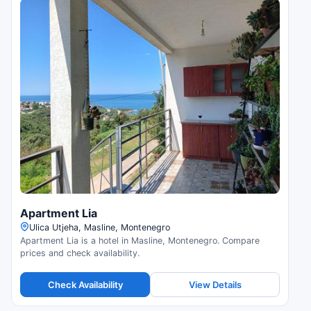
Apartment Lia
Ulica Utjeha, Masline, Montenegro
Apartment Lia is a hotel in Masline, Montenegro. Compare
prices and check availability.
Check Availability
View Details