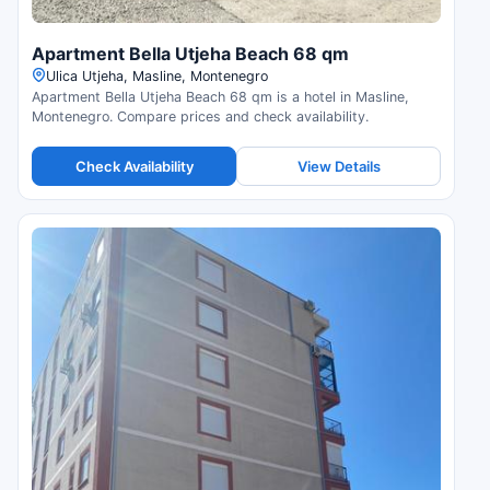
Apartment Bella Utjeha Beach 68 qm
Ulica Utjeha, Masline, Montenegro
Apartment Bella Utjeha Beach 68 qm is a hotel in Masline,
Montenegro. Compare prices and check availability.
Check Availability
View Details