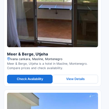
Meer & Berge, Utjeha
Ivana cankara, Masline, Montenegro
Meer & Berge, Utjeha is a hotel in Masline, Montenegro.
Compare prices and check availability.
Check Availability
View Details