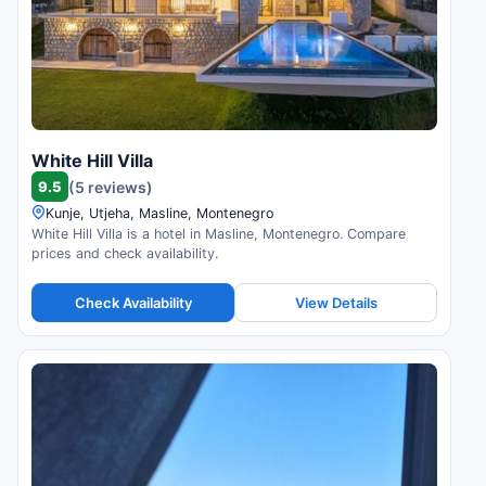
White Hill Villa
9.5
(5 reviews)
Kunje, Utjeha, Masline, Montenegro
White Hill Villa is a hotel in Masline, Montenegro. Compare
prices and check availability.
Check Availability
View Details