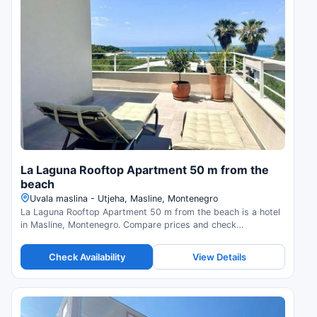
La Laguna Rooftop Apartment 50 m from the
beach
Uvala maslina - Utjeha, Masline, Montenegro
La Laguna Rooftop Apartment 50 m from the beach is a hotel
in Masline, Montenegro. Compare prices and check
availability.
Check Availability
View Details