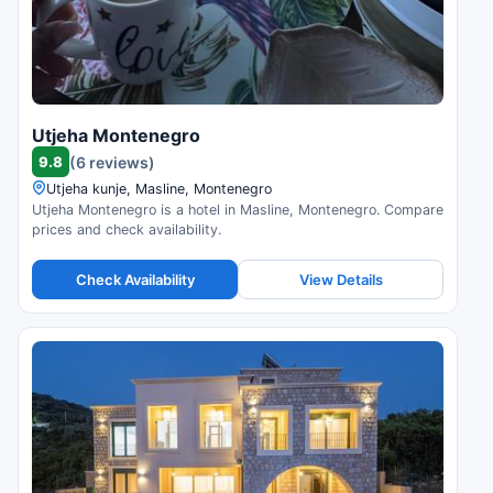
Utjeha Montenegro
9.8
(6 reviews)
Utjeha kunje, Masline, Montenegro
Utjeha Montenegro is a hotel in Masline, Montenegro. Compare
prices and check availability.
Check Availability
View Details