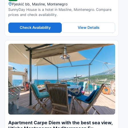
Pjeskić bb, Masline, Montenegro
SunnyDay House is a hotel in Masline, Montenegro. Compare
prices and check availability.
Check Availability
View Details
Apartment Carpe Diem with the best sea view,