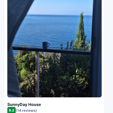
SunnyDay House
9.2
(14 reviews)