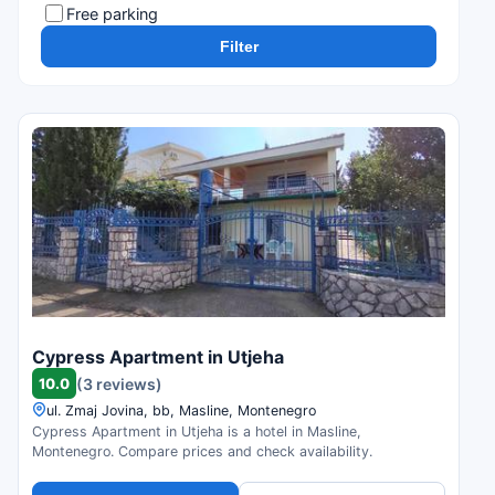
Free parking
Filter
Cypress Apartment in Utjeha
10.0
(3 reviews)
ul. Zmaj Jovina, bb, Masline, Montenegro
Cypress Apartment in Utjeha is a hotel in Masline,
Montenegro. Compare prices and check availability.