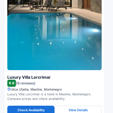
Luxury Villa Lorcrimar
9.8
(6 reviews)
Ulica Utjeha, Masline, Montenegro
Luxury Villa Lorcrimar is a hotel in Masline, Montenegro.
Compare prices and check availability.
Check Availability
View Details