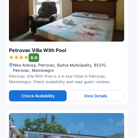
Petrovac Villa With Pool
8.0
Nika Andusa, Petrovac, Budva Municipality, 85310,
Petrovac, Montenegro
Petrovac Villa With Pool is a 4-star hotel in Petrovac,
Montenegro. Check availability and read guest reviews.
Check Availability
View Details