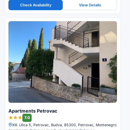
Check Availability
View Details
Apartments Petrovac
7.0
XIII. Ulica 5, Petrovac, Budva, 85300, Petrovac, Montenegro