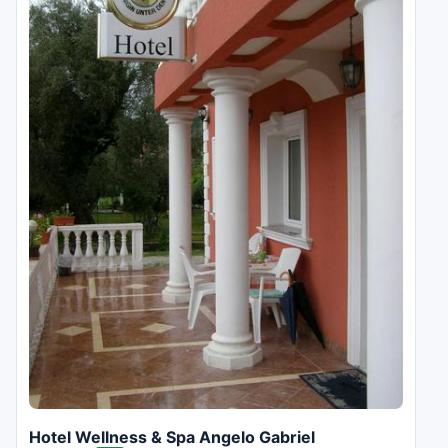
Hotel Wellness & Spa Angelo Gabriel