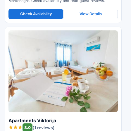
Montenegro. Check availability and read guest reviews.
Check Availability
View Details
Apartments Viktorija
8.0
(1 reviews)