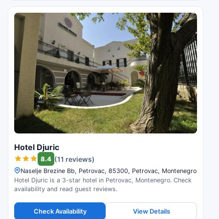
Hotel Djuric
8.4
(11 reviews)
Naselje Brezine Bb, Petrovac, 85300, Petrovac, Montenegro
Hotel Djuric is a 3-star hotel in Petrovac, Montenegro. Check
availability and read guest reviews.
Check Availability
View Details