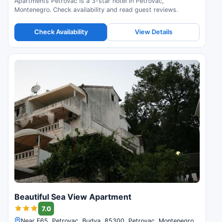
Apartments Petrovac is a 3-star hotel in Petrovac,
Montenegro. Check availability and read guest reviews.
Check Availability
View Details
Beautiful Sea View Apartment
7.0
Near E65, Petrovac, Budva, 85300, Petrovac, Montenegro