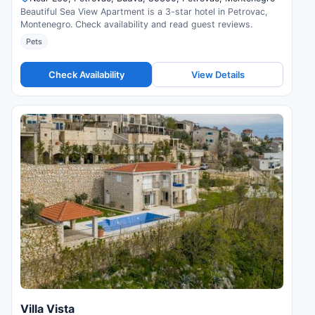
Beautiful Sea View Apartment is a 3-star hotel in Petrovac,
Montenegro. Check availability and read guest reviews.
Pets
Check Availability
View Details
Villa Vista