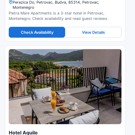
Perazica Do, Petrovac, Budva, 85314, Petrovac,
Montenegro
Pietra Mare Apartments is a 3-star hotel in Petrovac,
Montenegro. Check availability and read guest reviews.
Check Availability
View Details
Hotel Aquilo