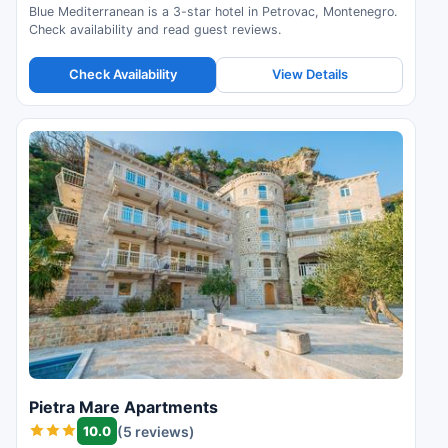
Blue Mediterranean is a 3-star hotel in Petrovac, Montenegro.
Check availability and read guest reviews.
Check Availability
View Details
Pietra Mare Apartments
10.0
(5 reviews)