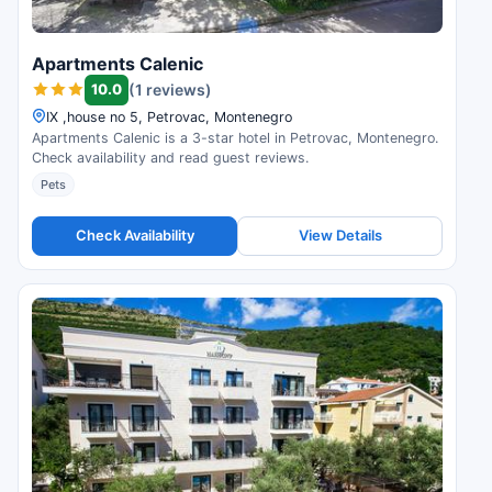
Apartments Calenic
10.0
(1 reviews)
IX ,house no 5, Petrovac, Montenegro
Apartments Calenic is a 3-star hotel in Petrovac, Montenegro.
Check availability and read guest reviews.
Pets
Check Availability
View Details