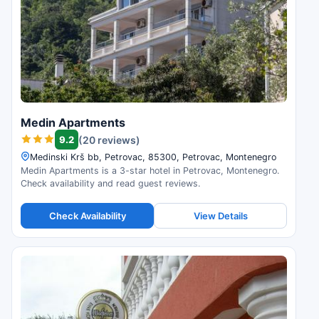
Medin Apartments
9.2
(20 reviews)
Medinski Krš bb, Petrovac, 85300, Petrovac, Montenegro
Medin Apartments is a 3-star hotel in Petrovac, Montenegro.
Check availability and read guest reviews.
Check Availability
View Details