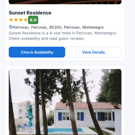
Sunset Residence
8.0
Petrovac, Petrovac, 85300, Petrovac, Montenegro
Sunset Residence is a 4-star hotel in Petrovac, Montenegro.
Check availability and read guest reviews.
Check Availability
View Details