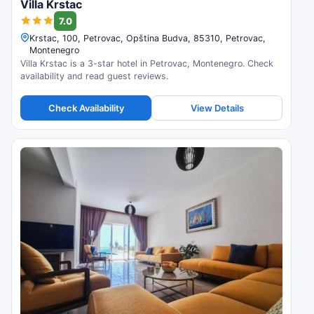
Villa Krstac
7.0
Krstac, 100, Petrovac, Opština Budva, 85310, Petrovac,
Montenegro
Villa Krstac is a 3-star hotel in Petrovac, Montenegro. Check
availability and read guest reviews.
Check Availability
View Details