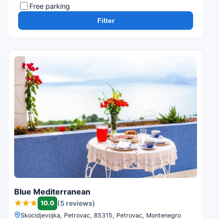
Free parking
Filter
Blue Mediterranean
10.0
(5 reviews)
Skocidjevojka, Petrovac, 85315, Petrovac, Montenegro