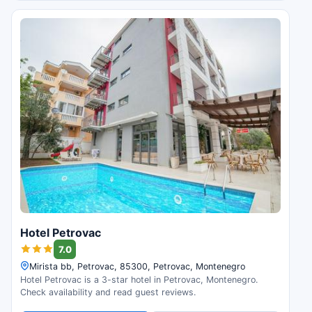
Hotel Petrovac
7.0
Mirista bb, Petrovac, 85300, Petrovac, Montenegro
Hotel Petrovac is a 3-star hotel in Petrovac, Montenegro.
Check availability and read guest reviews.