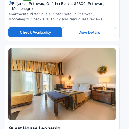
Buljarica, Petrovac, Opština Budva, 85300, Petrovac,
Montenegro
Apartments Viktorija is a 3-star hotel in Petrovac,
Montenegro. Check availability and read guest reviews.
Check Availability
View Details
Guest House Leonardo