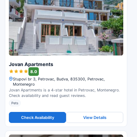
Jovan Apartments
8.0
Stupovi br 3, Petrovac, Budva, 835300, Petrovac,
Montenegro
Jovan Apartments is a 4-star hotel in Petrovac, Montenegro.
Check availability and read guest reviews.
Pets
Check Availability
View Details