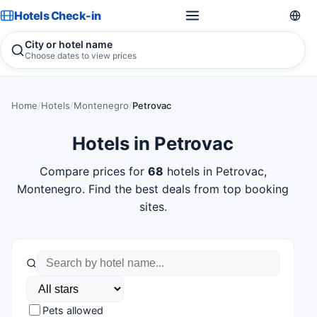
Hotels Check-in
City or hotel name
Choose dates to view prices
Home
/
Hotels
/
Montenegro
/
Petrovac
Hotels in Petrovac
Compare prices for
68
hotels in Petrovac,
Montenegro. Find the best deals from top booking
sites.
Pets allowed