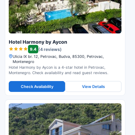
Hotel Harmony by Aycon
9.4
(4 reviews)
Ulicia IX br. 12, Petrovac, Budva, 85300, Petrovac,
Montenegro
Hotel Harmony by Aycon is a 4-star hotel in Petrovac,
Montenegro. Check availability and read guest reviews.
Check Availability
View Details