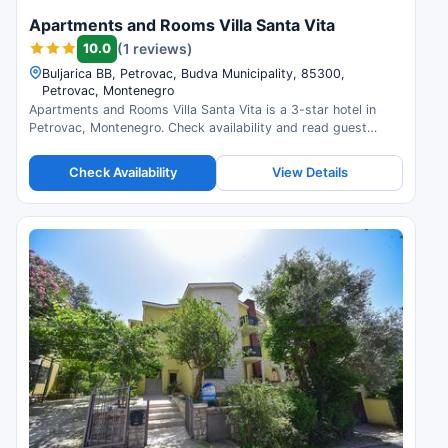
Apartments and Rooms Villa Santa Vita
10.0
(1 reviews)
Buljarica BB, Petrovac, Budva Municipality, 85300,
Petrovac, Montenegro
Apartments and Rooms Villa Santa Vita is a 3-star hotel in
Petrovac, Montenegro. Check availability and read guest
reviews.
Check Availability
View Details