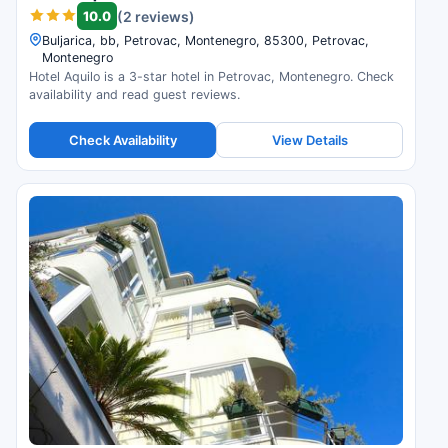
10.0
(2 reviews)
Buljarica, bb, Petrovac, Montenegro, 85300, Petrovac,
Montenegro
Hotel Aquilo is a 3-star hotel in Petrovac, Montenegro. Check
availability and read guest reviews.
Check Availability
View Details