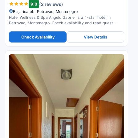
9.0
(2 reviews)
Buljarica bb, Petrovac, Montenegro
Hotel Wellness & Spa Angelo Gabriel is a 4-star hotel in
Petrovac, Montenegro. Check availability and read guest
reviews.
Check Availability
View Details