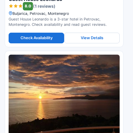
8.0
(1 reviews)
Buljarica, Petrovac, Montenegro
Guest House Leonardo is a 3-star hotel in Petrovac,
Montenegro. Check availability and read guest reviews.
Check Availability
View Details