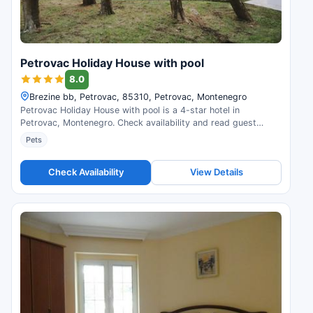
Petrovac Holiday House with pool
8.0
Brezine bb, Petrovac, 85310, Petrovac, Montenegro
Petrovac Holiday House with pool is a 4-star hotel in
Petrovac, Montenegro. Check availability and read guest
reviews.
Pets
Check Availability
View Details