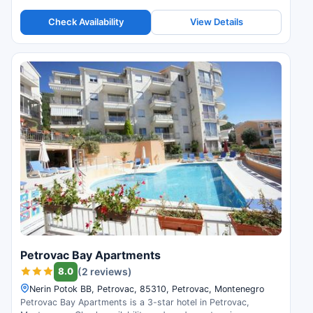
reviews.
Check Availability
View Details
Petrovac Bay Apartments
8.0
(2 reviews)
Nerin Potok BB, Petrovac, 85310, Petrovac, Montenegro
Petrovac Bay Apartments is a 3-star hotel in Petrovac,