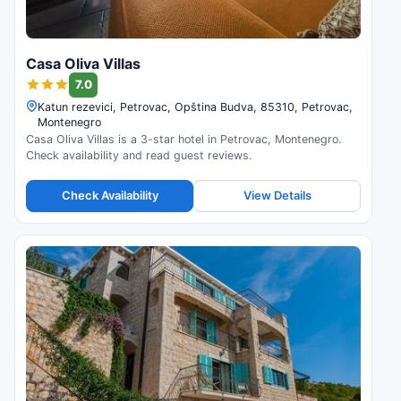
Casa Oliva Villas
7.0
Katun rezevici, Petrovac, Opština Budva, 85310, Petrovac,
Montenegro
Casa Oliva Villas is a 3-star hotel in Petrovac, Montenegro.
Check availability and read guest reviews.
Check Availability
View Details