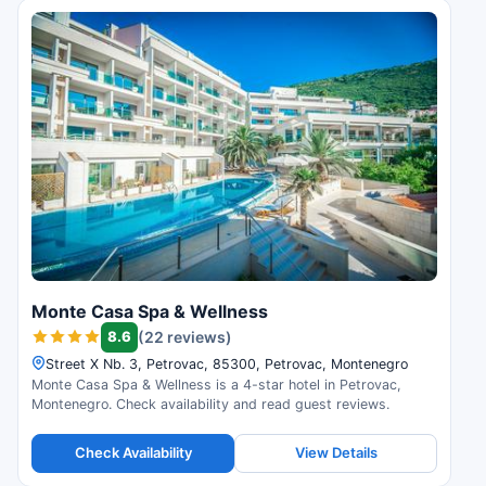
Monte Casa Spa & Wellness
8.6
(22 reviews)
Street X Nb. 3, Petrovac, 85300, Petrovac, Montenegro
Monte Casa Spa & Wellness is a 4-star hotel in Petrovac,
Montenegro. Check availability and read guest reviews.
Check Availability
View Details