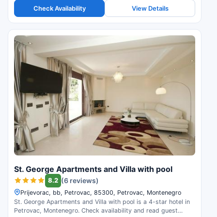
Check Availability
View Details
St. George Apartments and Villa with pool
8.2
(6 reviews)
Prijevorac, bb, Petrovac, 85300, Petrovac, Montenegro
St. George Apartments and Villa with pool is a 4-star hotel in
Petrovac, Montenegro. Check availability and read guest