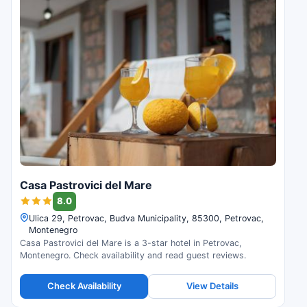
Casa Pastrovici del Mare
8.0
Ulica 29, Petrovac, Budva Municipality, 85300, Petrovac,
Montenegro
Casa Pastrovici del Mare is a 3-star hotel in Petrovac,
Montenegro. Check availability and read guest reviews.
Check Availability
View Details