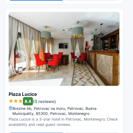
Plaza Lucice
8.4
(5 reviews)
Brezine bb, Petrovac na moru, Petrovac, Budva
Municipality, 85300, Petrovac, Montenegro
Plaza Lucice is a 3-star hotel in Petrovac, Montenegro. Check
availability and read guest reviews.