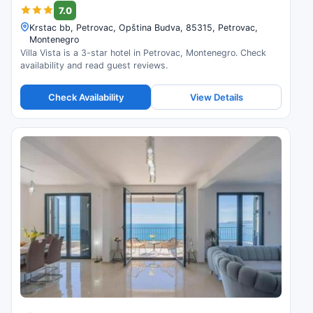
7.0
Krstac bb, Petrovac, Opština Budva, 85315, Petrovac,
Montenegro
Villa Vista is a 3-star hotel in Petrovac, Montenegro. Check
availability and read guest reviews.
Check Availability
View Details