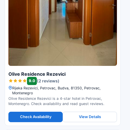
Olive Residence Rezevici
9.0
(2 reviews)
Rijeka Rezevici, Petrovac, Budva, 81350, Petrovac,
Montenegro
Olive Residence Rezevici is a 4-star hotel in Petrovac,
Montenegro. Check availability and read guest reviews.
Check Availability
View Details