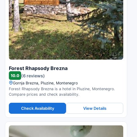
Forest Rhapsody Brezna
10.0
(6 reviews)
Gornja Brezna, Pluzine, Montenegro
Forest Rhapsody Brezna is a hotel in Pluzine, Montenegro.
Compare prices and check availability.
Check Availability
View Details