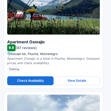
Apartment Osmajic
9.8
(87 reviews)
Rosulje bb, Pluzine, Montenegro
Apartment Osmajic is a hotel in Pluzine, Montenegro. Compare
prices and check availability.
Parking
Check Availability
View Details