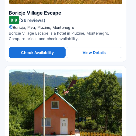
Boricje Village Escape
9.9
(26 reviews)
Boricje, Piva, Pluzine, Montenegro
Boricje Village Escape is a hotel in Pluzine, Montenegro.
Compare prices and check availability.
Check Availability
View Details