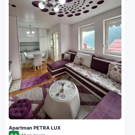
Apartman PETRA LUX
9.9