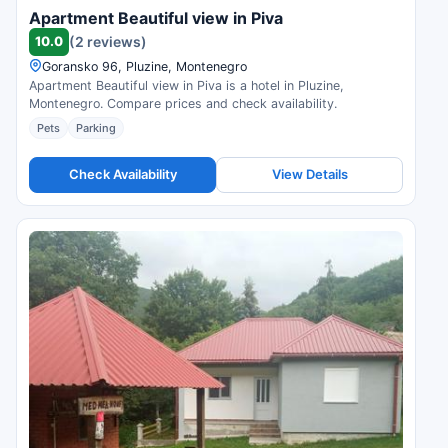
Apartment Beautiful view in Piva
10.0
(2 reviews)
Goransko 96, Pluzine, Montenegro
Apartment Beautiful view in Piva is a hotel in Pluzine,
Montenegro. Compare prices and check availability.
Pets
Parking
Check Availability
View Details