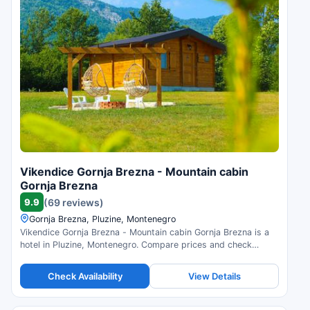
Vikendice Gornja Brezna - Mountain cabin
Gornja Brezna
9.9
(69 reviews)
Gornja Brezna, Pluzine, Montenegro
Vikendice Gornja Brezna - Mountain cabin Gornja Brezna is a
hotel in Pluzine, Montenegro. Compare prices and check
availability.
Check Availability
View Details