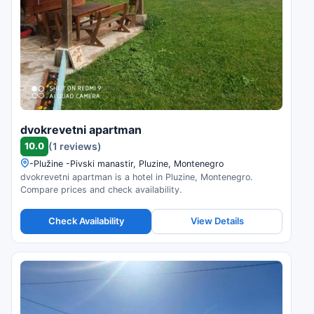
dvokrevetni apartman
10.0
(1 reviews)
-Plužine -Pivski manastir, Pluzine, Montenegro
dvokrevetni apartman is a hotel in Pluzine, Montenegro.
Compare prices and check availability.
Check Availability
View Details