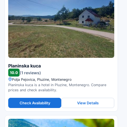
Planinska kuca
10.0
(1 reviews)
Polja Pejovica, Pluzine, Montenegro
Planinska kuca is a hotel in Pluzine, Montenegro. Compare
prices and check availability.
Check Availability
View Details