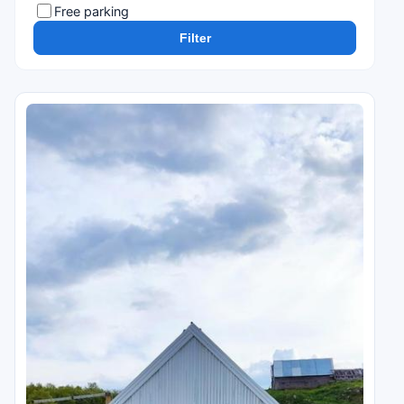
Free parking
Filter