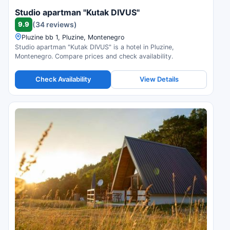
Studio apartman "Kutak DIVUS"
9.9
(34 reviews)
Pluzine bb 1, Pluzine, Montenegro
Studio apartman "Kutak DIVUS" is a hotel in Pluzine,
Montenegro. Compare prices and check availability.
Check Availability
View Details