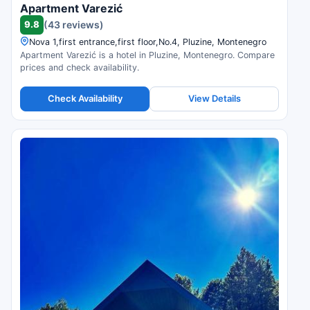
Apartment Varezić
9.8
(43 reviews)
Nova 1,first entrance,first floor,No.4, Pluzine, Montenegro
Apartment Varezić is a hotel in Pluzine, Montenegro. Compare
prices and check availability.
Check Availability
View Details