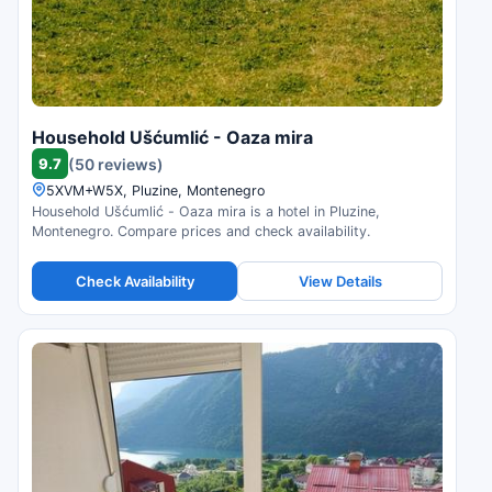
Household Ušćumlić - Oaza mira
9.7
(50 reviews)
5XVM+W5X, Pluzine, Montenegro
Household Ušćumlić - Oaza mira is a hotel in Pluzine,
Montenegro. Compare prices and check availability.
Check Availability
View Details