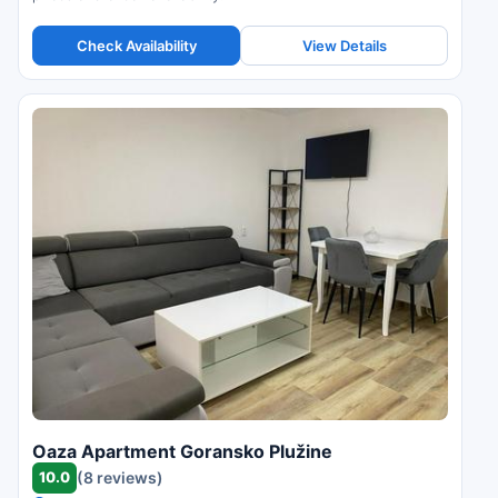
Check Availability
View Details
Oaza Apartment Goransko Plužine
10.0
(8 reviews)