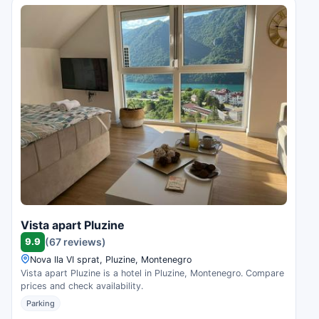
Vista apart Pluzine
9.9
(67 reviews)
Nova IIa VI sprat, Pluzine, Montenegro
Vista apart Pluzine is a hotel in Pluzine, Montenegro. Compare
prices and check availability.
Parking