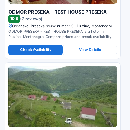
ODMOR PRESEKA - REST HOUSE PRESEKA
10.0
(3 reviews)
Goransko, Preseka house number 9., Pluzine, Montenegro
ODMOR PRESEKA - REST HOUSE PRESEKA is a hotel in
Pluzine, Montenegro. Compare prices and check availability.
Check Availability
View Details