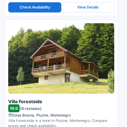
Check Availability
View Details
Villa Forestside
10.0
(9 reviews)
Donja Brezna, Pluzine, Montenegro
Villa Forestside is a hotel in Pluzine, Montenegro. Compare
prices and check availability.