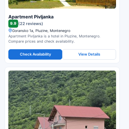
Apartment Pivljanka
9.9
(22 reviews)
Goransko 1a, Pluzine, Montenegro
Apartment Pivljanka is a hotel in Pluzine, Montenegro.
Compare prices and check availability.
Check Availability
View Details