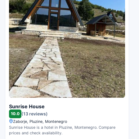
Sunrise House
10.0
(13 reviews)
Zaborje, Pluzine, Montenegro
Sunrise House is a hotel in Pluzine, Montenegro. Compare
prices and check availability.