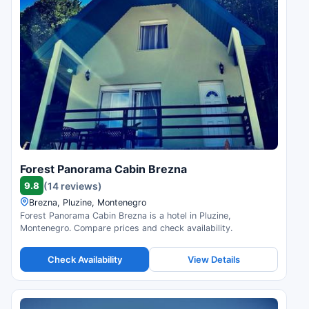
Forest Panorama Cabin Brezna
9.8
(14 reviews)
Brezna, Pluzine, Montenegro
Forest Panorama Cabin Brezna is a hotel in Pluzine,
Montenegro. Compare prices and check availability.
Check Availability
View Details