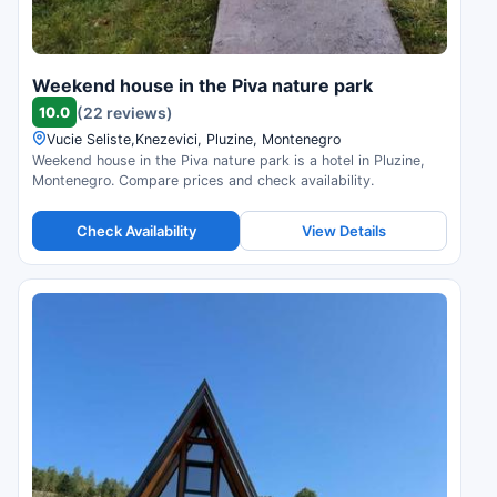
Weekend house in the Piva nature park
10.0
(22 reviews)
Vucie Seliste,Knezevici, Pluzine, Montenegro
Weekend house in the Piva nature park is a hotel in Pluzine,
Montenegro. Compare prices and check availability.
Check Availability
View Details