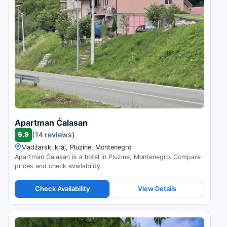
Apartman Ćalasan
9.9
(14 reviews)
Madžarski kraj, Pluzine, Montenegro
Apartman Ćalasan is a hotel in Pluzine, Montenegro. Compare
prices and check availability.
Check Availability
View Details