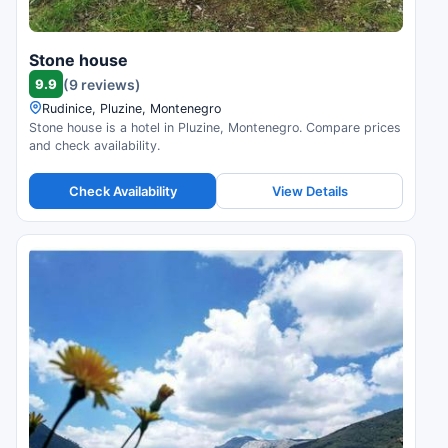
Stone house
9.9
(9 reviews)
Rudinice, Pluzine, Montenegro
Stone house is a hotel in Pluzine, Montenegro. Compare prices
and check availability.
Check Availability
View Details