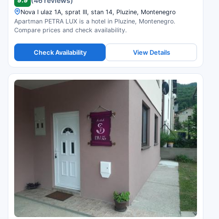
(46 reviews)
Nova I ulaz 1A, sprat III, stan 14, Pluzine, Montenegro
Apartman PETRA LUX is a hotel in Pluzine, Montenegro.
Compare prices and check availability.
Check Availability
View Details