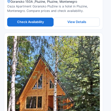
Goransko 150A ,Pluzine, Pluzine, Montenegro
Oaza Apartment Goransko Plužine is a hotel in Pluzine,
Montenegro. Compare prices and check availability.
Check Availability
View Details