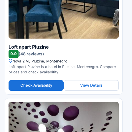
Loft apart Pluzine
9.9
(48 reviews)
Nova 2 VI, Pluzine, Montenegro
Loft apart Pluzine is a hotel in Pluzine, Montenegro. Compare
prices and check availability.
Check Availability
View Details