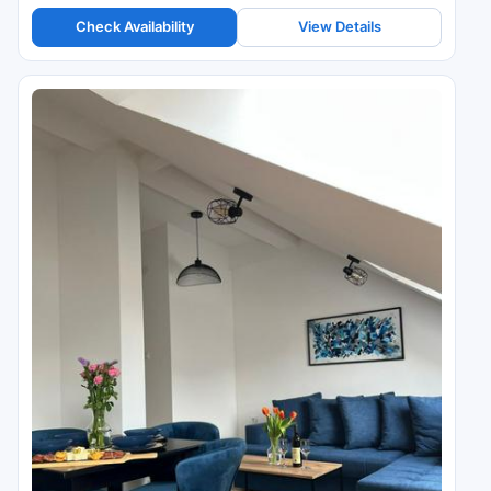
Check Availability
View Details