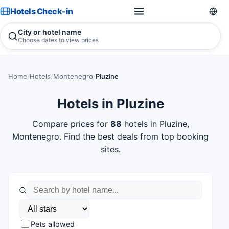
Hotels Check-in
City or hotel name
Choose dates to view prices
Home
/
Hotels
/
Montenegro
/
Pluzine
Hotels in Pluzine
Compare prices for
88
hotels in Pluzine,
Montenegro. Find the best deals from top booking
sites.
Pets allowed