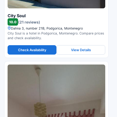
City Soul
10.0
(21 reviews)
Dahna 3, number 21B, Podgorica, Montenegro
City Soul is a hotel in Podgorica, Montenegro. Compare prices
and check availability.
Check Availability
View Details