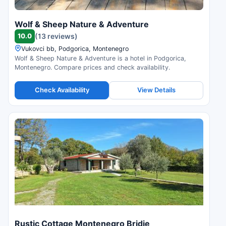
Wolf & Sheep Nature & Adventure
10.0
(13 reviews)
Vukovci bb, Podgorica, Montenegro
Wolf & Sheep Nature & Adventure is a hotel in Podgorica,
Montenegro. Compare prices and check availability.
Check Availability
View Details
Rustic Cottage Montenegro Bridje