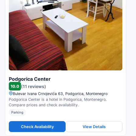
Podgorica Center
10.0
(11 reviews)
Bulevar Ivana Crnojevića 63, Podgorica, Montenegro
Podgorica Center is a hotel in Podgorica, Montenegro.
Compare prices and check availability.
Parking
Check Availability
View Details