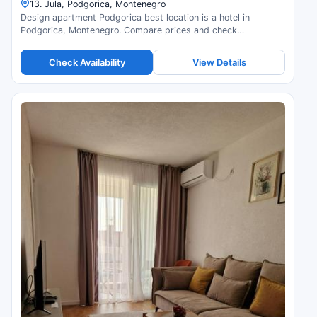
13. Jula, Podgorica, Montenegro
Design apartment Podgorica best location is a hotel in
Podgorica, Montenegro. Compare prices and check
availability.
Check Availability
View Details