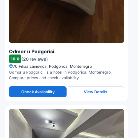
Odmor u Podgorici.
10.0
(20 reviews)
70 Filipa Lainovića, Podgorica, Montenegro
Odmor u Podgorici. is a hotel in Podgorica, Montenegro.
Compare prices and check availability.
Check Availability
View Details