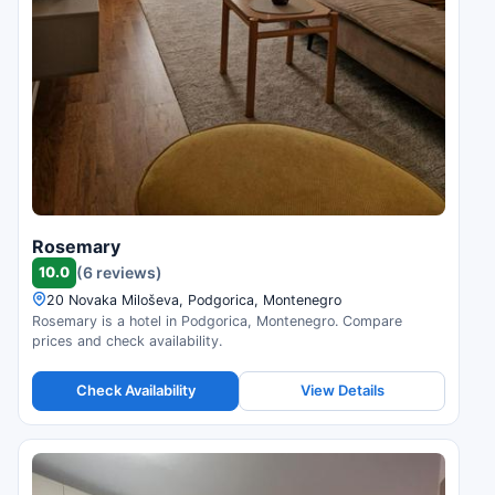
Rosemary
10.0
(6 reviews)
20 Novaka Miloševa, Podgorica, Montenegro
Rosemary is a hotel in Podgorica, Montenegro. Compare
prices and check availability.
Check Availability
View Details