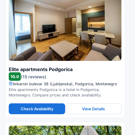
Elite apartments Podgorica
10.0
(15 reviews)
Ankarski bulevar 38 (Ljubljanska), Podgorica, Montenegro
Elite apartments Podgorica is a hotel in Podgorica,
Montenegro. Compare prices and check availability.
Check Availability
View Details