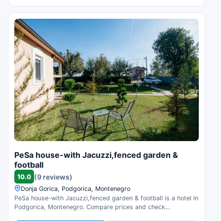
PeSa house-with Jacuzzi,fenced garden &
football
10.0
(9 reviews)
Donja Gorica, Podgorica, Montenegro
PeSa house-with Jacuzzi,fenced garden & football is a hotel in
Podgorica, Montenegro. Compare prices and check
availability.