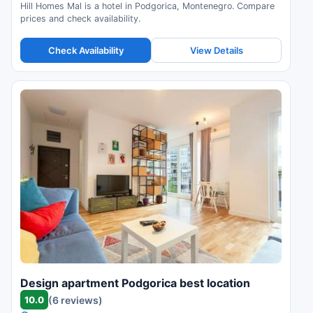
Hill Homes Mal is a hotel in Podgorica, Montenegro. Compare
prices and check availability.
Check Availability
View Details
Design apartment Podgorica best location
10.0
(6 reviews)