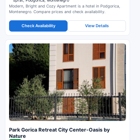
sprat, Podgorica, Montenegro
Modern, Bright and Cozy Apartment is a hotel in Podgorica,
Montenegro. Compare prices and check availability.
Check Availability
View Details
Park Gorica Retreat City Center-Oasis by
Nature