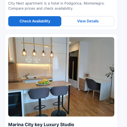
City Nest apartment is a hotel in Podgorica, Montenegro.
Compare prices and check availability.
Check Availability
View Details
Marina City key Luxury Studio