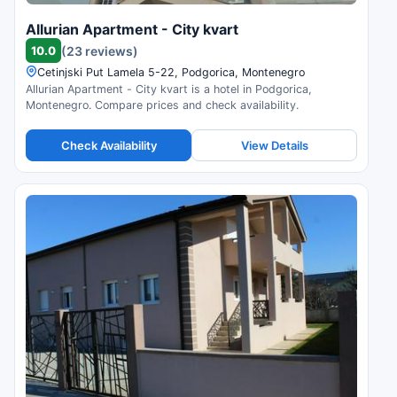
Allurian Apartment - City kvart
10.0
(23 reviews)
Cetinjski Put Lamela 5-22, Podgorica, Montenegro
Allurian Apartment - City kvart is a hotel in Podgorica,
Montenegro. Compare prices and check availability.
Check Availability
View Details