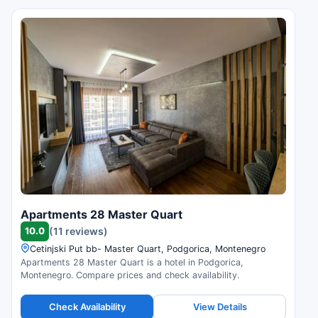
Apartments 28 Master Quart
10.0
(11 reviews)
Cetinjski Put bb- Master Quart, Podgorica, Montenegro
Apartments 28 Master Quart is a hotel in Podgorica,
Montenegro. Compare prices and check availability.
Check Availability
View Details