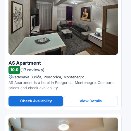
AS Apartment
10.0
(17 reviews)
Radosava Burića, Podgorica, Montenegro
AS Apartment is a hotel in Podgorica, Montenegro. Compare
prices and check availability.
Check Availability
View Details