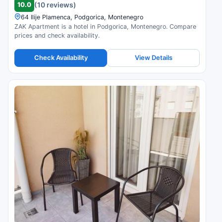
10.0
(10 reviews)
64 Ilije Plamenca, Podgorica, Montenegro
ZAK Apartment is a hotel in Podgorica, Montenegro. Compare
prices and check availability.
Check Availability
View Details