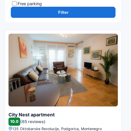
Free parking
Filter
City Nest apartment
10.0
(65 reviews)
135 Oktobarske Revolucije, Podgorica, Montenegro