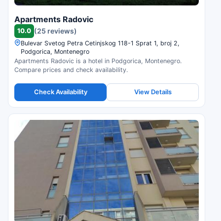
Apartments Radovic
10.0
(25 reviews)
Bulevar Svetog Petra Cetinjskog 118-1 Sprat 1, broj 2,
Podgorica, Montenegro
Apartments Radovic is a hotel in Podgorica, Montenegro.
Compare prices and check availability.
Check Availability
View Details