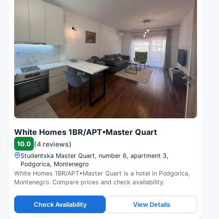
White Homes 1BR/APT•Master Quart
10.0
(4 reviews)
Studentska Master Quart, number 6, apartment 3,
Podgorica, Montenegro
White Homes 1BR/APT•Master Quart is a hotel in Podgorica,
Montenegro. Compare prices and check availability.
Check Availability
View Details