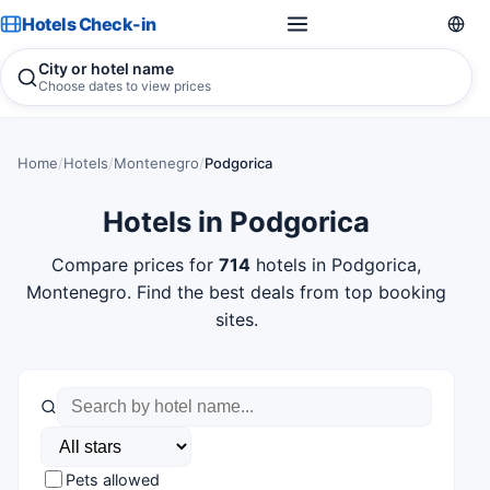
Hotels Check-in
City or hotel name
Choose dates to view prices
Home
/
Hotels
/
Montenegro
/
Podgorica
Hotels in Podgorica
Compare prices for
714
hotels in Podgorica,
Montenegro. Find the best deals from top booking
sites.
Pets allowed