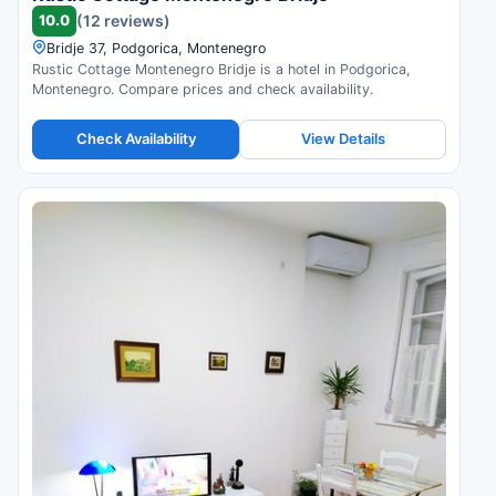
10.0
(12 reviews)
Bridje 37, Podgorica, Montenegro
Rustic Cottage Montenegro Bridje is a hotel in Podgorica,
Montenegro. Compare prices and check availability.
Check Availability
View Details