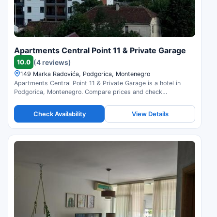
Apartments Central Point 11 & Private Garage
10.0
(4 reviews)
149 Marka Radovića, Podgorica, Montenegro
Apartments Central Point 11 & Private Garage is a hotel in
Podgorica, Montenegro. Compare prices and check
availability.
Check Availability
View Details