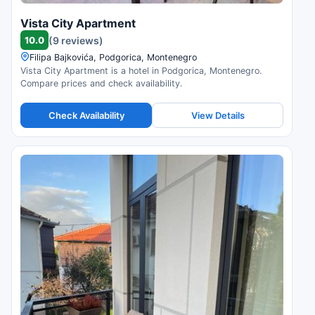
Vista City Apartment
10.0
(9 reviews)
Filipa Bajkovića, Podgorica, Montenegro
Vista City Apartment is a hotel in Podgorica, Montenegro.
Compare prices and check availability.
Check Availability
View Details