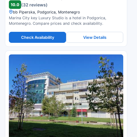
10.0
(32 reviews)
bb Piperska, Podgorica, Montenegro
Marina City key Luxury Studio is a hotel in Podgorica,
Montenegro. Compare prices and check availability.
Check Availability
View Details