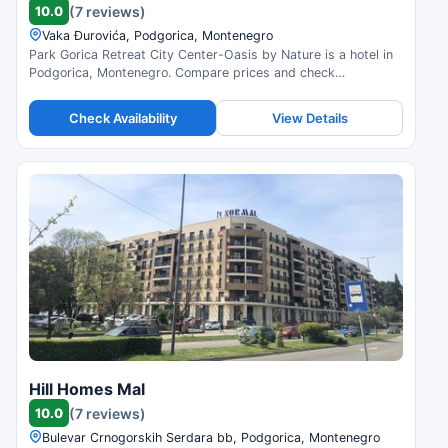
10.0
(7 reviews)
Vaka Đurovića, Podgorica, Montenegro
Park Gorica Retreat City Center-Oasis by Nature is a hotel in
Podgorica, Montenegro. Compare prices and check
availability.
Check Availability
View Details
Hill Homes Mal
10.0
(7 reviews)
Bulevar Crnogorskih Serdara bb, Podgorica, Montenegro