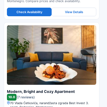
Montenegro. Compare prices and check availability.
Check Availability
View Details
Modern, Bright and Cozy Apartment
10.0
(7 reviews)
70 Vlada Ćetkovića, narandžasta zgrada Best Invest 3.