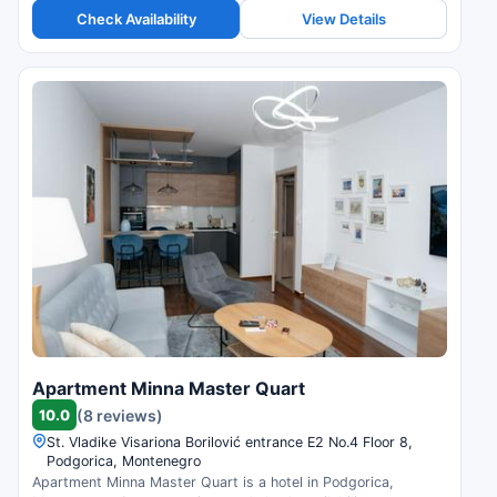
Check Availability
View Details
Apartment Minna Master Quart
10.0
(8 reviews)
St. Vladike Visariona Borilović entrance E2 No.4 Floor 8,
Podgorica, Montenegro
Apartment Minna Master Quart is a hotel in Podgorica,