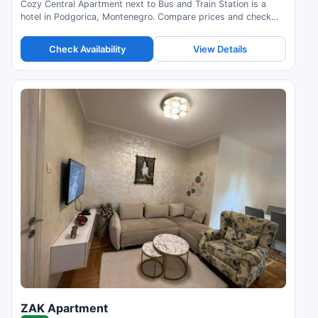
Cozy Central Apartment next to Bus and Train Station is a
hotel in Podgorica, Montenegro. Compare prices and check
availability.
Check Availability
View Details
ZAK Apartment