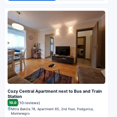
Cozy Central Apartment next to Bus and Train
Station
10.0
(10 reviews)
Mitra Bakića 78, Apartment 85, 2nd floor, Podgorica,
Montenegro