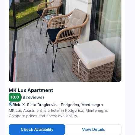
MK Lux Apartment
10.0
(9 reviews)
Blok IX, Rista Dragicevica, Podgorica, Montenegro
MK Lux Apartment is a hotel in Podgorica, Montenegro.
Compare prices and check availability.
Check Availability
View Details