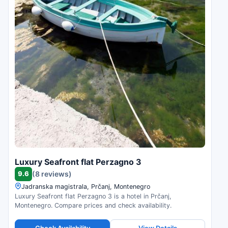
Luxury Seafront flat Perzagno 3
9.6
(8 reviews)
Jadranska magistrala, Prčanj, Montenegro
Luxury Seafront flat Perzagno 3 is a hotel in Prčanj,
Montenegro. Compare prices and check availability.