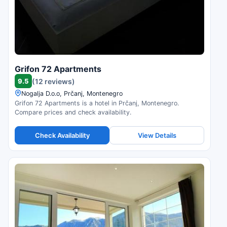
Grifon 72 Apartments
9.5
(12 reviews)
Nogalja D.o.o, Prčanj, Montenegro
Grifon 72 Apartments is a hotel in Prčanj, Montenegro.
Compare prices and check availability.
Check Availability
View Details