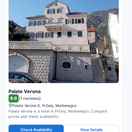
Palate Verona
8.0
(1 reviews)
Palate Verona 6, Prčanj, Montenegro
Palate Verona is a hotel in Prčanj, Montenegro. Compare
prices and check availability.
Check Availability
View Details