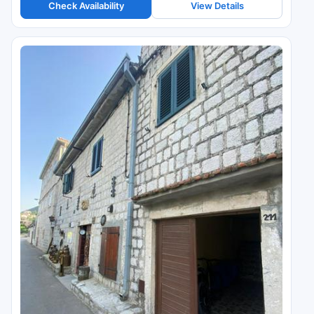
Check Availability
View Details