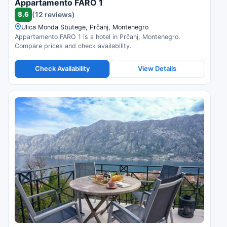
Appartamento FARO 1
8.6
(12 reviews)
Ulica Monda Sbutege, Prčanj, Montenegro
Appartamento FARO 1 is a hotel in Prčanj, Montenegro.
Compare prices and check availability.
Check Availability
View Details