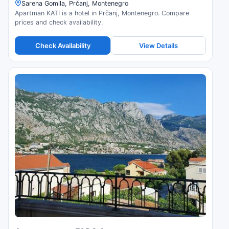
Sarena Gomila, Prčanj, Montenegro
Apartman KATI is a hotel in Prčanj, Montenegro. Compare
prices and check availability.
Check Availability
View Details