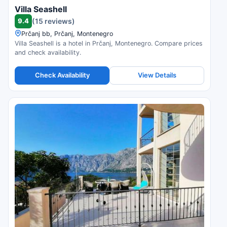
Villa Seashell
9.4
(15 reviews)
Prčanj bb, Prčanj, Montenegro
Villa Seashell is a hotel in Prčanj, Montenegro. Compare prices
and check availability.
Check Availability
View Details