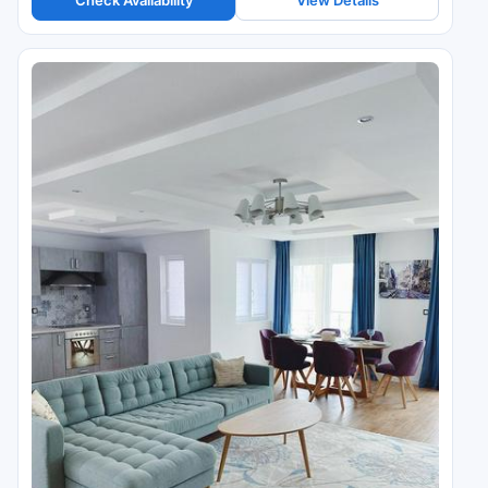
Check Availability
View Details