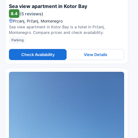
Sea view apartment in Kotor Bay
8.4
(5 reviews)
Prcanj, Prčanj, Montenegro
Sea view apartment in Kotor Bay is a hotel in Prčanj,
Montenegro. Compare prices and check availability.
Parking
Check Availability
View Details