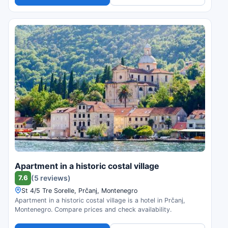
Apartment in a historic costal village
7.6
(5 reviews)
St 4/5 Tre Sorelle, Prčanj, Montenegro
Apartment in a historic costal village is a hotel in Prčanj,
Montenegro. Compare prices and check availability.