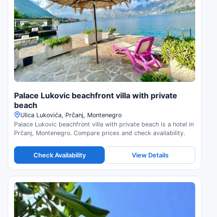
Palace Lukovic beachfront villa with private
beach
Ulica Lukovića, Prčanj, Montenegro
Palace Lukovic beachfront villa with private beach is a hotel in
Prčanj, Montenegro. Compare prices and check availability.
Check Availability
View Details