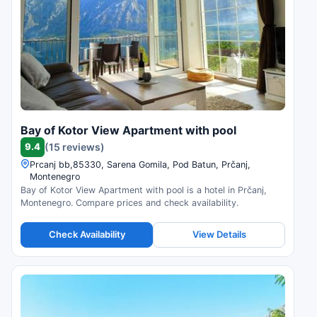
Bay of Kotor View Apartment with pool
9.4
(15 reviews)
Prcanj bb,85330, Sarena Gomila, Pod Batun, Prčanj,
Montenegro
Bay of Kotor View Apartment with pool is a hotel in Prčanj,
Montenegro. Compare prices and check availability.
Check Availability
View Details