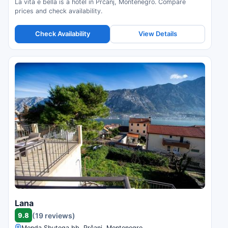
La vita e bella is a hotel in Prčanj, Montenegro. Compare
prices and check availability.
Check Availability
View Details
Lana
9.8
(19 reviews)
Monda Sbutega bb, Prčanj, Montenegro