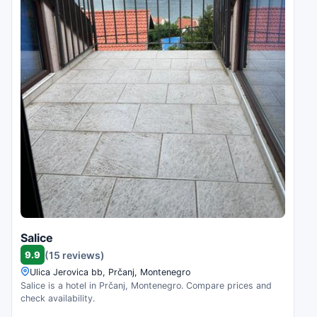
Salice
9.9
(15 reviews)
Ulica Jerovica bb, Prčanj, Montenegro
Salice is a hotel in Prčanj, Montenegro. Compare prices and
check availability.