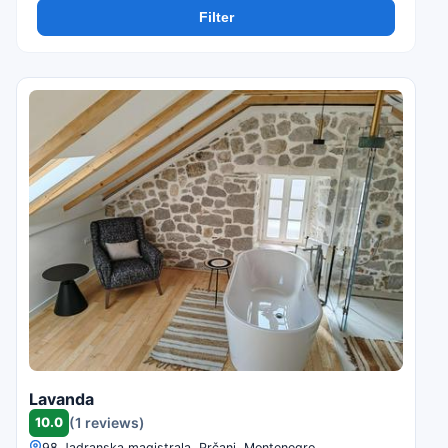
Filter
Lavanda
10.0
(1 reviews)
98 Jadranska magistrala, Prčanj, Montenegro