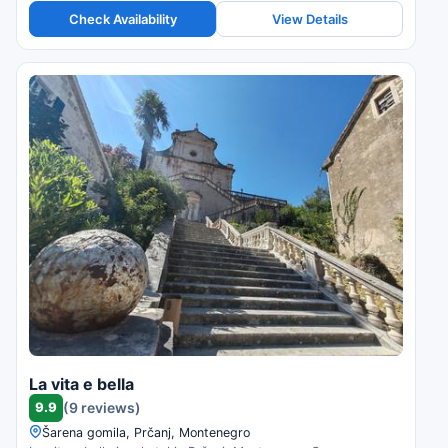
Check Availability
View Details
La vita e bella
9.9
(9 reviews)
Šarena gomila, Prčanj, Montenegro