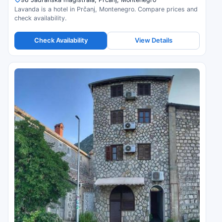
Lavanda is a hotel in Prčanj, Montenegro. Compare prices and
check availability.
Check Availability
View Details