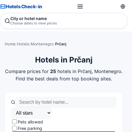
Hotels Check-in
City or hotel name
Choose dates to view prices
Home
/
Hotels
/
Montenegro
/
Prčanj
Hotels in Prčanj
Compare prices for
25
hotels in Prčanj, Montenegro.
Find the best deals from top booking sites.
Pets allowed
Free parking