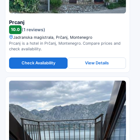
Prcanj
10.0
(1 reviews)
Jadranska magistrala, Prčanj, Montenegro
Prcanj is a hotel in Prčanj, Montenegro. Compare prices and
check availability.
Check Availability
View Details