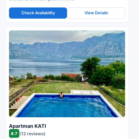
Check Availability
View Details
Apartman KATI
8.7
(12 reviews)