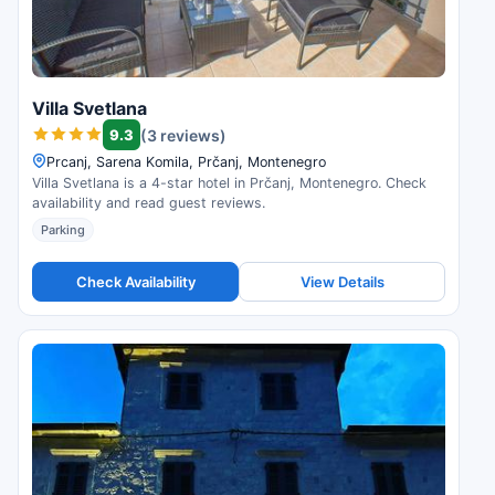
Villa Svetlana
9.3
(3 reviews)
Prcanj, Sarena Komila, Prčanj, Montenegro
Villa Svetlana is a 4-star hotel in Prčanj, Montenegro. Check
availability and read guest reviews.
Parking
Check Availability
View Details