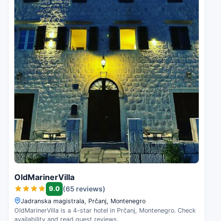
OldMarinerVilla
9.0
(65 reviews)
Jadranska magistrala, Prčanj, Montenegro
OldMarinerVilla is a 4-star hotel in Prčanj, Montenegro. Check
availability and read guest reviews.