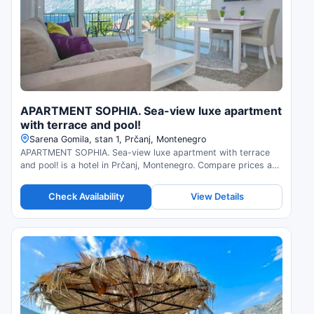
APARTMENT SOPHIA. Sea-view luxe apartment
with terrace and pool!
Sarena Gomila, stan 1, Prčanj, Montenegro
APARTMENT SOPHIA. Sea-view luxe apartment with terrace
and pool! is a hotel in Prčanj, Montenegro. Compare prices and
check availability.
Check Availability
View Details