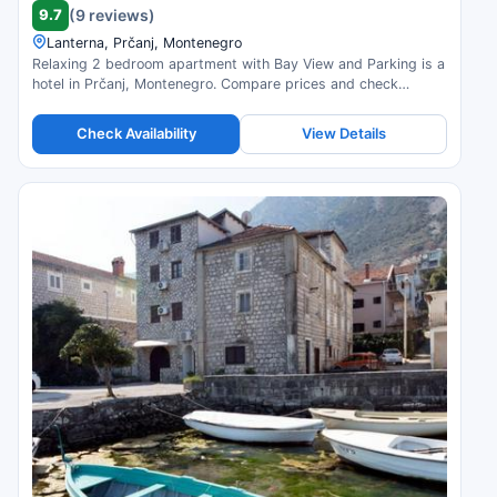
9.7
(9 reviews)
Lanterna, Prčanj, Montenegro
Relaxing 2 bedroom apartment with Bay View and Parking is a
hotel in Prčanj, Montenegro. Compare prices and check
availability.
Check Availability
View Details