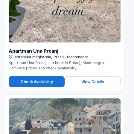
Apartman Una Prcanj
Jadranska magistrala, Prčanj, Montenegro
Apartman Una Prcanj is a hotel in Prčanj, Montenegro.
Compare prices and check availability.
Check Availability
View Details