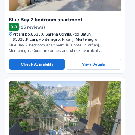
Blue Bay 2 bedroom apartment
9.3
(25 reviews)
Prcanj bb,85330, Sarena Gomila,Pod Batun
85330,Prcanj,Montenegro, Prčanj, Montenegro
Blue Bay 2 bedroom apartment is a hotel in Prčanj,
Montenegro. Compare prices and check availability.
Check Availability
View Details