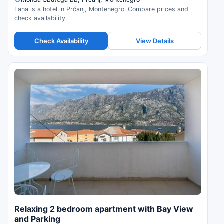
Lana is a hotel in Prčanj, Montenegro. Compare prices and
check availability.
Check Availability
View Details
Relaxing 2 bedroom apartment with Bay View
and Parking