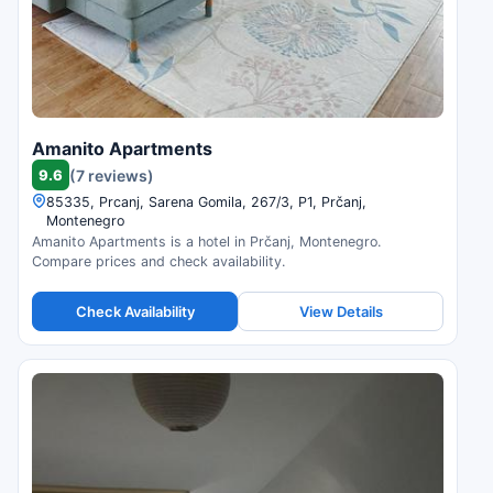
Amanito Apartments
9.6
(7 reviews)
85335, Prcanj, Sarena Gomila, 267/3, P1, Prčanj,
Montenegro
Amanito Apartments is a hotel in Prčanj, Montenegro.
Compare prices and check availability.
Check Availability
View Details