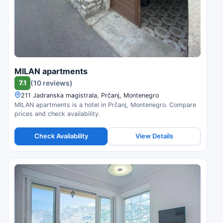
MILAN apartments
7.1
(10 reviews)
211 Jadranska magistrala, Prčanj, Montenegro
MILAN apartments is a hotel in Prčanj, Montenegro. Compare
prices and check availability.
Check Availability
View Details