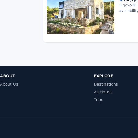
Bigovo Bu
availability
ABOUT
EXPLORE
About Us
Destinations
All Hotels
Trips