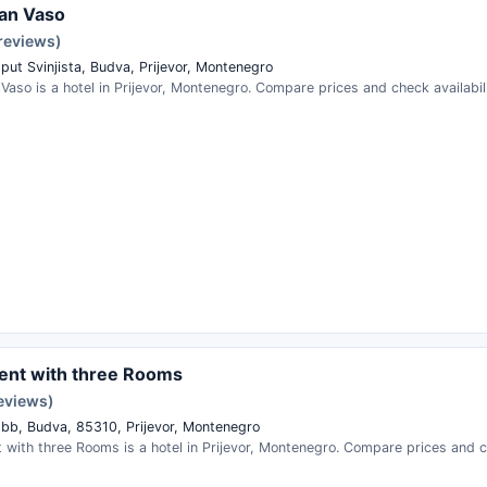
an Vaso
 reviews)
 put Svinjista, Budva, Prijevor, Montenegro
aso is a hotel in Prijevor, Montenegro. Compare prices and check availabili
ent with three Rooms
reviews)
r bb, Budva, 85310, Prijevor, Montenegro
with three Rooms is a hotel in Prijevor, Montenegro. Compare prices and ch