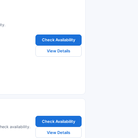
ty.
Check Availability
View Details
Check Availability
eck availability.
View Details