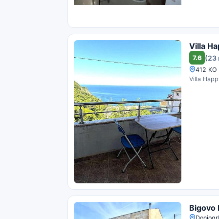
Villa Ha
7.6
(23 
412 KO 
Villa Happ
Bigovo
Donjogrb