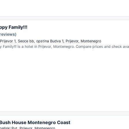
ppy Family!!!
reviews)
Prijevor 1, Seoce bb, opstina Budva 1, Prijevor, Montenegro
y Family!!! is a hotel in Prijevor, Montenegro. Compare prices and check avail
 Bush House Montenegro Coast
aljski Put, Prijevor, Montenegro