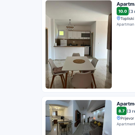
Apartm
10.0
(3
Topliski
Apartman V
Apartm
8.7
(3 
Prijevo
Apartment 