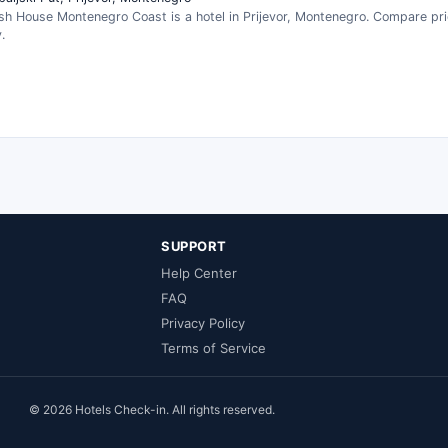
sh House Montenegro Coast is a hotel in Prijevor, Montenegro. Compare pr
.
SUPPORT
Help Center
FAQ
Privacy Policy
Terms of Service
© 2026 Hotels Check-in. All rights reserved.