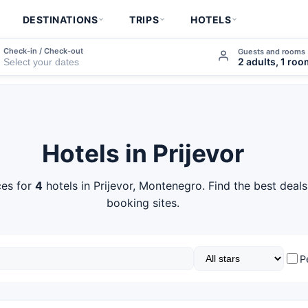
DESTINATIONS
TRIPS
HOTELS
Check-in / Check-out
Guests and rooms
2 adults, 1 ro
Hotels in Prijevor
es for
4
hotels in Prijevor, Montenegro. Find the best deal
booking sites.
P