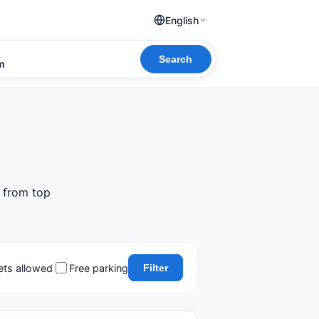
English
Search
om
s from top
ets allowed
Free parking
Filter