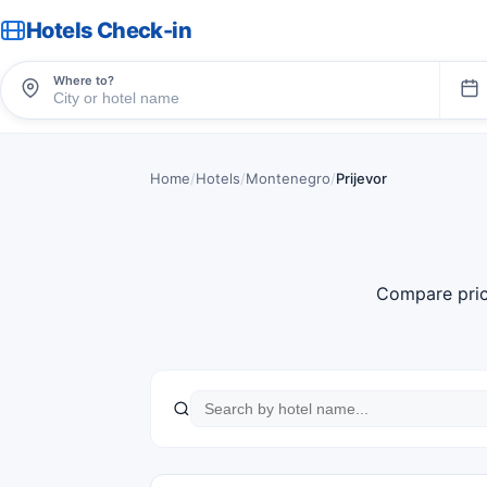
Hotels Check-in
Where to?
Home
/
Hotels
/
Montenegro
/
Prijevor
Compare pric