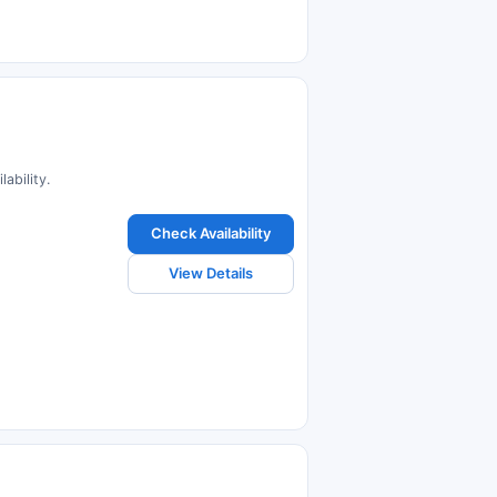
ability.
Check Availability
View Details