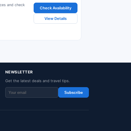
ices and check
Check Availability
View Details
NEWSLETTER
Get the latest deals and travel tips.
Subscribe