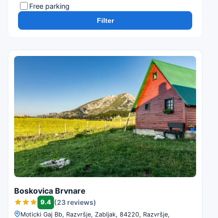
Free parking
Filter
Boskovica Brvnare
9.4
(23 reviews)
Moticki Gaj Bb, Razvršje, Zabljak, 84220, Razvršje,