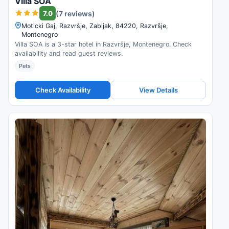
Villa SOA
7.0
(7 reviews)
Moticki Gaj, Razvršje, Zabljak, 84220, Razvršje,
Montenegro
Villa SOA is a 3-star hotel in Razvršje, Montenegro. Check
availability and read guest reviews.
Pets
Check Availability
View Details