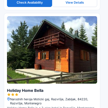
Check Availability
View Details
Holiday Home Bella
Narodnih heroja Moticki gaj, Razvršje, Zabljak, 84220,
Razvršje, Montenegro
Holiday Home Bella is a 3-star hotel in Razvršje, Montenegro.