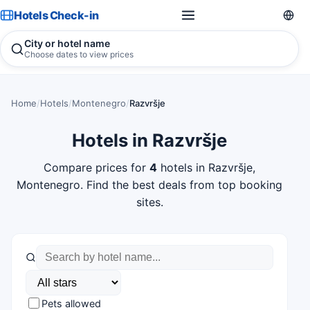
Hotels Check-in
City or hotel name
Choose dates to view prices
Home
/
Hotels
/
Montenegro
/
Razvršje
Hotels in Razvršje
Compare prices for
4
hotels in Razvršje,
Montenegro. Find the best deals from top booking
sites.
Pets allowed