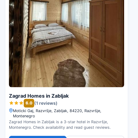
Zagrad Homes in Zabljak
6.0
(1 reviews)
Moticki Gaj, Razvršje, Zabljak, 84220, Razvršje,
Montenegro
Zagrad Homes in Zabljak is a 3-star hotel in Razvršje,
Montenegro. Check availability and read guest reviews.