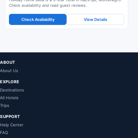
Check availability and read guest reviews.
Check Availability
View Details
ABOUT
About Us
EXPLORE
Destinations
All Hotels
Trips
SUPPORT
Help Center
FAQ