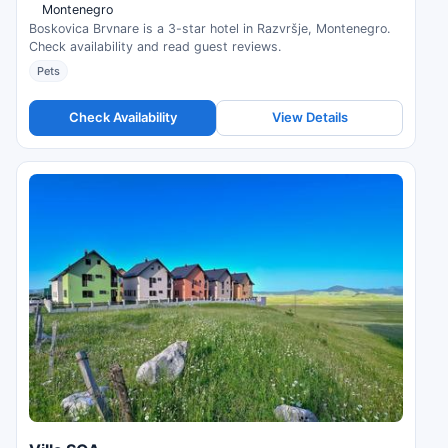
Montenegro
Boskovica Brvnare is a 3-star hotel in Razvršje, Montenegro.
Check availability and read guest reviews.
Pets
Check Availability
View Details