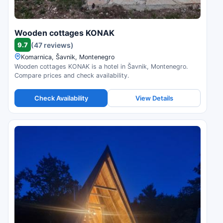
Wooden cottages KONAK
9.7
(47 reviews)
Komarnica, Šavnik, Montenegro
Wooden cottages KONAK is a hotel in Šavnik, Montenegro.
Compare prices and check availability.
Check Availability
View Details