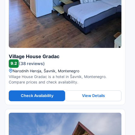
Village House Gradac
9.2
(38 reviews)
Narodnih Heroja, Šavnik, Montenegro
Village House Gradac is a hotel in Šavnik, Montenegro.
Compare prices and check availability.
Check Availability
View Details