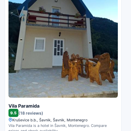
Vila Paramida
9.5
(18 reviews)
Kruševice b.b., Šavnik, Šavnik, Montenegro
Vila Paramida is a hotel in Šavnik, Montenegro. Compare
prices and check availability.