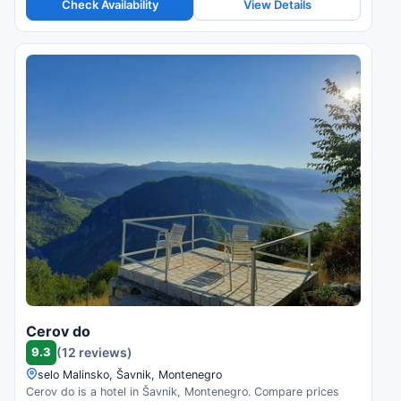
Check Availability
View Details
Cerov do
9.3
(12 reviews)
selo Malinsko, Šavnik, Montenegro
Cerov do is a hotel in Šavnik, Montenegro. Compare prices