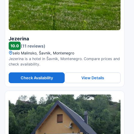
Jezerina
10.0
(11 reviews)
selo Malinsko, Šavnik, Montenegro
Jezerina is a hotel in Šavnik, Montenegro. Compare prices and
check availability.
Check Availability
View Details