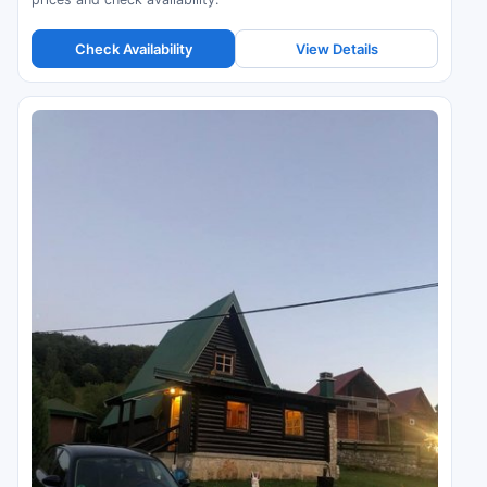
Check Availability
View Details