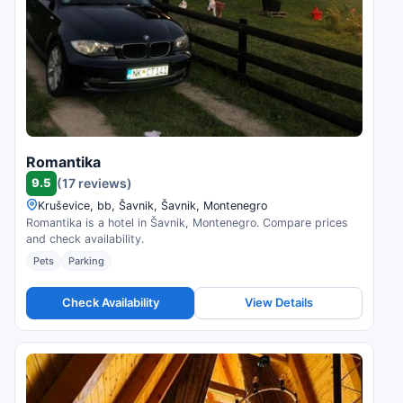
Romantika
9.5
(17 reviews)
Kruševice, bb, Šavnik, Šavnik, Montenegro
Romantika is a hotel in Šavnik, Montenegro. Compare prices
and check availability.
Pets
Parking
Check Availability
View Details