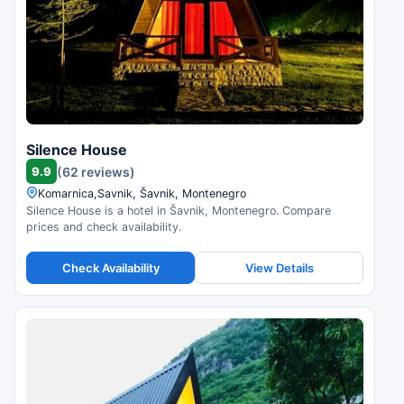
Silence House
9.9
(62 reviews)
Komarnica,Savnik, Šavnik, Montenegro
Silence House is a hotel in Šavnik, Montenegro. Compare
prices and check availability.
Check Availability
View Details