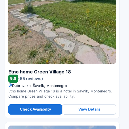
Etno home Green Village 18
9.8
(55 reviews)
Dubrovsko, Šavnik, Montenegro
Etno home Green Village 18 is a hotel in Šavnik, Montenegro.
Compare prices and check availability.
Check Availability
View Details