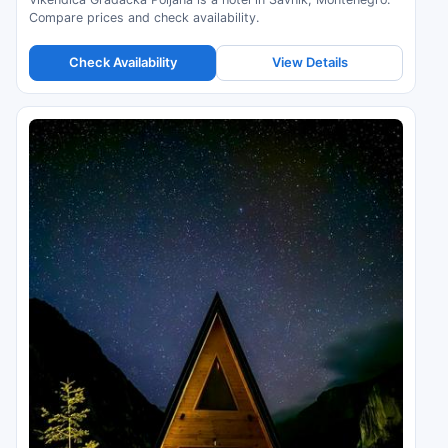
Compare prices and check availability.
Check Availability
View Details