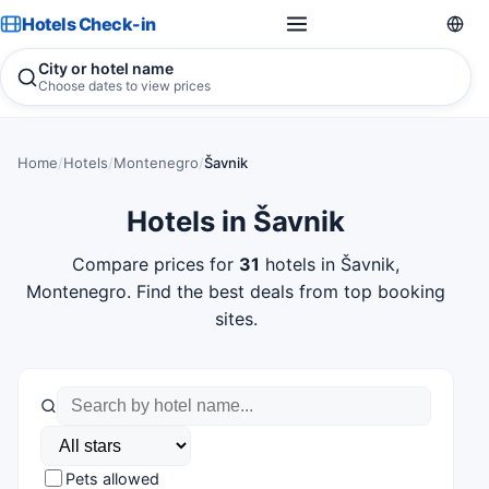
Hotels Check-in
City or hotel name
Choose dates to view prices
Home
/
Hotels
/
Montenegro
/
Šavnik
Hotels in Šavnik
Compare prices for
31
hotels in Šavnik,
Montenegro. Find the best deals from top booking
sites.
Pets allowed