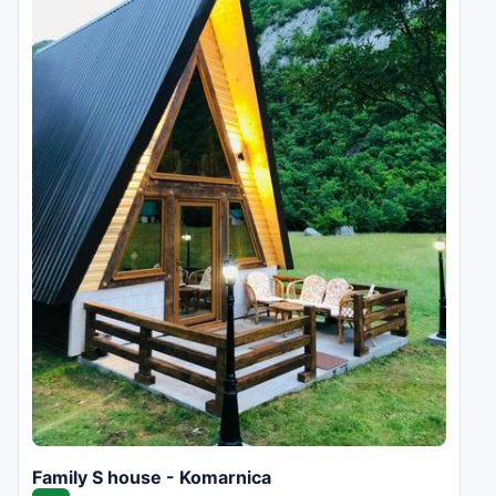
Family S house - Komarnica