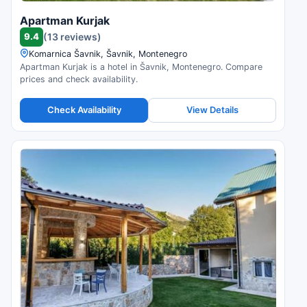
Apartman Kurjak
9.4
(13 reviews)
Komarnica Šavnik, Šavnik, Montenegro
Apartman Kurjak is a hotel in Šavnik, Montenegro. Compare
prices and check availability.
Check Availability
View Details