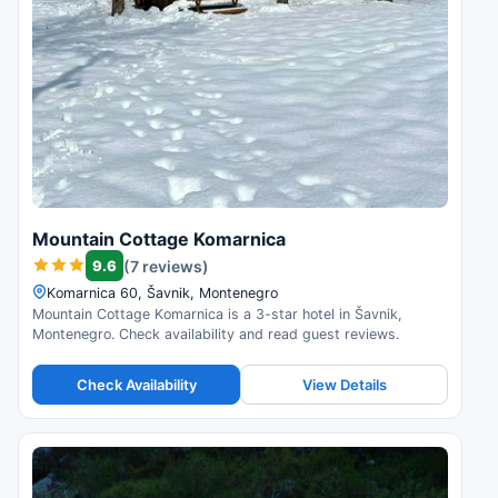
Mountain Cottage Komarnica
9.6
(7 reviews)
Komarnica 60, Šavnik, Montenegro
Mountain Cottage Komarnica is a 3-star hotel in Šavnik,
Montenegro. Check availability and read guest reviews.
Check Availability
View Details