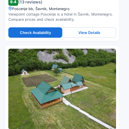
9.4
(13 reviews)
Poscenje bb, Šavnik, Montenegro
Viewpoint cottage Poscenje is a hotel in Šavnik, Montenegro.
Compare prices and check availability.
Check Availability
View Details