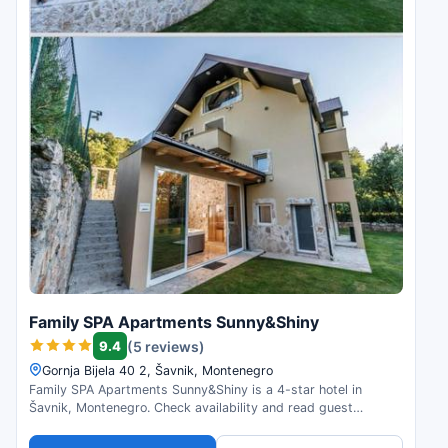
Family SPA Apartments Sunny&Shiny
9.4
(5 reviews)
Gornja Bijela 40 2, Šavnik, Montenegro
Family SPA Apartments Sunny&Shiny is a 4-star hotel in
Šavnik, Montenegro. Check availability and read guest
reviews.