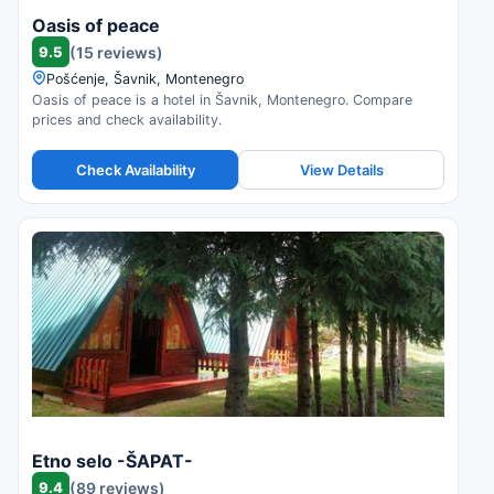
Oasis of peace
9.5
(15 reviews)
Pošćenje, Šavnik, Montenegro
Oasis of peace is a hotel in Šavnik, Montenegro. Compare
prices and check availability.
Check Availability
View Details
Etno selo -ŠAPAT-
9.4
(89 reviews)