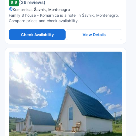
9.9
(26 reviews)
Komarnica, Šavnik, Montenegro
Family S house - Komarnica is a hotel in Šavnik, Montenegro.
Compare prices and check availability.
Check Availability
View Details