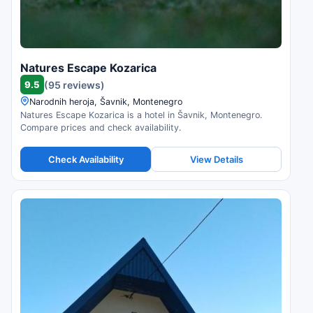
Natures Escape Kozarica
9.5
(95 reviews)
Narodnih heroja, Šavnik, Montenegro
Natures Escape Kozarica is a hotel in Šavnik, Montenegro.
Compare prices and check availability.
Check Availability
View Details