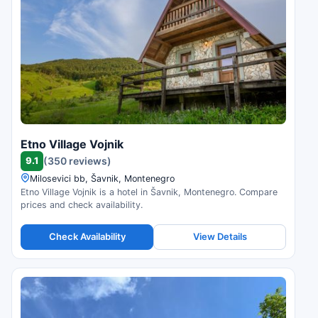
Etno Village Vojnik
9.1
(350 reviews)
Milosevici bb, Šavnik, Montenegro
Etno Village Vojnik is a hotel in Šavnik, Montenegro. Compare
prices and check availability.
Check Availability
View Details