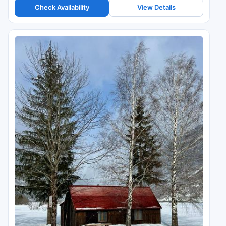
Check Availability
View Details