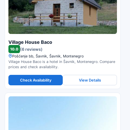
Village House Baco
10.0
(6 reviews)
Pošćenje bb, Šavnik, Šavnik, Montenegro
Village House Baco is a hotel in Šavnik, Montenegro. Compare
prices and check availability.
Check Availability
View Details