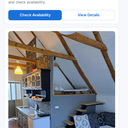
and check availability.
Check Availability
View Details