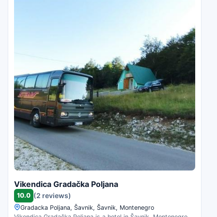
Vikendica Gradačka Poljana
10.0
(2 reviews)
Gradacka Poljana, Šavnik, Šavnik, Montenegro
Vikendica Gradačka Poljana is a hotel in Šavnik, Montenegro.