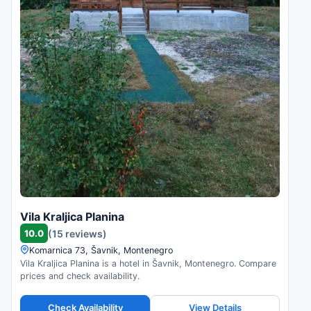
Vila Kraljica Planina
10.0
(15 reviews)
Komarnica 73, Šavnik, Montenegro
Vila Kraljica Planina is a hotel in Šavnik, Montenegro. Compare
prices and check availability.
Check Availability
View Details