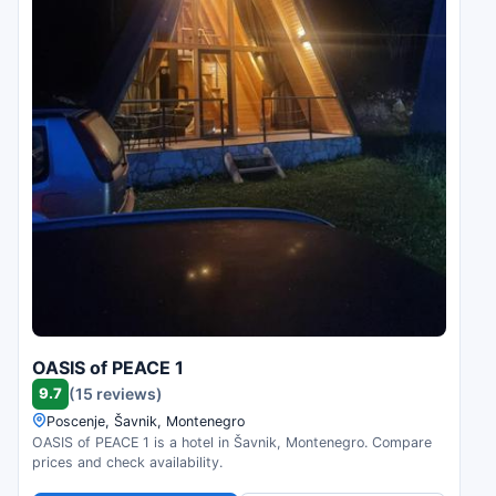
OASIS of PEACE 1
9.7
(15 reviews)
Poscenje, Šavnik, Montenegro
OASIS of PEACE 1 is a hotel in Šavnik, Montenegro. Compare
prices and check availability.