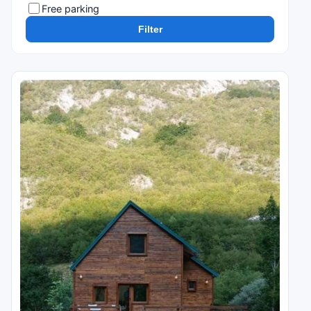
Free parking
Filter