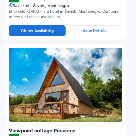
Savnik bb, Šavnik, Montenegro
Etno selo -ŠAPAT- is a hotel in Šavnik, Montenegro. Compare
prices and check availability.
Check Availability
View Details
Viewpoint cottage Poscenje