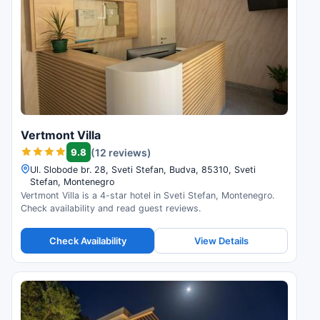
Vertmont Villa
9.8
(12 reviews)
Ul. Slobode br. 28, Sveti Stefan, Budva, 85310, Sveti
Stefan, Montenegro
Vertmont Villa is a 4-star hotel in Sveti Stefan, Montenegro.
Check availability and read guest reviews.
Check Availability
View Details