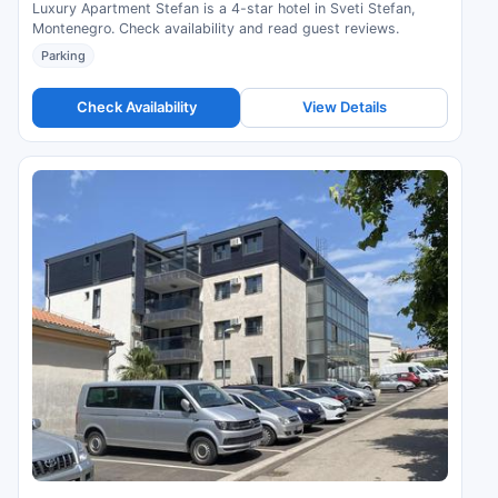
Luxury Apartment Stefan is a 4-star hotel in Sveti Stefan,
Montenegro. Check availability and read guest reviews.
Parking
Check Availability
View Details