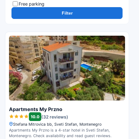
Free parking
Filter
Apartments My Przno
10.0
(32 reviews)
Stefana Mitrovica bb, Sveti Stefan, Montenegro
Apartments My Przno is a 4-star hotel in Sveti Stefan,
Montenegro. Check availability and read guest reviews.