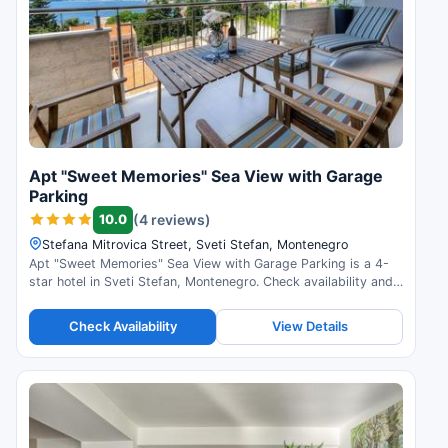
Apt "Sweet Memories" Sea View with Garage
Parking
10.0
(4 reviews)
Stefana Mitrovica Street, Sveti Stefan, Montenegro
Apt "Sweet Memories" Sea View with Garage Parking is a 4-
star hotel in Sveti Stefan, Montenegro. Check availability and
read guest reviews.
Check Availability
View Details