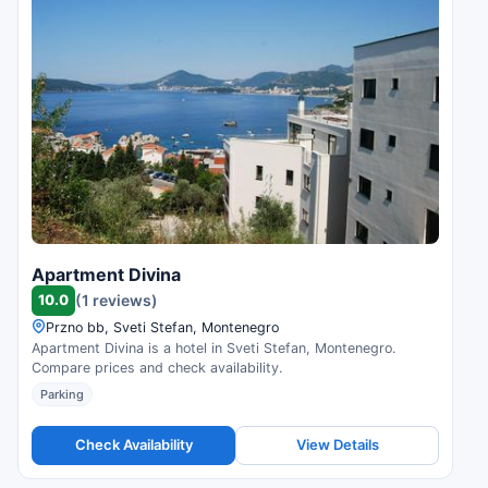
Apartment Divina
10.0
(1 reviews)
Przno bb, Sveti Stefan, Montenegro
Apartment Divina is a hotel in Sveti Stefan, Montenegro.
Compare prices and check availability.
Parking
Check Availability
View Details