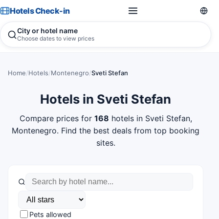
Hotels Check-in
City or hotel name
Choose dates to view prices
Home
/
Hotels
/
Montenegro
/
Sveti Stefan
Hotels in Sveti Stefan
Compare prices for
168
hotels in Sveti Stefan,
Montenegro. Find the best deals from top booking
sites.
Pets allowed