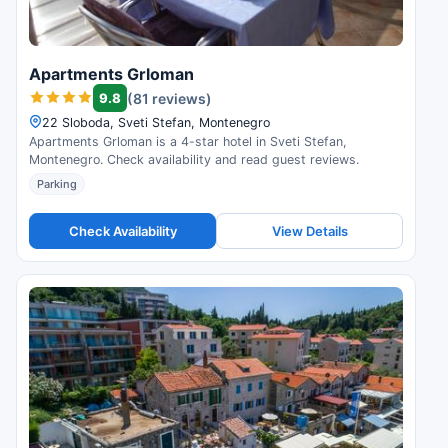
Apartments Grloman
9.8
(81 reviews)
22 Sloboda, Sveti Stefan, Montenegro
Apartments Grloman is a 4-star hotel in Sveti Stefan,
Montenegro. Check availability and read guest reviews.
Parking
Check Availability
View Details