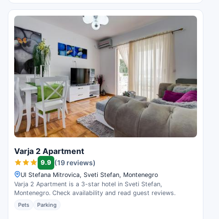
Varja 2 Apartment
9.9
(19 reviews)
Ul Stefana Mitrovica, Sveti Stefan, Montenegro
Varja 2 Apartment is a 3-star hotel in Sveti Stefan,
Montenegro. Check availability and read guest reviews.
Pets
Parking