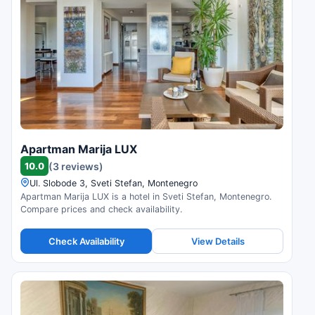
Apartman Marija LUX
10.0
(3 reviews)
Ul. Slobode 3, Sveti Stefan, Montenegro
Apartman Marija LUX is a hotel in Sveti Stefan, Montenegro.
Compare prices and check availability.
Check Availability
View Details