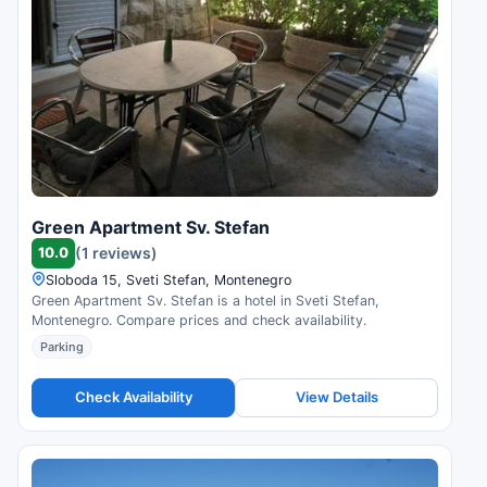
Green Apartment Sv. Stefan
10.0
(1 reviews)
Sloboda 15, Sveti Stefan, Montenegro
Green Apartment Sv. Stefan is a hotel in Sveti Stefan,
Montenegro. Compare prices and check availability.
Parking
Check Availability
View Details