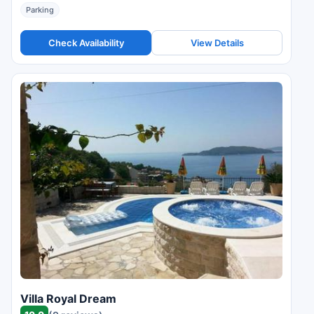
Parking
Check Availability
View Details
Villa Royal Dream