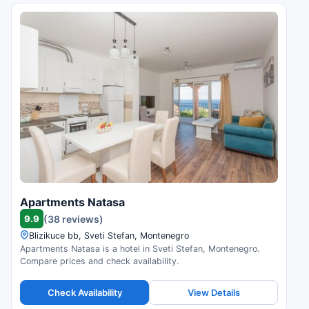
Apartments Natasa
9.9
(38 reviews)
Blizikuce bb, Sveti Stefan, Montenegro
Apartments Natasa is a hotel in Sveti Stefan, Montenegro.
Compare prices and check availability.
Check Availability
View Details