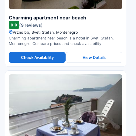
Charming apartment near beach
9.9
(9 reviews)
Pržno bb, Sveti Stefan, Montenegro
Charming apartment near beach is a hotel in Sveti Stefan,
Montenegro. Compare prices and check availability.
Check Availability
View Details