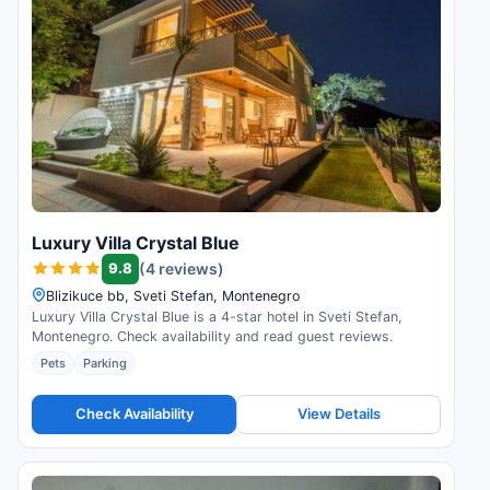
Luxury Villa Crystal Blue
9.8
(4 reviews)
Blizikuce bb, Sveti Stefan, Montenegro
Luxury Villa Crystal Blue is a 4-star hotel in Sveti Stefan,
Montenegro. Check availability and read guest reviews.
Pets
Parking
Check Availability
View Details