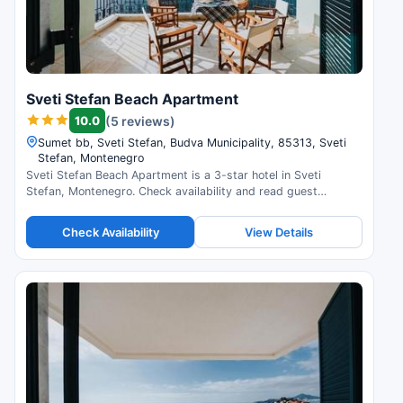
Sveti Stefan Beach Apartment
10.0
(5 reviews)
Sumet bb, Sveti Stefan, Budva Municipality, 85313, Sveti
Stefan, Montenegro
Sveti Stefan Beach Apartment is a 3-star hotel in Sveti
Stefan, Montenegro. Check availability and read guest
reviews.
Check Availability
View Details