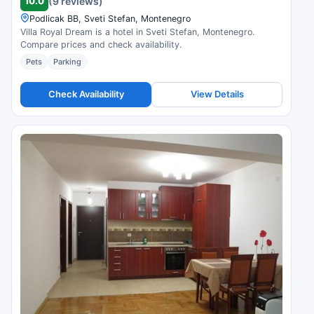
10.0
(9 reviews)
Podlicak BB, Sveti Stefan, Montenegro
Villa Royal Dream is a hotel in Sveti Stefan, Montenegro.
Compare prices and check availability.
Pets
Parking
Check Availability
View Details