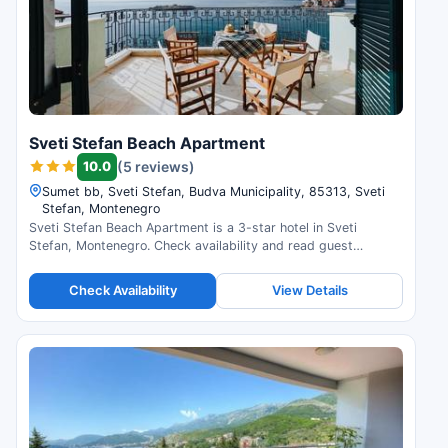
Sveti Stefan Beach Apartment
10.0
(5 reviews)
Sumet bb, Sveti Stefan, Budva Municipality, 85313, Sveti
Stefan, Montenegro
Sveti Stefan Beach Apartment is a 3-star hotel in Sveti
Stefan, Montenegro. Check availability and read guest
reviews.
Check Availability
View Details