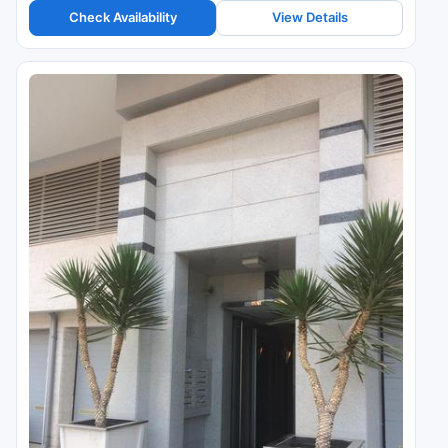
Check Availability
View Details