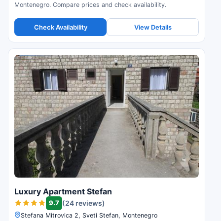
Montenegro. Compare prices and check availability.
Check Availability
View Details
Luxury Apartment Stefan
9.7
(24 reviews)
Stefana Mitrovica 2, Sveti Stefan, Montenegro