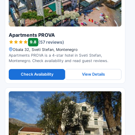
Apartments PROVA
9.8
(57 reviews)
Obala 32, Sveti Stefan, Montenegro
Apartments PROVA is a 4-star hotel in Sveti Stefan,
Montenegro. Check availability and read guest reviews.
Check Availability
View Details