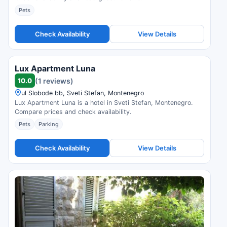
Pets
Check Availability
View Details
Lux Apartment Luna
10.0
(1 reviews)
ul Slobode bb, Sveti Stefan, Montenegro
Lux Apartment Luna is a hotel in Sveti Stefan, Montenegro.
Compare prices and check availability.
Pets
Parking
Check Availability
View Details