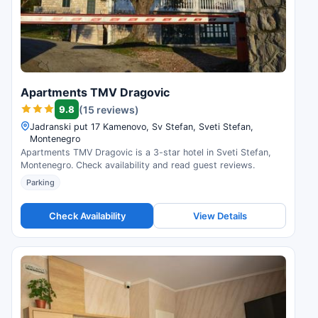
Apartments TMV Dragovic
9.8
(15 reviews)
Jadranski put 17 Kamenovo, Sv Stefan, Sveti Stefan,
Montenegro
Apartments TMV Dragovic is a 3-star hotel in Sveti Stefan,
Montenegro. Check availability and read guest reviews.
Parking
Check Availability
View Details