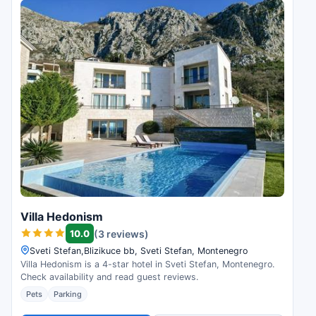
Villa Hedonism
10.0
(3 reviews)
Sveti Stefan,Blizikuce bb, Sveti Stefan, Montenegro
Villa Hedonism is a 4-star hotel in Sveti Stefan, Montenegro.
Check availability and read guest reviews.
Pets
Parking