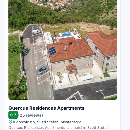
Quercus Residences Apartments
9.7
(25 reviews)
Tudorovic bb, Sveti Stefan, Montenegro
Quercus Residences Apartments is a hotel in Sveti Stefan,