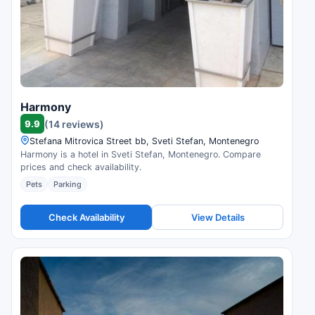
Harmony
9.9
(14 reviews)
Stefana Mitrovica Street bb, Sveti Stefan, Montenegro
Harmony is a hotel in Sveti Stefan, Montenegro. Compare
prices and check availability.
Pets
Parking
Check Availability
View Details