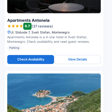
Apartments Antonela
9.7
(37 reviews)
Ul. Slobode 7, Sveti Stefan, Montenegro
Apartments Antonela is a 4-star hotel in Sveti Stefan,
Montenegro. Check availability and read guest reviews.
Parking
Check Availability
View Details