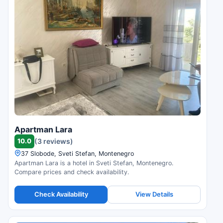
Apartman Lara
10.0
(3 reviews)
37 Slobode, Sveti Stefan, Montenegro
Apartman Lara is a hotel in Sveti Stefan, Montenegro.
Compare prices and check availability.
Check Availability
View Details