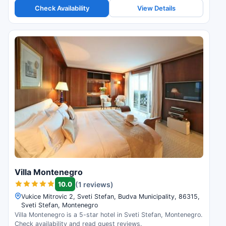
Check Availability
View Details
Villa Montenegro
10.0
(1 reviews)
Vukice Mitrovic 2, Sveti Stefan, Budva Municipality, 86315,
Sveti Stefan, Montenegro
Villa Montenegro is a 5-star hotel in Sveti Stefan, Montenegro.
Check availability and read guest reviews.