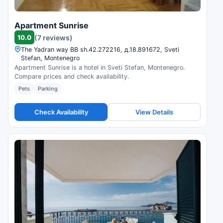
Apartment Sunrise
10.0
(7 reviews)
The Yadran way ВВ sh.42.272216, д.18.891672, Sveti
Stefan, Montenegro
Apartment Sunrise is a hotel in Sveti Stefan, Montenegro.
Compare prices and check availability.
Pets
Parking
Check Availability
View Details