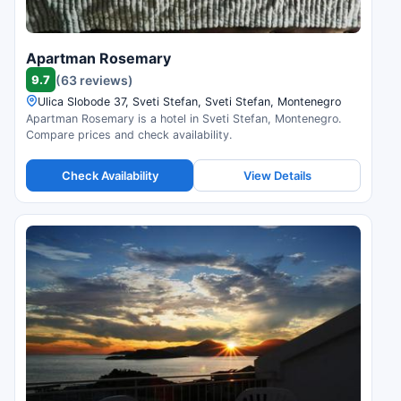
Apartman Rosemary
9.7
(63 reviews)
Ulica Slobode 37, Sveti Stefan, Sveti Stefan, Montenegro
Apartman Rosemary is a hotel in Sveti Stefan, Montenegro.
Compare prices and check availability.
Check Availability
View Details