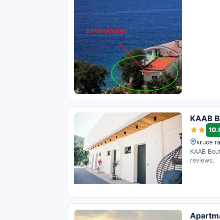
KAAB B
10.
kruce ra
KAAB Bouti
reviews.
Apartm