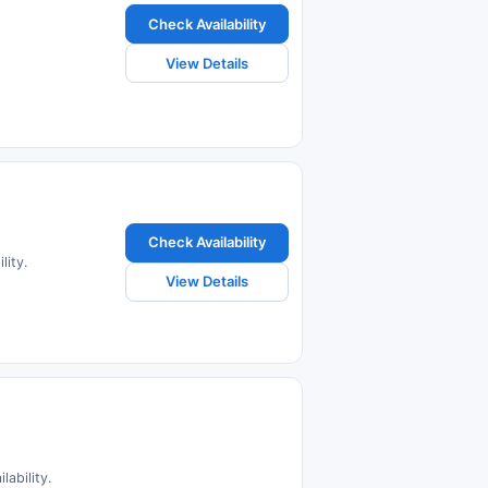
Check Availability
View Details
Check Availability
lity.
View Details
lability.