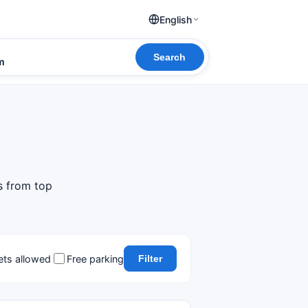
English
Search
om
s from top
ets allowed
Free parking
Filter