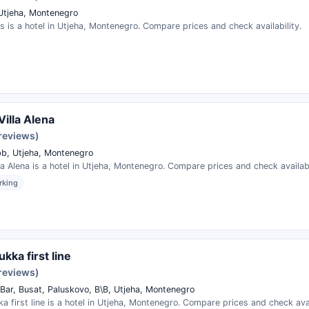
Utjeha, Montenegro
s is a hotel in Utjeha, Montenegro. Compare prices and check availability.
Villa Alena
 reviews)
bb, Utjeha, Montenegro
la Alena is a hotel in Utjeha, Montenegro. Compare prices and check availabi
rking
kka first line
 reviews)
Bar, Busat, Paluskovo, B\B, Utjeha, Montenegro
a first line is a hotel in Utjeha, Montenegro. Compare prices and check avai