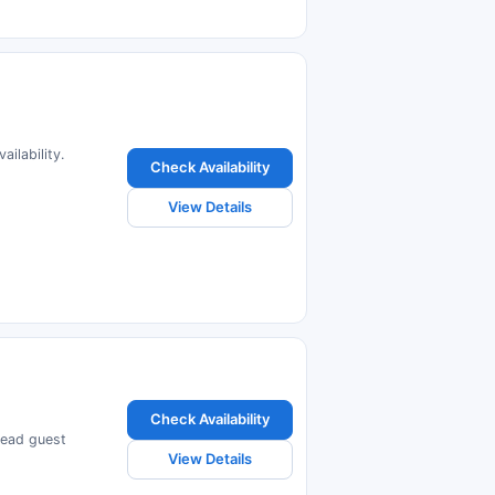
ilability.
Check Availability
View Details
Check Availability
read guest
View Details