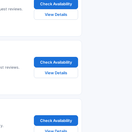
Check Availability
guest reviews.
View Details
Check Availability
est reviews.
View Details
Check Availability
ty.
View Details