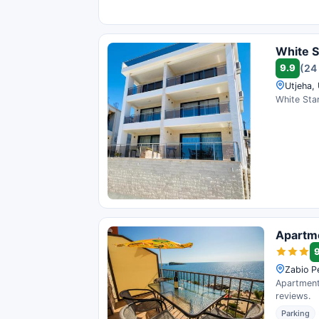
White S
9.9
(24
Utjeha,
White Star
Apartm
Zabio P
Apartments
reviews.
Parking