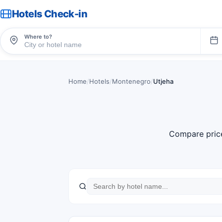
Hotels Check-in
Where to?
Home
/
Hotels
/
Montenegro
/
Utjeha
Compare pric