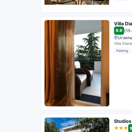
Villa Di
9.9
(15
Ut'iekh
Villa Dian
Parking
Studios