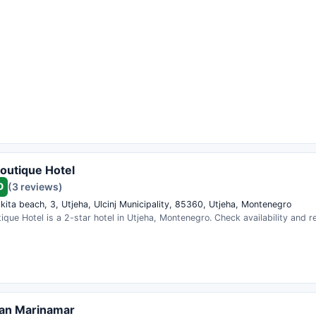
outique Hotel
0
(3 reviews)
kita beach, 3, Utjeha, Ulcinj Municipality, 85360, Utjeha, Montenegro
que Hotel is a 2-star hotel in Utjeha, Montenegro. Check availability and 
an Marinamar