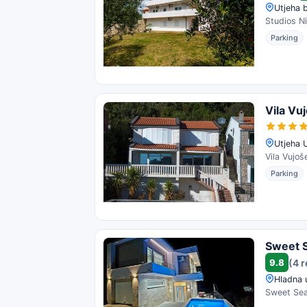
Utjeha 
Studios Ni
Parking
Vila Vu
Utjeha 
Vila Vujoš
Parking
Sweet S
9.8
(4 
Hladna 
Sweet Sea 