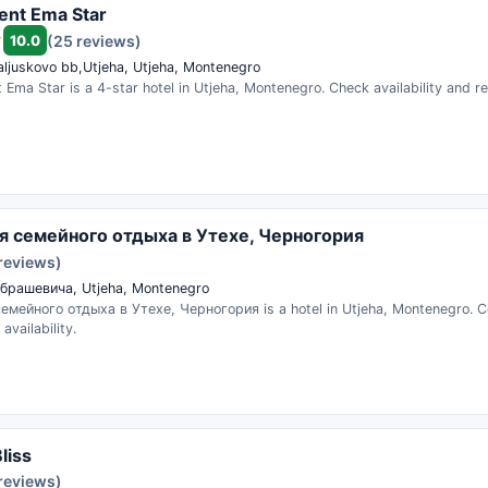
ent Ema Star
10.0
(25 reviews)
aljuskovo bb,Utjeha, Utjeha, Montenegro
Ema Star is a 4-star hotel in Utjeha, Montenegro. Check availability and r
я семейного отдыха в Утехе, Черногория
 reviews)
брашевича, Utjeha, Montenegro
емейного отдыха в Утехе, Черногория is a hotel in Utjeha, Montenegro. 
availability.
liss
 reviews)