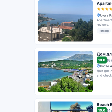
Apartm
Uvala P
Apartment 
reviews.
Parking
Дом дл
10.0
(8
Косте А
Дом для с
and check 
Beach B
10.0
(4