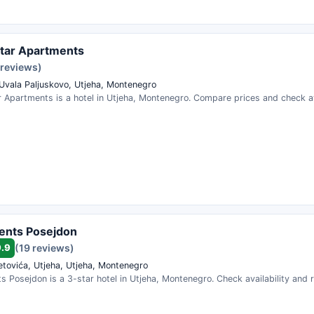
tar Apartments
 reviews)
 Uvala Paljuskovo, Utjeha, Montenegro
 Apartments is a hotel in Utjeha, Montenegro. Compare prices and check ava
ents Posejdon
9.9
(19 reviews)
etovića, Utjeha, Utjeha, Montenegro
 Posejdon is a 3-star hotel in Utjeha, Montenegro. Check availability and 