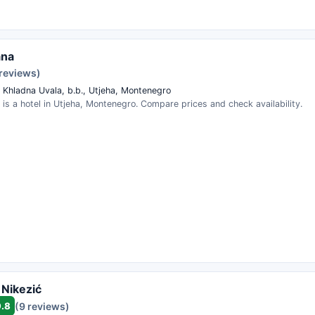
ana
 reviews)
a Khladna Uvala, b.b., Utjeha, Montenegro
a is a hotel in Utjeha, Montenegro. Compare prices and check availability.
 Nikezić
9.8
(9 reviews)