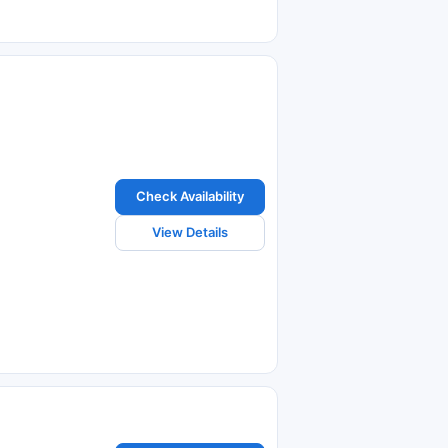
Check Availability
View Details