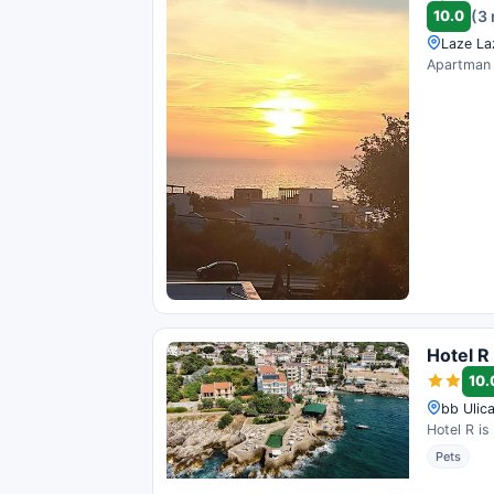
10.0
(3
Laze La
Apartman M
Hotel R
10.
bb Ulica
Hotel R is
Pets