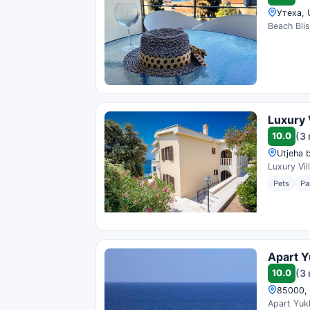
Утеха, 
Beach Blis
Luxury 
10.0
(3
Utjeha 
Luxury Vil
Pets
Pa
Apart Yu
10.0
(3
85000, 
Apart Yukk