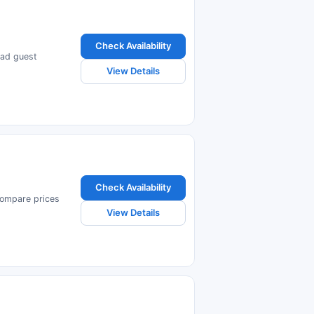
Check Availability
ead guest
View Details
Check Availability
Compare prices
View Details