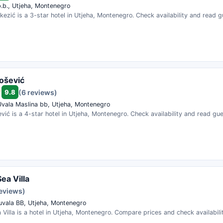
b.b., Utjeha, Montenegro
kezić is a 3-star hotel in Utjeha, Montenegro. Check availability and read 
jošević
9.8
(6 reviews)
Uvala Maslina bb, Utjeha, Montenegro
ević is a 4-star hotel in Utjeha, Montenegro. Check availability and read gu
ea Villa
reviews)
uvala BB, Utjeha, Montenegro
Villa is a hotel in Utjeha, Montenegro. Compare prices and check availabili