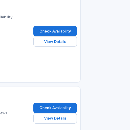
ability.
Check Availability
View Details
Check Availability
iews.
View Details