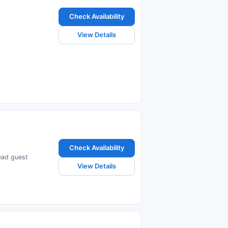
Check Availability
View Details
Check Availability
read guest
View Details