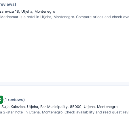
 reviews)
zarevica 18, Utjeha, Montenegro
arinamar is a hotel in Utjeha, Montenegro. Compare prices and check avail
0
(1 reviews)
 Sulja Kalezica, Utjeha, Bar Municipality, 85000, Utjeha, Montenegro
 a 2-star hotel in Utjeha, Montenegro. Check availability and read guest rev