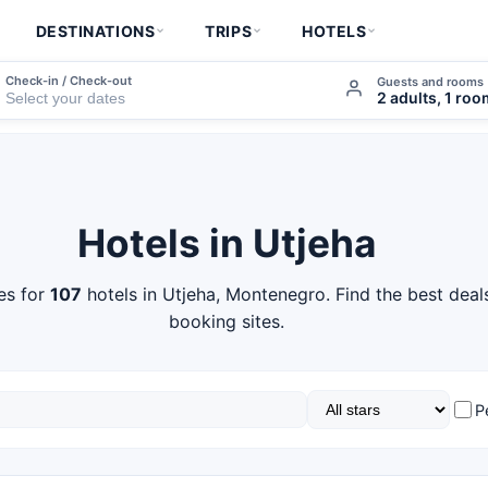
DESTINATIONS
TRIPS
HOTELS
Check-in / Check-out
Guests and rooms
2 adults, 1 ro
Hotels in Utjeha
es for
107
hotels in Utjeha, Montenegro. Find the best deal
booking sites.
P