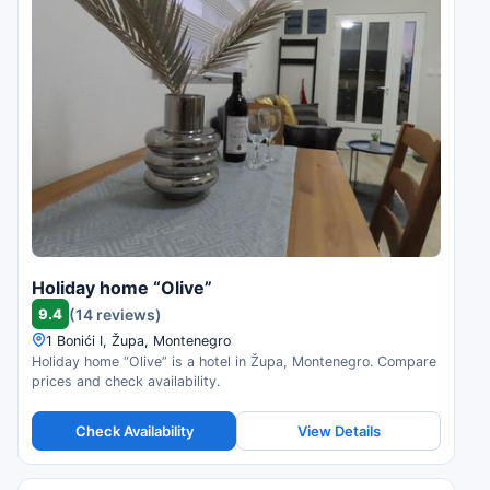
Holiday home “Olive”
9.4
(14 reviews)
1 Bonići I, Župa, Montenegro
Holiday home “Olive” is a hotel in Župa, Montenegro. Compare
prices and check availability.
Check Availability
View Details