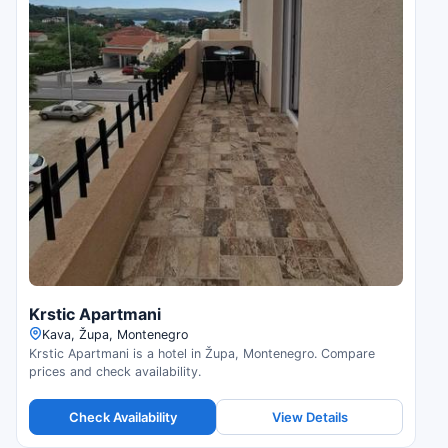
Krstic Apartmani
Kava, Župa, Montenegro
Krstic Apartmani is a hotel in Župa, Montenegro. Compare
prices and check availability.
Check Availability
View Details