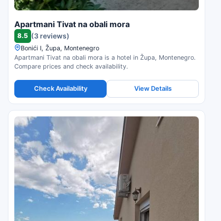
Apartmani Tivat na obali mora
8.5
(3 reviews)
Bonići I, Župa, Montenegro
Apartmani Tivat na obali mora is a hotel in Župa, Montenegro.
Compare prices and check availability.
Check Availability
View Details