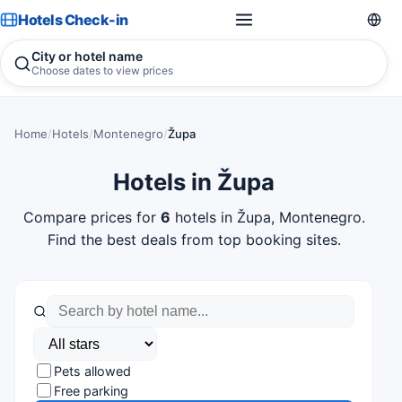
Hotels Check-in
City or hotel name
Choose dates to view prices
Home
/
Hotels
/
Montenegro
/
Župa
Hotels in Župa
Compare prices for
6
hotels in Župa, Montenegro.
Find the best deals from top booking sites.
Pets allowed
Free parking