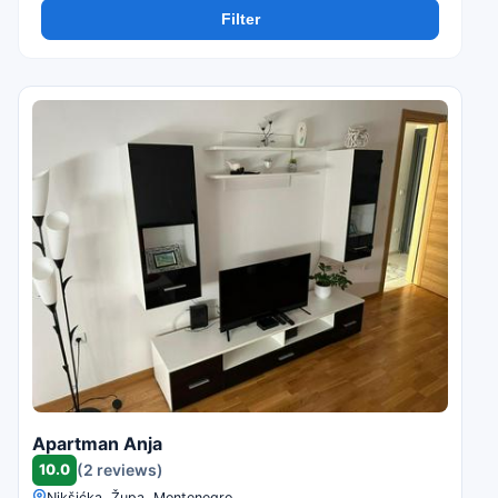
Filter
Apartman Anja
10.0
(2 reviews)
Nikšićka, Župa, Montenegro