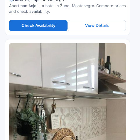
Apartman Anja is a hotel in Župa, Montenegro. Compare prices
and check availability.
Check Availability
View Details