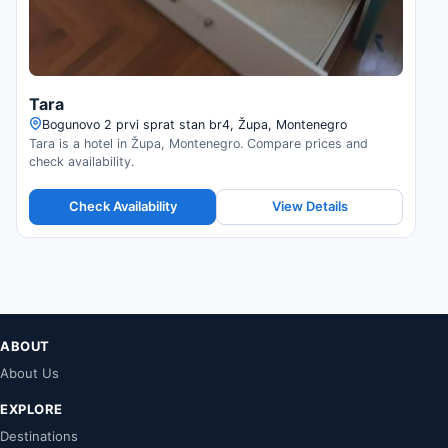
Tara
Bogunovo 2 prvi sprat stan br4, Župa, Montenegro
Tara is a hotel in Župa, Montenegro. Compare prices and
check availability.
Check Availability
View Details
ABOUT
About Us
EXPLORE
Destinations