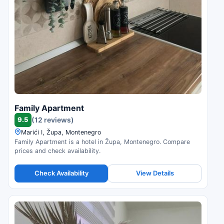
Family Apartment
9.5
(12 reviews)
Marići I, Župa, Montenegro
Family Apartment is a hotel in Župa, Montenegro. Compare
prices and check availability.
Check Availability
View Details