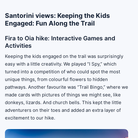
Santorini views: Keeping the Kids
Engaged: Fun Along the Trail
Fira to Oia hike: Interactive Games and
Activities
Keeping the kids engaged on the trail was surprisingly
easy with a little creativity. We played “I Spy,” which
turned into a competition of who could spot the most
unique things, from colourful flowers to hidden
pathways. Another favourite was “Trail Bingo,” where we
made cards with pictures of things we might see, like
donkeys, lizards. And church bells. This kept the little
adventurers on their toes and added an extra layer of
excitement to our hike.