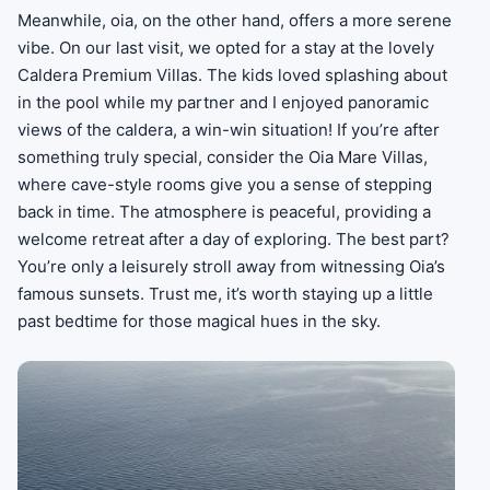
Meanwhile, oia, on the other hand, offers a more serene
vibe. On our last visit, we opted for a stay at the lovely
Caldera Premium Villas. The kids loved splashing about
in the pool while my partner and I enjoyed panoramic
views of the caldera, a win-win situation! If you’re after
something truly special, consider the Oia Mare Villas,
where cave-style rooms give you a sense of stepping
back in time. The atmosphere is peaceful, providing a
welcome retreat after a day of exploring. The best part?
You’re only a leisurely stroll away from witnessing Oia’s
famous sunsets. Trust me, it’s worth staying up a little
past bedtime for those magical hues in the sky.