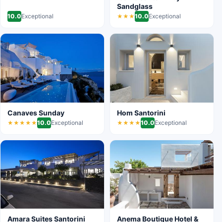
Sandglass
10.0
Exceptional
10.0
Exceptional
★★★
Canaves Sunday
Hom Santorini
10.0
Exceptional
10.0
Exceptional
★★★★★
★★★★
Amara Suites Santorini
Anema Boutique Hotel &