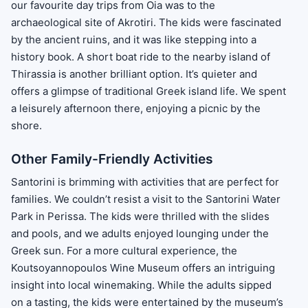
our favourite day trips from Oia was to the
archaeological site of Akrotiri. The kids were fascinated
by the ancient ruins, and it was like stepping into a
history book. A short boat ride to the nearby island of
Thirassia is another brilliant option. It’s quieter and
offers a glimpse of traditional Greek island life. We spent
a leisurely afternoon there, enjoying a picnic by the
shore.
Other Family-Friendly Activities
Santorini is brimming with activities that are perfect for
families. We couldn’t resist a visit to the Santorini Water
Park in Perissa. The kids were thrilled with the slides
and pools, and we adults enjoyed lounging under the
Greek sun. For a more cultural experience, the
Koutsoyannopoulos Wine Museum offers an intriguing
insight into local winemaking. While the adults sipped
on a tasting, the kids were entertained by the museum’s