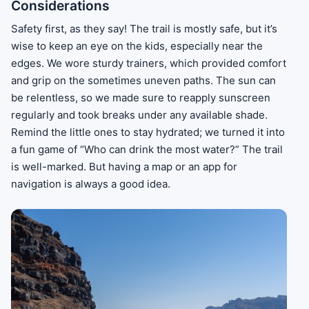
Considerations
Safety first, as they say! The trail is mostly safe, but it’s
wise to keep an eye on the kids, especially near the
edges. We wore sturdy trainers, which provided comfort
and grip on the sometimes uneven paths. The sun can
be relentless, so we made sure to reapply sunscreen
regularly and took breaks under any available shade.
Remind the little ones to stay hydrated; we turned it into
a fun game of “Who can drink the most water?” The trail
is well-marked. But having a map or an app for
navigation is always a good idea.