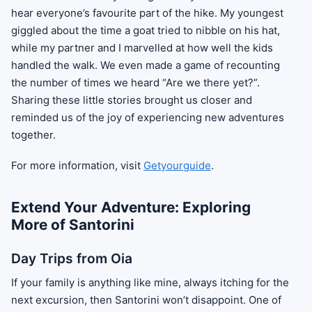
hear everyone’s favourite part of the hike. My youngest
giggled about the time a goat tried to nibble on his hat,
while my partner and I marvelled at how well the kids
handled the walk. We even made a game of recounting
the number of times we heard “Are we there yet?”.
Sharing these little stories brought us closer and
reminded us of the joy of experiencing new adventures
together.
For more information, visit
Getyourguide
.
Extend Your Adventure: Exploring
More of Santorini
Day Trips from Oia
If your family is anything like mine, always itching for the
next excursion, then Santorini won’t disappoint. One of