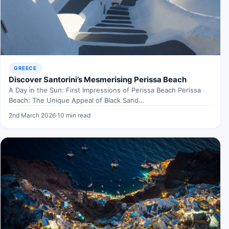
GREECE
Discover Santorini’s Mesmerising Perissa Beach
A Day in the Sun: First Impressions of Perissa Beach Perissa
Beach: The Unique Appeal of Black Sand…
2nd March 2026
·
10 min read