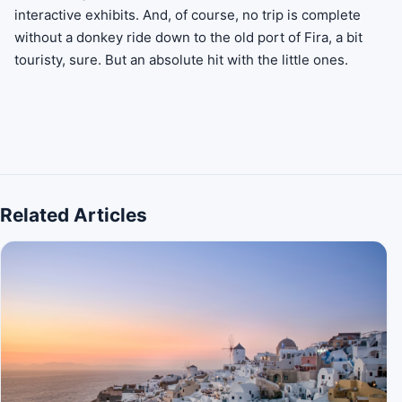
interactive exhibits. And, of course, no trip is complete
without a donkey ride down to the old port of Fira, a bit
touristy, sure. But an absolute hit with the little ones.
Related Articles