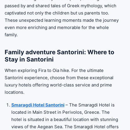
passed by and shared tales of Greek mythology, which
captivated not only the children but us parents too.
These unexpected learning moments made the journey
even more enriching and memorable for the whole
family.
Family adventure Santorini: Where to
Stay in Santorini
When exploring Fira to Oia hike. For the ultimate
Santorini experience, choose from these exceptional
luxury hotels offering world-class service and prime
locations.
Smaragdi Hotel Santorini
– The Smaragdi Hotel is
located in Main Street in Perivolos, Greece. The
hotel is situated in a beautiful location with stunning
views of the Aegean Sea. The Smaragdi Hotel offers