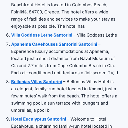
Beachfront Hotel is located in Colombos Beach,
Foinikiá, 84700, Greece. The hotel offers a wide
range of facilities and services to make your stay as
enjoyable as possible. The hotel has
Villa Goddess Lethe Santorini
– Villa Goddess Lethe
Apanema Cavehouses Santorini Santorini
–
Experience luxury accommodations at Apanema,
located just a short distance from Naval Museum of
Oia and 2.7 miles from Cape Columbo Beach in Oía.
Each air-conditioned unit features a flat-screen TV, d
Bellonias Villas Santorini
– Bellonias Villas Hotel is
an elegant, family-run hotel located in Kamari, just a
few minutes’ walk from the beach. The hotel offers a
swimming pool, a sun terrace with loungers and
umbrellas, a pool b
Hotel Eucalyptus Santorini
– Welcome to Hotel
Eucalyptus, a charming family-run hotel located in