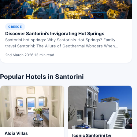
GREECE
Discover Santorini’s Invigorating Hot Springs
Santorini hot springs: Why Santorini’s Hot Springs? Family
travel Santorini: The Allure of Geothermal Wonders When
exploring Santorini…
2nd March 2026
·
13 min read
Popular Hotels in Santorini
Aloia Villas
Iconic Santorini by