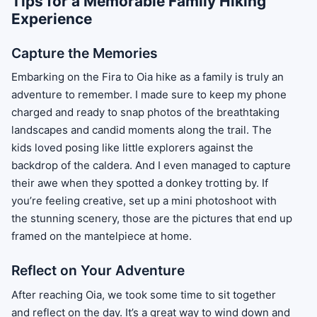
Tips for a Memorable Family Hiking
Experience
Capture the Memories
Embarking on the Fira to Oia hike as a family is truly an
adventure to remember. I made sure to keep my phone
charged and ready to snap photos of the breathtaking
landscapes and candid moments along the trail. The
kids loved posing like little explorers against the
backdrop of the caldera. And I even managed to capture
their awe when they spotted a donkey trotting by. If
you’re feeling creative, set up a mini photoshoot with
the stunning scenery, those are the pictures that end up
framed on the mantelpiece at home.
Reflect on Your Adventure
After reaching Oia, we took some time to sit together
and reflect on the day. It’s a great way to wind down and