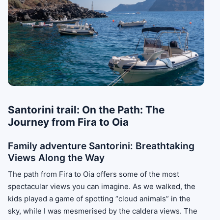
Santorini trail: On the Path: The
Journey from Fira to Oia
Family adventure Santorini: Breathtaking
Views Along the Way
The path from Fira to Oia offers some of the most
spectacular views you can imagine. As we walked, the
kids played a game of spotting “cloud animals” in the
sky, while I was mesmerised by the caldera views. The