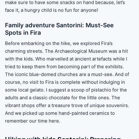
make sure to have some snacks on hand because, let’s
face it, a hungry child is no fun for anyone!
Family adventure Santorini: Must-See
Spots in Fira
Before embarking on the hike, we explored Fira’s
charming streets. The Archaeological Museum was a hit
with the kids. Who marvelled at ancient artefacts while I
tried to keep them from becoming part of the exhibits.
The iconic blue-domed churches are a must-see. And of
course, no visit to Fira is complete without indulging in
some local gelato. I suggest a scoop of pistachio for the
adults and a classic chocolate for the little ones. The
vibrant shops offer a treasure trove of unique souvenirs.
And we picked up some hand-painted ceramics to
remember our time here.