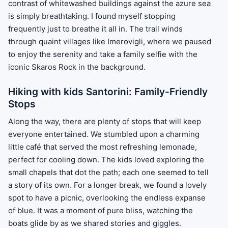
contrast of whitewashed buildings against the azure sea
is simply breathtaking. I found myself stopping
frequently just to breathe it all in. The trail winds
through quaint villages like Imerovigli, where we paused
to enjoy the serenity and take a family selfie with the
iconic Skaros Rock in the background.
Hiking with kids Santorini: Family-Friendly
Stops
Along the way, there are plenty of stops that will keep
everyone entertained. We stumbled upon a charming
little café that served the most refreshing lemonade,
perfect for cooling down. The kids loved exploring the
small chapels that dot the path; each one seemed to tell
a story of its own. For a longer break, we found a lovely
spot to have a picnic, overlooking the endless expanse
of blue. It was a moment of pure bliss, watching the
boats glide by as we shared stories and giggles.