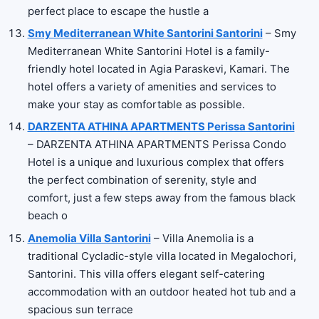
perfect place to escape the hustle a
Smy Mediterranean White Santorini Santorini
– Smy
Mediterranean White Santorini Hotel is a family-
friendly hotel located in Agia Paraskevi, Kamari. The
hotel offers a variety of amenities and services to
make your stay as comfortable as possible.
DARZENTA ATHINA APARTMENTS Perissa Santorini
– DARZENTA ATHINA APARTMENTS Perissa Condo
Hotel is a unique and luxurious complex that offers
the perfect combination of serenity, style and
comfort, just a few steps away from the famous black
beach o
Anemolia Villa Santorini
– Villa Anemolia is a
traditional Cycladic-style villa located in Megalochori,
Santorini. This villa offers elegant self-catering
accommodation with an outdoor heated hot tub and a
spacious sun terrace