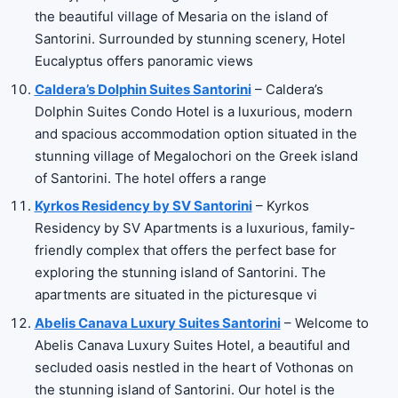
the beautiful village of Mesaria on the island of
Santorini. Surrounded by stunning scenery, Hotel
Eucalyptus offers panoramic views
Caldera’s Dolphin Suites Santorini
– Caldera’s
Dolphin Suites Condo Hotel is a luxurious, modern
and spacious accommodation option situated in the
stunning village of Megalochori on the Greek island
of Santorini. The hotel offers a range
Kyrkos Residency by SV Santorini
– Kyrkos
Residency by SV Apartments is a luxurious, family-
friendly complex that offers the perfect base for
exploring the stunning island of Santorini. The
apartments are situated in the picturesque vi
Abelis Canava Luxury Suites Santorini
– Welcome to
Abelis Canava Luxury Suites Hotel, a beautiful and
secluded oasis nestled in the heart of Vothonas on
the stunning island of Santorini. Our hotel is the