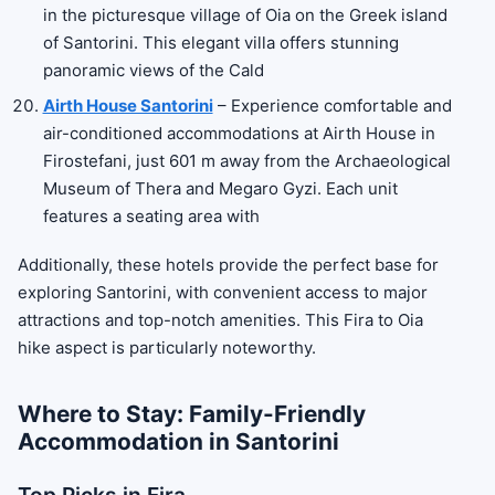
in the picturesque village of Oia on the Greek island
of Santorini. This elegant villa offers stunning
panoramic views of the Cald
Airth House Santorini
– Experience comfortable and
air-conditioned accommodations at Airth House in
Firostefani, just 601 m away from the Archaeological
Museum of Thera and Megaro Gyzi. Each unit
features a seating area with
Additionally, these hotels provide the perfect base for
exploring Santorini, with convenient access to major
attractions and top-notch amenities. This Fira to Oia
hike aspect is particularly noteworthy.
Where to Stay: Family-Friendly
Accommodation in Santorini