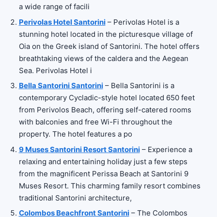
a wide range of facili
Perivolas Hotel Santorini
– Perivolas Hotel is a
stunning hotel located in the picturesque village of
Oia on the Greek island of Santorini. The hotel offers
breathtaking views of the caldera and the Aegean
Sea. Perivolas Hotel i
Bella Santorini Santorini
– Bella Santorini is a
contemporary Cycladic-style hotel located 650 feet
from Perivolos Beach, offering self-catered rooms
with balconies and free Wi-Fi throughout the
property. The hotel features a po
9 Muses Santorini Resort Santorini
– Experience a
relaxing and entertaining holiday just a few steps
from the magnificent Perissa Beach at Santorini 9
Muses Resort. This charming family resort combines
traditional Santorini architecture,
Colombos Beachfront Santorini
– The Colombos