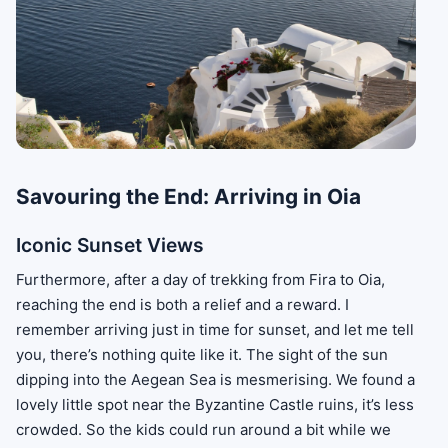
Savouring the End: Arriving in Oia
Iconic Sunset Views
Furthermore, after a day of trekking from Fira to Oia,
reaching the end is both a relief and a reward. I
remember arriving just in time for sunset, and let me tell
you, there’s nothing quite like it. The sight of the sun
dipping into the Aegean Sea is mesmerising. We found a
lovely little spot near the Byzantine Castle ruins, it’s less
crowded. So the kids could run around a bit while we