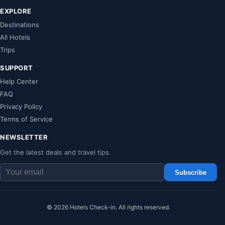
EXPLORE
Destinations
All Hotels
Trips
SUPPORT
Help Center
FAQ
Privacy Policy
Terms of Service
NEWSLETTER
Get the latest deals and travel tips.
Subscribe
© 2026 Hotels Check-in. All rights reserved.