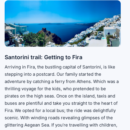
Santorini trail: Getting to Fira
Arriving in Fira, the bustling capital of Santorini, is like
stepping into a postcard. Our family started the
adventure by catching a ferry from Athens. Which was a
thrilling voyage for the kids, who pretended to be
pirates on the high seas. Once on the island, taxis and
buses are plentiful and take you straight to the heart of
Fira. We opted for a local bus; the ride was delightfully
scenic. With winding roads revealing glimpses of the
glittering Aegean Sea. If you’re travelling with children,