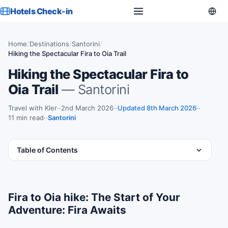
Hotels Check-in
Home
/
Destinations
/
Santorini
/
Hiking the Spectacular Fira to Oia Trail
Hiking the Spectacular Fira to
Oia Trail
— Santorini
Travel with Kler
·
2nd March 2026
·
Updated 8th March 2026
·
11 min read
·
Santorini
Table of Contents
Fira to Oia hike: The Start of Your
Adventure: Fira Awaits