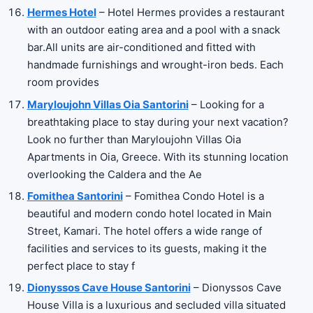
Hermes Hotel
– Hotel Hermes provides a restaurant
with an outdoor eating area and a pool with a snack
bar.All units are air-conditioned and fitted with
handmade furnishings and wrought-iron beds. Each
room provides
Maryloujohn Villas Oia Santorini
– Looking for a
breathtaking place to stay during your next vacation?
Look no further than Maryloujohn Villas Oia
Apartments in Oia, Greece. With its stunning location
overlooking the Caldera and the Ae
Fomithea Santorini
– Fomithea Condo Hotel is a
beautiful and modern condo hotel located in Main
Street, Kamari. The hotel offers a wide range of
facilities and services to its guests, making it the
perfect place to stay f
Dionyssos Cave House Santorini
– Dionyssos Cave
House Villa is a luxurious and secluded villa situated