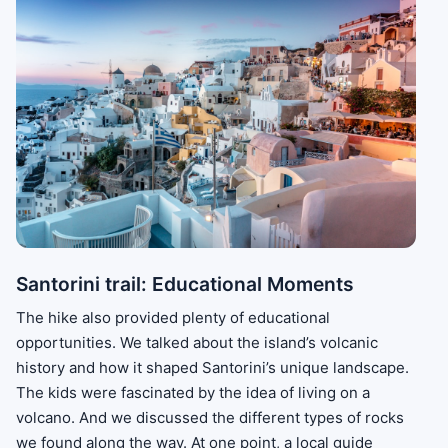
Santorini trail: Educational Moments
The hike also provided plenty of educational
opportunities. We talked about the island’s volcanic
history and how it shaped Santorini’s unique landscape.
The kids were fascinated by the idea of living on a
volcano. And we discussed the different types of rocks
we found along the way. At one point, a local guide