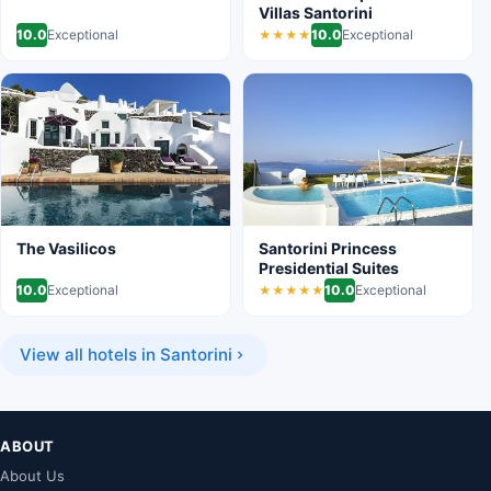
Villas Santorini
10.0
Exceptional
10.0
Exceptional
★★★★
The Vasilicos
Santorini Princess
Presidential Suites
10.0
Exceptional
10.0
Exceptional
★★★★★
View all hotels in Santorini
ABOUT
About Us