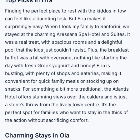
Top Picks in Fira
Finding the perfect place to rest with the kiddos in tow
can feel like a daunting task. But Fira makes it
surprisingly easy. When I took my family to Santorini, we
stayed at the charming Aressana Spa Hotel and Suites. It
was a real treat, with spacious rooms and a delightful
pool that the kids just couldn’t resist. Plus, the breakfast
buffet was a hit with everyone, nothing like starting the
day with fresh Greek yoghurt and honey! Fira is
bustling, with plenty of shops and eateries, making it
convenient for quick family meals or stocking up on
snacks. For something a bit more traditional, the Atlantis
Hotel offers stunning views over the caldera and is just
a stone’s throw from the lively town centre. It’s the
perfect spot for families who want to stay in the thick of
the action without sacrificing comfort.
Charming Stays in Oia