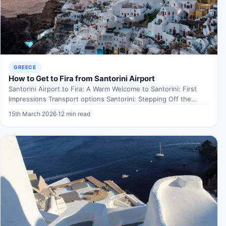
GREECE
How to Get to Fira from Santorini Airport
Santorini Airport to Fira: A Warm Welcome to Santorini: First
Impressions Transport options Santorini: Stepping Off the
Plane…
15th March 2026
·
12 min read