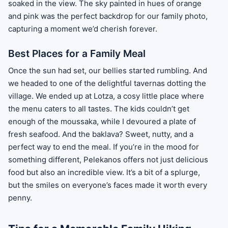
soaked in the view. The sky painted in hues of orange
and pink was the perfect backdrop for our family photo,
capturing a moment we’d cherish forever.
Best Places for a Family Meal
Once the sun had set, our bellies started rumbling. And
we headed to one of the delightful tavernas dotting the
village. We ended up at Lotza, a cosy little place where
the menu caters to all tastes. The kids couldn’t get
enough of the moussaka, while I devoured a plate of
fresh seafood. And the baklava? Sweet, nutty, and a
perfect way to end the meal. If you’re in the mood for
something different, Pelekanos offers not just delicious
food but also an incredible view. It’s a bit of a splurge,
but the smiles on everyone’s faces made it worth every
penny.