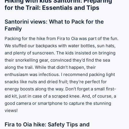
Hiking with kids Santorini: Preparing
for the Trail: Essentials and Tips
Santorini views: What to Pack for the
Family
Packing for the hike from Fira to Oia was part of the fun.
We stuffed our backpacks with water bottles, sun hats,
and plenty of sunscreen. The kids insisted on bringing
their snorkelling gear, convinced they’d find the sea
along the trail. While that didn’t happen, their
enthusiasm was infectious. I recommend packing light
snacks like nuts and dried fruit; they’re perfect for
energy boosts along the way. Don’t forget a small first-
aid kit, just in case of a scraped knee. And, of course, a
good camera or smartphone to capture the stunning
views!
Fira to Oia hike: Safety Tips and