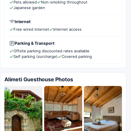
Pets allowed
Non-smoking throughout
Japanese garden
Internet
Free wired internet
Internet access
Parking & Transport
Offsite parking discounted rates available
Self parking (surcharge)
Covered parking
Alimeti Guesthouse Photos