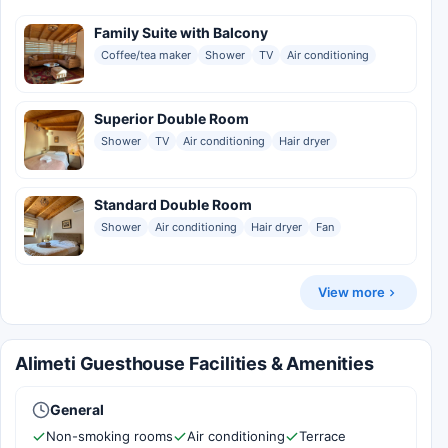
Family Suite with Balcony
Coffee/tea maker
Shower
TV
Air conditioning
Superior Double Room
Shower
TV
Air conditioning
Hair dryer
Standard Double Room
Shower
Air conditioning
Hair dryer
Fan
View more
Alimeti Guesthouse Facilities & Amenities
General
Non-smoking rooms
Air conditioning
Terrace