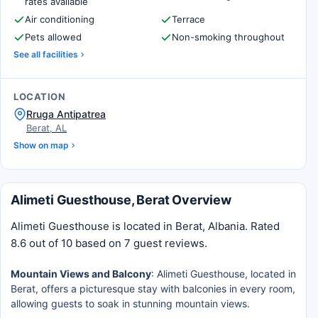
rates available
Air conditioning
Terrace
Pets allowed
Non-smoking throughout
See all facilities
LOCATION
Rruga Antipatrea
Berat, AL
Show on map
Alimeti Guesthouse, Berat Overview
Alimeti Guesthouse is located in Berat, Albania. Rated
8.6 out of 10 based on 7 guest reviews.
Mountain Views and Balcony
: Alimeti Guesthouse, located in
Berat, offers a picturesque stay with balconies in every room,
allowing guests to soak in stunning mountain views.