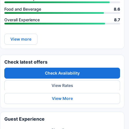
Food and Beverage
8.6
Overall Experience
8.7
View more
Check latest offers
Check Availability
View Rates
View More
Guest Experience