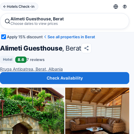
Hotels Check-in
Alimeti Guesthouse, Berat
Choose dates to view prices
Apply 15% discount
See all properties in Berat
Alimeti Guesthouse
, Berat
8.6
7 reviews
Hotel
Rruga Antipatrea, Berat, Albania
Check Availability