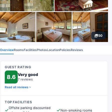
50
Overview
Rooms
Facilities
Photos
Location
Policies
Reviews
GUEST RATING
Very good
8.6
7 reviews
Read all reviews
TOP FACILITIES
Offsite parking discounted
Non-smoking rooms