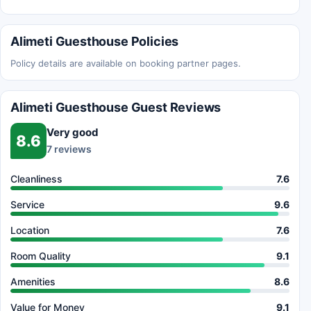
Alimeti Guesthouse Policies
Policy details are available on booking partner pages.
Alimeti Guesthouse Guest Reviews
Very good
8.6
7 reviews
Cleanliness
7.6
Service
9.6
Location
7.6
Room Quality
9.1
Amenities
8.6
Value for Money
9.1