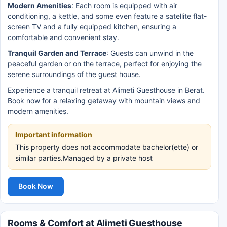
Modern Amenities
: Each room is equipped with air
conditioning, a kettle, and some even feature a satellite flat-
screen TV and a fully equipped kitchen, ensuring a
comfortable and convenient stay.
Tranquil Garden and Terrace
: Guests can unwind in the
peaceful garden or on the terrace, perfect for enjoying the
serene surroundings of the guest house.
Experience a tranquil retreat at Alimeti Guesthouse in Berat.
Book now for a relaxing getaway with mountain views and
modern amenities.
Important information
This property does not accommodate bachelor(ette) or
similar parties.Managed by a private host
Book Now
Rooms & Comfort at Alimeti Guesthouse