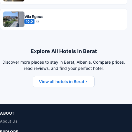
Vila Egeus
10.0
(4)
Explore All Hotels in Berat
Discover more places to stay in Berat, Albania. Compare prices,
read reviews, and find your perfect hotel.
View all hotels in Berat
ABOUT
About Us
EXPLORE