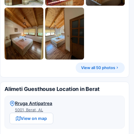
View all 50 photos
Alimeti Guesthouse Location in Berat
Rruga Antipatrea
5001, Berat, AL
View on map