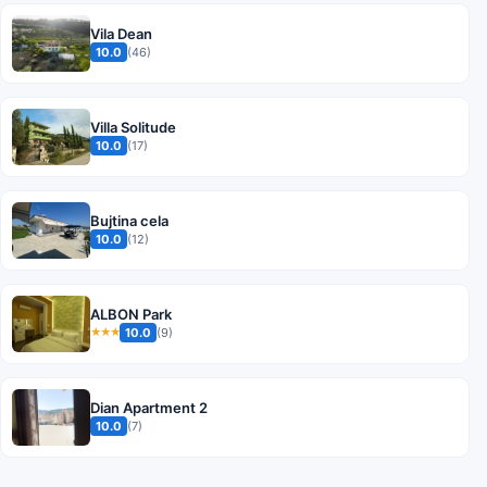
Vila Dean
10.0
(46)
Villa Solitude
10.0
(17)
Bujtina cela
10.0
(12)
ALBON Park
10.0
(9)
★★★
Dian Apartment 2
10.0
(7)