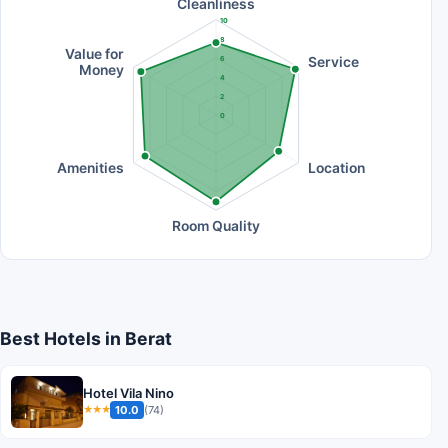
Cleanliness
10
8
Value for
Service
6
Money
4
2
0
Amenities
Location
Room Quality
Best Hotels in Berat
Hotel Vila Nino
10.0
(74)
★★★