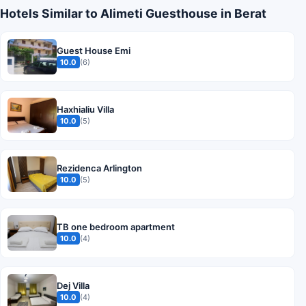
Hotels Similar to Alimeti Guesthouse in Berat
Guest House Emi
10.0
(6)
Haxhialiu Villa
10.0
(5)
Rezidenca Arlington
10.0
(5)
TB one bedroom apartment
10.0
(4)
Dej Villa
10.0
(4)