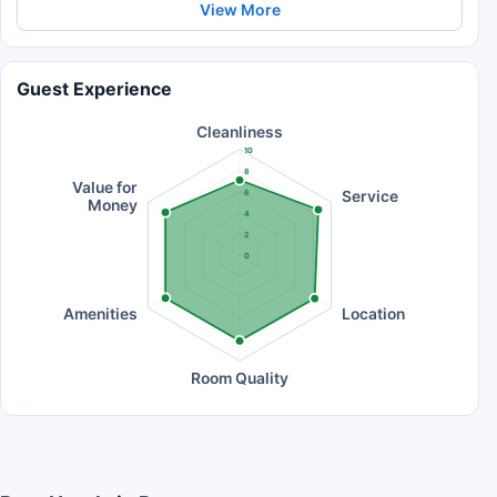
View More
Guest Experience
Cleanliness
10
8
Value for
Service
6
Money
4
2
0
Amenities
Location
Room Quality