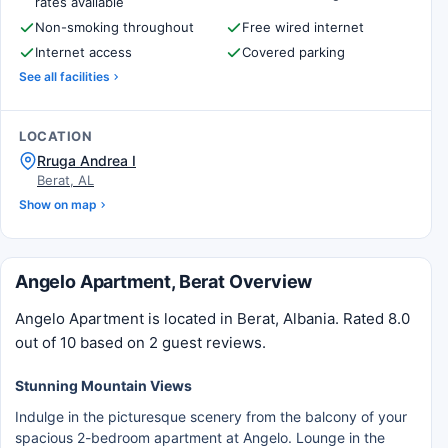
rates available
Non-smoking throughout
Free wired internet
Internet access
Covered parking
See all facilities
LOCATION
Rruga Andrea I
Berat, AL
Show on map
Angelo Apartment, Berat Overview
Angelo Apartment is located in Berat, Albania. Rated 8.0
out of 10 based on 2 guest reviews.
Stunning Mountain Views
Indulge in the picturesque scenery from the balcony of your
spacious 2-bedroom apartment at Angelo. Lounge in the