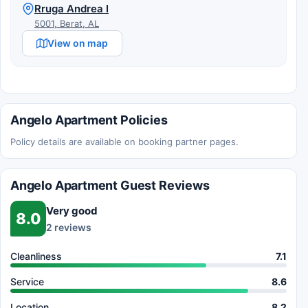
Rruga Andrea I
5001, Berat, AL
View on map
Angelo Apartment Policies
Policy details are available on booking partner pages.
Angelo Apartment Guest Reviews
Very good
8.0
2 reviews
Cleanliness
7.1
Service
8.6
Location
8.2