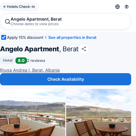
Hotels Check-in
Angelo Apartment, Berat
Choose dates to view prices
Apply 15% discount
See all properties in Berat
Angelo Apartment
, Berat
8.0
2 reviews
Hotel
Rruga Andrea I, Berat, Albania
Check Availability