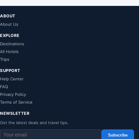
ABOUT
About Us
EXPLORE
Destinations
All Hotels
Trips
SUPPORT
Help Center
FAQ
Privacy Policy
Terms of Service
NEWSLETTER
Get the latest deals and travel tips.
Subscribe