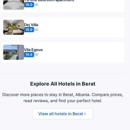
10.0
(4)
Dej Villa
10.0
(4)
Vila Egeus
10.0
(4)
Explore All Hotels in Berat
Discover more places to stay in Berat, Albania. Compare prices,
read reviews, and find your perfect hotel.
View all hotels in Berat