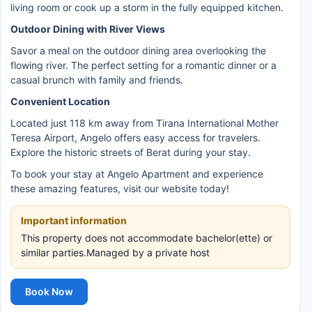
living room or cook up a storm in the fully equipped kitchen.
Outdoor Dining with River Views
Savor a meal on the outdoor dining area overlooking the
flowing river. The perfect setting for a romantic dinner or a
casual brunch with family and friends.
Convenient Location
Located just 118 km away from Tirana International Mother
Teresa Airport, Angelo offers easy access for travelers.
Explore the historic streets of Berat during your stay.
To book your stay at Angelo Apartment and experience
these amazing features, visit our website today!
Important information
This property does not accommodate bachelor(ette) or
similar parties.Managed by a private host
Book Now