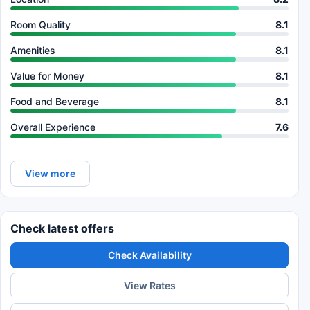
Room Quality
8.1
Amenities
8.1
Value for Money
8.1
Food and Beverage
8.1
Overall Experience
7.6
View more
Check latest offers
Check Availability
View Rates