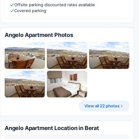
Offsite parking discounted rates available
Covered parking
Angelo Apartment Photos
View all 22 photos
Angelo Apartment Location in Berat