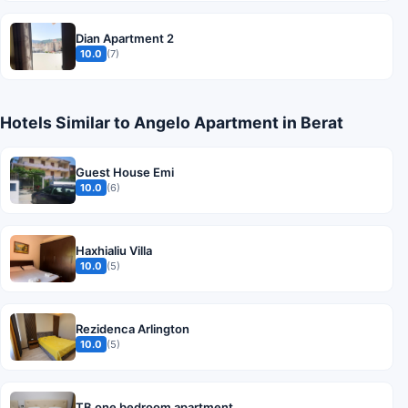
Dian Apartment 2
10.0
(7)
Hotels Similar to Angelo Apartment in Berat
Guest House Emi
10.0
(6)
Haxhialiu Villa
10.0
(5)
Rezidenca Arlington
10.0
(5)
TB one bedroom apartment