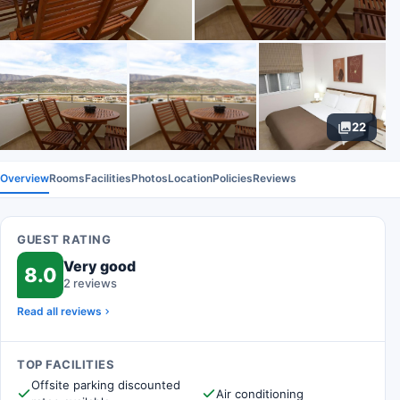
22
Overview
Rooms
Facilities
Photos
Location
Policies
Reviews
GUEST RATING
Very good
8.0
2 reviews
Read all reviews
TOP FACILITIES
Offsite parking discounted
Air conditioning