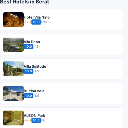
Best Hotels in Berat
Hotel Vila Nino
10.0
(74)
★★★
Vila Dean
10.0
(46)
Villa Solitude
10.0
(17)
Bujtina cela
10.0
(12)
ALBON Park
10.0
(9)
★★★