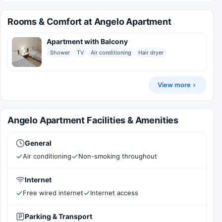
Rooms & Comfort at Angelo Apartment
Apartment with Balcony
Shower
TV
Air conditioning
Hair dryer
View more
Angelo Apartment Facilities & Amenities
General
Air conditioning
Non-smoking throughout
Internet
Free wired internet
Internet access
Parking & Transport