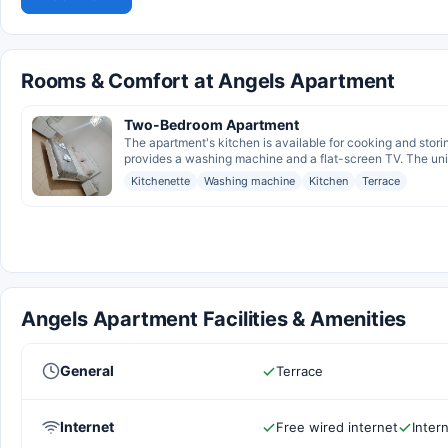
Rooms & Comfort at Angels Apartment
Two-Bedroom Apartment
The apartment's kitchen is available for cooking and stori
provides a washing machine and a flat-screen TV. The unit
Kitchenette
Washing machine
Kitchen
Terrace
Angels Apartment Facilities & Amenities
General
Terrace
Internet
Free wired internet
Inter