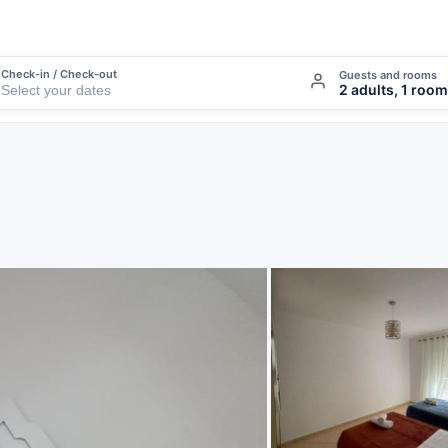
Check-in / Check-out
Guests and rooms
2 adults, 1 room