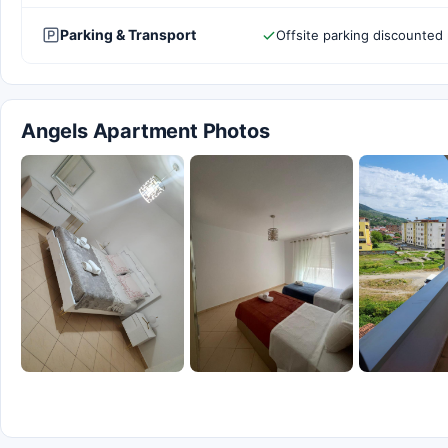
Parking & Transport
Offsite parking discounted 
Angels Apartment Photos