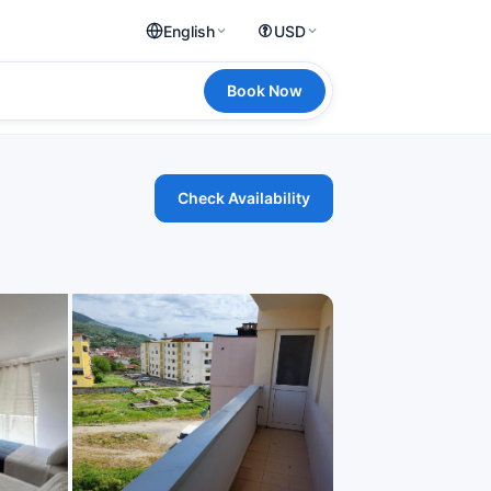
English
USD
Book Now
Check Availability