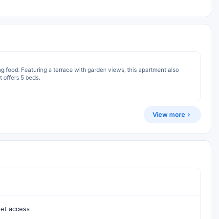
ng food. Featuring a terrace with garden views, this apartment also
 offers 5 beds.
View more
net access