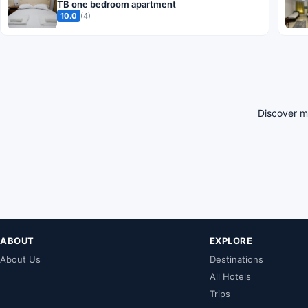
TB one bedroom apartment
10.0
(4)
Discover mo
ABOUT
EXPLORE
About Us
Destinations
All Hotels
Trips