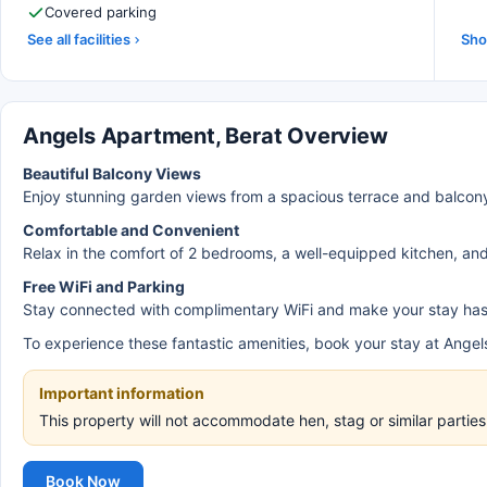
Covered parking
See all facilities
Sho
Angels Apartment, Berat Overview
Beautiful Balcony Views
Enjoy stunning garden views from a spacious terrace and balcon
Comfortable and Convenient
Relax in the comfort of 2 bedrooms, a well-equipped kitchen, and 
Free WiFi and Parking
Stay connected with complimentary WiFi and make your stay hassl
To experience these fantastic amenities, book your stay at Ange
Important information
This property will not accommodate hen, stag or similar parti
Book Now