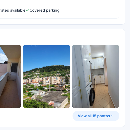
rates available
Covered parking
View all 15 photos