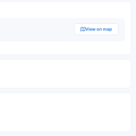
View on map