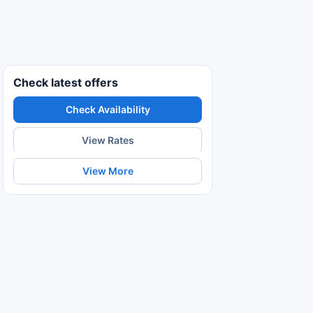
Check latest offers
Check Availability
View Rates
View More