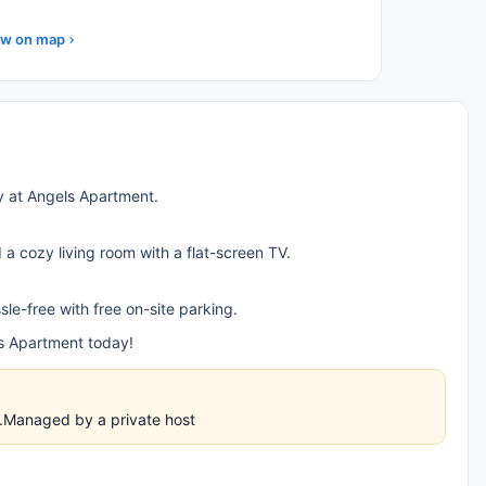
w on map
y at Angels Apartment.
a cozy living room with a flat-screen TV.
e-free with free on-site parking.
ls Apartment today!
es.Managed by a private host