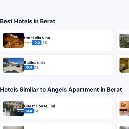
Best Hotels in Berat
Hotel Vila Nino
10.0
(74)
★★★
Bujtina cela
10.0
(12)
Hotels Similar to Angels Apartment in Berat
Guest House Emi
10.0
(6)