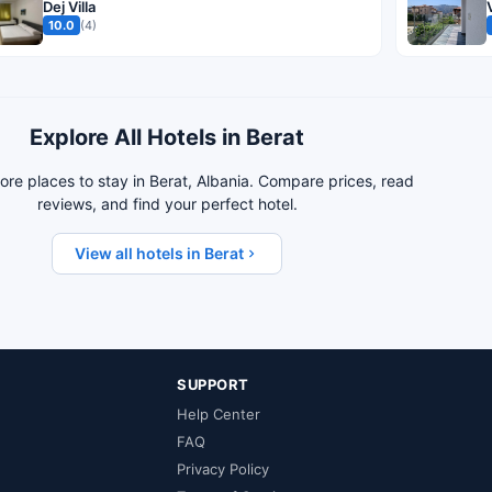
Dej Villa
10.0
(4)
Explore All Hotels in Berat
re places to stay in Berat, Albania. Compare prices, read
reviews, and find your perfect hotel.
View all hotels in Berat
SUPPORT
Help Center
FAQ
Privacy Policy