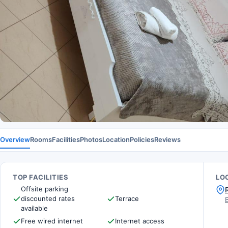
Overview
Rooms
Facilities
Photos
Location
Policies
Reviews
TOP FACILITIES
LO
Offsite parking
discounted rates
Terrace
available
Free wired internet
Internet access