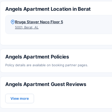
Angels Apartment Location in Berat
Rruga Staver Naco Floor 5
5001, Berat, AL
Angels Apartment Policies
Policy details are available on booking partner pages.
Angels Apartment Guest Reviews
View more