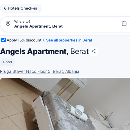
Hotels Check-in
Where to?
Apply 15% discount
See all properties in Berat
Angels Apartment
, Berat
Hotel
Rruga Staver Naco Floor 5, Berat, Albania