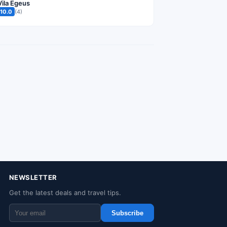
Vila Egeus
10.0
(4)
NEWSLETTER
Get the latest deals and travel tips.
Subscribe