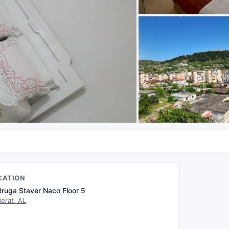
CATION
Rruga Staver Naco Floor 5
Berat, AL