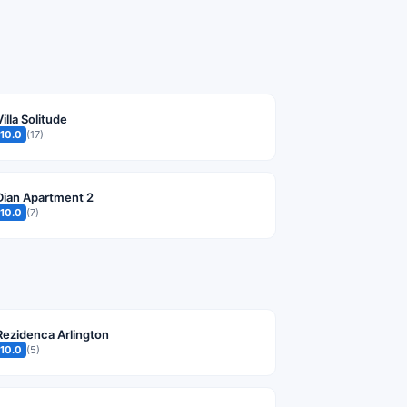
Villa Solitude
10.0
(17)
Dian Apartment 2
10.0
(7)
Rezidenca Arlington
10.0
(5)