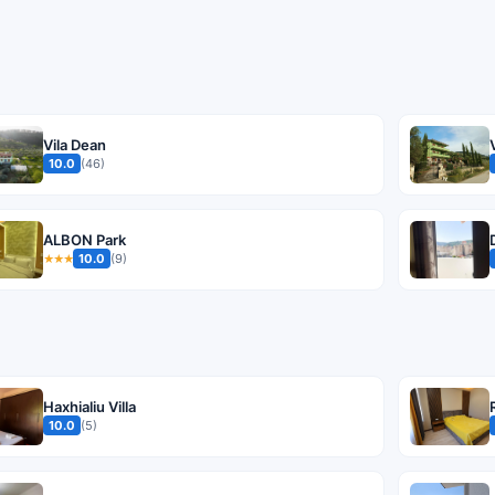
Vila Dean
10.0
(46)
ALBON Park
10.0
(9)
★★★
Haxhialiu Villa
10.0
(5)