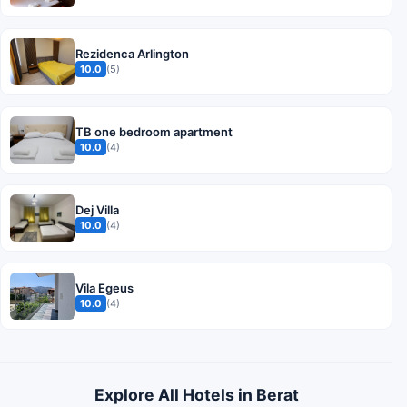
Rezidenca Arlington
10.0
(5)
TB one bedroom apartment
10.0
(4)
Dej Villa
10.0
(4)
Vila Egeus
10.0
(4)
Explore All Hotels in Berat