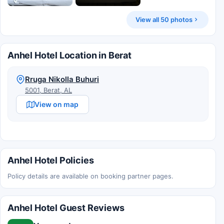
View all 50 photos
Anhel Hotel Location in Berat
Rruga Nikolla Buhuri
5001, Berat, AL
View on map
Anhel Hotel Policies
Policy details are available on booking partner pages.
Anhel Hotel Guest Reviews