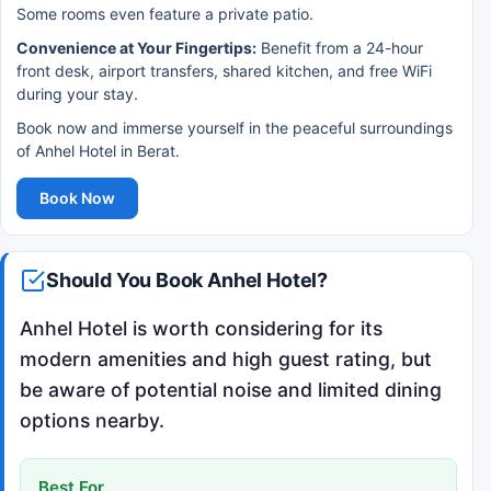
Some rooms even feature a private patio.
Convenience at Your Fingertips:
Benefit from a 24-hour
front desk, airport transfers, shared kitchen, and free WiFi
during your stay.
Book now and immerse yourself in the peaceful surroundings
of Anhel Hotel in Berat.
Book Now
Should You Book Anhel Hotel?
Anhel Hotel is worth considering for its
modern amenities and high guest rating, but
be aware of potential noise and limited dining
options nearby.
Best For