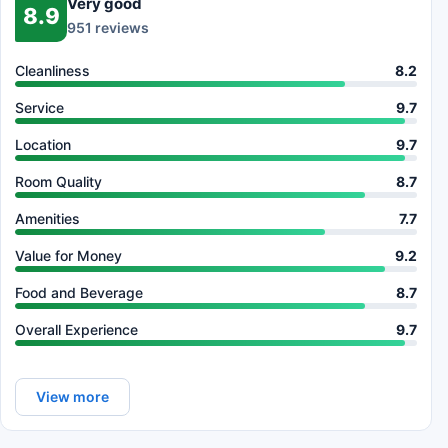
Very good
8.9
951 reviews
Cleanliness
8.2
Service
9.7
Location
9.7
Room Quality
8.7
Amenities
7.7
Value for Money
9.2
Food and Beverage
8.7
Overall Experience
9.7
View more