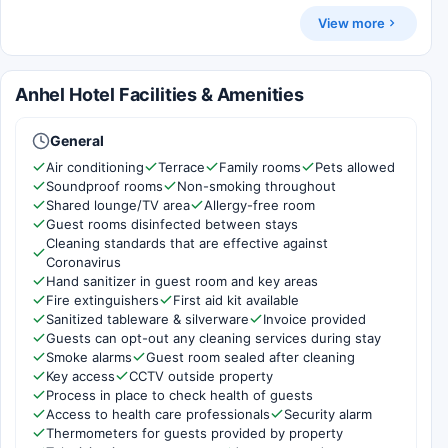
View more
Anhel Hotel Facilities & Amenities
General
Air conditioning
Terrace
Family rooms
Pets allowed
Soundproof rooms
Non-smoking throughout
Shared lounge/TV area
Allergy-free room
Guest rooms disinfected between stays
Cleaning standards that are effective against
Coronavirus
Hand sanitizer in guest room and key areas
Fire extinguishers
First aid kit available
Sanitized tableware & silverware
Invoice provided
Guests can opt-out any cleaning services during stay
Smoke alarms
Guest room sealed after cleaning
Key access
CCTV outside property
Process in place to check health of guests
Access to health care professionals
Security alarm
Thermometers for guests provided by property