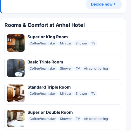
Decide now
Rooms & Comfort at Anhel Hotel
Superior King Room
Coffee/tea maker
Minibar
Shower
TV
Basic Triple Room
Coffee/tea maker
Shower
TV
Air conditioning
Standard Triple Room
Coffee/tea maker
Minibar
Shower
TV
Superior Double Room
Coffee/tea maker
Shower
TV
Air conditioning