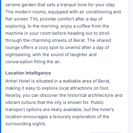
serene garden that sets a tranquil tone for your stay.
The modern rooms, equipped with air conditioning and
flat-screen TVs, provide comfort after a day of
exploring. In the morning, enjoy a coffee from the
machine in your room before heading out to stroll
through the charming streets of Berat. The shared
lounge offers a cozy spot to unwind after a day of
sightseeing, with the sound of laughter and
conversation filling the air.
Location Intelligence
Anhel Hotel is situated in a walkable area of Berat,
making it easy to explore local attractions on foot.
Nearby, you can discover the historical architecture and
vibrant culture that the city is known for. Public
transport options are likely available, but the hotel's
location encourages a leisurely exploration of the
surrounding sights.