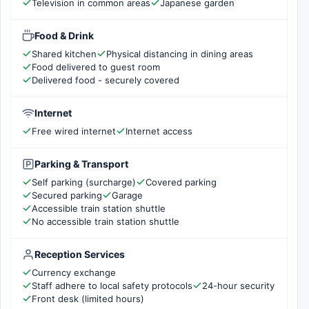
Television in common areas
Japanese garden
Food & Drink
Shared kitchen
Physical distancing in dining areas
Food delivered to guest room
Delivered food - securely covered
Internet
Free wired internet
Internet access
Parking & Transport
Self parking (surcharge)
Covered parking
Secured parking
Garage
Accessible train station shuttle
No accessible train station shuttle
Reception Services
Currency exchange
Staff adhere to local safety protocols
24-hour security
Front desk (limited hours)