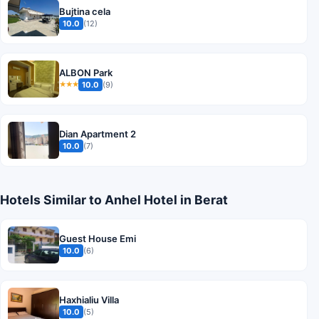
Bujtina cela
10.0
(12)
ALBON Park
10.0
(9)
★★★
Dian Apartment 2
10.0
(7)
Hotels Similar to Anhel Hotel in Berat
Guest House Emi
10.0
(6)
Haxhialiu Villa
10.0
(5)