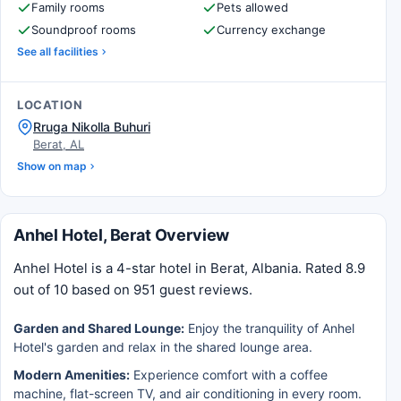
Family rooms
Pets allowed
Soundproof rooms
Currency exchange
See all facilities
LOCATION
Rruga Nikolla Buhuri
Berat, AL
Show on map
Anhel Hotel, Berat Overview
Anhel Hotel is a 4-star hotel in Berat, Albania. Rated 8.9
out of 10 based on 951 guest reviews.
Garden and Shared Lounge:
Enjoy the tranquility of Anhel
Hotel's garden and relax in the shared lounge area.
Modern Amenities:
Experience comfort with a coffee
machine, flat-screen TV, and air conditioning in every room.