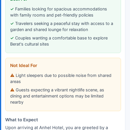
Families looking for spacious accommodations
with family rooms and pet-friendly policies
Travelers seeking a peaceful stay with access to a
garden and shared lounge for relaxation
Couples wanting a comfortable base to explore
Berat's cultural sites
Not Ideal For
Light sleepers due to possible noise from shared
areas
Guests expecting a vibrant nightlife scene, as
dining and entertainment options may be limited
nearby
What to Expect
Upon arriving at Anhel Hotel, you are greeted by a