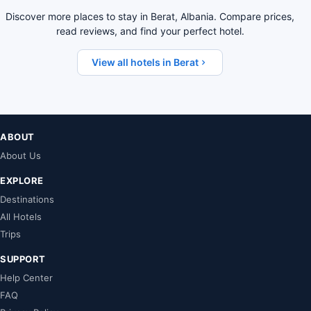
Discover more places to stay in Berat, Albania. Compare prices,
read reviews, and find your perfect hotel.
View all hotels in Berat
ABOUT
About Us
EXPLORE
Destinations
All Hotels
Trips
SUPPORT
Help Center
FAQ