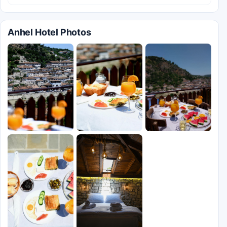
Anhel Hotel Photos