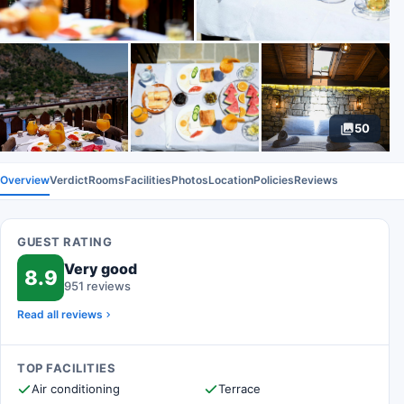
50
Overview
Verdict
Rooms
Facilities
Photos
Location
Policies
Reviews
GUEST RATING
Very good
8.9
951 reviews
Read all reviews
TOP FACILITIES
Air conditioning
Terrace