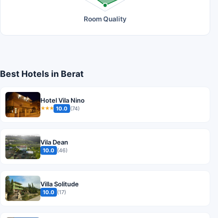
Room Quality
Best Hotels in Berat
Hotel Vila Nino
10.0
(74)
★★★
Vila Dean
10.0
(46)
Villa Solitude
10.0
(17)