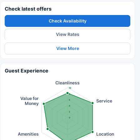
Check latest offers
Check Availability
View Rates
View More
Guest Experience
Cleanliness
10
8
Value for
Service
6
Money
4
2
0
Amenities
Location