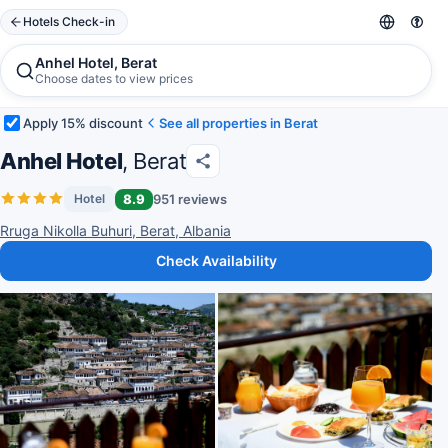
Hotels Check-in
Anhel Hotel, Berat
Choose dates to view prices
Apply 15% discount
See all properties in Berat
Anhel Hotel
, Berat
8.9
951 reviews
Hotel
Rruga Nikolla Buhuri, Berat, Albania
Check Availability