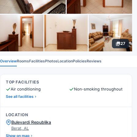
27
Overview
Rooms
Facilities
Photos
Location
Policies
Reviews
TOP FACILITIES
Air conditioning
Non-smoking throughout
See all facilities
LOCATION
Bulevardi Republika
Berat, AL
Show on map