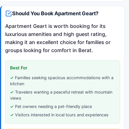
Should You Book Apartment Geart?
Apartment Geart is worth booking for its
luxurious amenities and high guest rating,
making it an excellent choice for families or
groups looking for comfort in Berat.
Best For
Families seeking spacious accommodations with a
kitchen
Travelers wanting a peaceful retreat with mountain
views
Pet owners needing a pet-friendly place
Visitors interested in local tours and experiences