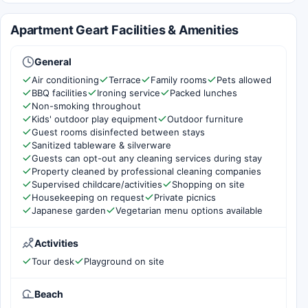
Apartment Geart Facilities & Amenities
General
Air conditioning
Terrace
Family rooms
Pets allowed
BBQ facilities
Ironing service
Packed lunches
Non-smoking throughout
Kids' outdoor play equipment
Outdoor furniture
Guest rooms disinfected between stays
Sanitized tableware & silverware
Guests can opt-out any cleaning services during stay
Property cleaned by professional cleaning companies
Supervised childcare/activities
Shopping on site
Housekeeping on request
Private picnics
Japanese garden
Vegetarian menu options available
Activities
Tour desk
Playground on site
Beach