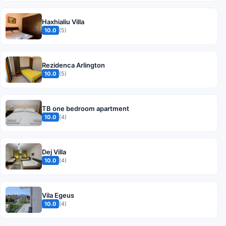
Haxhialiu Villa
10.0
(5)
Rezidenca Arlington
10.0
(5)
TB one bedroom apartment
10.0
(4)
Dej Villa
10.0
(4)
Vila Egeus
10.0
(4)