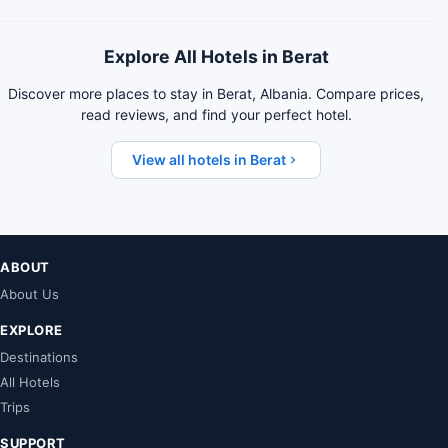
Explore All Hotels in Berat
Discover more places to stay in Berat, Albania. Compare prices,
read reviews, and find your perfect hotel.
View all hotels in Berat
ABOUT
About Us
EXPLORE
Destinations
All Hotels
Trips
SUPPORT