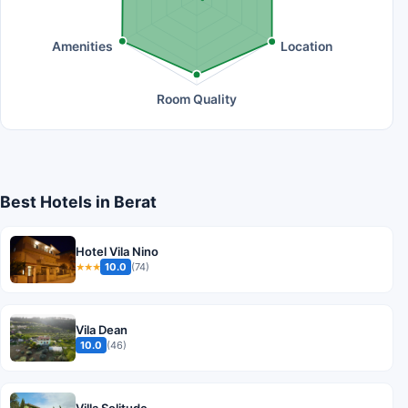
Amenities
Location
Room Quality
Best Hotels in Berat
Hotel Vila Nino
10.0
(74)
★★★
Vila Dean
10.0
(46)