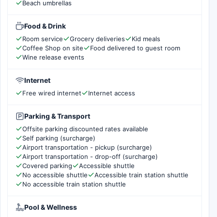
Beach umbrellas
Food & Drink
Room service
Grocery deliveries
Kid meals
Coffee Shop on site
Food delivered to guest room
Wine release events
Internet
Free wired internet
Internet access
Parking & Transport
Offsite parking discounted rates available
Self parking (surcharge)
Airport transportation - pickup (surcharge)
Airport transportation - drop-off (surcharge)
Covered parking
Accessible shuttle
No accessible shuttle
Accessible train station shuttle
No accessible train station shuttle
Pool & Wellness