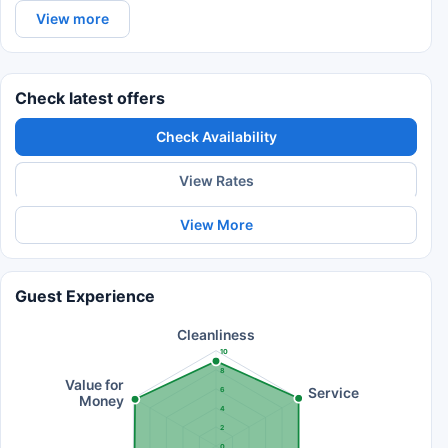
View more
Check latest offers
Check Availability
View Rates
View More
Guest Experience
Cleanliness
10
8
Value for
Service
6
Money
4
2
0