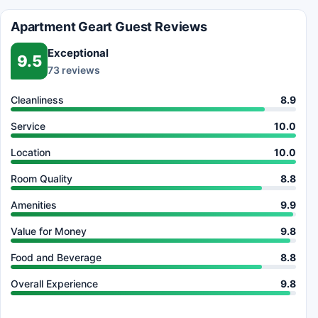
Apartment Geart Guest Reviews
Exceptional
9.5
73 reviews
Cleanliness
8.9
Service
10.0
Location
10.0
Room Quality
8.8
Amenities
9.9
Value for Money
9.8
Food and Beverage
8.8
Overall Experience
9.8