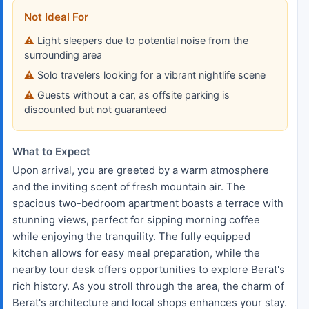
Not Ideal For
Light sleepers due to potential noise from the
surrounding area
Solo travelers looking for a vibrant nightlife scene
Guests without a car, as offsite parking is
discounted but not guaranteed
What to Expect
Upon arrival, you are greeted by a warm atmosphere
and the inviting scent of fresh mountain air. The
spacious two-bedroom apartment boasts a terrace with
stunning views, perfect for sipping morning coffee
while enjoying the tranquility. The fully equipped
kitchen allows for easy meal preparation, while the
nearby tour desk offers opportunities to explore Berat's
rich history. As you stroll through the area, the charm of
Berat's architecture and local shops enhances your stay.