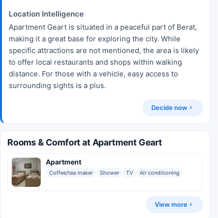
Location Intelligence
Apartment Geart is situated in a peaceful part of Berat,
making it a great base for exploring the city. While
specific attractions are not mentioned, the area is likely
to offer local restaurants and shops within walking
distance. For those with a vehicle, easy access to
surrounding sights is a plus.
Decide now
Rooms & Comfort at Apartment Geart
Apartment
Coffee/tea maker
Shower
TV
Air conditioning
View more