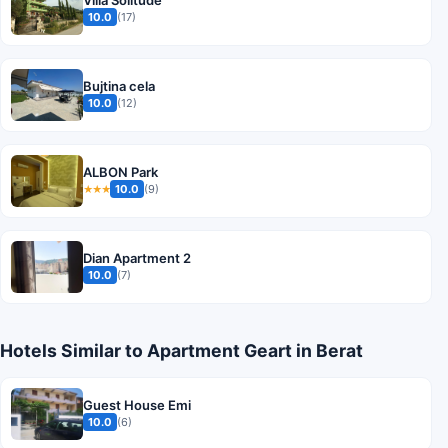
Villa Solitude
10.0
(17)
Bujtina cela
10.0
(12)
ALBON Park
10.0
(9)
★★★
Dian Apartment 2
10.0
(7)
Hotels Similar to Apartment Geart in Berat
Guest House Emi
10.0
(6)