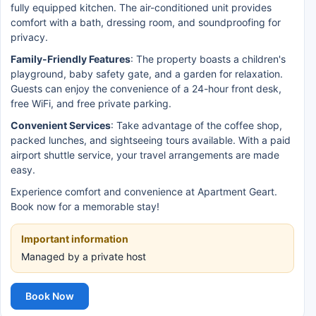
fully equipped kitchen. The air-conditioned unit provides
comfort with a bath, dressing room, and soundproofing for
privacy.
Family-Friendly Features
: The property boasts a children's
playground, baby safety gate, and a garden for relaxation.
Guests can enjoy the convenience of a 24-hour front desk,
free WiFi, and free private parking.
Convenient Services
: Take advantage of the coffee shop,
packed lunches, and sightseeing tours available. With a paid
airport shuttle service, your travel arrangements are made
easy.
Experience comfort and convenience at Apartment Geart.
Book now for a memorable stay!
Important information
Managed by a private host
Book Now