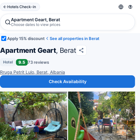
Hotels Check-in
Apartment Geart, Berat
Choose dates to view prices
Apply 15% discount
See all properties in Berat
Apartment Geart
, Berat
9.5
73 reviews
Hotel
Rruga Petrit Lulo, Berat, Albania
Check Availability