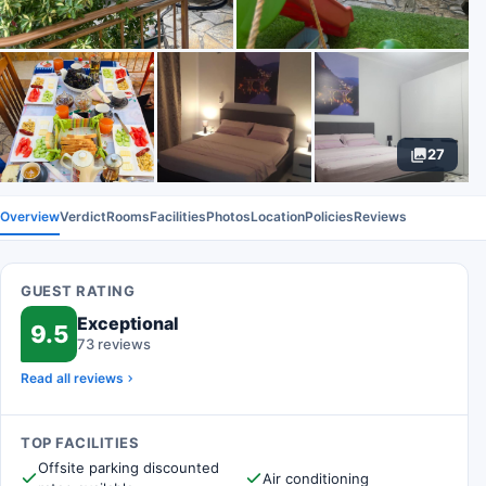
27
Overview
Verdict
Rooms
Facilities
Photos
Location
Policies
Reviews
GUEST RATING
Exceptional
9.5
73 reviews
Read all reviews
TOP FACILITIES
Offsite parking discounted
Air conditioning