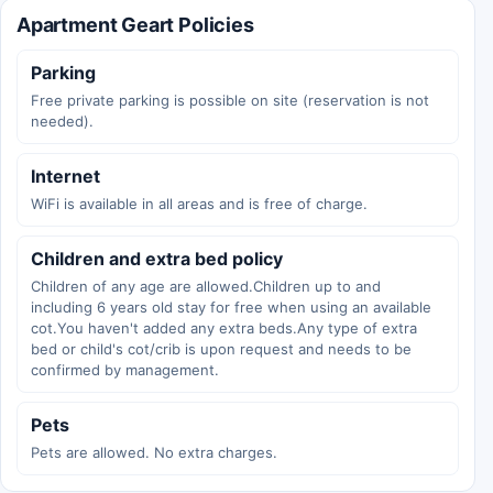
Apartment Geart Policies
Parking
Free private parking is possible on site (reservation is not
needed).
Internet
WiFi is available in all areas and is free of charge.
Children and extra bed policy
Children of any age are allowed.Children up to and
including 6 years old stay for free when using an available
cot.You haven't added any extra beds.Any type of extra
bed or child's cot/crib is upon request and needs to be
confirmed by management.
Pets
Pets are allowed. No extra charges.