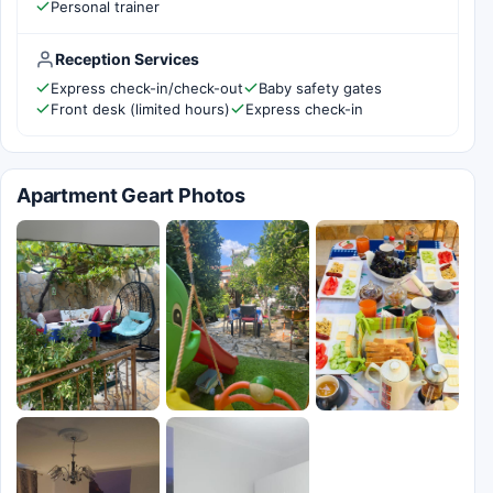
Personal trainer
Reception Services
Express check-in/check-out
Baby safety gates
Front desk (limited hours)
Express check-in
Apartment Geart Photos