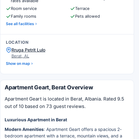
rates available
Room service
Terrace
Family rooms
Pets allowed
See all facilities
LOCATION
Rruga Petrit Lulo
Berat, AL
Show on map
Apartment Geart, Berat Overview
Apartment Geart is located in Berat, Albania. Rated 9.5
out of 10 based on 73 guest reviews.
Luxurious Apartment in Berat
Modern Amenities
: Apartment Geart offers a spacious 2-
bedroom apartment with a terrace, mountain views, and a