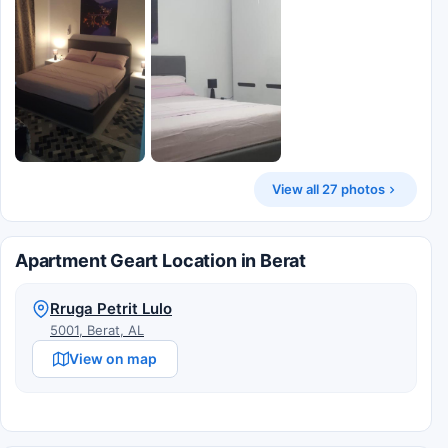
View all 27 photos
Apartment Geart Location in Berat
Rruga Petrit Lulo
5001, Berat, AL
View on map