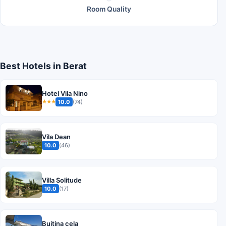
Room Quality
Best Hotels in Berat
Hotel Vila Nino
10.0
(74)
★★★
Vila Dean
10.0
(46)
Villa Solitude
10.0
(17)
Bujtina cela