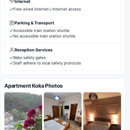
Internet
Free wired internet
Internet access
Parking & Transport
Accessible train station shuttle
No accessible train station shuttle
Reception Services
Baby safety gates
Staff adhere to local safety protocols
Apartment Koka Photos