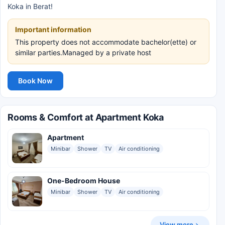
Koka in Berat!
Important information
This property does not accommodate bachelor(ette) or
similar parties.Managed by a private host
Book Now
Rooms & Comfort at Apartment Koka
Apartment
Minibar
Shower
TV
Air conditioning
One-Bedroom House
Minibar
Shower
TV
Air conditioning
View more