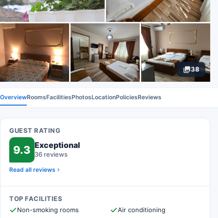
38
Overview
Rooms
Facilities
Photos
Location
Policies
Reviews
GUEST RATING
Exceptional
9.3
36 reviews
Read all reviews
TOP FACILITIES
Non-smoking rooms
Air conditioning