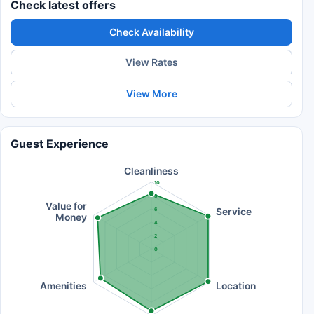
Check latest offers
Check Availability
View Rates
View More
Guest Experience
Cleanliness
10
8
Value for
Service
6
Money
4
2
0
Amenities
Location