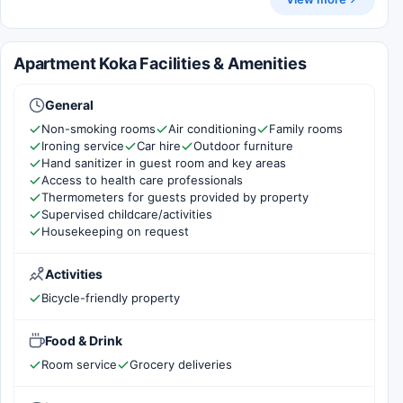
Apartment Koka Facilities & Amenities
General
Non-smoking rooms
Air conditioning
Family rooms
Ironing service
Car hire
Outdoor furniture
Hand sanitizer in guest room and key areas
Access to health care professionals
Thermometers for guests provided by property
Supervised childcare/activities
Housekeeping on request
Activities
Bicycle-friendly property
Food & Drink
Room service
Grocery deliveries