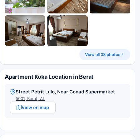
View all 38 photos
Apartment Koka Location in Berat
Street Petrit Lulo, Near Conad Supermarket
5001, Berat, AL
View on map