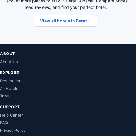
Discover more places to stay in Berat, Albania. Compare prices,
read reviews, and find your perfect hotel.
View all hotels in Berat
ABOUT
About Us
EXPLORE
Destinations
All Hotels
Trips
SUPPORT
Help Center
FAQ
Privacy Policy