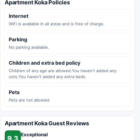
Apartment Koka Policies
Internet
WiFi is available in all areas and is free of charge.
Parking
No parking available.
Children and extra bed policy
Children of any age are allowed.You haven't added any
cots.You haven't added any extra beds.
Pets
Pets are not allowed.
Apartment Koka Guest Reviews
Exceptional
9.3