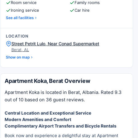
Room service
Family rooms
Ironing service
Car hire
See all facilities
LOCATION
Street Petrit Lulo, Near Conad Supermarket
Berat, AL
Show on map
Apartment Koka, Berat Overview
Apartment Koka is located in Berat, Albania. Rated 9.3
out of 10 based on 36 guest reviews.
Central Location and Exceptional Service
Modern Amenities and Comfort
Complimentary Airport Transfers and Bicycle Rentals
Book now and experience a delightful stay at Apartment