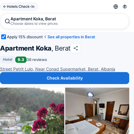
Hotels Check-in
Apartment Koka, Berat
Choose dates to view prices
Apply 15% discount
See all properties in Berat
Apartment Koka
, Berat
9.3
36 reviews
Hotel
Street Petrit Lulo, Near Conad Supermarket, Berat, Albania
Check Availability