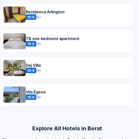
Rezidenca Arlington
10.0
(5)
TB one bedroom apartment
10.0
(4)
Dej Villa
10.0
(4)
Vila Egeus
10.0
(4)
Explore All Hotels in Berat