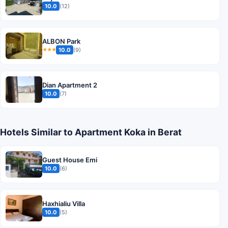
10.0
(12)
ALBON Park
10.0
(9)
★★★
Dian Apartment 2
10.0
(7)
Hotels Similar to Apartment Koka in Berat
Guest House Emi
10.0
(6)
Haxhialiu Villa
10.0
(5)