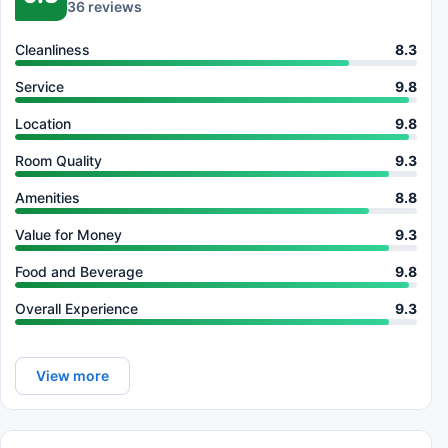
36 reviews
Cleanliness
8.3
Service
9.8
Location
9.8
Room Quality
9.3
Amenities
8.8
Value for Money
9.3
Food and Beverage
9.8
Overall Experience
9.3
View more