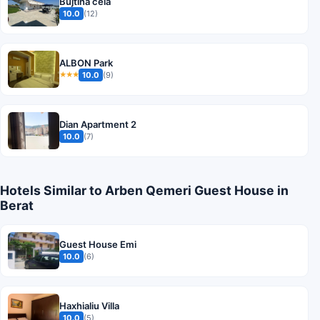
Bujtina cela
10.0
(12)
ALBON Park
10.0
(9)
★★★
Dian Apartment 2
10.0
(7)
Hotels Similar to Arben Qemeri Guest House in
Berat
Guest House Emi
10.0
(6)
Haxhialiu Villa
10.0
(5)