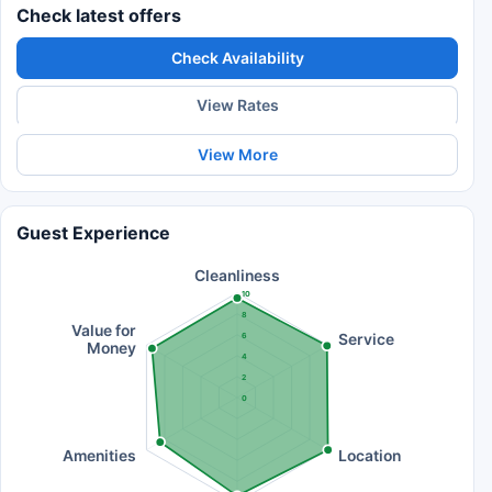
Check latest offers
Check Availability
View Rates
View More
Guest Experience
Cleanliness
10
8
Value for
Service
6
Money
4
2
0
Amenities
Location