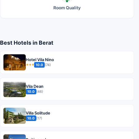
Room Quality
Best Hotels in Berat
Hotel Vila Nino
10.0
(74)
★★★
Vila Dean
10.0
(46)
Villa Solitude
10.0
(17)