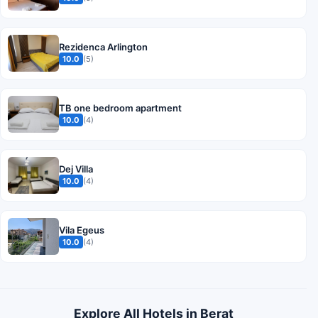
Rezidenca Arlington
10.0
(5)
TB one bedroom apartment
10.0
(4)
Dej Villa
10.0
(4)
Vila Egeus
10.0
(4)
Explore All Hotels in Berat