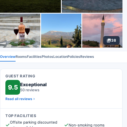
38
Overview
Rooms
Facilities
Photos
Location
Policies
Reviews
GUEST RATING
Exceptional
9.5
50 reviews
Read all reviews
TOP FACILITIES
Offsite parking discounted
Non-smoking rooms