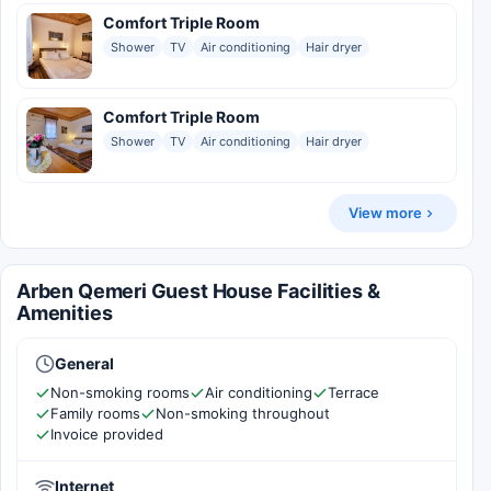
Comfort Triple Room
Shower
TV
Air conditioning
Hair dryer
Comfort Triple Room
Shower
TV
Air conditioning
Hair dryer
View more
Arben Qemeri Guest House Facilities &
Amenities
General
Non-smoking rooms
Air conditioning
Terrace
Family rooms
Non-smoking throughout
Invoice provided
Internet