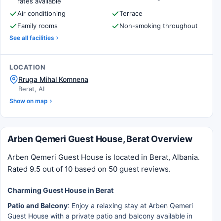
rates available
Air conditioning
Terrace
Family rooms
Non-smoking throughout
See all facilities
LOCATION
Rruga Mihal Komnena
Berat, AL
Show on map
Arben Qemeri Guest House, Berat Overview
Arben Qemeri Guest House is located in Berat, Albania.
Rated 9.5 out of 10 based on 50 guest reviews.
Charming Guest House in Berat
Patio and Balcony
: Enjoy a relaxing stay at Arben Qemeri
Guest House with a private patio and balcony available in