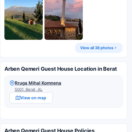
View all 38 photos
Arben Qemeri Guest House Location in Berat
Rruga Mihal Komnena
5001, Berat, AL
View on map
Arben Qemeri Guest House Policies