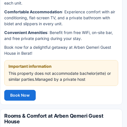
each unit.
Comfortable Accommodation
: Experience comfort with air
conditioning, flat-screen TV, and a private bathroom with
bidet and slippers in every unit.
Convenient Amenities
: Benefit from free WiFi, on-site bar,
and free private parking during your stay.
Book now for a delightful getaway at Arben Qemeri Guest
House in Berat!
Important information
This property does not accommodate bachelor(ette) or
similar parties.Managed by a private host
Book Now
Rooms & Comfort at Arben Qemeri Guest
House