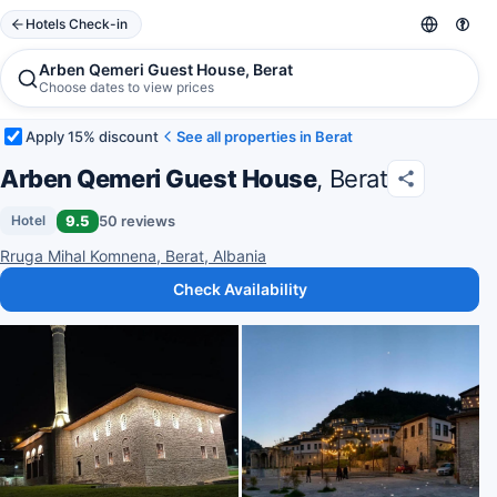
Hotels Check-in
Arben Qemeri Guest House, Berat
Choose dates to view prices
Apply 15% discount
See all properties in Berat
Arben Qemeri Guest House
, Berat
9.5
50 reviews
Hotel
Rruga Mihal Komnena, Berat, Albania
Check Availability