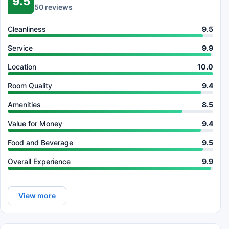
9.5
50 reviews
Cleanliness
9.5
Service
9.9
Location
10.0
Room Quality
9.4
Amenities
8.5
Value for Money
9.4
Food and Beverage
9.5
Overall Experience
9.9
View more