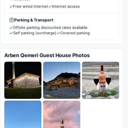
Free wired internet
Internet access
Parking & Transport
Offsite parking discounted rates available
Self parking (surcharge)
Covered parking
Arben Qemeri Guest House Photos