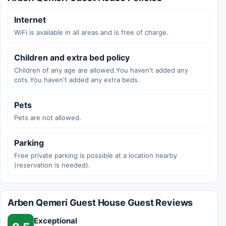
Internet
WiFi is available in all areas and is free of charge.
Children and extra bed policy
Children of any age are allowed.You haven't added any
cots.You haven't added any extra beds.
Pets
Pets are not allowed.
Parking
Free private parking is possible at a location nearby
(reservation is needed).
Arben Qemeri Guest House Guest Reviews
Exceptional