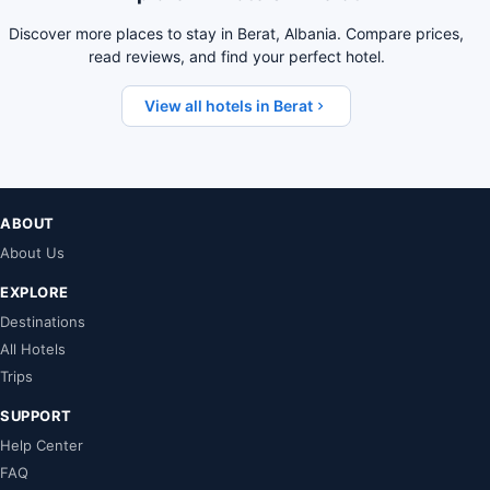
Discover more places to stay in Berat, Albania. Compare prices,
read reviews, and find your perfect hotel.
View all hotels in Berat
ABOUT
About Us
EXPLORE
Destinations
All Hotels
Trips
SUPPORT
Help Center
FAQ